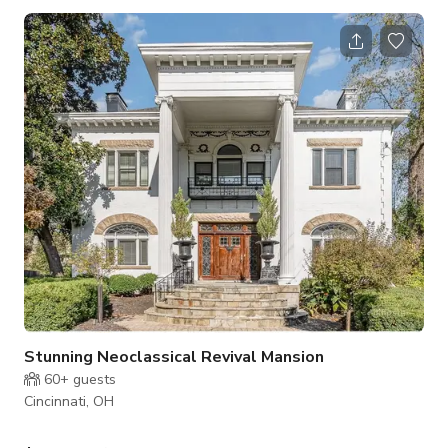
large windows that allow natural light to flood the room. The
walls are decorated with bright murals and playful designs
that set the tone for the space. The main area is filled with an
array of toys, games, books and other resources that
encourage c
Stunning Neoclassical Revival Mansion
60+
guests
Cincinnati, OH