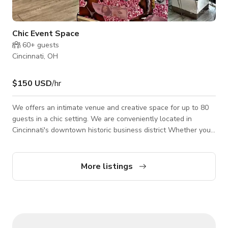
Chic Event Space
60+
guests
Cincinnati, OH
$150 USD
/hr
We offers an intimate venue and creative space for up to 80
guests in a chic setting. We are conveniently located in
Cincinnati's downtown historic business district Whether you
are planning a Social Soiree, Birthday Party, Rehearsal Dinner,
Baby Shower or a Corporate event, our details and decor
packages provide a convenient all-in one experience allowing
More listings
us to create a magical and memorable event down to the very
last detail. We cater to events of all sizes and are more than
happy to work