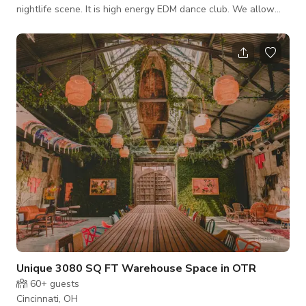
nightlife scene. It is high energy EDM dance club. We allow
outside promoters to book Reginal and National DJ's to the
club. This is an awesome venue to have concerts. Parking is
never an issue, there are plenty of parking lots around the
club.
Unique 3080 SQ FT Warehouse Space in OTR
60+
guests
Cincinnati, OH