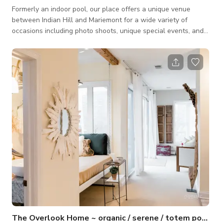
Formerly an indoor pool, our place offers a unique venue
between Indian Hill and Mariemont for a wide variety of
occasions including photo shoots, unique special events, and
other large-scale space needs. You'll love the 1,400sqft. of
open easy-access space with an extra wide ramp entry. The
cedar walls and polished concrete floors provide a distinct
balance of comfort and industry that's tough to find anywhere
else.
The Overlook Home ~ organic / serene / totem pole / sunny open designer spaces