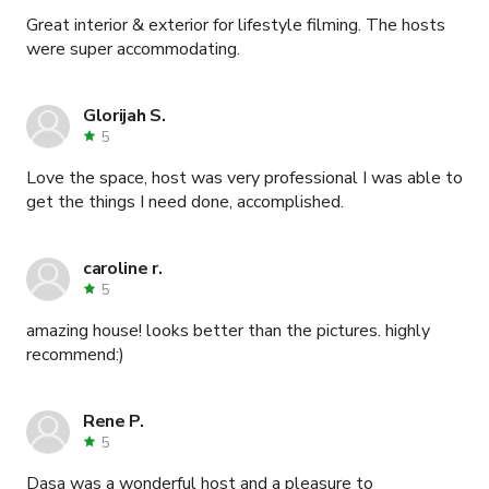
Great interior & exterior for lifestyle filming. The hosts
were super accommodating.
Glorijah S.
5
Love the space, host was very professional I was able to
get the things I need done, accomplished.
caroline r.
5
amazing house! looks better than the pictures. highly
recommend:)
Rene P.
5
Dasa was a wonderful host and a pleasure to