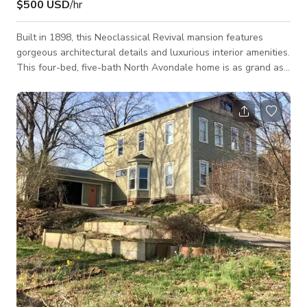
$500 USD
/hr
Built in 1898, this Neoclassical Revival mansion features
gorgeous architectural details and luxurious interior amenities.
This four-bed, five-bath North Avondale home is as grand as
its 4,500-square-foot size suggests. Its symmetrical
Neoclassical Revival design is exemplified through towering
columns on either side of the front door and a prominent
pediment above the doorway, forming a pitched roof. Through
the front door lies a spacious foyer, complete with matching
columns, decorative leade