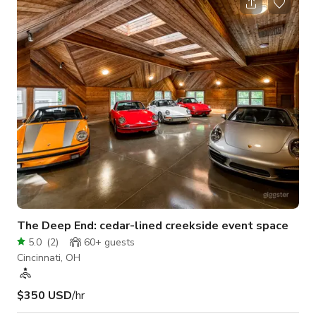
photographer needs, as well as a variety of curated modern
furniture and props for guests to utilize during their rental. We
have a mini fridge with complimentary drinks and we have a
keyless entry into our space g
The Deep End: cedar-lined creekside event space
5.0
(
2
)
60+
guests
Cincinnati, OH
$350 USD
/hr