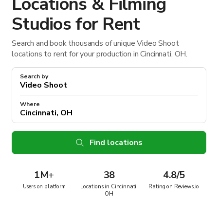
Locations & Filming
Studios for Rent
Search and book thousands of unique Video Shoot
locations to rent for your production in Cincinnati, OH.
Search by
Where
Find locations
1M
+
38
4.8/5
Users on platform
Locations in Cincinnati,
Rating on Reviews.io
OH