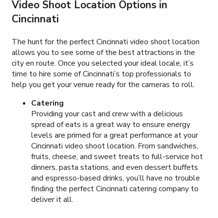
Video Shoot Location Options in
Cincinnati
The hunt for the perfect Cincinnati video shoot location
allows you to see some of the best attractions in the
city en route. Once you selected your ideal locale, it’s
time to hire some of Cincinnati’s top professionals to
help you get your venue ready for the cameras to roll.
Catering
Providing your cast and crew with a delicious
spread of eats is a great way to ensure energy
levels are primed for a great performance at your
Cincinnati video shoot location. From sandwiches,
fruits, cheese, and sweet treats to full-service hot
dinners, pasta stations, and even dessert buffets
and espresso-based drinks, you’ll have no trouble
finding the perfect Cincinnati catering company to
deliver it all.