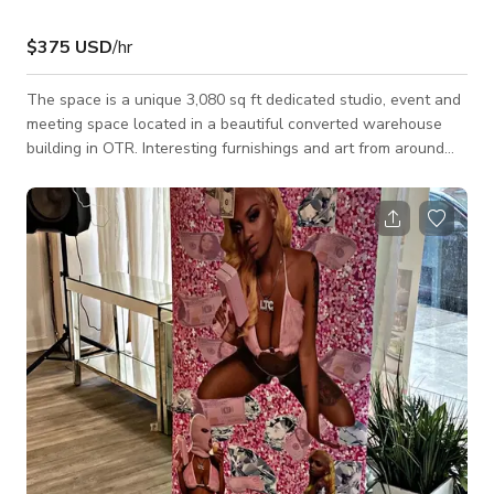
$375 USD
/hr
The space is a unique 3,080 sq ft dedicated studio, event and
meeting space located in a beautiful converted warehouse
building in OTR. Interesting furnishings and art from around
the world, plenty of greenery and plant life, all mixed with
classic design pieces in an industrial-chic setting. Flexible
floorplans and multi-use space. Available seven days a week
for meetings, retreats, photo shoots, video shoots, dinners,
parties, brunches, non-profit events, fundraisers, ticketed
events, and we