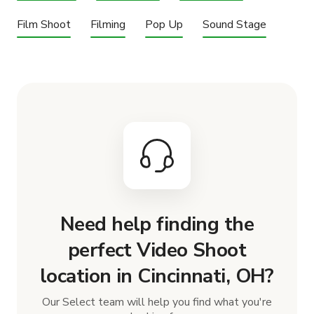
Film Shoot
Filming
Pop Up
Sound Stage
Need help finding the
perfect Video Shoot
location in Cincinnati, OH?
Our Select team will help you find what you're