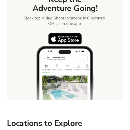
Adventure Going!
Book top Video Shoot locations in Cincinnati,
OH, all in one app.
Locations to Explore