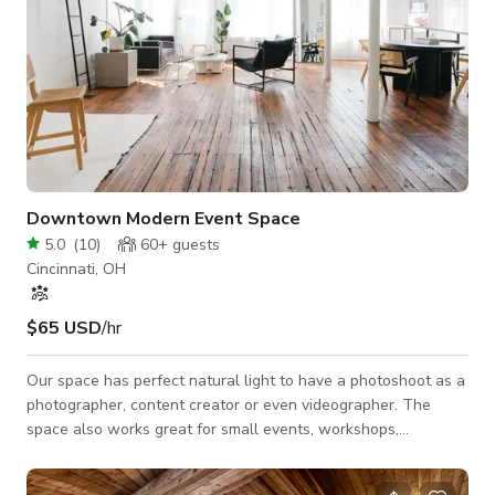
Downtown Modern Event Space
5.0
(
10
)
60+
guests
Cincinnati, OH
$65 USD
/hr
Our space has perfect natural light to have a photoshoot as a
photographer, content creator or even videographer. The
space also works great for small events, workshops,
meetings, etc. The layout of our space is open concept. We
have a backdrop system with white seamless paper for all