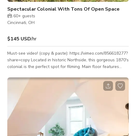
Spectacular Colonial With Tons Of Open Space
60+
guests
Cincinnati, OH
$145 USD
/hr
Must-see video! (copy & paste): https://vimeo.com/856618277?
share=copy Located in historic Northside, this gorgeous 1870's
colonial is the perfect spot for filming. Main floor features
include 11' high ceilings, extra tall windows, a study/office
where an antique piano sits, French doors, vintage lighting,
wood floors and a recently renovated, almost midcentury-
esque chef's kitchen. Upstairs there are three super large
bedrooms, one of which can be entirely dedicated to hair,