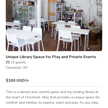
Unique Library Space for Play and Private Events
15
guests
Cincinnati, OH
$100 USD
/hr
This is a vibrant and colorful game and toy lending library in
the heart of Cincinnati, Ohio that provides a unique space for
children and families to explore, learn and play. As you step
inside, you are greeted by an open and inviting space, with