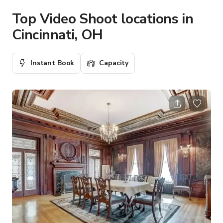
Top Video Shoot locations in
Cincinnati, OH
Instant Book
Capacity