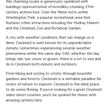
this charming locale is generously sprinkled with
buildings representative of incredibly stunning 19th-
century
architecture. Over the Rhine rests within
Washington Park, a popular recreational area that
features other attractions including the Findlay Market
and the Cincinnati Zoo and Botanical Garden.
A city with weather conditions that can change on a
dime, Cincinnati is well known for its unpredictable
climate, sometimes experiencing several weather
phenomena within the same day. Still, whether the day
brings rain, sun, snow, or gloom, there is a lot to see and
do in Cincinnati both indoors and outdoors.
From hiking and cycling to strolls through beautiful
gardens and forests, Cincinnati is a veritable paradise for
lovers of nature to explore.
Cincinnati is the ideal place
to do some filming. If you’re looking for a great Cincinnati
video shoot location, you’ll be spoiled for choice with
amazing options here.