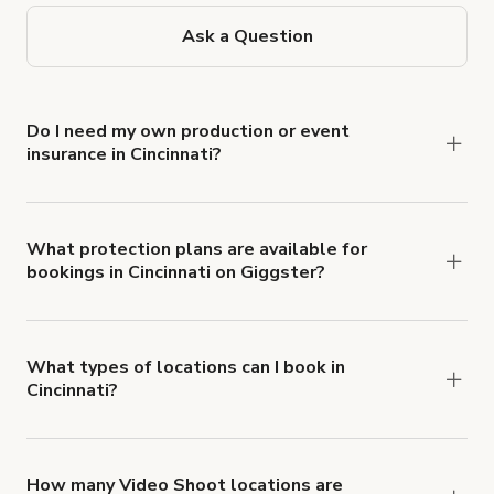
Ask a Question
Do I need my own production or event
insurance in Cincinnati?
Yes. All renters are required to carry
Comprehensive Liability and Property Damage
insurance with liability coverage of no less than
What protection plans are available for
bookings in Cincinnati on Giggster?
$1,000,000.
Giggster offers Damage Protection coverage that
you can add to a booking at checkout.
Learn more
about Giggster's Damage Protection coverage.
What types of locations can I book in
Cincinnati?
You can choose from 42 types! Just search for
locations in Cincinnati at
giggster.com
, then click
'Filters' to look for something specific.
How many Video Shoot locations are