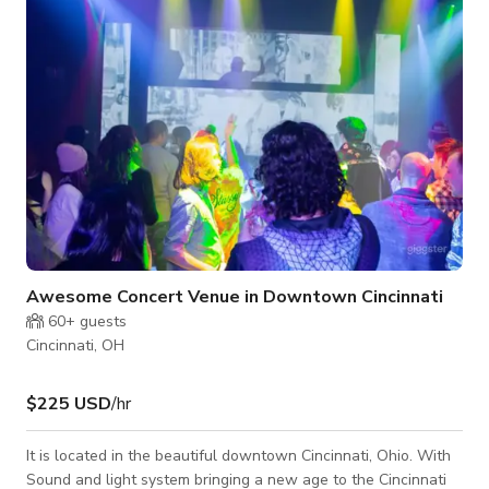
Guests have access to the exterior and interior doors via a
convenient smartlock
Awesome Concert Venue in Downtown Cincinnati
60+
guests
Cincinnati, OH
$225 USD
/hr
It is located in the beautiful downtown Cincinnati, Ohio. With
Sound and light system bringing a new age to the Cincinnati