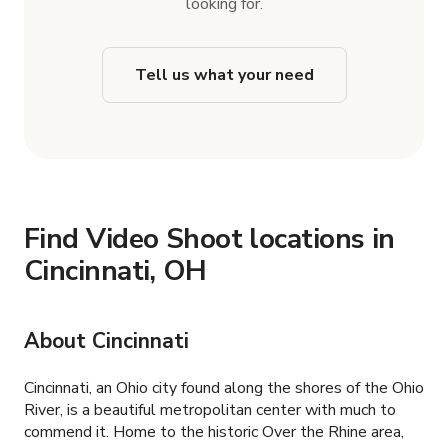
looking for.
Tell us what your need
Find Video Shoot locations in
Cincinnati, OH
About Cincinnati
Cincinnati, an Ohio city found along the shores of the Ohio
River, is a beautiful metropolitan center with much to
commend it. Home to the historic Over the Rhine area,