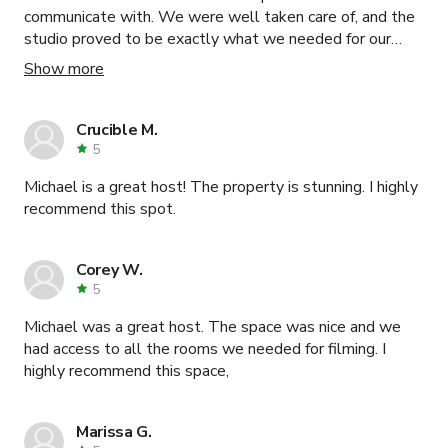
communicate with. We were well taken care of, and the
studio proved to be exactly what we needed for our
phot & video shoot. Will definitely book again!
Show more
Crucible M.
5
Michael is a great host! The property is stunning. I highly
recommend this spot.
Corey W.
5
Michael was a great host. The space was nice and we
had access to all the rooms we needed for filming. I
highly recommend this space,
Marissa G.