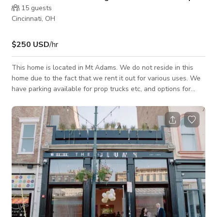
15
guests
Cincinnati, OH
$250 USD
/hr
This home is located in Mt Adams. We do not reside in this
home due to the fact that we rent it out for various uses. We
have parking available for prop trucks etc, and options for
catered food service, concierge needs for errands, groceries
etc. This designer home is nestled next to the famous iconic
overlook of the city of Cincinnati. The view is of Downtown
Cincinnati, the Ohio River and Northern Kentucky shoreline.
This view can be seen from the wide expanse of windows
across the entire u