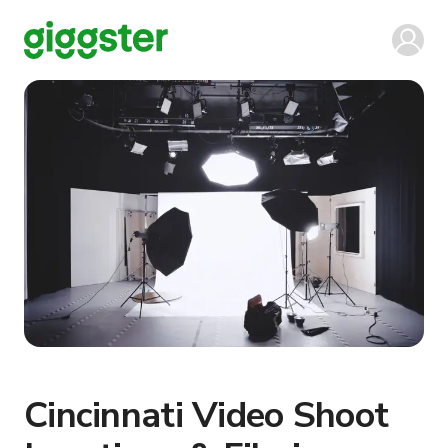
Cincinnati Video Shoot