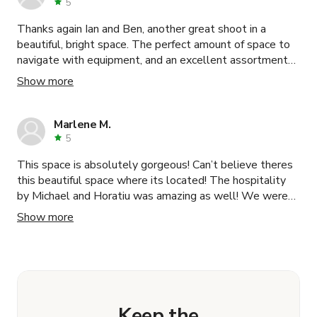
5
Thanks again Ian and Ben, another great shoot in a
beautiful, bright space. The perfect amount of space to
navigate with equipment, and an excellent assortment
of neutral props to fill your background. Hosts are very
Show more
communicative and available in case of any issues.
Marlene M.
5
This space is absolutely gorgeous! Can’t believe theres
this beautiful space where its located! The hospitality
by Michael and Horatiu was amazing as well! We were
greeted with so much love and care and booking this
Show more
space was super smooth! The host took great care of us
while we were shooting a video in this location. Highly
recommend!
Keep the