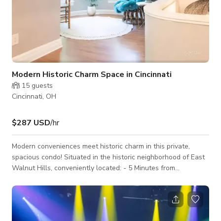
Modern Historic Charm Space in Cincinnati
15
guests
Cincinnati, OH
$287 USD
/hr
Modern conveniences meet historic charm in this private,
spacious condo! Situated in the historic neighborhood of East
Walnut Hills, conveniently located: - 5 Minutes from
Downtown (Paul Brown stadium, Great American Ballpark,
OTR, etc.) - 8 Minutes from Cincinnati Children's hospital - 40
Minutes from Ark Encounter Amenities include wifi, large TV,
in unit washer/dryer and plenty of beds for large groups.