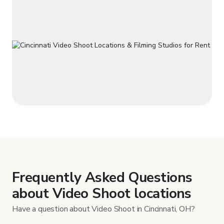
Frequently Asked Questions
about Video Shoot locations
Have a question about Video Shoot in Cincinnati, OH?