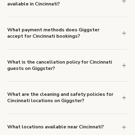
available in Cincinnati?
Right now, there are 31 Video Shoot locations
available in Cincinnati.
What payment methods does Giggster
accept for Cincinnati bookings?
You can pay for your booking with a credit card, or
with ACH or wire transfer for bookings over $4k.
What is the cancellation policy for Cincinnati
guests on Giggster?
Refund options vary, based on when the booking
is canceled.
Learn more about Giggster's
cancellation and refund policy
.
What are the cleaning and safety policies for
Cincinnati locations on Giggster?
Now more than ever, your health and safety is our
number one priority. We've outlined specific
health and safety requirements for both hosts
What locations available near Cincinnati?
and guests.
Learn more about Giggster's COVID-