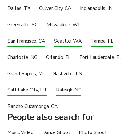
Dallas, TX
Culver City, CA
Indianapolis, IN
Greenville, SC
Milwaukee, WI
San Francisco, CA
Seattle, WA
Tampa, FL
Charlotte, NC
Orlando, FL
Fort Lauderdale, FL
Grand Rapids, MI
Nashville, TN
Salt Lake City, UT
Raleigh, NC
Rancho Cucamonga, CA
People also search for
Music Video
Dance Shoot
Photo Shoot