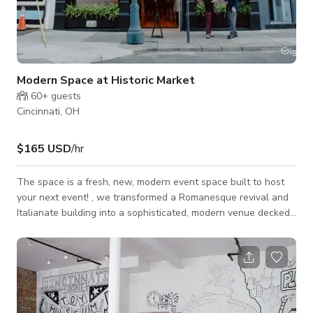
Modern Space at Historic Market
60+
guests
Cincinnati, OH
$165 USD
/hr
The space is a fresh, new, modern event space built to host
your next event! , we transformed a Romanesque revival and
Italianate building into a sophisticated, modern venue decked
out with LED lights, projectors, built-in sound system, prep-
kitchen, bar and roof deck views of Findlay Market. So
whether it's an intimate gathering, dinner party, rehearsal
dinner, work meeting, celebration, presentation or conference
we are ready to take your idea and make it happen! Our space
can accommodate