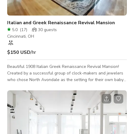
Italian and Greek Renaissance Revival Mansion
5.0
(
17
)
30
guests
Cincinnati, OH
$150 USD
/hr
Beautiful 1908 Italian Greek Renaissance Revival Mansion!
Created by a successful group of clock-makers and jewelers
who chose North Avondale as the setting for their own baby
Biltmore. The Mansion, designed and built in 1908 by
renowned Cincinnati architect, is a study in Gilded Age
abundance. The exterior is all creamy limestone, with a
marble foyer and intricate wrought iron doors. A grand
staircase leads up to a stained glass window and two more
floors with seven bedrooms. Original bathroom