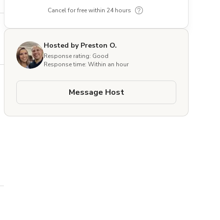
Cancel for free within 24 hours
Hosted by Preston O.
Response rating: Good
Response time: Within an hour
Message Host