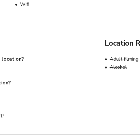
Wifi
Location 
 location?
Adult filming
Alcohol
tion?
ft²