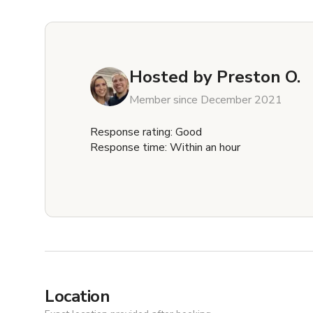
Hosted by
Preston O.
Member since December 2021
Response rating: Good
Response time: Within an hour
Location