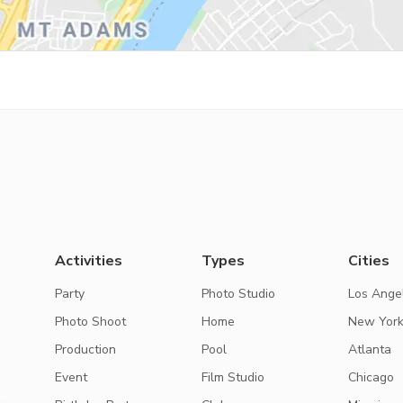
Activities
Types
Cities
Party
Photo Studio
Los Ange
Photo Shoot
Home
New Yor
Production
Pool
Atlanta
Event
Film Studio
Chicago