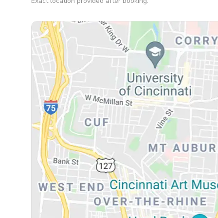
Exact location provided after booking.