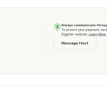
Always communicate throug
To protect your payment, nev
Giggster website.
Learn More
Message Host