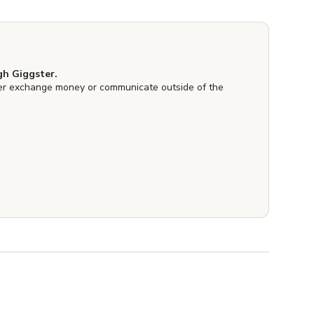
h Giggster.
er exchange money or communicate outside of the