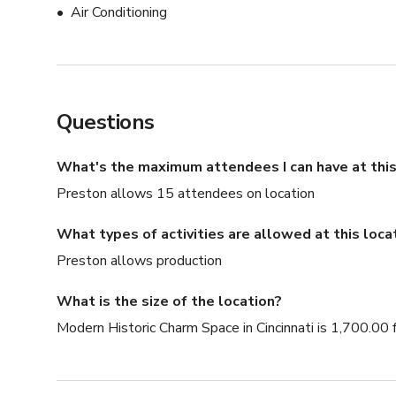
Air Conditioning
Questions
What's the maximum attendees I can have at this
Preston allows 15 attendees on location
What types of activities are allowed at this loca
Preston allows production
What is the size of the location?
Modern Historic Charm Space in Cincinnati is 1,700.00 