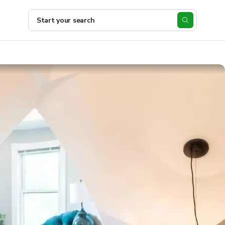
Start your search