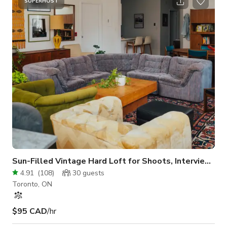
event in this coveted city oasis. The exterior of the building is
SUPERHOST
white brick, clean and modern. The interior space includes a
dedicated display front window area, perfect for showcasing.
Floors ar
Sun-Filled Vintage Hard Loft for Shoots, Interviews, Meeting
4.91
(
108
)
30
guests
Toronto, ON
$95 CAD
/hr