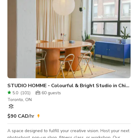
multiple shooting areas, natural light, and a variety of textures
to enhance your visuals. A
STUDIO HOMME - Colourful & Bright Studio in Chinatown
5.0
(
101
)
60
guests
Toronto, ON
$90 CAD
/hr
A space designed to fulfill your creative vision. Host your next
photoshoot, pop-up shop, fitness class, or workshop. Our