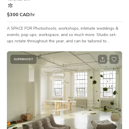
$300 CAD
/hr
A SPACE FOR Photoshoots, workshops, intimate weddings &
events, pop-ups, workspace, and so much more. Studio set-
ups rotate throughout the year, and can be tailored to
whatever your needs are. FOR 2025 PHOTO & VIDEO SHOOT
rates start at $125/hour EVENT rates start at $250/hour
(pricing + cleaning fee may differ depending on the day & time
SUPERHOST
or type of event, so please message us for more details) *If
you are filming sound, we can not always guarantee silence in
our studio as there a