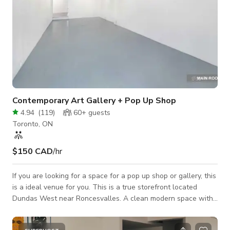
Contemporary Art Gallery + Pop Up Shop
4.94
(
119
)
60+
guests
Toronto, ON
$150 CAD
/hr
If you are looking for a space for a pop up shop or gallery, this
is a ideal venue for you. This is a true storefront located
Dundas West near Roncesvalles. A clean modern space with
one large room and two adjoining rooms. The back room leads
out to a private courtyard. Plan your dream indoor/outdoor