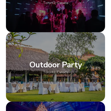
Toronto, Canada
Show more
Outdoor Party
Toronto, Canada
Show more