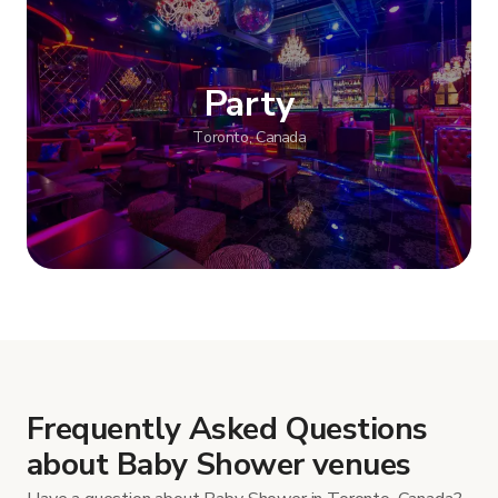
Party
Toronto, Canada
Show more
Frequently Asked Questions
about Baby Shower venues