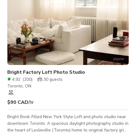
Bright Factory Loft Photo Studio
4.92
(
200
)
30
guests
Toronto, ON
$90 CAD
/hr
Bright Book-Filled New York Style Loft and photo studio near
downtown Toronto. A spacious daylight photography studio in
the heart of Leslieville (Toronto) home to original factory grid