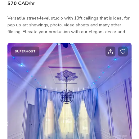
$70 CAD
/hr
Versatile street-level studio with 13ft ceilings that is ideal for
pop up art showings, photo, video shoots and many other
filming. Elevate your production with our elegant decor and
make your event picture perfect. We will work with you to
make sure everything looks exactly the way you want it. Our
venue includes all amenities: (1) fully furnished, (2) plenty of
SUPERHOST
natural light with a variety of indoor lighting options , (3) has
sound system, (4) located in Toronto's Midtown area. Also i