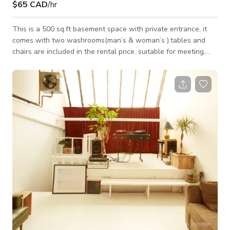
$65 CAD
/hr
This is a 500 sq.ft basement space with private entrance, it
comes with two washrooms(man’s & woman’s ),tables and
chairs are included in the rental price. suitable for meeting,
photography,events and get-togethers. Our space is available
from 9:00am in the morning until 12:00am . Here is our rental
rate. Monday to Thursday. $55/per hour. Or $395/8 hours.
Friday —Sunday and Holidays . $65/per hour. or $445/8 hours.
Christmas Eve is $ $495.00/8 hours. New year eve is $595.00/