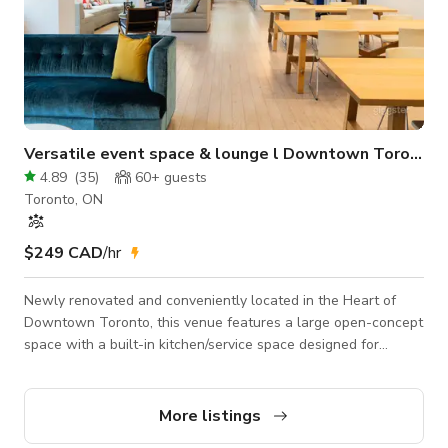
Versatile event space & lounge l Downtown Toronto
4.89
(
35
)
60+
guests
Toronto, ON
$249 CAD
/hr
Newly renovated and conveniently located in the Heart of
Downtown Toronto, this venue features a large open-concept
space with a built-in kitchen/service space designed for
workshops, product launch events, meet-ups, or selected
social gatherings. Location: - Open-concept event space - 2
minutes walk from St Patrick Subway - 5 minutes walk from
More listings
Yonge-Dundas and Eaton Centre - Streetcar access - Car