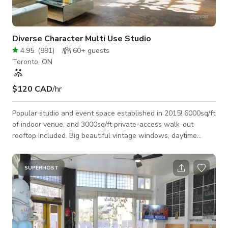
Diverse Character Multi Use Studio
4.95
(
891
)
60+
guests
Toronto, ON
$120 CAD
/hr
Popular studio and event space established in 2015! 6000sq/ft
of indoor venue, and 3000sq/ft private-access walk-out
rooftop included. Big beautiful vintage windows, daytime
studio lighting as well as intimate evening lighting with
controllable colours and dimmable functions... As pictured in
our photo section, the space is fully furnished with large
SUPERHOST
modern leather sofa's, an amazing tropical plant collection,
beautiful art, lots of different tables (both standing height and
standard seati