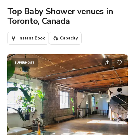
Top Baby Shower venues in
Toronto, Canada
Instant Book
Capacity
SUPERHOST