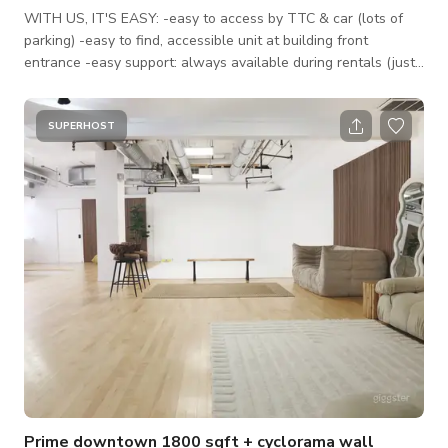
WITH US, IT'S EASY: -easy to access by TTC & car (lots of
parking) -easy to find, accessible unit at building front
entrance -easy support: always available during rentals (just
call us!) -space is fully furnished, with natural light *PRICING
PREMIUMS: — Our listed rate is for weekdays during our open
hours (6am-9pm) for small productions under 10 people. For
SUPERHOST
events, the rate increases. — Between 9pm-1am the rate is
250/h, after 1am it's 500/h. — Please add 13% HST to all r
Prime downtown 1800 sqft + cyclorama wall