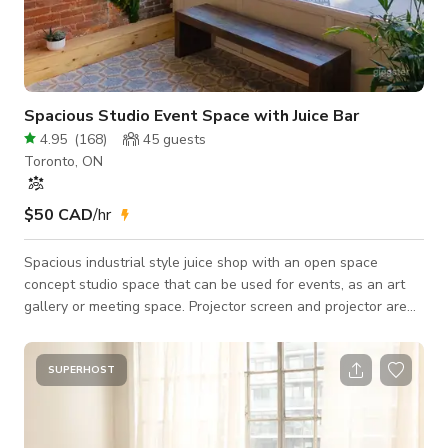
Spacious Studio Event Space with Juice Bar
4.95
(
168
)
45
guests
Toronto, ON
$50 CAD
/hr
Spacious industrial style juice shop with an open space
concept studio space that can be used for events, as an art
gallery or meeting space. Projector screen and projector are
available for use complete with an HDMI cable. Our space is
also equipped with air conditioning for your comfort. Our
location is fantastic! Access to the space is from the front
SUPERHOST
entrance of the storefront. We are just a few steps north of
the trendy Roncesvalles village, just south of Dundas West
station, Bloor GoBus sta