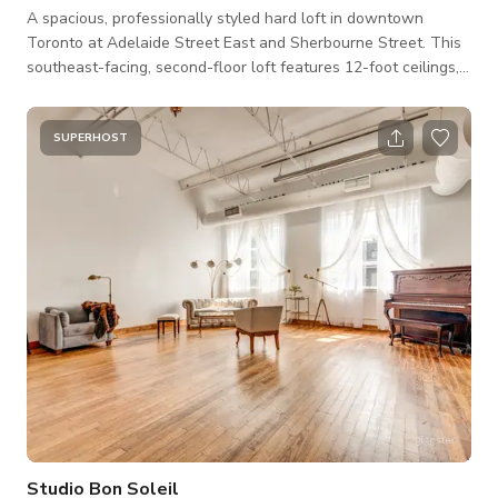
A spacious, professionally styled hard loft in downtown
Toronto at Adelaide Street East and Sherbourne Street. This
southeast-facing, second-floor loft features 12-foot ceilings,
wraparound windows and abundant natural light. The
interiors are thoughtfully designed with vintage furniture,
artwork, plants and distinctive pieces. The aesthetic blends
SUPERHOST
mid-century modern design with warm, collected and slightly
bohemian elements, creating a versatile backdrop for
productions, interviews, meetings
Studio Bon Soleil