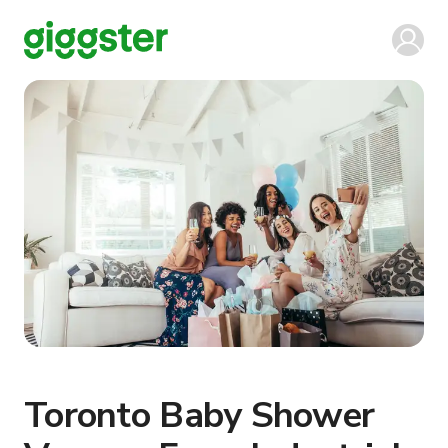
Toronto Baby Shower