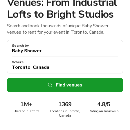
Venues: From Industrial
Lofts to Bright Studios
Search and book thousands of unique Baby Shower
venues to rent for your event in Toronto, Canada.
Search by
Where
Find venues
1M
+
1369
4.8/5
Users on platform
Locations in Toronto,
Rating on Reviews.io
Canada