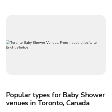
Parking available (not included) - Bike parking available - 12
ft. ceiling height - Large Entranc
Popular types for Baby Shower
venues in Toronto, Canada