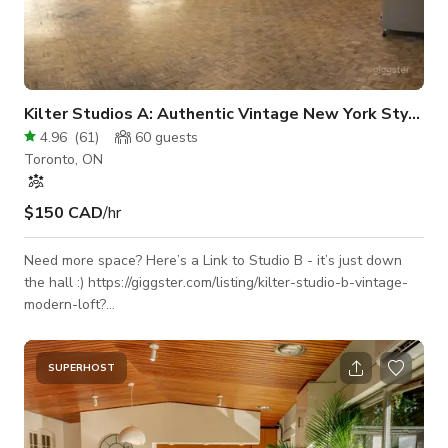
Kilter Studios A: Authentic Vintage New York Style Loft
4.96
(
61
)
60
guests
Toronto, ON
$150 CAD
/hr
Need more space? Here’s a Link to Studio B - it’s just down
the hall :) https://giggster.com/listing/kilter-studio-b-vintage-
modern-loft?
utm_campaign=share&utm_medium=listing&utm_source=clipboard
Furniture and props can be moved around or taken out -
please let us know which areas of the space you’re planning
SUPERHOST
on using, we’ll customize it based on your needs! This one-of-
a-kind New York-style loft in the Junction offers the perfect
blend of vintage character, industrial design