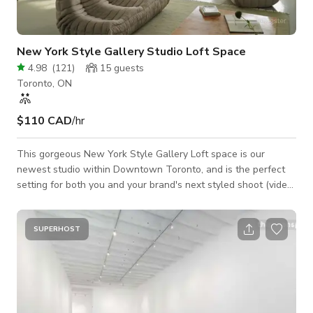
New York Style Gallery Studio Loft Space
4.98
(
121
)
15
guests
Toronto, ON
$110 CAD
/hr
This gorgeous New York Style Gallery Loft space is our
newest studio within Downtown Toronto, and is the perfect
setting for both you and your brand's next styled shoot (video
+ photography), brand launch, market, and intimate event. The
space features 15' ceilings across ~1600 sq ft, with massive
west facing windows facing the Toronto skyline, illuminating a
SUPERHOST
large open concept space with a minimalist gallery aesthetic
and custom installations. Designer furniture and props from
brands