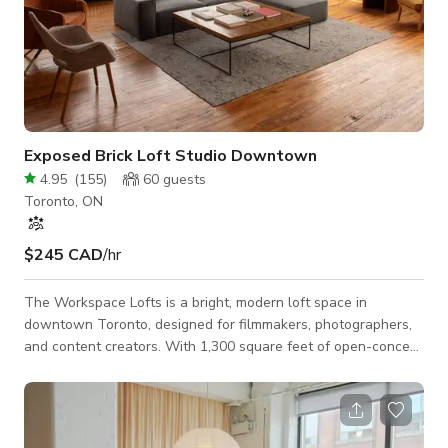
Exposed Brick Loft Studio Downtown
4.95
(
155
)
60
guests
Toronto, ON
$245 CAD
/hr
The Workspace Lofts is a bright, modern loft space in
downtown Toronto, designed for filmmakers, photographers,
and content creators. With 1,300 square feet of open-concept
space, exposed brick, soaring 12-foot ceilings, and large
corner windows, our venue offers a stunning backdrop for
photo shoots, video productions, commercial filming, and
content creation. The space is production-friendly, featuring