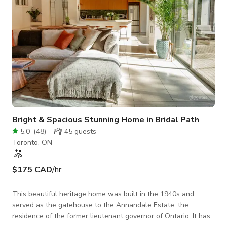
Bright & Spacious Stunning Home in Bridal Path
5.0
(
48
)
45
guests
Toronto, ON
$175 CAD
/hr
This beautiful heritage home was built in the 1940s and
served as the gatehouse to the Annandale Estate, the
residence of the former lieutenant governor of Ontario. It has