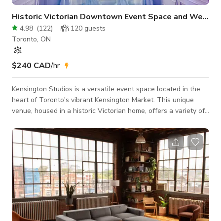
Historic Victorian Downtown Event Space and Wedding Hall
4.98
(
122
)
120
guests
Toronto, ON
$240 CAD
/hr
Kensington Studios is a versatile event space located in the
heart of Toronto's vibrant Kensington Market. This unique
venue, housed in a historic Victorian home, offers a variety of
spaces perfect for a range of events, from intimate gatherings
to large-scale celebrations. Our Studios The Light Room: This
bright and airy space features high ceilings, large windows,
and a built-in bar. It's perfect for receptions, cocktail parties,
and other social events. The Dark Room: This more int