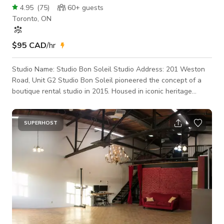
4.95
(
75
)
60+
guests
Toronto, ON
$95 CAD
/hr
Studio Name: Studio Bon Soleil Studio Address: 201 Weston
Road, Unit G2 Studio Bon Soleil pioneered the concept of a
boutique rental studio in 2015. Housed in iconic heritage
buildings across Toronto. Studio Bon Soleil has over 500 5-
Star Reviews across the major online platforms. 1400 SQ FT.
HARD LOFT 14 FT. HIGH CEILINGS GROUND LEVEL ENTRY,
SUPERHOST
DIRECT LOAD-IN FROM PARKING LOT GUEST PARKING SPOT
DIRECTLY IN FRONT OF THE ENTRANCE TO THE UNIT FULL
KITCHEN WITH FRIDGE, STOVE, MICROWAVE, COFF