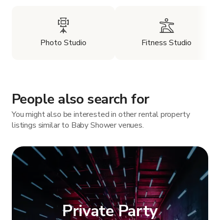
Photo Studio
Fitness Studio
People also search for
You might also be interested in other rental property
listings similar to Baby Shower venues.
Private Party