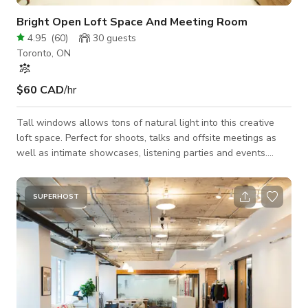
Bright Open Loft Space And Meeting Room
4.95
(
60
)
30
guests
Toronto, ON
$60 CAD
/hr
Tall windows allows tons of natural light into this creative
loft space. Perfect for shoots, talks and offsite meetings as
well as intimate showcases, listening parties and events.
Situated in the heart of the vibrant Sterling Rd community
opposite The Museum Of Contemporary Art (MOCA) and
Drake Commissary. A stones throw from the UP Express Bloor
SUPERHOST
Station, both Pierson International Airport, Toronto City Airport
and Union Station are a straight shot in under 30 minutes.
There is a sink and s