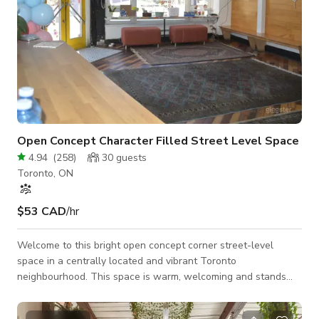
Open Concept Character Filled Street Level Space
4.94
(
258
)
30
guests
Toronto, ON
$53 CAD
/hr
Welcome to this bright open concept corner street-level
space in a centrally located and vibrant Toronto
neighbourhood. This space is warm, welcoming and stands
out with double red doors! You ae welcomed with high
ceilings, lots of natural light, tons if windows, hardwood