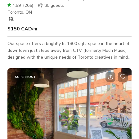
4.99
(
265
)
80
guests
Toronto, ON
$150 CAD
/hr
Our space offers a brightly lit 1800 sqft. space in the heart of
downtown just steps away from CTV (formerly Much Music),
designed with the unique needs of Toronto creatives in mind.
Events: Although 80% of our event bookings are birthday
parties, we’ve also hosted a handful of wedding receptions,
wedding ceremonies, baby showers, bridal showers, puppy
SUPERHOST
yoga, workouts, Interviews, run clubs and more. Our venue
comes equipped with 2 loud professional speakers you can
connect to via Bluetooth