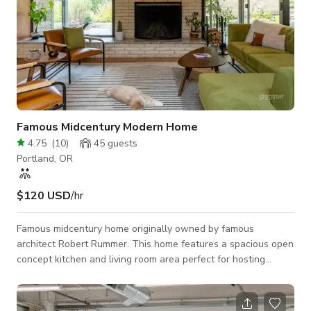
Famous Midcentury Modern Home
4.75
(
10
)
45
guests
Portland, OR
$120 USD
/hr
Famous midcentury home originally owned by famous
architect Robert Rummer. This home features a spacious open
concept kitchen and living room area perfect for hosting
events. Cozy up next to the fireplace or outside around the
covered gas fire pit year round. The outdoor space features a
sunken 6 person hot tub nestled in a Japanese inspired