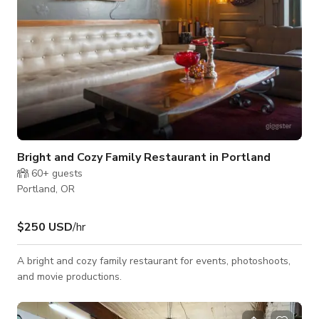
Bright and Cozy Family Restaurant in Portland
60+
guests
Portland, OR
$250 USD
/hr
A bright and cozy family restaurant for events, photoshoots,
and movie productions.