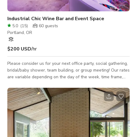
Industrial Chic Wine Bar and Event Space
5.0
(
15
)
60
guests
Portland, OR
$200 USD
/hr
Please consider us for your next office party, social gathering,
bridal/baby shower, team building, or group meeting! Our rates
are variable depending on the day of the week, time frame,
and services required. Please inquire and be sure to provide
as much information as you can about your event, and we will
be sure to get back to you just as fast as we can! Our Space
Features: -Central location on Max line and FX2 line. -
Spacious room with 20′ ceilings. -Natural light during the day
and warm