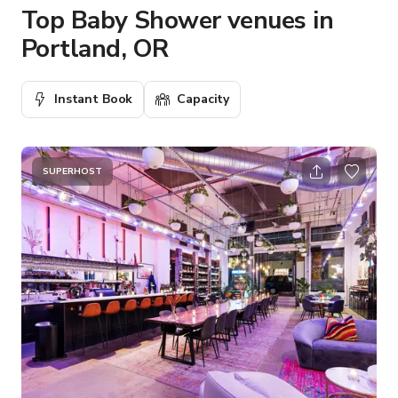
Top Baby Shower venues in
Portland, OR
Instant Book
Capacity
SUPERHOST