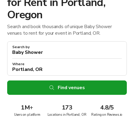
for Rent in Portland,
Oregon
Search and book thousands of unique Baby Shower
venues to rent for your event in Portland, OR.
Search by
Where
Find venues
1M
+
173
4.8/5
Users on platform
Locations in Portland, OR
Rating on Reviews.io