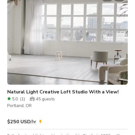
garden with waterfall feature. Inside boasts wall to ceiling
windows, heated cork floors, pickled cedar exposed wood
ceilings and a roman tub. Original fini
Natural Light Creative Loft Studio With a View!
5.0
(
1
)
45
guests
Portland, OR
$250 USD
/hr