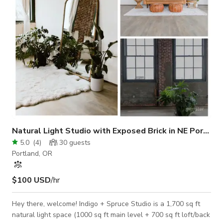
sized for a DJ b
Natural Light Studio with Exposed Brick in NE Portland
5.0
(
4
)
30
guests
Portland, OR
$100 USD
/hr
Hey there, welcome! Indigo + Spruce Studio is a 1,700 sq ft
natural light space (1000 sq ft main level + 700 sq ft loft/back