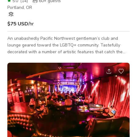
5.0
(
14
)
60+
guests
Portland, OR
$75 USD
/hr
An unabashedly Pacific Northwest gentleman’s club and
lounge geared toward the LGBTQ+ community. Tastefully
decorated with a number of artistic features that catch the
eye and tell the story of our community. You can book the
entire space for a private party. Whether it is a bachelorette
party or a more intimate affair, the team will make sure it is a
truly special event. Entertainment can be arranged to best
complement the theme and make sure all your guests leave
with memories they won'