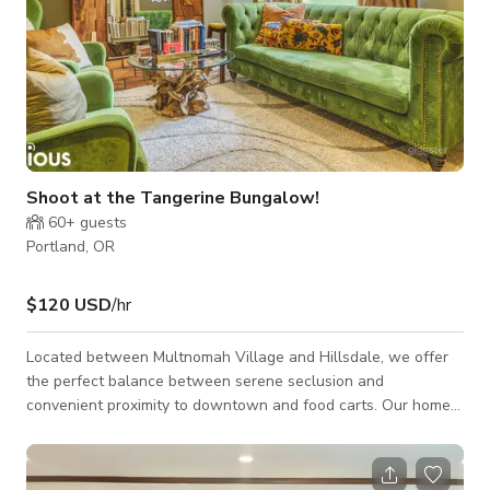
Shoot at the Tangerine Bungalow!
60+
guests
Portland, OR
$120 USD
/hr
Located between Multnomah Village and Hillsdale, we offer
the perfect balance between serene seclusion and
convenient proximity to downtown and food carts. Our home
is tucked away on a nearby street, ensuring a peaceful and
secluded setting.