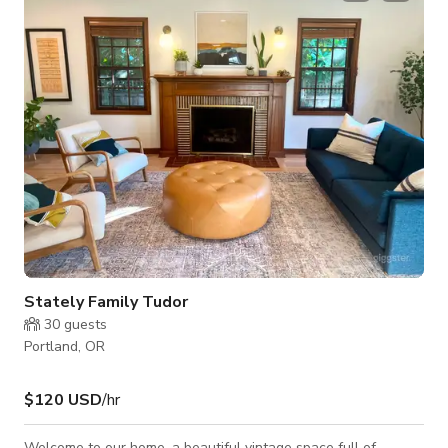
Stately Family Tudor
30
guests
Portland, OR
$120 USD
/hr
Welcome to our home, a beautiful vintage space full of