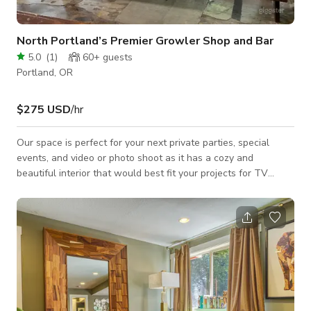
North Portland’s Premier Growler Shop and Bar
5.0
(
1
)
60+
guests
Portland, OR
$275 USD
/hr
Our space is perfect for your next private parties, special
events, and video or photo shoot as it has a cozy and
beautiful interior that would best fit your projects for TV
commercials, music videos, social media content, and a lot
more. Always inquire to the host about the availability of the
space. BOOK NOW THROUGH GIGGSTER!