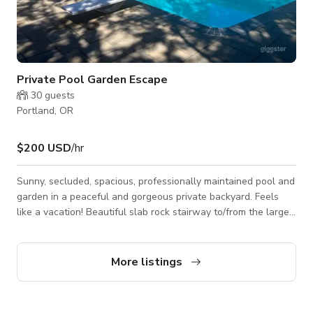
Private Pool Garden Escape
30
guests
Portland, OR
$200 USD
/hr
Sunny, secluded, spacious, professionally maintained pool and
garden in a peaceful and gorgeous private backyard. Feels
like a vacation! Beautiful slab rock stairway to/from the large
pool and patio. Mature trees, terraced garden with rose
bushes, a variety of flowers, grasses, lavender and more. At
night the trees have uplighting and soft lighting around the
More listings
pool and patio areas. There are 6 comfortable chaise lounge
chairs plus additional seating and tables, as well as several
propane fire