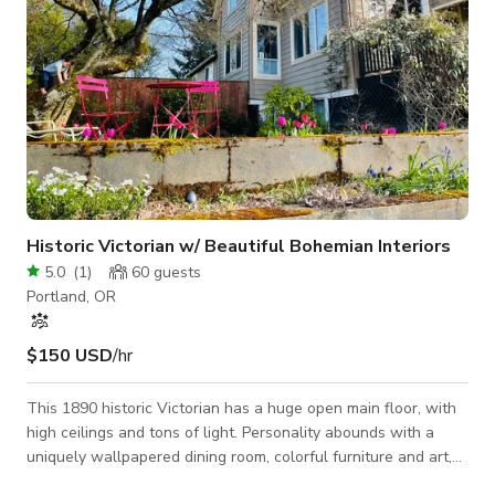
Historic Victorian w/ Beautiful Bohemian Interiors
5.0
(
1
)
60
guests
Portland, OR
$150 USD
/hr
This 1890 historic Victorian has a huge open main floor, with
high ceilings and tons of light. Personality abounds with a
uniquely wallpapered dining room, colorful furniture and art,
and many beautiful plants. Original doug fir wood floors and a