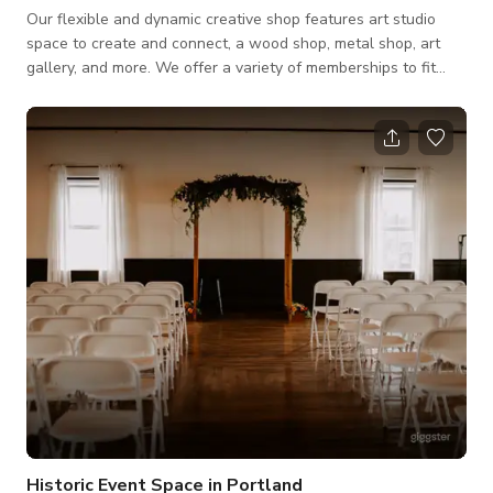
Our flexible and dynamic creative shop features art studio
space to create and connect, a wood shop, metal shop, art
gallery, and more. We offer a variety of memberships to fit
your needs, and public events and art classes to participate
and become a part of our creative community. We have a
beautiful event space with muralized walls, kitchen for
serving, PA, and great vibes. ADX is perfect for parties, team
building activities and production.
Historic Event Space in Portland