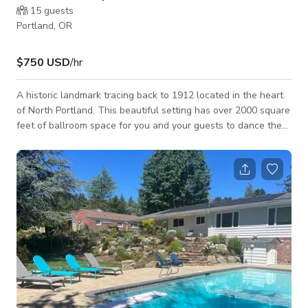
15
guests
Portland, OR
$750 USD
/hr
A historic landmark tracing back to 1912 located in the heart
of North Portland. This beautiful setting has over 2000 square
feet of ballroom space for you and your guests to dance the
night away. With the 18 foot ceilings and glossy, hardwood
flooring, this romantic venue is perfect for you to celebrate
this special day in your life. Host your wedding where you
have lots of room for customization to make your wedding
unique to you and your style! The tranquil ambience will
definitely set the m