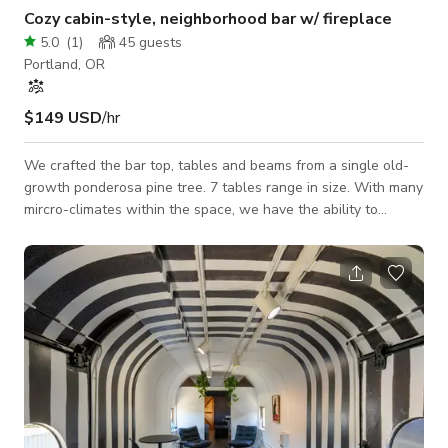
Cozy cabin-style, neighborhood bar w/ fireplace
5.0
(
1
)
45
guests
Portland, OR
$149 USD
/hr
We crafted the bar top, tables and beams from a single old-
growth ponderosa pine tree. 7 tables range in size. With many
mircro-climates within the space, we have the ability to
accommodate small or large parties/scenes. A nook in the
back is perfect for setting up an intimate 2 seater scene or
table, live music or for using our drop down projector screen
for a presentation space. A fireplace gives the space a
homely, cabin feel and the heating & air-conditioning keep it
feeling good year r