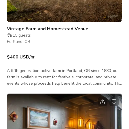
Vintage Farm and Homestead Venue
15
guests
Portland, OR
$400 USD
/hr
A fifth generation active farm in Portland, OR since 1880, our
farm is available to rent for festivals, corporate, and private
events whose proceeds help benefit the local community. This
entire farm buy out includes vintage homesteads, the barn,
and access to the lawn which are all photographed on this
listing. Please inquire for custom bookings/rates. Featuring: -
INDOOR & OUTDOOR SPACES - TABLES & CHAIRS -
INDOOR SPACE FOR 150 GUESTS (seated) - 450 MAXIMUM
VENUE CAPACITY (standing)