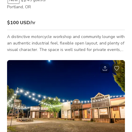
Portland, OR
$100 USD
/hr
A distinctive motorcycle workshop and community lounge with
an authentic industrial feel, flexible open layout, and plenty of
visual character. The space is well suited for private events,
corporate gatherings, workshops, networking events, group
meetups, product launches, photoshoots, interviews,
commercials, music videos, and automotive or motorcycle-
related productions. The main shop area features
motorcycles, workbenches, lifts, tools, and genuine workshop
details that create a unique backd