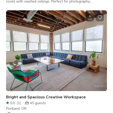
room) with vaulted ceilings. Perfect for photography,
videography, small events, meetings, yoga, and more. Please
reach out for event details. The studio features two exposed
brick walls, large paned windows, and two white walls—
including a unique frosted glass entrance wall. *PLEASE
NOTE THAT PROPS, SET UPS AND FURNITURE ROTATE
THROUGHOUT THE SEASONS. The studio may
Bright and Spacious Creative Workspace
5.0
(
1
)
45
guests
Portland, OR