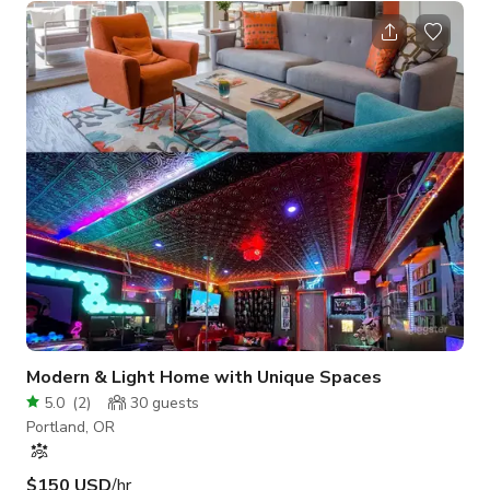
wood stove give it a cozy feel. The bright modern kitchen has
a combination of chevron and subway tiles, stainless
appliances, vintage turquoise island, white cabinets, and large
french doors that open onto a huge deck, hot tub, swing bed,
firepit, and
Modern & Light Home with Unique Spaces
5.0
(
2
)
30
guests
Portland, OR
$150 USD
/hr