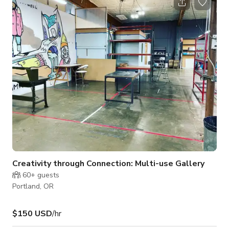
Creativity through Connection: Multi-use Gallery
60+
guests
Portland, OR
$150 USD
/hr