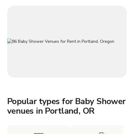
Popular types for Baby Shower
venues in Portland, OR