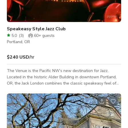
Speakeasy Style Jazz Club
5.0
(
3
)
60+
guests
Portland, OR
$240 USD
/hr
The Venue is the Pacific NW’s new destination for Jazz.
Located in the historic Alder Building in downtown Portland,
OR, the Jack London combines the classic speakeasy feel of
an historic basement Jazz club with the modern bells and
whistles of a cutting-edge 21st Century club.