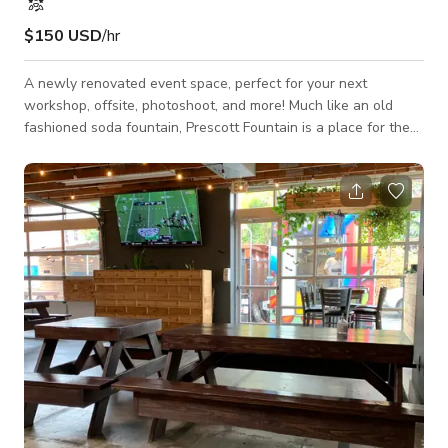
$150 USD
/hr
A newly renovated event space, perfect for your next
workshop, offsite, photoshoot, and more! Much like an old
fashioned soda fountain, Prescott Fountain is a place for the
community of Portland to come together, connect with one
another, and share a soda - or, in our case, a coffee. It has
lots of natural light, three lounge areas, and two private
phone booths. There is a fully stocked coffee bar complete
with a La Marzocco espresso machine (coffee beans and milk
included!), dishes, cutlery, d