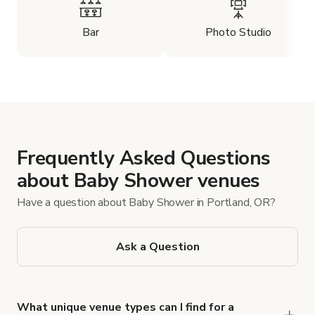
Bar
Photo Studio
Frequently Asked Questions
about Baby Shower venues
Have a question about Baby Shower in Portland, OR?
Ask a Question
What unique venue types can I find for a