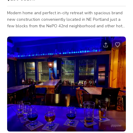
Modern home and perfect in-city retreat with spacious brand
new construction conveniently located in NE Portland just a
few blocks from the NePO 42nd neighborhood and other hot
spots. We'd love to host your next photo shoot, magazine
shoot, product shoot, video shoot and more! The house
features an open floor plan on the lower level including a six-
foot Petrof grand piano, two covered outdoor seating areas
each with their own gas fireplace, a six-person hot tub, and
an outdoor kitchen with