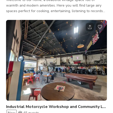
warmth and modern amenities. Here you will find large airy
spaces perfect for cooking, entertaining, listening to records
and enjoying outdoor life on the patio. There are also several
play areas for children, including a large playroom downstairs
and a cozy family room with a fireplace and a 75” TV.
Industrial Motorcycle Workshop and Community Lounge
New
45
guests