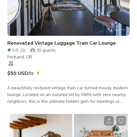
Renovated Vintage Luggage Train Car Lounge
5.0
(
1
)
30
guests
Portland, OR
$50 USD
/hr
A beautifully restored vintage train car turned moody, modern
lounge. Located on an isolated lot by OMSI with zero nearby
neighbors, this is the ultimate hidden gem for meetings or
even music-heavy events. Perfect For: DJ events, clubs,
listening parties, birthdays, and corporate late-night hangouts.
The Main Lounge: Arched ceilings, dimmable lighting, and
expansive, plush blue velvet seating for your whole crew. The
Back Room: A striking black-and-white aesthetic, perfectly