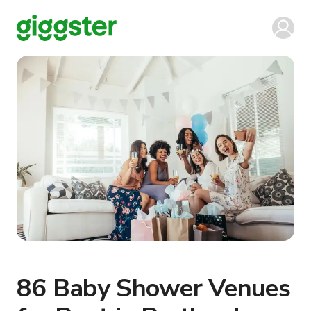
86 Baby Shower Venues