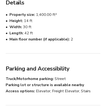
Details
light all day long.

Makeup stations and private dressing area.

Property size
1,400.00 ft²
Easy to find, easy to access. 

Height
14 ft
Year round climate control.

Width
30 ft
Furnitures and couches

Photography lighting strobes

Length
42 ft
Continuous lighting
Main floor number (if applicable)
2
Parking and Accessibility
Truck/Motorhome parking
Street
Parking lot or structure is available nearby
Access options
Elevator, Freight Elevator, Stairs