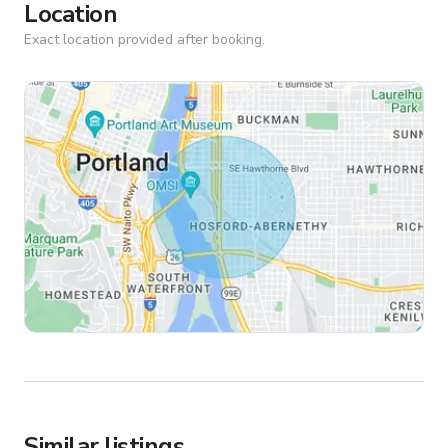
Location
Exact location provided after booking.
Similar listings