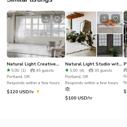
Natural Light Creative
Natural Light Studio with
P
Loft Studio With a View!
Exposed Brick in NE
S
5.00
(
1
)
45
guests
5.00
(
4
)
30
guests
Portland
K
P
Portland, OR
Portland, OR
R
Responds within a few hours
Responds within a few hours
$
$120 USD
/hr
$100 USD
/hr