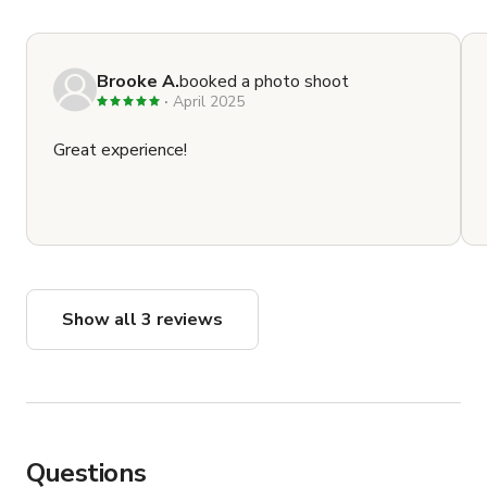
Brooke A.
booked a photo shoot
April 2025
Great experience!
Show all 3 reviews
Questions