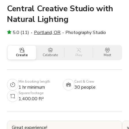
Central Creative Studio with
Natural Lighting
5.0 (11)
Portland, OR
Photography Studio
Create
Celebrate
Play
Meet
Min booking length
Cast & Crew
1 hr minimum
30 people
Square footage
1,400.00 ft²
Great experience!