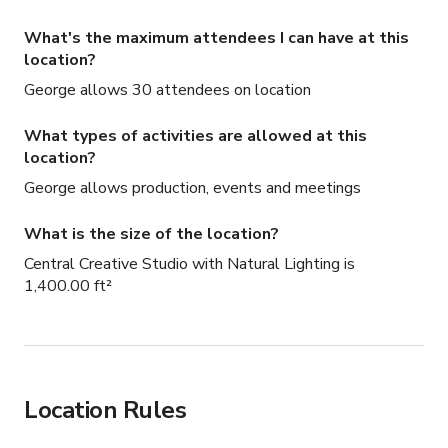
What's the maximum attendees I can have at this
location?
George allows 30 attendees on location
What types of activities are allowed at this
location?
George allows production, events and meetings
What is the size of the location?
Central Creative Studio with Natural Lighting is
1,400.00 ft²
Location Rules