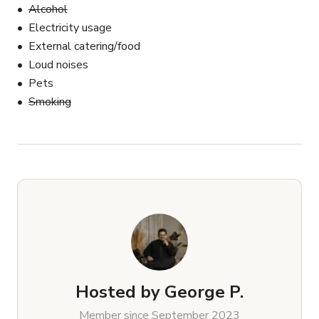
Alcohol
Electricity usage
External catering/food
Loud noises
Pets
Smoking
Hosted by
George P.
Member since September 2023