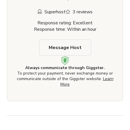
Superhost
3 reviews
Response rating: Excellent
Response time: Within an hour
Message Host
Always communicate through Giggster.
To protect your payment, never exchange money or
communicate outside of the Giggster website.
Learn
More