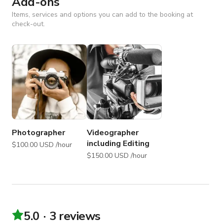
Add-ons
Items, services and options you can add to the booking at
check-out.
Photographer
Videographer
including Editing
$100.00 USD /hour
$150.00 USD /hour
5.0
3 reviews