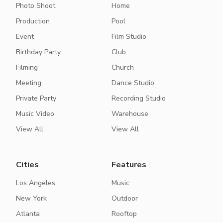
Photo Shoot
Home
Production
Pool
Event
Film Studio
Birthday Party
Club
Filming
Church
Meeting
Dance Studio
Private Party
Recording Studio
Music Video
Warehouse
View All
View All
Cities
Features
Los Angeles
Music
New York
Outdoor
Atlanta
Rooftop