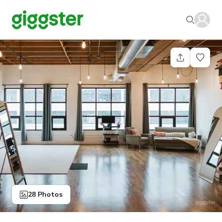
28 Photos