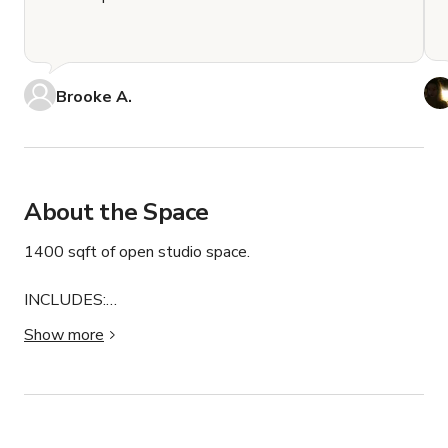
Brooke A.
About the Space
1400 sqft of open studio space.

INCLUDES:

16 foot wide white cyclorama wall.

Show more
Multiple colored paper backdrops.

Profoto D2 Strobes.

Aputure Continuous Lighting with RGB.

A multitude of different modifiers.

Large west facing windows + two skylights for beautiful 