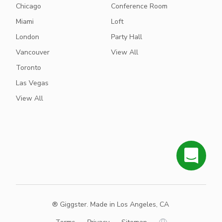
Chicago
Conference Room
Miami
Loft
London
Party Hall
Vancouver
View All
Toronto
Las Vegas
View All
® Giggster. Made in Los Angeles, CA