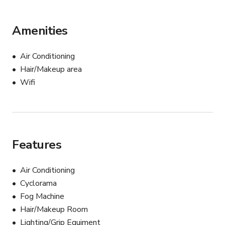
Amenities
Air Conditioning
Hair/Makeup area
Wifi
Features
Air Conditioning
Cyclorama
Fog Machine
Hair/Makeup Room
Lighting/Grip Equiment