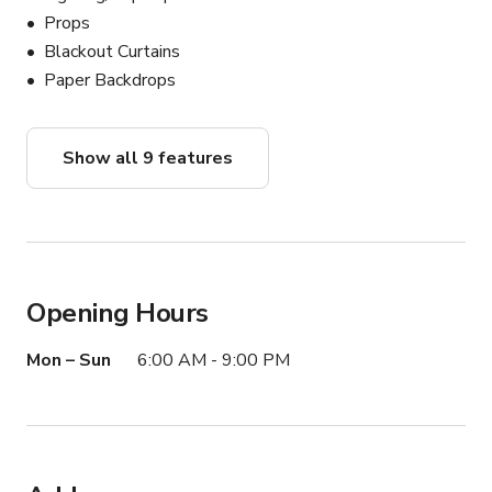
Props
Blackout Curtains
Paper Backdrops
Show all 9 features
Opening Hours
Mon – Sun
6:00 AM - 9:00 PM