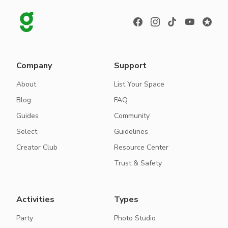
Company
Support
About
List Your Space
Blog
FAQ
Guides
Community
Select
Guidelines
Creator Club
Resource Center
Trust & Safety
Activities
Types
Party
Photo Studio