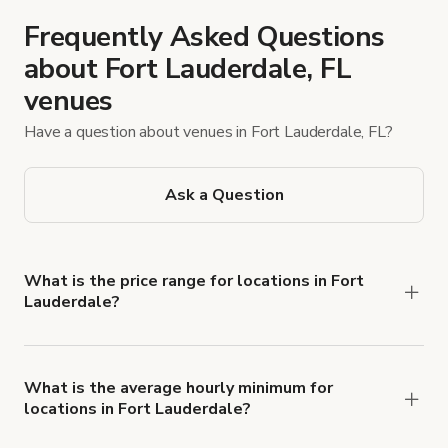
Frequently Asked Questions
about Fort Lauderdale, FL
venues
Have a question about venues in Fort Lauderdale, FL?
Ask a Question
What is the price range for locations in Fort
Lauderdale?
Booking prices vary with the property type,
features, and rental length, but rates generally
range from $25 USD to $1,500 USD per hour for
What is the average hourly minimum for
locations in Fort Lauderdale?
spaces in Fort Lauderdale.
The average minimum booking time is 2 hours for