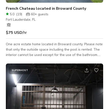
French Chateau located in Broward County
5.0
(
19
)
60+
guests
Fort Lauderdale, FL
$75 USD
/hr
One acre estate home located in Broward county. Please note
that only the outside space including the pool is rented. The
interior cannot be used except for the use of the bathroom.
The chateau has an exquisite European exterior with
beautiful glass windows, french doors and ornate iron entry
double doors. The estate has a long circular driveway with a
SUPERHOST
water fountain that will transport you to the South of France.
The back yard is beautifully styled with a large modern pool
surrounded by white m