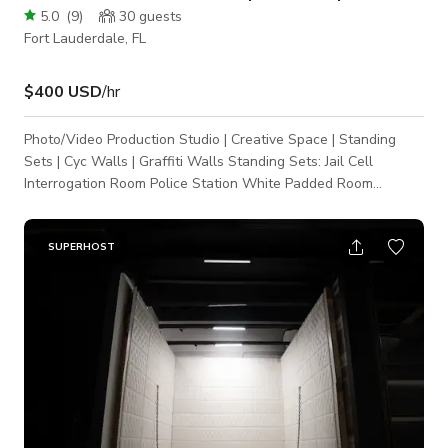
5.0
(
9
)
30
guests
Fort Lauderdale, FL
$400 USD
/hr
Photo/Video Production Studio | Creative Space | Standing
Sets | Cyc Walls | Graffiti Walls Standing Sets: Jail Cell
Interrogation Room Police Station White Padded Room
(Asylum) Kitchen Set (Cooking Show) Executive
Table/Conference Room Area White Shag Fur Tunnel Black
Shag Fur Wall Graffiti Walls (with backlight FX) Rain Simulator
SUPERHOST
($250 Setup fee) Wind Simulator White Cyc Walls ($250
Repaint fee) (walls change colors with programmable
intelligent lights & moving light-heads). Cyc Wa