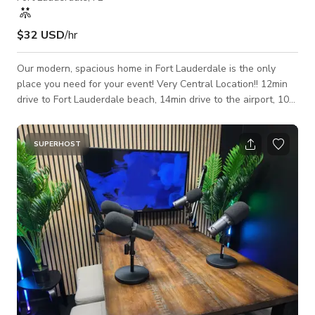
$32 USD
/hr
Our modern, spacious home in Fort Lauderdale is the only
place you need for your event! Very Central Location!! 12min
drive to Fort Lauderdale beach, 14min drive to the airport, 10
min drive to downtown Las Olas. Perfect for private
gatherings
SUPERHOST