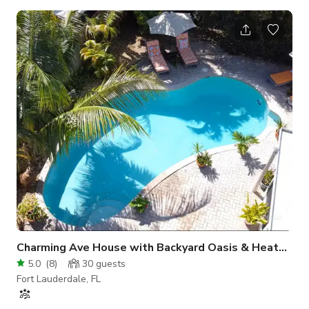
white tiles throughout -Kitchen with white granite
countertops -Bathroom with stand-up shower and white
marbled design -Breakout room, can be made available as a
furnished bedroom, or unfurnished (for setup, storage,
changing room, meeting space, etc) -High-speed Wifi -LG 55”
SmartTV -All-in-one LG washer/dryer The hom
Charming Ave House with Backyard Oasis & Heated Pool
5.0
(
8
)
30
guests
Fort Lauderdale, FL