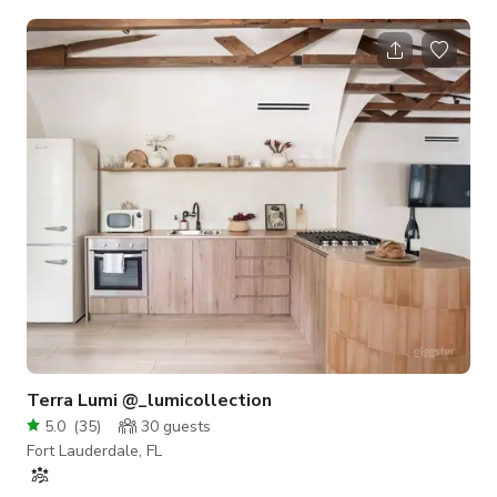
Dock, Tandem Kayak, Mountain Bikes, Dive gear, Pool toys,
and props on site. Poolside Dive in Movies with 150inch mega
screen and Surround Sound available for special
events..Propane and Charcoal Grills, Large outdoor Side by
Side Fridge, 2 Oversized Coolers, 2 6ft. Service tables w/
tablecloths in the Garden, H
Terra Lumi @_lumicollection
5.0
(
35
)
30
guests
Fort Lauderdale, FL