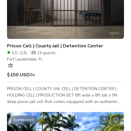
Prison Cell | County Jail | Detention Center
5.0
(
13
)
15
guests
Fort Lauderdale, FL
$150 USD
/hr
PRISON CELL | COUNTY JAIL CELL | DETENTION CENTER |
HOLDING CELL | PRODUCTION SET 8ft wide x 8ft tall x 9ft
deep prison jail cell that comes equipped with an authentic
prison phone, toilet and county jail bunk bed. Perfect standing
set for movie scenes, music videos, commercials and/or
promotional videos. Production sets are available for photo &
SUPERHOST
video shoots. Production lighting and RED DSMC2 cinema