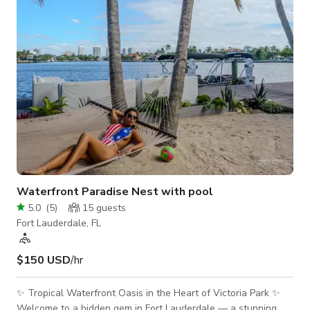
Waterfront Paradise Nest with pool
5.0
(
5
)
15
guests
Fort Lauderdale, FL
$150 USD
/hr
✨ Tropical Waterfront Oasis in the Heart of Victoria Park ✨
Welcome to a hidden gem in Fort Lauderdale — a stunning