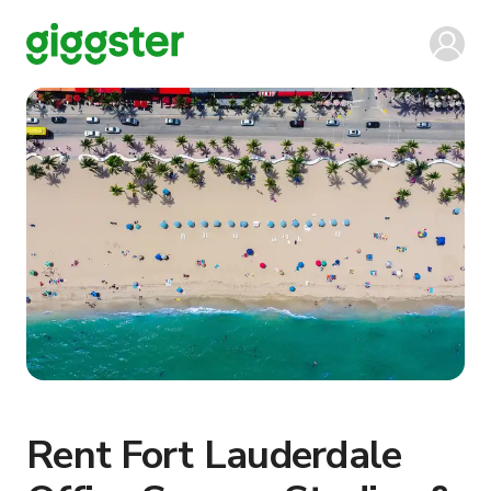
Rent Fort Lauderdale