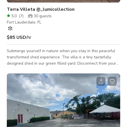
Terra Villeta @_lumicollection
5.0
(
7
)
30
guests
Fort Lauderdale, FL
$85 USD
/hr
Submerge yourself in nature when you stay in this peaceful
transformed shed experience. The villa is a tiny tastefully
designed shed in our green filled yard. Disconnect from your
busy city life to connect with nature here. The refreshing
outdoor shower is the added delight of this unique stay, that
together with the majestic garden views, Tiny Villeta is the
magical Glamping experience you have been searching for. *
Please be mindful that the back yard is SHARED with the
house in the front.