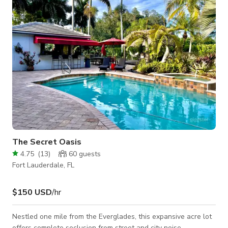
camera rental packages available for in studio use.
The Secret Oasis
4.75
(
13
)
60
guests
Fort Lauderdale, FL
$150 USD
/hr
Nestled one mile from the Everglades, this expansive acre lot
offers complete seclusion from street and city noise.