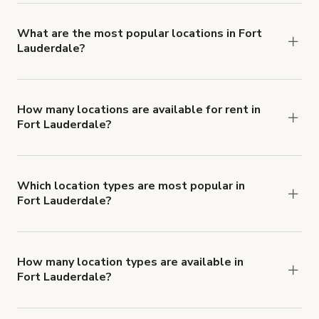
locations in Fort Lauderdale.
What are the most popular locations in Fort
Lauderdale?
The top 3 locations in Fort Lauderdale, FL right
now are
Luxury Modern Tropical Beach house
South Florida
,
East Fort Lauderdale Ocean
How many locations are available for rent in
Fort Lauderdale?
Access Pool OASIS!
and
Terra Lumi
There are currently 142 locations available in
@_lumicollection
.
Fort Lauderdale.
Which location types are most popular in
Fort Lauderdale?
Fort Lauderdale is a popular spot for Film Studio
locations.
How many location types are available in
Fort Lauderdale?
Right now, there are at least 37 of different
types of locations in Fort Lauderdale.