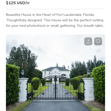
$125 USD
/hr
Beautiful House in the Heart of Fort Lauderdale, Florida
Thoughtfully designed. This house will be the perfect setting
for your next photoshoot or small gathering. Our breath taking
Cacti and Palms Garden, along with our incredible Bamboos
(who produce the most relaxing and soothing sound when the
wind blow on them), will surely enhance your pictures with
great backgrounds and leave everyone in your event at awe.
Come make some content or host your next event, at VillaLumi
Submerge yourse