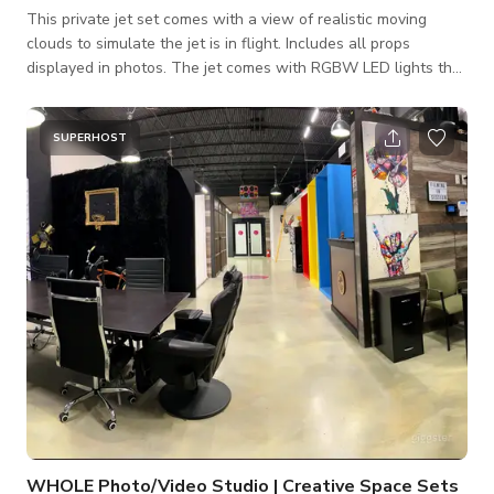
This private jet set comes with a view of realistic moving
clouds to simulate the jet is in flight. Includes all props
displayed in photos. The jet comes with RGBW LED lights that
can be changed to any color per the guest's request. Perfect
for podcasts, photo shoots, social media content creators, film
production scenes and music video productions.
SUPERHOST
WHOLE Photo/Video Studio | Creative Space Sets