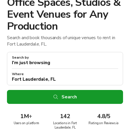
Office Spaces, Studios &
Event Venues for Any
Production
Search and book thousands of unique venues to rent in
Fort Lauderdale, FL.
Search by
Where
Search
1M
+
142
4.8/5
Users on platform
Locations in Fort
Rating on Reviews.io
Lauderdale, FL