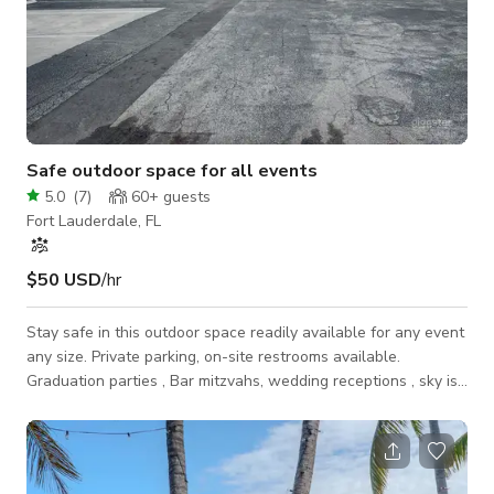
Safe outdoor space for all events
5.0
(
7
)
60+
guests
Fort Lauderdale, FL
$50 USD
/hr
Stay safe in this outdoor space readily available for any event
any size. Private parking, on-site restrooms available.
Graduation parties , Bar mitzvahs, wedding receptions , sky is
the limit with this amount of space