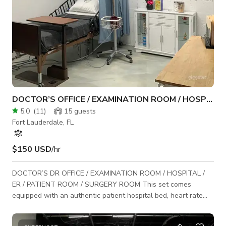
DOCTOR’S OFFICE / EXAMINATION ROOM / HOSPITAL / ER
5.0
(
11
)
15
guests
Fort Lauderdale, FL
$150 USD
/hr
DOCTOR’S DR OFFICE / EXAMINATION ROOM / HOSPITAL /
ER / PATIENT ROOM / SURGERY ROOM This set comes
equipped with an authentic patient hospital bed, heart rate
monitor, oxygen mask, patient weight scale and I.V. bag.
Perfect standing set for movie scenes, music videos,