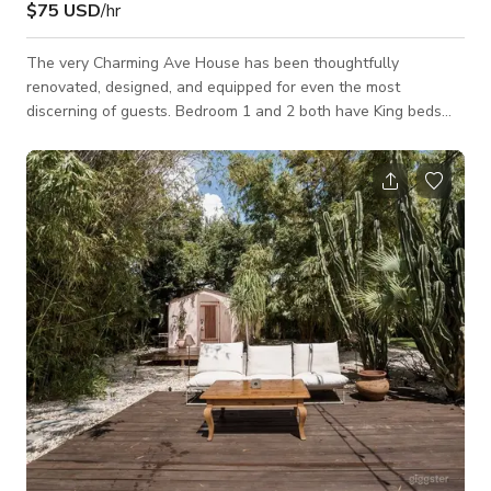
$75 USD
/hr
The very Charming Ave House has been thoughtfully
renovated, designed, and equipped for even the most
discerning of guests. Bedroom 1 and 2 both have King beds
with garden and pool views respectively. Bedroom 3 comes
with a twin and doubles as a quiet workspace with a garden
view. The well-lit bathroom has plenty of storage and comes
with all the necessary toiletries to make one feel at home.
There is a fully equipped kitchen with an adjoining cozy dining
room that seats up to 6. The enclosed