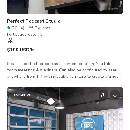
Perfect Podcast Studio
5.0
(
4
)
5
guests
Fort Lauderdale, FL
$100 USD
/hr
Space is perfect for podcasts, content creation, YouTube,
zoom meetings & webinars. Can also be configured to seat
anywhere from 1-4 with movable furniture to create a unique
experience for each creative. Tv can be used to display logos,
loops and videos. Tube lights can be used to create a nice
splash of color in the background, great for different sets!
SUPERHOST