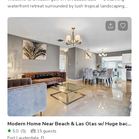
waterfront retreat surrounded by lush tropical landscaping,
perfect for intimate events, gatherings, or creative
experiences. Enjoy the magic of this private oasis featuring a
large pool, private dock, and breathtaking sunrise bay views.
The property offers 4 interior parking spaces and ample free
on street parking and is just 3 minutes from the beach and Las
Olas Boulevard.
Modern Home Near Beach & Las Olas w/ Huge backyard
5.0
(
5
)
15
guests
Fort Lauderdale, FL