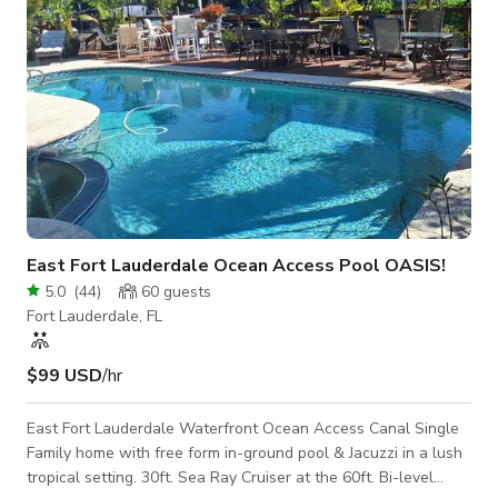
East Fort Lauderdale Ocean Access Pool OASIS!
5.0
(
44
)
60
guests
Fort Lauderdale, FL
$99 USD
/hr
East Fort Lauderdale Waterfront Ocean Access Canal Single
Family home with free form in-ground pool & Jacuzzi in a lush
tropical setting. 30ft. Sea Ray Cruiser at the 60ft. Bi-level