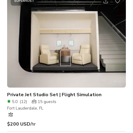
commercials and/or promotional videos. Production sets are
SUPERHOST
available for photo & video shoots. Production lighting and
RED DSMC2 cinema camera rental packages available for in
studio use.
Private Jet Studio Set | Flight Simulation
5.0
(
12
)
15
guests
Fort Lauderdale, FL
$200 USD
/hr