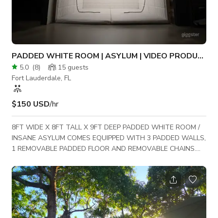
PADDED WHITE ROOM | ASYLUM | VIDEO PRODUCTION SET
5.0
(
8
)
15
guests
Fort Lauderdale, FL
$150 USD
/hr
8FT WIDE X 8FT TALL X 9FT DEEP PADDED WHITE ROOM /
INSANE ASYLUM COMES EQUIPPED WITH 3 PADDED WALLS,
1 REMOVABLE PADDED FLOOR AND REMOVABLE CHAINS.
STRAIGHT JACKETS AVAILABLE UPON REQUEST.