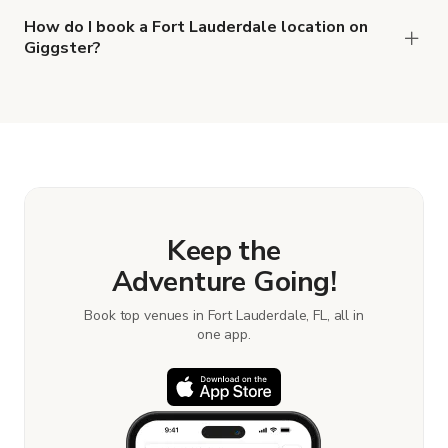
How do I book a Fort Lauderdale location on
Giggster?
When you find the right venue, you can connect
with the host to get additional info and work out
the details. Once everything is all set, you can
book and pay for the location in a couple of clicks.
Learn more about booking locations.
Keep the
Adventure Going!
Book top venues in Fort Lauderdale, FL, all in
one app.