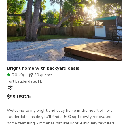
Bright home with backyard oasis
5.0
(
9
)
30
guests
Fort Lauderdale, FL
$59 USD
/hr
Welcome to my bright and cozy home in the heart of Fort
Lauderdale! Inside you’ll find a 500 sqft newly renovated
home featuring: -Immense natural light -Uniquely textured