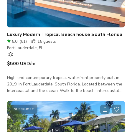
Luxury Modern Tropical Beach house South Florida
5.0
(
81
)
15
guests
Fort Lauderdale, FL
$500 USD
/hr
High-end contemporary tropical waterfront property built in
2019, in Fort Lauderdale, South Florida. Located between the
Intercoastal and the ocean. Walk to the beach. Intercoastal
waterfront.
SUPERHOST