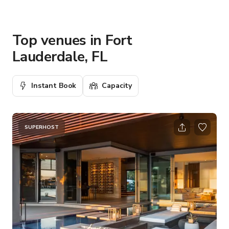
Top venues in Fort
Lauderdale, FL
Instant Book
Capacity
SUPERHOST