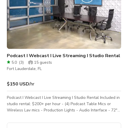
Podcast I Webcast I Live Streaming I Studio Rental
5.0
(
3
)
15
guests
Fort Lauderdale, FL
$150 USD
/hr
Podcast I Webcast I Live Streaming I Studio Rental Included in
studio rental: $200+ per hour - (4) Podcast Table Mics or
Wireless Lav mics - Production Lights - Audio Interface - 72″
TV (For Logos and/or Presentations - High Speed Internet
(1000K GB Download / 300GB Upload). - Hair | Makeup |