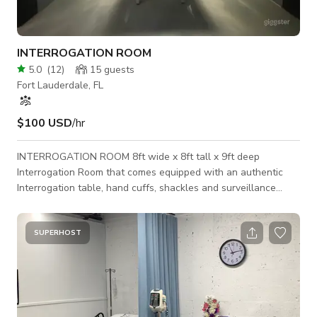
INTERROGATION ROOM
5.0
(
12
)
15
guests
Fort Lauderdale, FL
$100 USD
/hr
INTERROGATION ROOM 8ft wide x 8ft tall x 9ft deep
Interrogation Room that comes equipped with an authentic
Interrogation table, hand cuffs, shackles and surveillance
security camera prop. Perfect standing set for movie scenes,
music videos, commercials and/or promotional videos.
Production sets are available for photo & video shoots.
SUPERHOST
Production lighting and RED DSMC2 cinema camera rental
packages available for in studio use