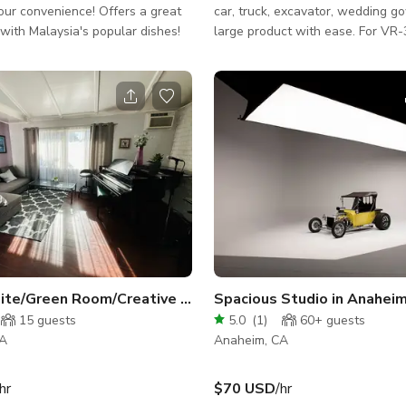
our convenience! Offers a great
car, truck, excavator, wedding g
with Malaysia's popular dishes!
large product with ease. For VR-360 spin,
video production or just faster, s
efficient workflow. The large turntable has
in-base rotation and speed contr
wireless, remote controlled start
An automatic camera trip system 
for super efficient VR360 product
for Canon cameras, compatible w
other brands. Turntable is 3/16 inch above
the floor so the rea
Writer Suite/Green Room/Creative Practice Space
Spacious Studio in Anahei
15
guests
5.0
(
1
)
60+
guests
CA
Anaheim, CA
hr
$70 USD
/hr