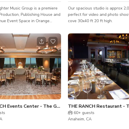
hter Music Group is a premiere
Our spacious studio is approx 2,0
Production, Publishing House and
perfect for video and photo shoots 2 w
nue Event Space in Orange
cove 30x40 ft 20 ft high.
 We offer studio memberships,
evelopment
 emerging and established talent.
rvice suite is best suited for
ers, production meetings,
g sessions, creative
, and green room activities for
eed a quiet and cozy place to
a
THE RANCH Events Center - The Great Room
sts
60+
guests
CA
Anaheim, CA