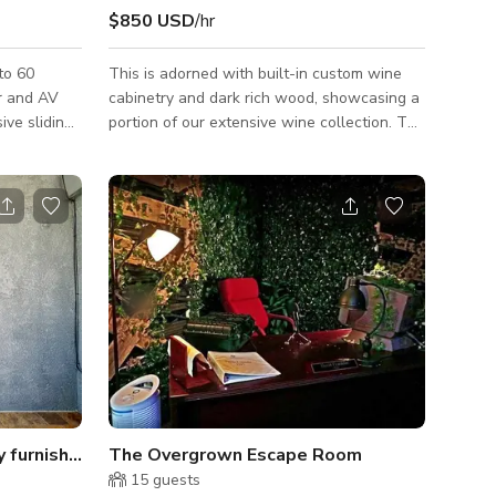
$850 USD
/hr
to 60
This is adorned with built-in custom wine
r and AV
cabinetry and dark rich wood, showcasing a
ive sliding
portion of our extensive wine collection. The
nted patio
Carolina Room is completely private with full
r cocktail
AV capabilities. The large custom-made
 up to 20
solid walnut table seats up to 16 guests
comfortably.
Open floor plan design fully furnished furnitures
The Overgrown Escape Room
15
guests