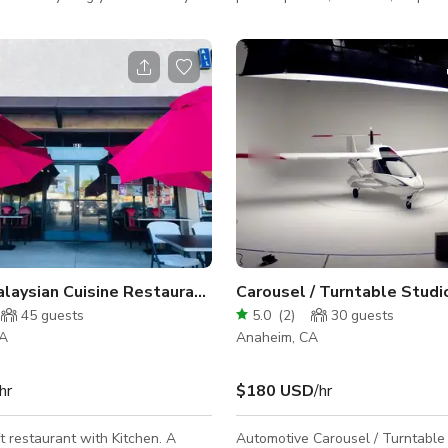
estyle, boudoir, or family
baby showers, wedding showers
. We offer 3 separate paper
other events. The space can accommodate
n white, black, and tan (other
up to 60 people and is available 
lable on request) with plenty of
meetings or photoshoots/productions.
t, with our iconic Tulum inspired
There's Air Conditioning at the lo
and a trendy wood slat wall.
however, during the summer sea
n chairs and all other furniture
space can be at times stubborn t
included in all rentals. A/C
while it is running and may conti
tooth powered audio, restr
warmer than expected in the eve
Unique Malaysian Cuisine Restaurant in Anaheim
45
guests
5.0
(
2
)
30
guests
CA
Anaheim, CA
hr
$180 USD
/hr
t restaurant with Kitchen. A
Automotive Carousel / Turntable 