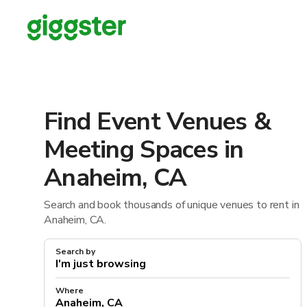
Find Event Venues &
Meeting Spaces in
Anaheim, CA
Search and book thousands of unique venues to rent in
Anaheim, CA.
Search by
Where