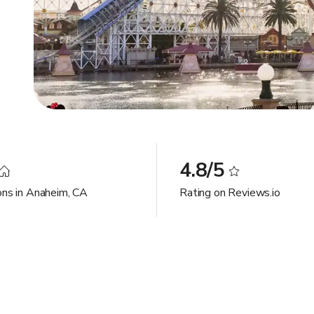
4.8/5
ons in Anaheim, CA
Rating on Reviews.io