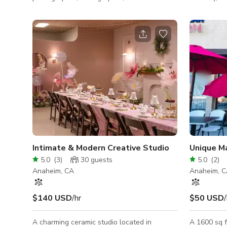
groundbreaking creator, we've got all the
product, lif
tools to turn your vision into reality. Here,
photoshoot
every square foot, every piece of equipment,
backdrops i
and every backdrop is a resource primed to
colors avai
bring your ideas to life. THE SPACE Think of
window ligh
our space as your 1,000 sq ft playground of
arich wall 
possibilities, complete with lofty 14 ft
Velvet gree
ceilings for those high-flying ideas. A door
pictured are 
separates you from the
power, blue
Intimate & Modern Creative Studio
5.0
(
3
)
30
guests
5.0
(
2
)
Anaheim, CA
Anaheim, 
$140 USD
/hr
$50 USD
/
A charming ceramic studio located in
A 1600 sq f