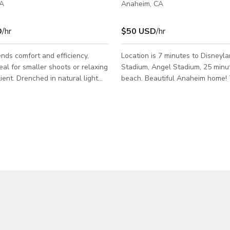
CA
Anaheim, CA
D
/hr
$50 USD
/hr
nds comfort and efficiency,
Location is 7 minutes to Disneyl
deal for smaller shoots or relaxing
Stadium, Angel Stadium, 25 minu
ient. Drenched in natural light
beach. Beautiful Anaheim home!
d with a full kitchen, private
offers 3 bedrooms and 2.5 bathr
uick change backdrops, and an
Upgraded flooring throughout, r
ghting grid are available , Stage
lighting, granite counter tops an
er
cabinets in the kitchen and plant
 wheels (propane additional
shutters in the living room. The l
backyard is perfect for a family g
Oven, 30" Microwave,
ivate Restroom.
io.