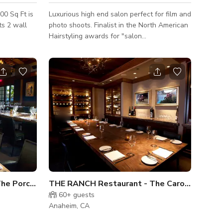
00 Sq Ft is
Luxurious high end salon perfect for film and
all
photo shoots. Finalist in the North American
Hairstyling awards for "salon
design"category. Movable furnishings for an
open layout. Ample parking and easy access
inside the building.
THE RANCH Restaurant - The Porch and Patio
THE RANCH Restaurant - The Carolina Room
60+
guests
Anaheim, CA