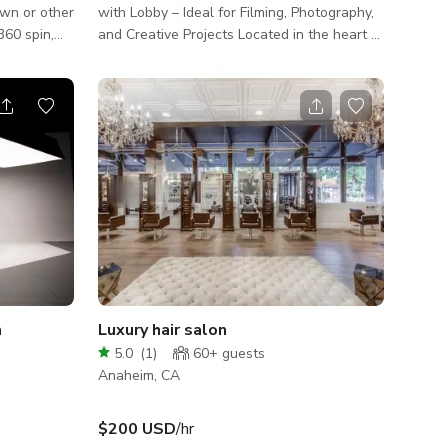
own or other
with Lobby – Ideal for Filming, Photography,
and Creative Projects Located in the heart of
uper
Anaheim, Orange County, this versatile
production space features a bright,
ols and
professional lobby and a spacious main
 and stop.
shooting room — perfect for film shoots,
is available
photography sessions, interviews, and
ion. Set up
creative content production. The lobby
ith most
includes large windows that bring in natural
light, plus a modern reception counter ideal
for staging, wardrobe prep, or crew setup
m
Luxury hair salon
5.0
(
1
)
60+
guests
Anaheim, CA
$200 USD
/hr