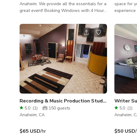
Anaheim. We provide all the essentials for a
space for y
great event! Booking Windows with 4 Hours
experience 
Minimum : Morning: 8am-4pm Evening: 5pm-
10pm Buyout: 8am-10pm (8 Hours minimum)
Space viewing is available with an
appointment. Included with booking: -
Premium wooden tables & chairs - Furniture
- Speaker - Cooler - Much more... Video
Walk Through
https://www.youtube.com/shorts/jC1NofYSDYQ
Recording & Music Production Studios
5.0
(
1
)
150
guests
5.0
(
1
)
Anaheim, CA
Anaheim, 
$65 USD
/hr
$50 USD
/