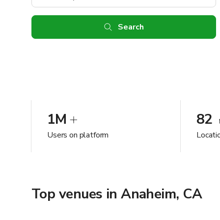
Search
1M
82
Users on platform
Locati
Top venues in Anaheim, CA