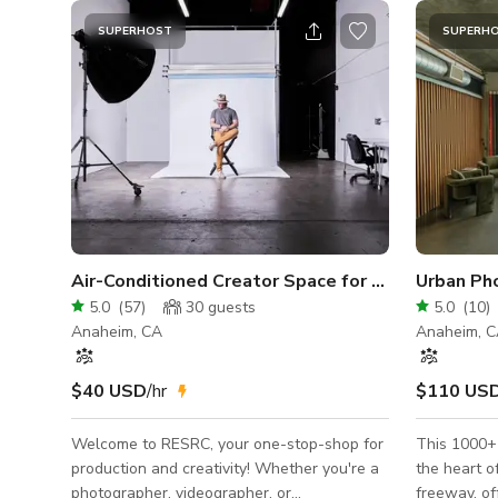
SUPERHOST
SUPERH
Air-Conditioned Creator Space for Photo/Video
5.0
(
57
)
30
guests
5.0
(
10
)
Anaheim, CA
Anaheim, 
$40 USD
/hr
$110 US
Welcome to RESRC, your one-stop-shop for
This 1000+ 
production and creativity! Whether you're a
the heart o
photographer, videographer, or
freeway, of