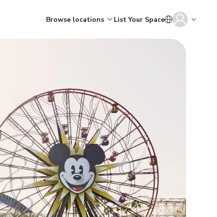
Browse locations
List Your Space