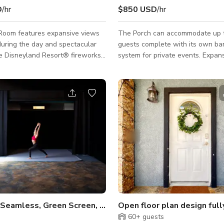
D
/hr
$850 USD
/hr
Room features expansive views
The Porch can accommodate up 
 during the day and spectacular
guests complete with its own ba
he Disneyland Resort® fireworks
system for private events. Expans
he room is accented with neutral
doors open on to the stone acce
ting a blank canvas for you to
providing the perfect ambiance fo
 special day. We do offer
hour, or additional dinner seating
menus. Please inquire with our
guests.
s Manager for details.
Daylight, Seamless, Green Screen, Kitchen, Pre-lit
s
60+
guests