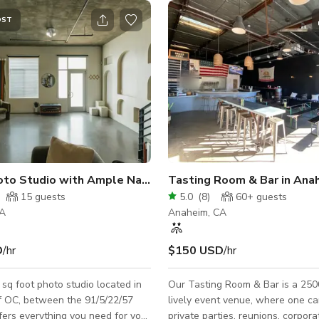
OST
Urban Photo Studio with Ample Natural light
Tasting Room & Bar in Ana
15
guests
5.0
(
8
)
60+
guests
CA
Anaheim, CA
D
/hr
$150 USD
/hr
sq foot photo studio located in
Our Tasting Room & Bar is a 2500
f OC, between the 91/5/22/57
lively event venue, where one c
fers everything you need for your
private parties, reunions, corpora