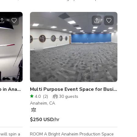
, and many
stained wood base, floor is concrete.
Lounge is 750 sq ft beautifully furnished. All
for events,
furniture can me moved.
 NOTE:
cation,
son the
o cool even
nue to be
Carousel / Turntable Studio in Anaheim
Multi Purpose Event Space for Business - FREE PARKING ONSITE
4.0
(
2
)
30
guests
Anaheim, CA
$250 USD
/hr
will spin a
ROOM A Bright Anaheim Production Space