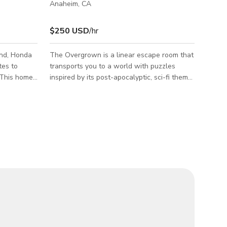
Anaheim, CA
$250 USD
/hr
and, Honda
The Overgrown is a linear escape room that
tes to
transports you to a world with puzzles
 This home
inspired by its post-apocalyptic, sci-fi theme.
ooms.
In this escape room, you are post-
ecessed
apocalyptic survivors. The raiders, who are
d custom
normally at the office outpost, are gone for
ation
at least one hour. Now is your chance to go
arge
inside and find out what they are hiding.
athering.
The Escape room is available for all types of
Events and Photoshoots/ Film shoots.