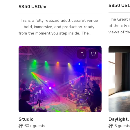
$850 US
$350 USD
/hr
The Great 
This is a fully realized adult cabaret venue
of the city
— bold, immersive, and production-ready
views of t
from the moment you step inside. The
by night! T
aesthetic is unapologetically high-gloss and
tones, crea
theatrical: saturated red lighting, mirrored
create your
walls, glowing chandeliers, patterned
customized 
carpet, chrome accents, and layered lounge
Events Sale
seating that instantly communicates upscale
nightlife energy on camera. From a
production standpoint, this location delivers
authenticity you simply can’t fake on a
soundstage. The main floor is built a
Studio
60+
guests
5
guest