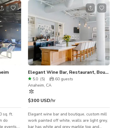
heim
Elegant Wine Bar, Restaurant, Boutique
5.0
(
5
)
60
guests
Anaheim, CA
$300 USD
/hr
 sq. ft.
Elegant wine bar and boutique, custom mill
an do
work painted off white, walls are light grey,
te events,
bar has white and grey marble top and