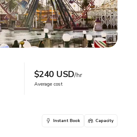
$240 USD
/hr
Average cost
Instant Book
Capacity