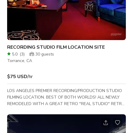
RECORDING STUDIO FILM LOCATION SITE
5.0
(
3
)
30
guests
Torrance, CA
$75 USD
/hr
LOS ANGELES PREMIER RECORDING/PRODUCTION STUDIO
FILMING LOCATION. BEST OF BOTH WORLDS! ALL NEWLY
REMODELED WITH A GREAT RETRO "REAL STUDIO" RETRO
VIBE. ALL STATE OF THE ART REAL WORKING RECORDING
STUDIO. ROOMY WITH 6 DIFFERENT ROOMS INCLUDING
LEGENDS GREEN ROOM. ALL REALL INSTRUMENTS ON SITE.
LARGE RECORDING CONSOLE.. BEAUTIFUL PAINTED