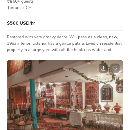
60+
guests
Torrance, CA
$500 USD
/hr
Restored with very groovy decor. Will pass as a clean, new,
1963 interior. Exterior has a gentle patina. Lives on residential
property in a large yard with all the hook ups water and
electric. Available 2 car+ garage adjacent for storage and an
upper level patio area. Adjacent to an elementary school
parking lot. Lots of street parking. Also 4x parking spaces in
alley. Location is a fenced in yard with a removable panel
adjacent to the garage cement pad. Trailer is parked in
Torrance but can be