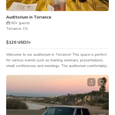
Auditorium in Torrance
60+
guests
Torrance, CA
$120 USD
/hr
Welcome to our auditorium in Torrance! This space is perfect
for various events such as training seminars, presentations,
small conferences and meetings. The auditorium comfortably
seats 80 but will fit up to 100 people. Equipped with
professional sound equipment, we can provide up to two
microphones and two hands free microphones,
accommodating multiple speakers for your event. Our venue
also has a projector, sound system with sound booth,
audience monitors, and blackout curtains making