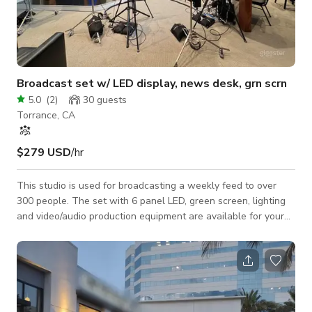
Broadcast set w/ LED display, news desk, grn scrn
5.0
(
2
)
30
guests
Torrance, CA
$279 USD
/hr
This studio is used for broadcasting a weekly feed to over
300 people. The set with 6 panel LED, green screen, lighting
and video/audio production equipment are available for your
use. News desk and Green screen sets have professional
lighting set up. Audio mics, recording equipment and sound
engineer are an additional fee. Available included equipment
includes: 3 Canon N-500 PTZ 4K cameras, 6 Aputure lights
with light domes, LED screen behind news desk controlled by
computer in control