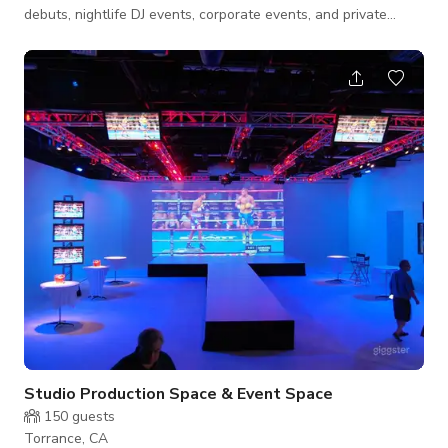
debuts, nightlife DJ events, corporate events, and private
parties. Our spacious dance area and stage are equipped with
subwoofers and power speakers all grounded connections to
our Power Apms PA systems mixer and stage monitors. We
offer a full bar with booth seats and tables providing a
glamorous experience, we also have a VIP room for artists' to
relax and make-up or pr
Studio Production Space & Event Space
150
guests
Torrance, CA