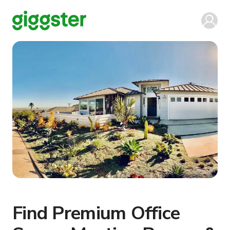
Find Premium Office