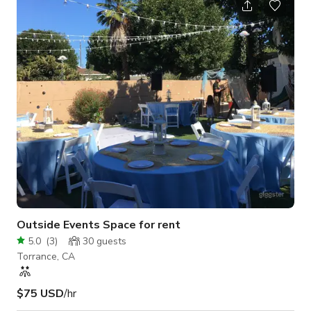
budget-friendly as possible! Step into a lavishly gilded venue
where Hollywood glamour meets vintage opulence. The
interior showcases a striking palette of gold walls, leopard-
print carpets, an
Outside Events Space for rent
5.0
(
3
)
30
guests
Torrance, CA
$75 USD
/hr