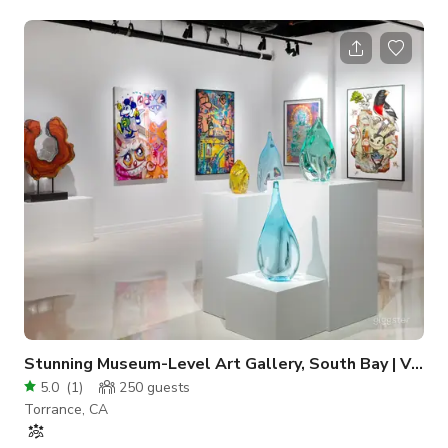
ADS, music videos, social media content, and a lot more.
Always inquire to the host about the availability of the space.
Stunning Museum-Level Art Gallery, South Bay | VEFA Gallery
5.0
(
1
)
250
guests
Torrance, CA