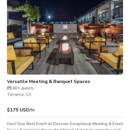
MURALS. INCREDIBLE LIGHTING.
Versatile Meeting & Banquet Spaces
60+
guests
Torrance, CA
$175 USD
/hr
Host Your Next Event at Discover Exceptional Meeting & Event