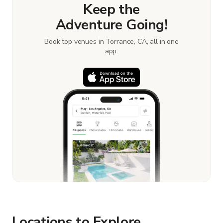
Keep the
Adventure Going!
Book top venues in Torrance, CA, all in one
app.
Locations to Explore