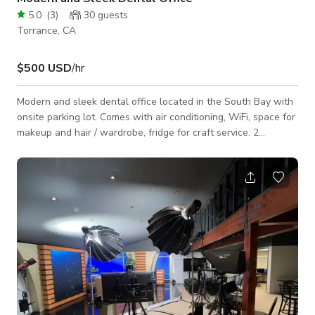
5.0
(
3
)
30
guests
Torrance, CA
$500 USD
/hr
Modern and sleek dental office located in the South Bay with
onsite parking lot. Comes with air conditioning, WiFi, space for
makeup and hair / wardrobe, fridge for craft service. 2
separate surgery rooms, 3 wall paneled dental chairs, dental
file unit, waiting room and open secretary area.