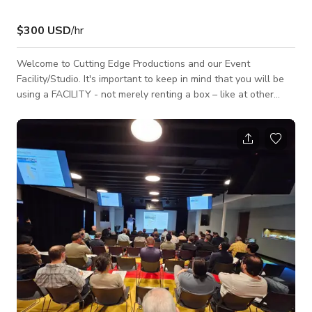
$300 USD
/hr
Welcome to Cutting Edge Productions and our Event
Facility/Studio. It's important to keep in mind that you will be
using a FACILITY - not merely renting a box – like at other
places. Our facility is 11,500 Sq. feet, and the STUDIO/EVENT
SPACE portion is 4,000 Sq. feet, (80' X 50'), with just over 17'
to the lowest part of the lighting grid. The seamless CYC is
55' X 50' with a 4' radius. There are 200-AMPS of house
power, and additional power can be arra