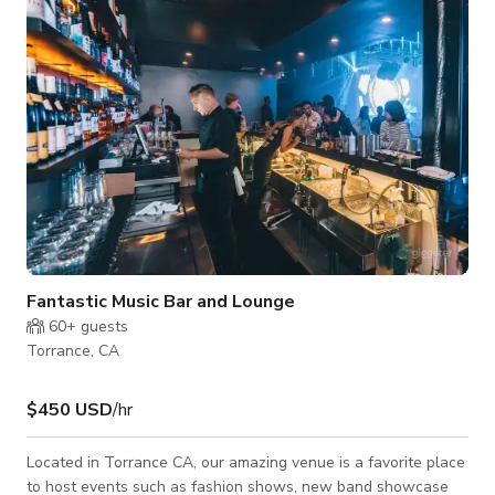
Fantastic Music Bar and Lounge
60+
guests
Torrance, CA
$450 USD
/hr
Located in Torrance CA, our amazing venue is a favorite place
to host events such as fashion shows, new band showcase