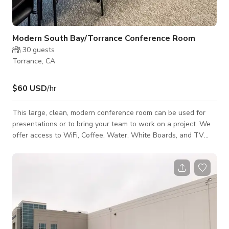
Modern South Bay/Torrance Conference Room
30
guests
Torrance, CA
$60 USD
/hr
This large, clean, modern conference room can be used for
presentations or to bring your team to work on a project. We
offer access to WiFi, Coffee, Water, White Boards, and TV
screens (HDMI connected to computer or Airplay). The
conference room can accommodate over 20 people and be
configured for conference style or classroom. There is
complete privacy for interviews, auditions, depositions, etc.
Access to clean bathrooms and kitchen. We also have a few
hot desk for quite working.