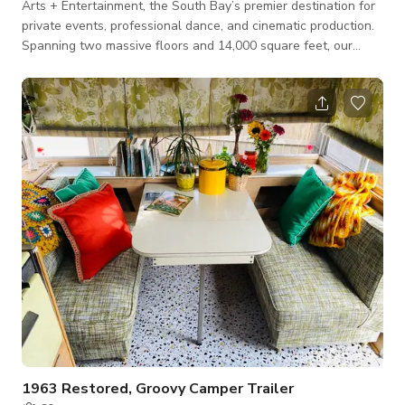
Arts + Entertainment, the South Bay’s premier destination for
private events, professional dance, and cinematic production.
Spanning two massive floors and 14,000 square feet, our
facility is designed to be a blank canvas for your most
ambitious projects. Whether you are hosting a 200-person
gala, filming a music video, or holding a multi-room rehearsal,
we provide the space for you to create whatever you envision!
The Highlights: The Grand Ballroom: A stunning 3,300 sq ft
open-concept hall
1963 Restored, Groovy Camper Trailer