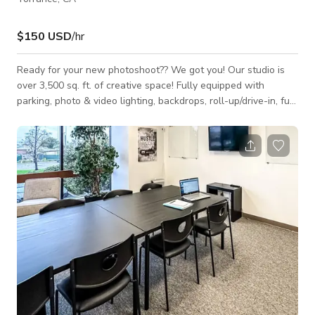
$150 USD
/hr
Ready for your new photoshoot?? We got you! Our studio is
over 3,500 sq. ft. of creative space! Fully equipped with
parking, photo & video lighting, backdrops, roll-up/drive-in, full
kitchen, 2 bathrooms, and high-speed internet perfect for live
streaming. Includes lighting. Open to other events please
inquire if you'd like to get a more accurate quote.