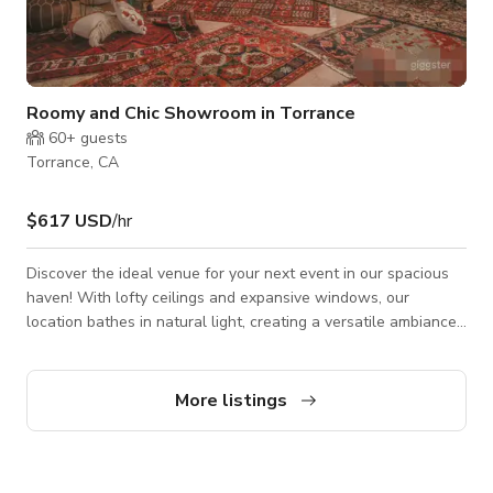
Roomy and Chic Showroom in Torrance
60+
guests
Torrance, CA
$617 USD
/hr
Discover the ideal venue for your next event in our spacious
haven! With lofty ceilings and expansive windows, our
location bathes in natural light, creating a versatile ambiance.
Whether you're planning a business conference, documentary
screening, spoken word performance, music showcase, artist
exhibition, pop-up shop, workshop, symposium, or discussion
More listings
panel, our venue caters to all. It's the perfect setting for both
private and public gatherings as well as production projects
like fi