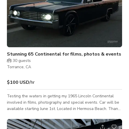
Stunning 65 Continental for films, photos & events
30
guests
Torrance, CA
$100 USD
/hr
Testing the waters in getting my 1965 Lincoln Continental
involved in films, photography and special events. Car will be
available starting June 1st. Located in Hermosa Beach. Thank
you for your interest.