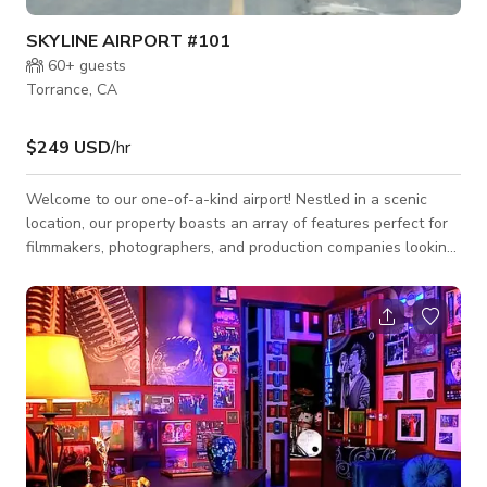
SKYLINE AIRPORT #101
60+
guests
Torrance, CA
$249 USD
/hr
Welcome to our one-of-a-kind airport! Nestled in a scenic
location, our property boasts an array of features perfect for
filmmakers, photographers, and production companies looking
to capture the essence of aviation in their projects. Whether
you're shooting a feature film, a commercial, a music video, or
conducting a photo shoot, our versatile space provides the
perfect backdrop. Features: - Multiple Hangars: Our spacious
hangars can accommodate a variety of setups, from intimate
scenes