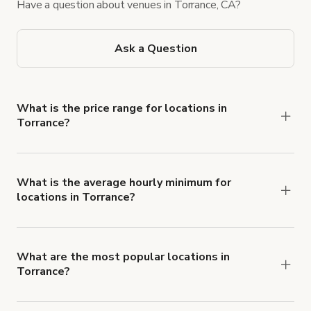
Have a question about venues in Torrance, CA?
Ask a Question
What is the price range for locations in
Torrance?
Booking prices vary with the property type,
features, and rental length, but rates generally
range from $39 USD to $1,000 USD per hour for
What is the average hourly minimum for
locations in Torrance?
spaces in Torrance.
The average minimum booking time is 4 hours for
locations in Torrance.
What are the most popular locations in
Torrance?
The top 3 locations in Torrance, CA right now are
Warm Craftsman Dream Home
,
LEOPARD