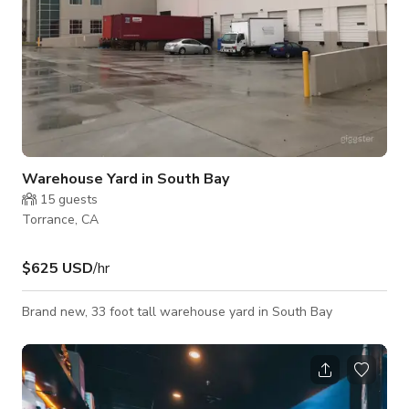
Warehouse Yard in South Bay
15
guests
Torrance, CA
$625 USD
/hr
Brand new, 33 foot tall warehouse yard in South Bay