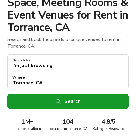
Space, Meeting Rooms &
Event Venues for Rent in
Torrance, CA
Search and book thousands of unique venues to rent in
Torrance, CA.
Search by
Where
Search
1M
+
104
4.8/5
Users on platform
Locations in Torrance, CA
Rating on Reviews.io