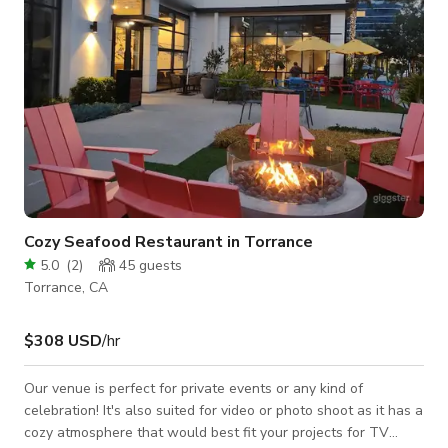
Cozy Seafood Restaurant in Torrance
5.0
(
2
)
45
guests
Torrance, CA
$308 USD
/hr
Our venue is perfect for private events or any kind of
celebration! It's also suited for video or photo shoot as it has a
cozy atmosphere that would best fit your projects for TV