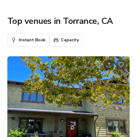
Top venues in Torrance, CA
Instant Book
Capacity