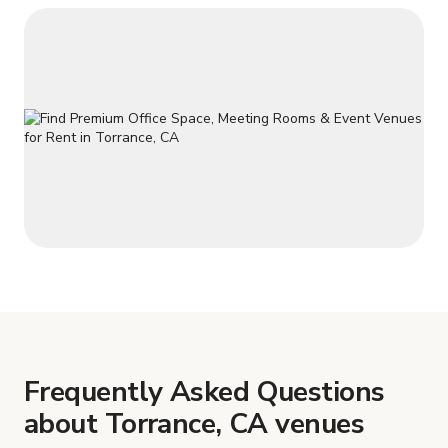
Frequently Asked Questions
about Torrance, CA venues