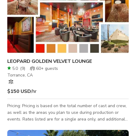
LEOPARD GOLDEN VELVET LOUNGE
5.0
(
9
)
60+
guests
Torrance, CA
$150 USD
/hr
Pricing: Pricing is based on the total number of cast and crew,
as well as the areas you plan to use during production or
events. Rates listed are for a single area only, and additional
areas will need to be discussed and agreed upon. Let’s jump
on a call ASAP to discuss your needs—we strive to be as