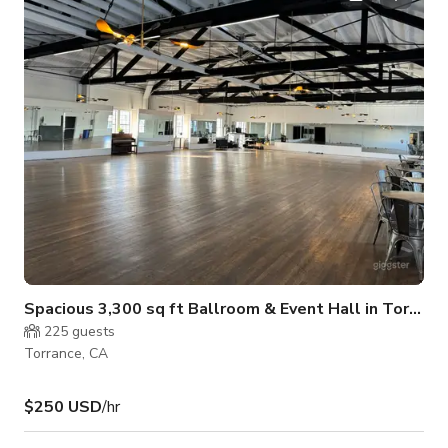
Spacious 3,300 sq ft Ballroom & Event Hall in Torrance
225
guests
Torrance, CA
$250 USD
/hr