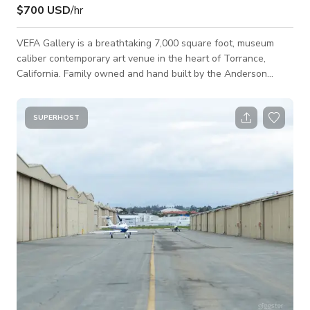
$700 USD
/hr
VEFA Gallery is a breathtaking 7,000 square foot, museum
caliber contemporary art venue in the heart of Torrance,
California. Family owned and hand built by the Anderson
family over seven years, the gallery was thoughtfully
designed to inspire creativity, connection, and unforgettable
experiences. Every architectural detail, from soaring ceilings
SUPERHOST
and museum quality lighting to flexible exhibition walls,
creates an elevated environment unlike any other event space
in the South Bay. More than a g