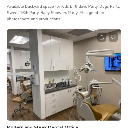
Available Backyard space for Kids Birthdays Party, Dogs Party,
Sweet 16th Party, Baby Showers Party. Also good for
photoshoots and productions.
Modern and Sleek Dental Office