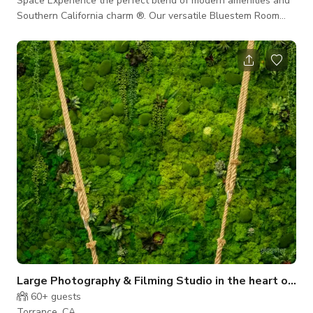
Space Experience the perfect blend of modern amenities and
Southern California charm ®. Our versatile Bluestem Room
offers up to 1,710 square feet of elegantly designed meeting
venue and event space, making it ideal for business meetings,
industry events, and seminars in Torrance, CA. Our recently
renovated Bluestem Room can accommodate up to 80 guests,
with flexible seating arrangements tailored to your event’s
needs. Whe
Large Photography & Filming Studio in the heart of South Bay
60+
guests
Torrance, CA