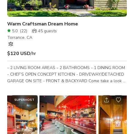
Warm Craftsman Dream Home
5.0
(
22
)
45
guests
Torrance, CA
$120 USD
/hr
- 2 LIVING ROOM AREAS - 2 BATHROOMS - 1 DINING ROOM
- CHEF’S OPEN CONCEPT KITCHEN - DRIVEWAY/DETACHED
GARAGE ON SITE - FRONT & BACKYARD Come take a look at
the warmest and most inviting 2 story Craftsman home
around. The downstairs open floor plan invites you into a
Persian rug anchored dining room and large chef’s open
SUPERHOST
concept kitchen and island. A cozy study with TV and working
wood/gas fireplace is located off the dining room; this room
can be converted to your liking in multipl