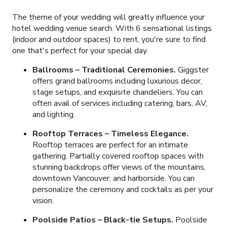
The theme of your wedding will greatly influence your
hotel wedding venue search. With
6
sensational listings
(indoor and outdoor spaces) to rent, you're sure to find
one that's perfect for your special day.
Ballrooms – Traditional Ceremonies.
Giggster
offers grand ballrooms including luxurious decor,
stage setups, and exquisite chandeliers. You can
often avail of services including catering, bars, AV,
and lighting.
Rooftop Terraces – Timeless Elegance.
Rooftop terraces are perfect for an intimate
gathering. Partially covered rooftop spaces with
stunning backdrops offer views of the mountains,
downtown Vancouver, and harborside. You can
personalize the ceremony and cocktails as per your
vision.
Poolside Patios – Black-tie Setups.
Poolside