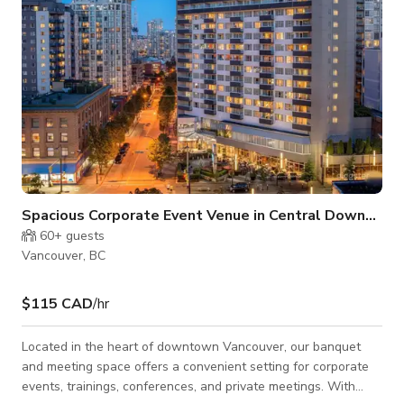
Spacious Corporate Event Venue in Central Downtown Vancouver
60+
guests
Vancouver, BC
$115 CAD
/hr
Located in the heart of downtown Vancouver, our banquet
and meeting space offers a convenient setting for corporate
events, trainings, conferences, and private meetings. With