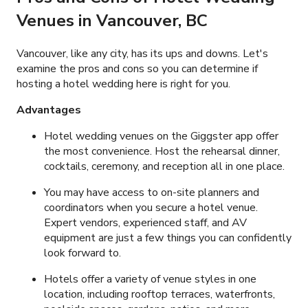
Venues
in Vancouver, BC
Vancouver, like any city, has its ups and downs. Let's
examine the pros and cons so you can determine if
hosting a hotel wedding here is right for you.
Advantages
Hotel wedding venues on the Giggster app offer
the most convenience. Host the rehearsal dinner,
cocktails, ceremony, and reception all in one place.
You may have access to on-site planners and
coordinators when you secure a hotel venue.
Expert vendors, experienced staff, and AV
equipment are just a few things you can confidently
look forward to.
Hotels offer a variety of venue styles in one
location, including rooftop terraces, waterfronts,