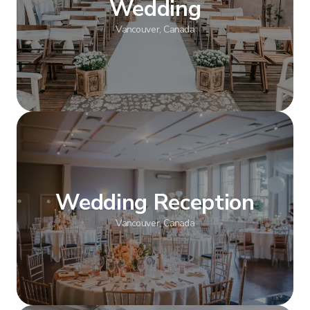
Wedding
Vancouver, Canada
Show more
Wedding Reception
Vancouver, Canada