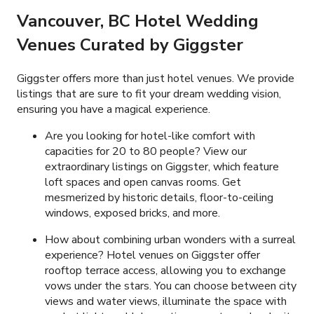
Vancouver, BC
Hotel Wedding
Venues Curated by Giggster
Giggster offers more than just hotel venues. We provide
listings that are sure to fit your dream wedding vision,
ensuring you have a magical experience.
Are you looking for hotel-like comfort with
capacities for 20 to 80 people? View our
extraordinary listings on Giggster, which feature
loft spaces and open canvas rooms. Get
mesmerized by historic details, floor-to-ceiling
windows, exposed bricks, and more.
How about combining urban wonders with a surreal
experience? Hotel venues on Giggster offer
rooftop terrace access, allowing you to exchange
vows under the stars. You can choose between city
views and water views, illuminate the space with