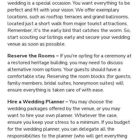
wedding is a special occasion. You want everything to be
perfect and fit with your vision. We offer exemplary
locations, such as rooftop terraces and grand ballrooms,
located just a short walk from major tourist attractions.
Remember, it's the early bird that catches the worm. So,
start scouting our listings early and secure your wedding
venue as soon as possible.
Reserve the Rooms –
If you're opting for a ceremony at
a restored heritage building, you may need to discuss
alternative room options. Your guests should have a
comfortable stay. Reserving the room blocks (for guests,
family members, bridal suites, honeymoon suites) will
ensure everything is taken care of with ease.
Hire a Wedding Planner –
You may choose the
wedding packages offered by the venue, or you may
want to hire your own planner. Whatever the case,
ensure you keep your stress to a minimum. If you budget
for the wedding planner, you can delegate all the
responsibilities to the planner (who will get everything