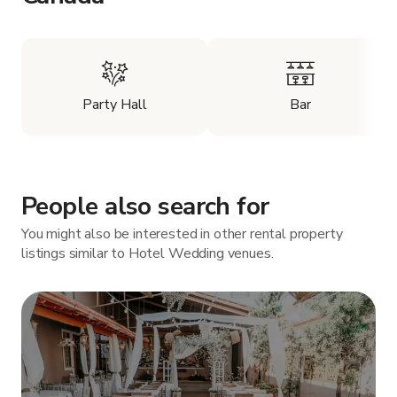
Party Hall
Bar
People also search for
You might also be interested in other rental property
listings similar to Hotel Wedding venues.