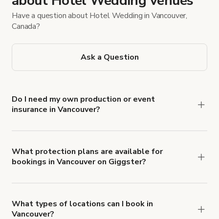
about Hotel Wedding venues
Have a question about Hotel Wedding in Vancouver,
Canada?
Ask a Question
Do I need my own production or event
insurance in Vancouver?
Yes. All renters are required to carry
Comprehensive Liability and Property Damage
insurance with liability coverage of no less than
What protection plans are available for
bookings in Vancouver on Giggster?
$1,000,000.
Giggster offers Damage Protection coverage that
you can add to a booking at checkout.
Learn more
about Giggster's Damage Protection coverage.
What types of locations can I book in
Vancouver?