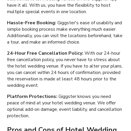
have it all. With us, you have the flexibility to host
multiple special events in one location.
Hassle-Free Booking:
Giggster's ease of usability and
simple booking process make everything much easier.
Additionally, you can visit the locations beforehand, take
a tour, and make an informed choice.
24-Hour Free Cancellation Policy:
With our 24-hour
free cancellation policy, you never have to stress about
the hotel wedding venue. If you have to alter your plans,
you can cancel within 24 hours of confirmation, provided
the reservation is made at least 48 hours prior to the
wedding event.
Platform Protections:
Giggster knows you need
peace of mind at your hotel wedding venue. We offer
optional add-on damage, event liability, and cancellation
protection.
Pros and Cons of
Hotel Wedding