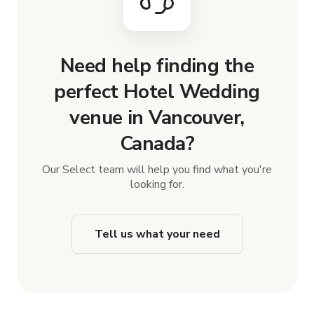
Need help finding the
perfect Hotel Wedding
venue in Vancouver,
Canada?
Our Select team will help you find what you're
looking for.
Tell us what your need