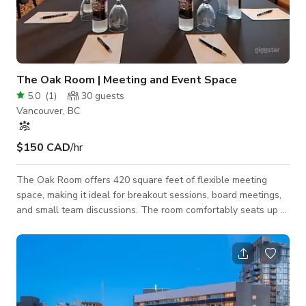
The Oak Room | Meeting and Event Space
5.0
(
1
)
30
guests
Vancouver, BC
$150 CAD
/hr
The Oak Room offers 420 square feet of flexible meeting
space, making it ideal for breakout sessions, board meetings,
and small team discussions. The room comfortably seats up to
20 guests and is designed to support productive, focused
gatherings. Built-in whiteboard and flip chart are included,
providing essential tools for presentations, planning sessions,
and collaborative meetings. Perfect for corporate meetings,
workshops, interviews, and small production needs in a
professional setting.