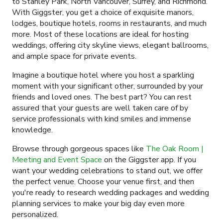
to Stanley Park, North Vancouver, Surrey, and Richmond.
With Giggster, you get a choice of exquisite manors,
lodges, boutique hotels, rooms in restaurants, and much
more. Most of these locations are ideal for hosting
weddings, offering city skyline views, elegant ballrooms,
and ample space for private events.
Imagine a boutique hotel where you host a sparkling
moment with your significant other, surrounded by your
friends and loved ones. The best part? You can rest
assured that your guests are well taken care of by
service professionals with kind smiles and immense
knowledge.
Browse through gorgeous spaces like
The Oak Room |
Meeting and Event Space
on the Giggster app. If you
want your wedding celebrations to stand out, we offer
the perfect venue. Choose your venue first, and then
you're ready to research wedding packages and wedding
planning services to make your big day even more
personalized.