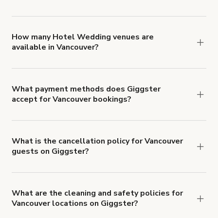
You can choose from 42 types! Just search for
locations in Vancouver at
giggster.com
, then click
'Filters' to look for something specific.
How many Hotel Wedding venues are
available in Vancouver?
Right now, there are 6 Hotel Wedding venues
available in Vancouver.
What payment methods does Giggster
accept for Vancouver bookings?
You can pay for your booking with a credit card, or
with ACH or wire transfer for bookings over $4k.
What is the cancellation policy for Vancouver
guests on Giggster?
Refund options vary, based on when the booking
is canceled.
Learn more about Giggster's
cancellation and refund policy
.
What are the cleaning and safety policies for
Vancouver locations on Giggster?
Now more than ever, your health and safety is our