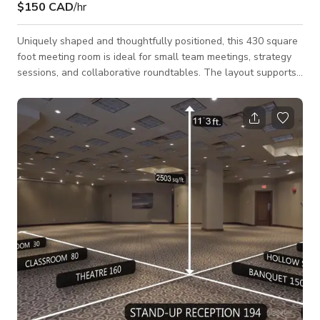
$150 CAD
/hr
Uniquely shaped and thoughtfully positioned, this 430 square
foot meeting room is ideal for small team meetings, strategy
sessions, and collaborative roundtables. The layout supports
up to 30 guests in a theater-style setup or 18 in a U-shape
configuration, offering flexibility for different meeting styles.
Well-suited for corporate meetings, workshops, interviews,
and small production needs, this space provides a focused
and professional environment that encourages discussion and
productivity.