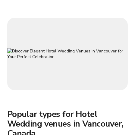
up to 30 guests in a classroom or training configuration. Ideal
for meetings, workshops,
Popular types for Hotel
Wedding venues in Vancouver,
Canada