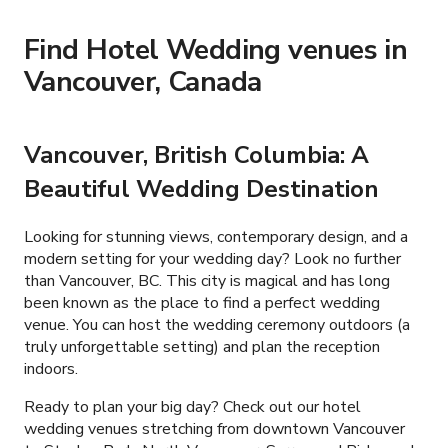
Find Hotel Wedding venues in
Vancouver, Canada
Vancouver, British Columbia: A
Beautiful Wedding Destination
Looking for stunning views, contemporary design, and a
modern setting for your wedding day? Look no further
than Vancouver, BC. This city is magical and has long
been known as the place to find a perfect wedding
venue. You can host the wedding ceremony outdoors (a
truly unforgettable setting) and plan the reception
indoors.
Ready to plan your big day? Check out our hotel
wedding venues stretching from downtown Vancouver