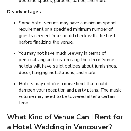
poolside spaces, gardens, patios, and more.
Disadvantages
Some hotel venues may have a minimum spend
requirement or a specified minimum number of
guests needed. You should check with the host
before finalizing the venue.
You may not have much leeway in terms of
personalizing and customizing the decor. Some
hotels will have strict policies about furnishings,
decor, hanging installations, and more.
Hotels may enforce a noise limit that could
dampen your reception and party plans. The music
volume may need to be lowered after a certain
time.
What Kind of Venue Can I Rent for
a
Hotel Wedding
in Vancouver?