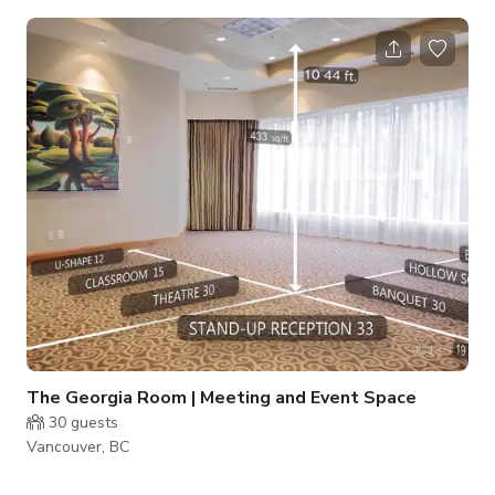
flexible layouts, the space is designed to accommodate both
large-scale gatherings and more focused sessions. The venue
features spacious rooms with natural lighting options, and
built-in audiovisual capabilities to support seamless
presentations. Our largest room comfortably accommodates
up to 150 guests, while additional
The Georgia Room | Meeting and Event Space
30
guests
Vancouver, BC