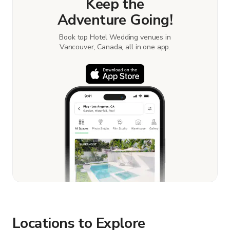
Keep the
Adventure Going!
Book top Hotel Wedding venues in
Vancouver, Canada, all in one app.
Locations to Explore