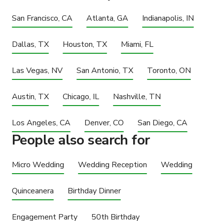
San Francisco, CA
Atlanta, GA
Indianapolis, IN
Dallas, TX
Houston, TX
Miami, FL
Las Vegas, NV
San Antonio, TX
Toronto, ON
Austin, TX
Chicago, IL
Nashville, TN
Los Angeles, CA
Denver, CO
San Diego, CA
People also search for
Micro Wedding
Wedding Reception
Wedding
Quinceanera
Birthday Dinner
Engagement Party
50th Birthday