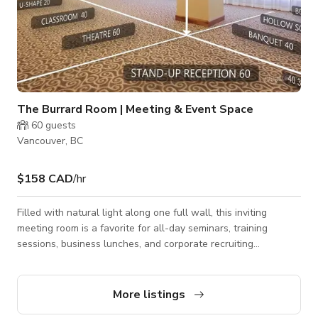
The Burrard Room | Meeting & Event Space
60
guests
Vancouver, BC
$158 CAD
/hr
Filled with natural light along one full wall, this inviting
meeting room is a favorite for all-day seminars, training
sessions, business lunches, and corporate recruiting
breakfasts. The bright atmosphere creates a comfortable and
productive setting for both professional events and small
productions. The room is equipped with an LCD projector and
More listings
can accommodate up to 50 guests in a banquet-style setup or