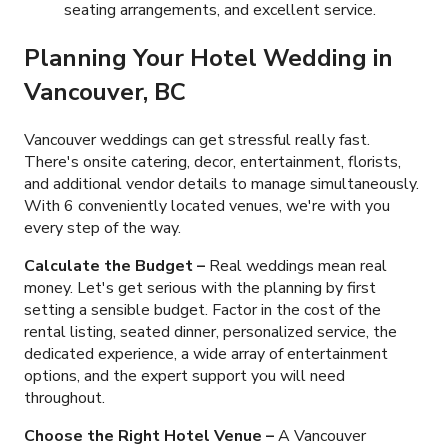
seating arrangements, and excellent service.
Planning Your
Hotel Wedding
in
Vancouver, BC
Vancouver weddings can get stressful really fast.
There's onsite catering, decor, entertainment, florists,
and additional vendor details to manage simultaneously.
With
6
conveniently located venues, we're with you
every step of the way.
Calculate the Budget –
Real weddings mean real
money. Let's get serious with the planning by first
setting a sensible budget. Factor in the cost of the
rental listing, seated dinner, personalized service, the
dedicated experience, a wide array of entertainment
options, and the expert support you will need
throughout.
Choose the Right Hotel Venue –
A Vancouver