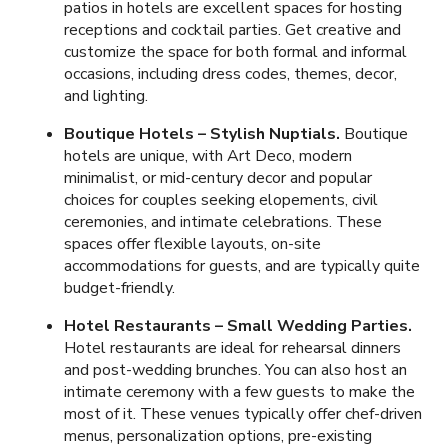
patios in hotels are excellent spaces for hosting
receptions and cocktail parties. Get creative and
customize the space for both formal and informal
occasions, including dress codes, themes, decor,
and lighting.
Boutique Hotels – Stylish Nuptials.
Boutique
hotels are unique, with Art Deco, modern
minimalist, or mid-century decor and popular
choices for couples seeking elopements, civil
ceremonies, and intimate celebrations. These
spaces offer flexible layouts, on-site
accommodations for guests, and are typically quite
budget-friendly.
Hotel Restaurants – Small Wedding Parties.
Hotel restaurants are ideal for rehearsal dinners
and post-wedding brunches. You can also host an
intimate ceremony with a few guests to make the
most of it. These venues typically offer chef-driven
menus, personalization options, pre-existing