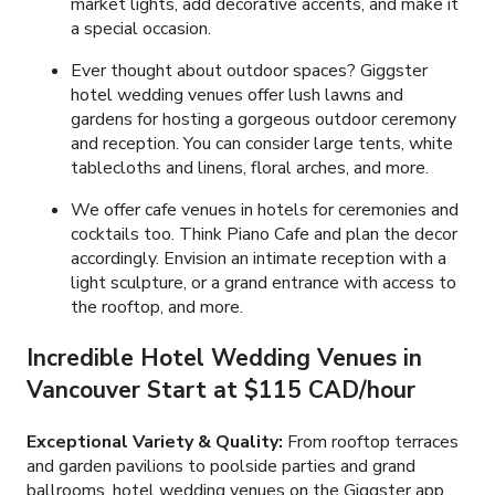
market lights, add decorative accents, and make it
a special occasion.
Ever thought about outdoor spaces? Giggster
hotel wedding venues offer lush lawns and
gardens for hosting a gorgeous outdoor ceremony
and reception. You can consider large tents, white
tablecloths and linens, floral arches, and more.
We offer cafe venues in hotels for ceremonies and
cocktails too. Think Piano Cafe and plan the decor
accordingly. Envision an intimate reception with a
light sculpture, or a grand entrance with access to
the rooftop, and more.
Incredible
Hotel Wedding
Venues in
Vancouver Start at
$115 CAD
/hour
Exceptional Variety & Quality:
From rooftop terraces
and garden pavilions to poolside parties and grand
ballrooms, hotel wedding venues on the Giggster app