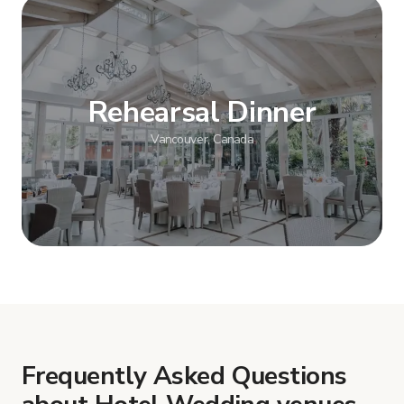
Show more
Rehearsal Dinner
Vancouver, Canada
Show more
Frequently Asked Questions