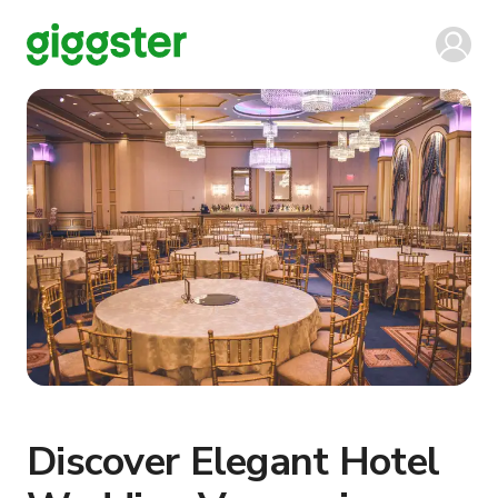
Discover Elegant Hotel