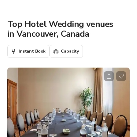
Top Hotel Wedding venues
in Vancouver, Canada
Instant Book
Capacity