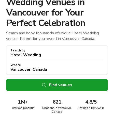
Wedding Venues in
Vancouver for Your
Perfect Celebration
Search and book thousands of unique Hotel Wedding
venues to rent for your event in Vancouver, Canada.
Search by
Where
Find venues
1M
+
621
4.8/5
Users on platform
Locations in Vancouver,
Rating on Reviews.io
Canada