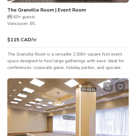
The Granville Room | Event Room
60+
guests
Vancouver, BC
$115 CAD
/hr
The Granville Room is a versatile 2,500+ square foot event
space designed to host large gatherings with ease. Ideal for
conferences, corporate galas, holiday parties, and upscale
receptions, this room offers an energetic atmosphere and
flexible layout options. The space can comfortably
accommodate seated dinners for up to 150 guests or standing
receptions for up to 200. Complimentary Wi-Fi is included,
making it suitable for presentations, meetings, and production
needs. Perfect for corporate