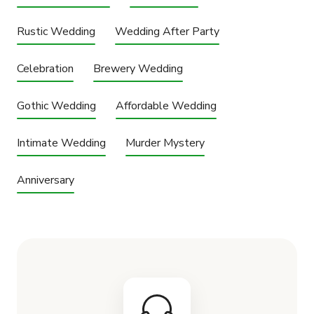
Rustic Wedding
Wedding After Party
Celebration
Brewery Wedding
Gothic Wedding
Affordable Wedding
Intimate Wedding
Murder Mystery
Anniversary