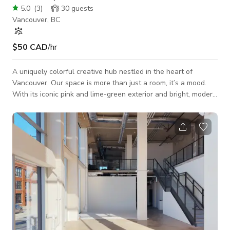
5.0
(
3
)
30
guests
Vancouver, BC
$50 CAD
/hr
A uniquely colorful creative hub nestled in the heart of
Vancouver. Our space is more than just a room, it’s a mood.
With its iconic pink and lime-green exterior and bright, modern
interior, it’s the perfect backdrop for those who want their
event to stand out. The Space Creative Atmosphere:
Featuring dark sleek floors, neon perimeter lighting, and even
a disco ball for that extra touch of personality. Versatile
Layout: Includes movable partitions, a large workshop table,
and plenty of nat