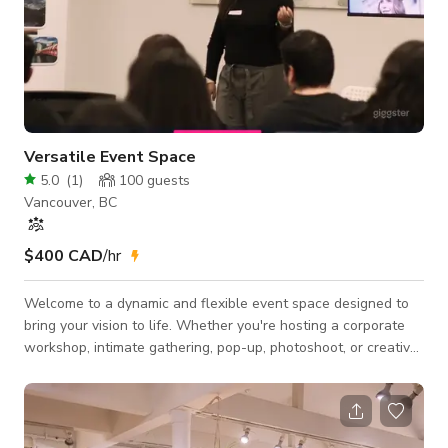
Versatile Event Space
5.0
(
1
)
100
guests
Vancouver, BC
$400 CAD
/hr
Welcome to a dynamic and flexible event space designed to
bring your vision to life. Whether you're hosting a corporate
workshop, intimate gathering, pop-up, photoshoot, or creative
event, this space adapts seamlessly to meet your needs. 🧩
Fully customizable layout — tables, chairs, and lounge seating
can be arranged to suit 🎤 Perfect for: workshops, networking
events, photo/video shoots, art shows, private parties, and