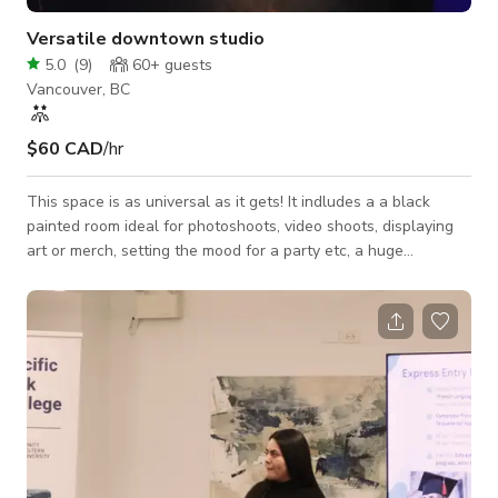
Versatile downtown studio
5.0
(
9
)
60+
guests
Vancouver, BC
$60 CAD
/hr
This space is as universal as it gets! It indludes a a black
painted room ideal for photoshoots, video shoots, displaying
art or merch, setting the mood for a party etc, a huge
gathering area with bar, smoking section and washroom for
parties, get togethers and all kinds of events, and even a
podcast recording room with the following equipment
included 2x Canon M50 1x Canon SL3 2x Plug-In
Rechargeable Canon M50 Batteries 1x Canon 50mm Lens 1x
Canon 55-200mm Lens 2x Canon 10-18mm Lens 3x Tripods