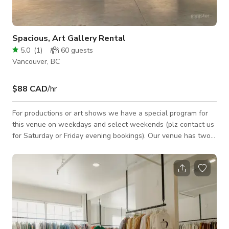
Spacious, Art Gallery Rental
5.0
(
1
)
60
guests
Vancouver, BC
$88 CAD
/hr
For productions or art shows we have a special program for
this venue on weekdays and select weekends (plz contact us
for Saturday or Friday evening bookings). Our venue has two
rooms (another professional photography studio with double
infinity wall, with can be rented together for a discount), so if
the calender shows busy, plz message us to confirm if it is
indeed unavailable. Full day rental is priced at 8 hours.
Weekend& night shoots may be subject to additional fee, plz
contact us.