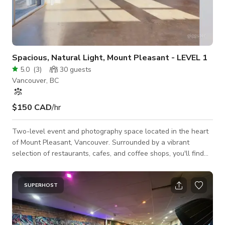
Spacious, Natural Light, Mount Pleasant - LEVEL 1
5.0
(
3
)
30
guests
Vancouver, BC
$150 CAD
/hr
Two-level event and photography space located in the heart
of Mount Pleasant, Vancouver. Surrounded by a vibrant
selection of restaurants, cafes, and coffee shops, you'll find
everything you need right outside the door. Just 5 minutes
from downtown and 30 minutes from the airport. Our space
offers convenient access to everything you need for your
SUPERHOST
event or shoot. Home Depot, Costco, grocery stores and retail
all within easy reach.