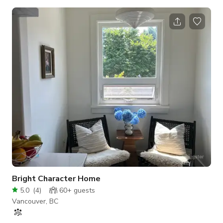
minimalist-modern interior with earthy touches—ideal for
workshops, team off-sites, networking events, intimate
gatherings, pop-ups, and more. FriendsQuarters (FQ) is more
than just a space; it's an invitation to create, connect, and
make unforgettable memories. 🪑 Capacity & Layout: Seats up
to 30 comfortably in a
Bright Character Home
5.0
(
4
)
60+
guests
Vancouver, BC