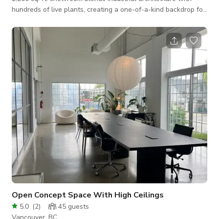
hundreds of live plants, creating a one-of-a-kind backdrop for:
Photo & Video Shoots (fashion, lifestyle, music videos, content
creators) Events (brand activations, private dinners, product
launches, pop-ups) Workshops & Creative Gatherings
Featuring soaring ceilings, large windows for natural light,
flexible furniture layouts, and unique designer planters, this
spac
Open Concept Space With High Ceilings
5.0
(
2
)
45
guests
Vancouver, BC