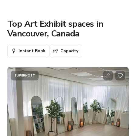
Top Art Exhibit spaces in
Vancouver, Canada
Instant Book
Capacity
SUPERHOST