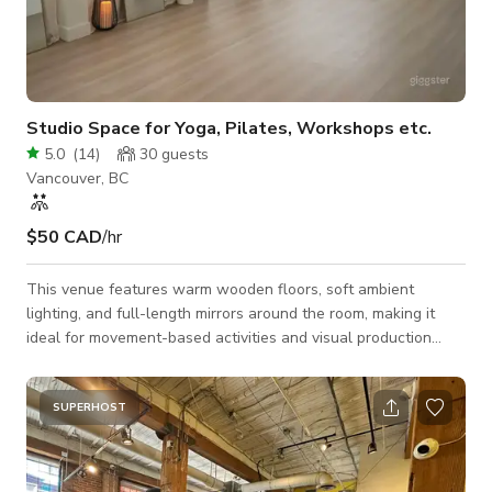
Studio Space for Yoga, Pilates, Workshops etc.
5.0
(
14
)
30
guests
Vancouver, BC
$50 CAD
/hr
This venue features warm wooden floors, soft ambient
lighting, and full-length mirrors around the room, making it
ideal for movement-based activities and visual production
work. Our studio is fully equipped with everything you need
for yoga and Pilates, including mats, bolsters, blocks, blankets,
resistance bands, 2lb dumbbells, Pilates rings, and more. The
SUPERHOST
minimalist decor, arched mirrors, sheer curtains, and cozy
lighting create a calm and inviting atmosphere that’s great for
private sessio