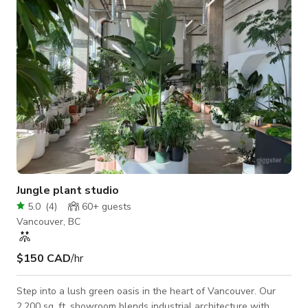
candle stands, and full tableware available Café-Style Bar
Area
Jungle plant studio
5.0
(
4
)
60+
guests
Vancouver, BC
$150 CAD
/hr
Step into a lush green oasis in the heart of Vancouver. Our
2,200 sq. ft. showroom blends industrial architecture with