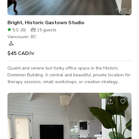
Bright, Historic Gastown Studio
5.0
(
6
)
15
guests
Vancouver, BC
$45 CAD
/hr
Quaint and serene but funky office space in the Historic
Dominion Building. A central and beautiful, private location for
therapy sessions, small workshops, or creative strategy
meetings. High ceilings provide open, airy acoustics for music
lessons. Take advantage of seating for up to 10 people in this
cozy office, and look out toward Gastown's familiar Cambie
Street from large, east-facing windows. Enjoy lots of natural
light during the day, but plenty of track lighting available for
eve