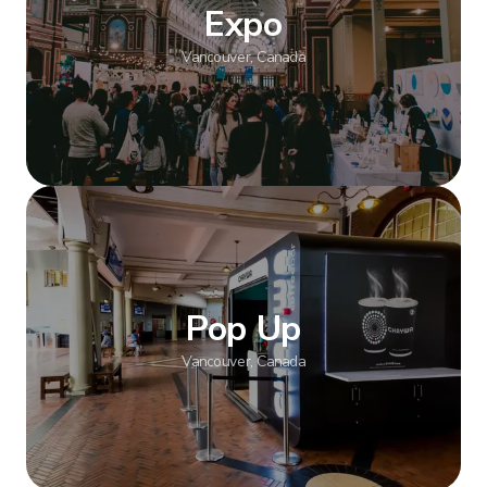
Expo
Vancouver, Canada
Show more
Pop Up
Vancouver, Canada