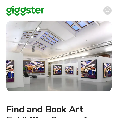
Find and Book Art