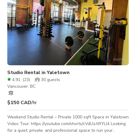
Studio Rental in Yaletown
4.91
(
23
)
30
guests
Vancouver, BC
$150 CAD
/hr
Weekend Studio Rental – Private 1000 sqft Space in Yaletown
Video Tour: https://youtube.com/shorts/cVdUzARYLl4 Looking
for a quiet, private, and professional space to run your