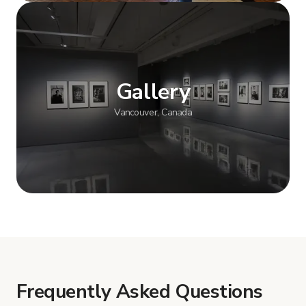
Show more
Gallery
Vancouver, Canada
Show more
Frequently Asked Questions