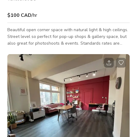
$100 CAD
/hr
Beautiful open corner space with natural light & high ceilings.
Street level so perfect for pop-up shops & gallery space, but
also great for photoshoots & events. Standards rates are
published. Space is available for multiple day bookings, please
inquire for pricing. Rates can vary depending on the nature
and the term of the booking. Day Rate is for 8 hours. Hourly
Rate requires a 4 hour minimum.