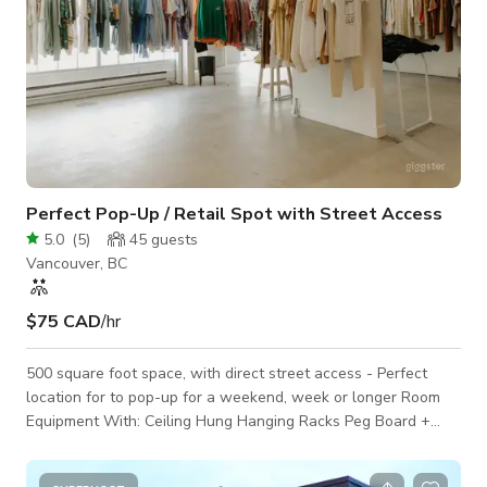
Perfect Pop-Up / Retail Spot with Street Access
5.0
(
5
)
45
guests
Vancouver, BC
$75 CAD
/hr
500 square foot space, with direct street access - Perfect
location for to pop-up for a weekend, week or longer Room
Equipment With: Ceiling Hung Hanging Racks Peg Board +
Shelving Mirror in Unit Change Room Back Stock Storage
24x36” Sandwich Board Frame Street Facing Windows,