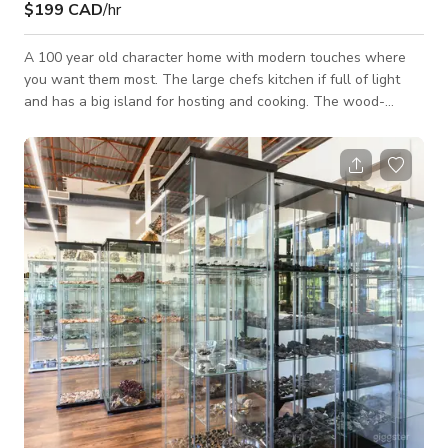
$199 CAD
/hr
A 100 year old character home with modern touches where
you want them most. The large chefs kitchen if full of light
and has a big island for hosting and cooking. The wood-
burning fireplace sets the scene for a cozy afternoon or
evening. The old world character of the home is the perfect
backxdrop for the vintage adornments and mid-century
modern furniture throughout the home. The manicured yard
features a barrel sauna and a retro Airstream Bambi. The
house is located on a corner lot, there