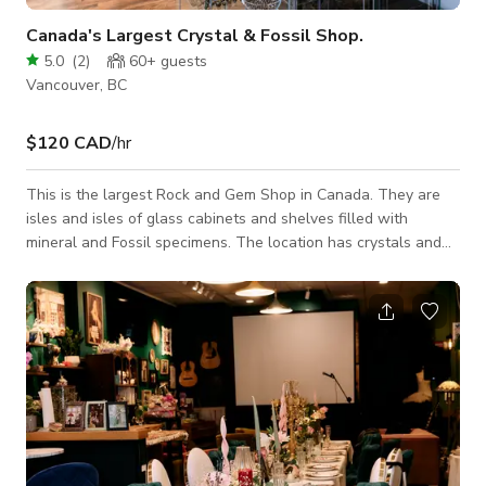
Canada's Largest Crystal & Fossil Shop.
5.0
(
2
)
60+
guests
Vancouver, BC
$120 CAD
/hr
This is the largest Rock and Gem Shop in Canada. They are
isles and isles of glass cabinets and shelves filled with
mineral and Fossil specimens. The location has crystals and
fossils larger than humans and small crystals for kids. The
main retail area loaded with rocks is 3300 sq ft with two
entrances and full glass windows. There is a 200 sq ft
storage room with small scale racking and boxes of rock. A
200 sq ft UV Light room with fluorescent mineral specimens.
There is a 1000 sq foot machi