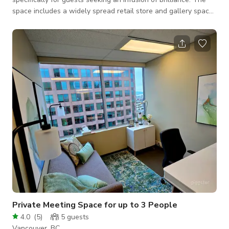
space includes a widely spread retail store and gallery space
in a corner with skylights to make your next event or shoot a
success. Adorned with a pristine white palette, this venue
radiates a sophisticated charm, making it the ideal backdrop
for a myriad of creative endeavors. The expansive layout and
minimalist design provide a versatile setting, seamlessly
adaptable to
Private Meeting Space for up to 3 People
4.0
(
5
)
5
guests
Vancouver, BC