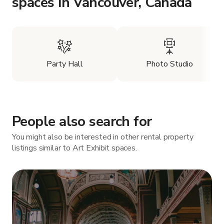
spaces in Vancouver, Canada
Party Hall
Photo Studio
People also search for
You might also be interested in other rental property
listings similar to Art Exhibit spaces.