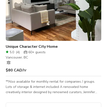
Unique Character City Home
5.0
(
4
)
60+
guests
Vancouver, BC
$80 CAD
/hr
**Also available for monthly rental for companies / groups.
Lots of storage & internet included A renovated home
creatively interior designed by renowned curators, Jennifer
Scott & Rachel Harrison encompassing a variety of themes
relevant to modern design. Enjoy a space that isn't simply