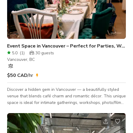
Event Space in Vancouver – Perfect for Parties, Workshop
5.0
(
1
)
30
guests
Vancouver, BC
$50 CAD
/hr
Discover a hidden gem in Vancouver — a beautifully styled
venue that blends café charm and romantic décor. This unique
space is ideal for intimate gatherings, workshops, photo/film
shoots, and small celebrations. 🌿 Venue Highlights Designer
Interior: Elegant green feature wall, curated art pieces, warm
wood accents, and floral décor Romantic Table Setup: Long
banquet table with velvet chairs, floral centerpieces, golden