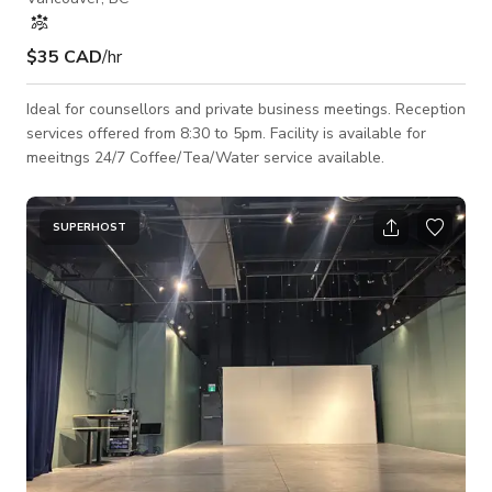
$35 CAD
/hr
Ideal for counsellors and private business meetings. Reception
services offered from 8:30 to 5pm. Facility is available for
meeitngs 24/7 Coffee/Tea/Water service available.
SUPERHOST