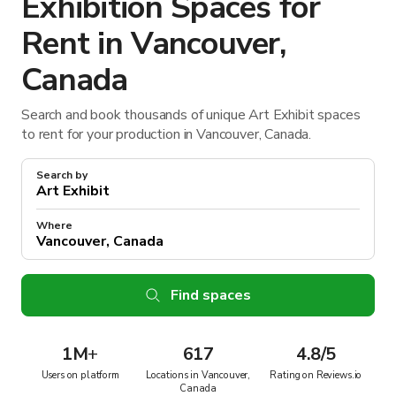
Exhibition Spaces for
Rent in Vancouver,
Canada
Search and book thousands of unique Art Exhibit spaces
to rent for your production in Vancouver, Canada.
Search by
Where
Find spaces
1M
+
617
4.8/5
Users on platform
Locations in Vancouver,
Rating on Reviews.io
Canada