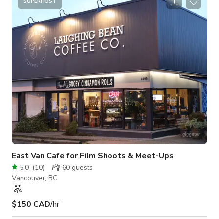
perfect for Vinyl signage Variety of plinths sizes for accessory
SUPERHOST
display (black and white)
East Van Cafe for Film Shoots & Meet-Ups
5.0
(
10
)
60
guests
Vancouver, BC
$150 CAD
/hr