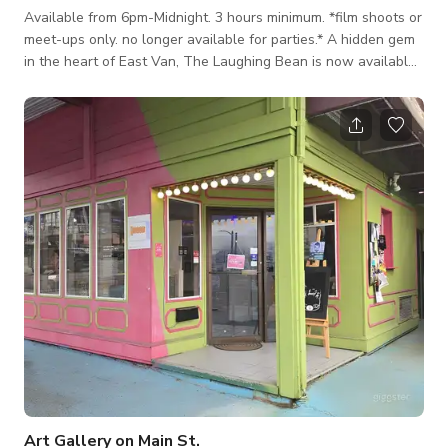
Available from 6pm-Midnight. 3 hours minimum. *film shoots or
meet-ups only. no longer available for parties.* A hidden gem
in the heart of East Van, The Laughing Bean is now available
for film shoots and meet-ups. Vintage bicycles adorn the back
walls, and plants add dashes of greenery throughout. The
warm lighting is dimmable to match any mood, and the white
walls with rich chocolate accents provide the perfect neutral
back drop for bringing your shoot or meeting to life. Gain
exclusive acc
Art Gallery on Main St.