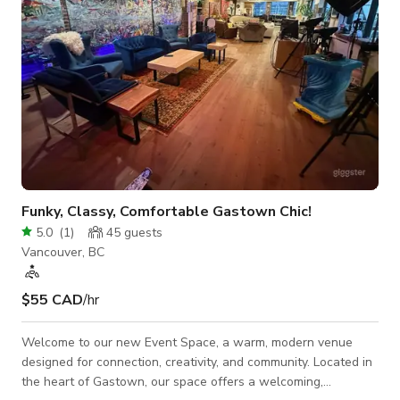
Funky, Classy, Comfortable Gastown Chic!
5.0
(
1
)
45
guests
Vancouver, BC
$55 CAD
/hr
Welcome to our new Event Space, a warm, modern venue
designed for connection, creativity, and community. Located in
the heart of Gastown, our space offers a welcoming,