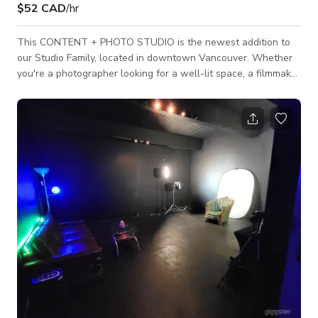
$52 CAD
/hr
This CONTENT + PHOTO STUDIO is the newest addition to
our Studio Family, located in downtown Vancouver. Whether
you're a photographer looking for a well-lit space, a filmmaker
needing a minimalist studio, or a freelancer searching for a
collaborative co-working environment, we have it all. Our
studio provides content creators with a seamless blend of
functionality, flexibility, and creative inspiration, ensuring that
each renter can bring their vision to life with ease. Join us at
Glow S