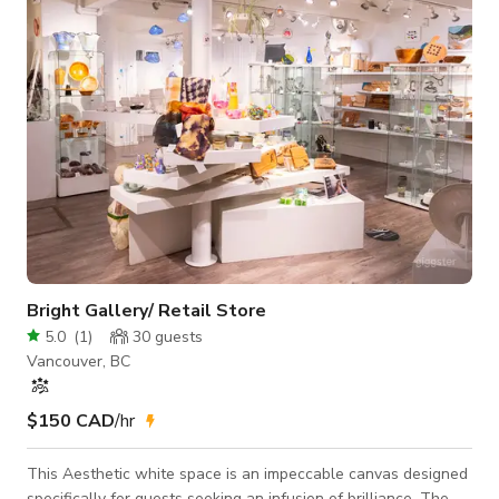
more
Bright Gallery/ Retail Store
5.0
(
1
)
30
guests
Vancouver, BC
$150 CAD
/hr
This Aesthetic white space is an impeccable canvas designed
specifically for guests seeking an infusion of brilliance. The