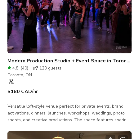
Modern Production Studio + Event Space in Toronto
4.8
(
40
)
120
guests
Toronto, ON
$180 CAD
/hr
Versatile loft-style venue perfect for private events, brand
activations, dinners, launches, workshops, weddings, photo
shoots, and creative productions. The space features soaring
23ft ceilings, beautiful natural north light, a large open-
concept main floor, full kitchen, private green room, lounge