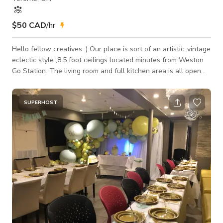
$50 CAD
/hr
Hello fellow creatives :) Our place is sort of an artistic ,vintage
eclectic style ,8.5 foot ceilings located minutes from Weston
Go Station. The living room and full kitchen area is all open
with lots of natural light and large windows facing North East.
The balcony is 228 square feet. Bedroom also has natural
light with an open closet space and a queen mattress. Studio
SUPERHOST
Guidelines – Please Read Before Your Visit You're creating in
a lived-in, curated home — please treat the sp