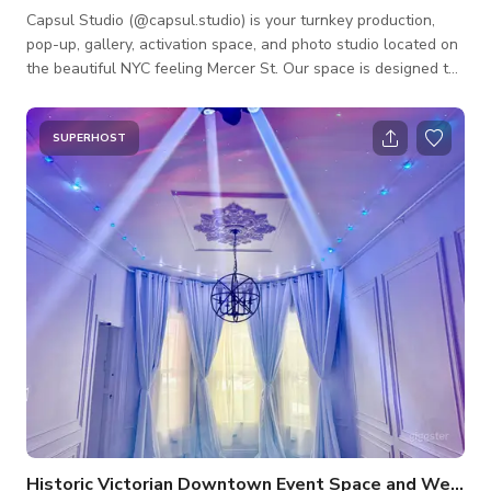
Capsul Studio (@capsul.studio) is your turnkey production,
pop-up, gallery, activation space, and photo studio located on
the beautiful NYC feeling Mercer St. Our space is designed to
optimize your time and output by providing the tools you need
to be efficient and effective. Pop-ups/ brand launch/ socials/
galleries/ activation space includes: Kitchen. Change Room.
SUPERHOST
Projector. Sonos Sound System. Private Entry. Check out/
Payment area. Productions: White, Black, and Grey 9ft paper
backdrops.
Historic Victorian Downtown Event Space and Wedding Hall