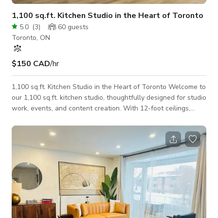
1,100 sq.ft. Kitchen Studio in the Heart of Toronto
5.0
(
3
)
60
guests
Toronto, ON
$150 CAD
/hr
1,100 sq.ft. Kitchen Studio in the Heart of Toronto Welcome to
our 1,100 sq.ft. kitchen studio, thoughtfully designed for studio
work, events, and content creation. With 12-foot ceilings,
granite countertops, and a fully equipped modern kitchen, it’s
the perfect setting for culinary shoots, branded content,
intimate events, or creative productions of all kinds. The
layout is built for comfort and workflow, featuring a private
makeup room, a cozy client lounge, and on-site gear for both
photo