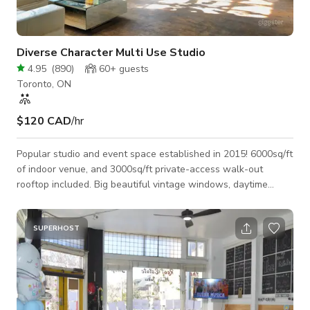
Diverse Character Multi Use Studio
4.95
(
890
)
60+
guests
Toronto, ON
$120 CAD
/hr
Popular studio and event space established in 2015! 6000sq/ft
of indoor venue, and 3000sq/ft private-access walk-out
rooftop included. Big beautiful vintage windows, daytime
studio lighting as well as intimate evening lighting with
controllable colours and dimmable functions... As pictured in
our photo section, the space is fully furnished with large
SUPERHOST
modern leather sofa's, an amazing tropical plant collection,
beautiful art, lots of different tables (both standing height and
standard seati