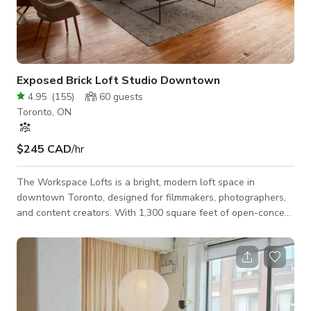
Exposed Brick Loft Studio Downtown
4.95
(
155
)
60
guests
Toronto, ON
$245 CAD
/hr
The Workspace Lofts is a bright, modern loft space in
downtown Toronto, designed for filmmakers, photographers,
and content creators. With 1,300 square feet of open-concept
space, exposed brick, soaring 12-foot ceilings, and large
corner windows, our venue offers a stunning backdrop for
photo shoots, video productions, commercial filming, and
content creation. The space is production-friendly, featuring
multiple shooting areas, natural light, and a variety of textures
to enhance your visuals. A