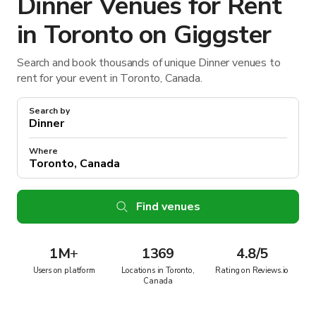
Dinner Venues for Rent
in Toronto on Giggster
Search and book thousands of unique Dinner venues to
rent for your event in Toronto, Canada.
Search by
Where
Find venues
1M
+
1369
4.8/5
Users on platform
Locations in Toronto,
Rating on Reviews.io
Canada