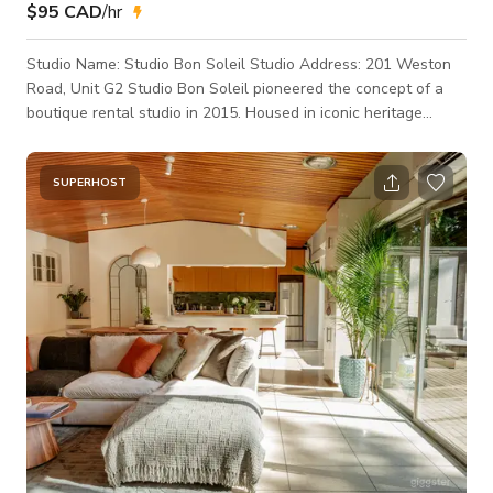
$95 CAD
/hr
Studio Name: Studio Bon Soleil Studio Address: 201 Weston
Road, Unit G2 Studio Bon Soleil pioneered the concept of a
boutique rental studio in 2015. Housed in iconic heritage
buildings across Toronto. Studio Bon Soleil has over 500 5-
Star Reviews across the major online platforms. 1400 SQ FT.
HARD LOFT 14 FT. HIGH CEILINGS GROUND LEVEL ENTRY,
SUPERHOST
DIRECT LOAD-IN FROM PARKING LOT GUEST PARKING SPOT
DIRECTLY IN FRONT OF THE ENTRANCE TO THE UNIT FULL
KITCHEN WITH FRIDGE, STOVE, MICROWAVE, COFF