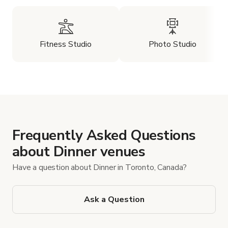
Fitness Studio
Photo Studio
Frequently Asked Questions
about Dinner venues
Have a question about Dinner in Toronto, Canada?
Ask a Question