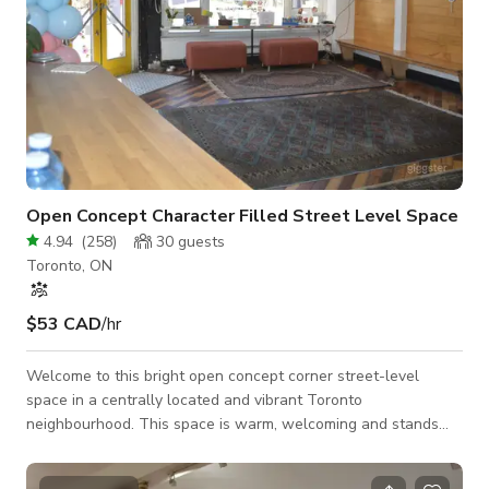
Open Concept Character Filled Street Level Space
4.94
(
258
)
30
guests
Toronto, ON
$53 CAD
/hr
Welcome to this bright open concept corner street-level
space in a centrally located and vibrant Toronto
neighbourhood. This space is warm, welcoming and stands
out with double red doors! You ae welcomed with high
ceilings, lots of natural light, tons if windows, hardwood