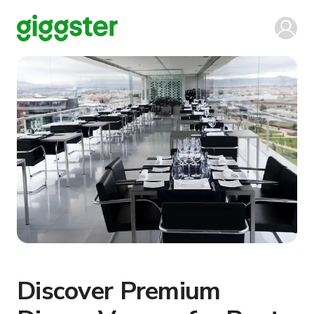
Discover Premium