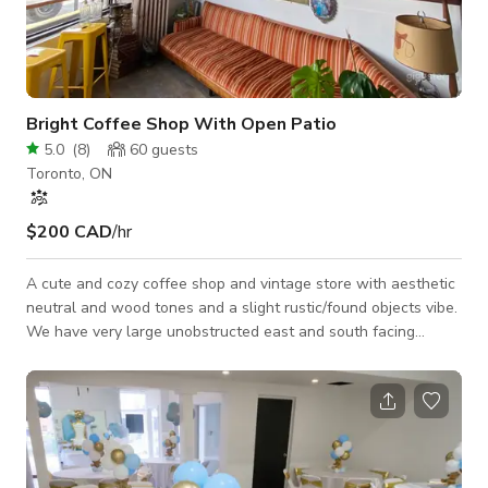
Bright Coffee Shop With Open Patio
5.0
(
8
)
60
guests
Toronto, ON
$200 CAD
/hr
A cute and cozy coffee shop and vintage store with aesthetic
neutral and wood tones and a slight rustic/found objects vibe.
We have very large unobstructed east and south facing
windows, which brings in a lot of natural light. A beautiful
covered patio to the east of the building gets lots of sun in
the daytime and provides lots of privacy with overgrown
greenery and beautiful brick. POWER We have several power
outlets around the space for your needs. Our patio has access
to one power outlet o