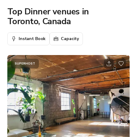
Top Dinner venues in
Toronto, Canada
Instant Book
Capacity
SUPERHOST