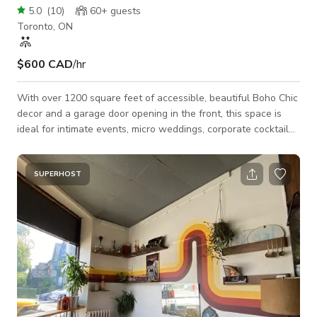
5.0
(
10
)
60+
guests
Toronto, ON
$600 CAD
/hr
With over 1200 square feet of accessible, beautiful Boho Chic
decor and a garage door opening in the front, this space is
ideal for intimate events, micro weddings, corporate cocktail
hours and productions. Featuring a fully licensed long, elegant
marble bar with reclaimed wood, original tile flooring and
textured, gallery white walls. Our stylish decor including a
SUPERHOST
signature macrame art piece and vintage rattan chairs is
included in the rental, providing a sophisticated backdrop and
flexible set