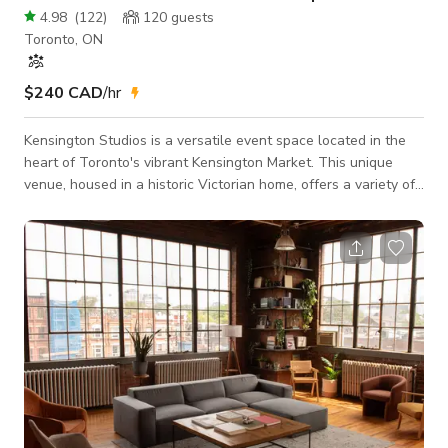
4.98
(
122
)
120
guests
Toronto, ON
$240 CAD
/hr
Kensington Studios is a versatile event space located in the
heart of Toronto's vibrant Kensington Market. This unique
venue, housed in a historic Victorian home, offers a variety of
spaces perfect for a range of events, from intimate gatherings
to large-scale celebrations. Our Studios The Light Room: This
bright and airy space features high ceilings, large windows,
and a built-in bar. It's perfect for receptions, cocktail parties,
and other social events. The Dark Room: This more int