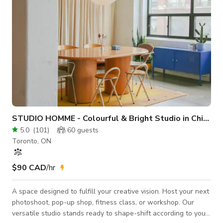
STUDIO HOMME - Colourful & Bright Studio in Chinatown
5.0
(
101
)
60
guests
Toronto, ON
$90 CAD
/hr
A space designed to fulfill your creative vision. Host your next
photoshoot, pop-up shop, fitness class, or workshop. Our
versatile studio stands ready to shape-shift according to your