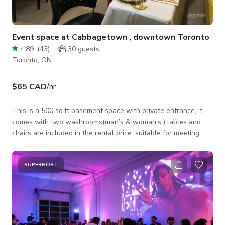
Event space at Cabbagetown , downtown Toronto
4.89
(
43
)
30
guests
Toronto, ON
$65 CAD
/hr
This is a 500 sq.ft basement space with private entrance, it
comes with two washrooms(man’s & woman’s ),tables and
chairs are included in the rental price. suitable for meeting,
photography,events and get-togethers. Our space is available
from 9:00am in the morning until 12:00am . Here is our rental
rate. Monday to Thursday. $55/per hour. Or $395/8 hours.
SUPERHOST
Friday —Sunday and Holidays . $65/per hour. or $445/8 hours.
Christmas Eve is $ $495.00/8 hours. New year eve is $595.00/