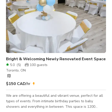
Bright & Welcoming Newly Renovated Event Space
5.0
(
5
)
100
guests
Toronto, ON
$150 CAD
/hr
We are offering a beautiful and vibrant venue, perfect for all
types of events. From intimate birthday parties to baby
showers and everything in between. This space is 1200