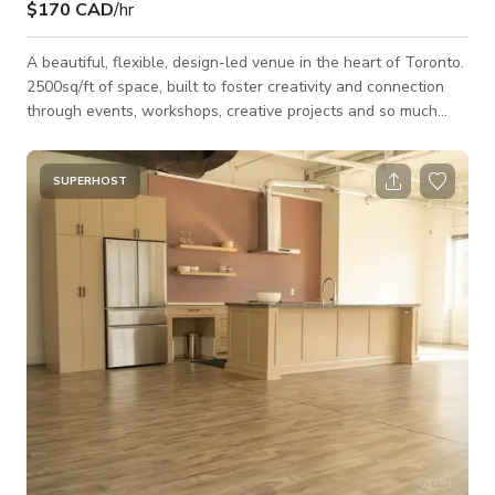
$170 CAD
/hr
A beautiful, flexible, design-led venue in the heart of Toronto.
2500sq/ft of space, built to foster creativity and connection
through events, workshops, creative projects and so much
more. With adaptable layouts, dimmable lighting, professional
A/V capabilities and specially curated interiors, the space
effortlessly adapts to your vision whether corporate, creative,
SUPERHOST
intimate, or large-scale. ***PLEASE NOTE - event rentals
(typically starting from $150/hourly) are individually
determined by a