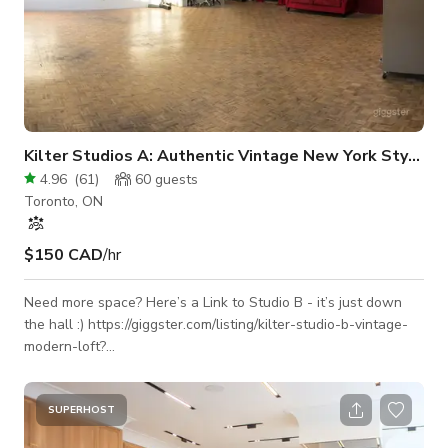
Kilter Studios A: Authentic Vintage New York Style Loft
4.96
(
61
)
60
guests
Toronto, ON
$150 CAD
/hr
Need more space? Here’s a Link to Studio B - it’s just down
the hall :) https://giggster.com/listing/kilter-studio-b-vintage-
modern-loft?
utm_campaign=share&utm_medium=listing&utm_source=clipboard
Furniture and props can be moved around or taken out -
please let us know which areas of the space you’re planning
SUPERHOST
on using, we’ll customize it based on your needs! This one-of-