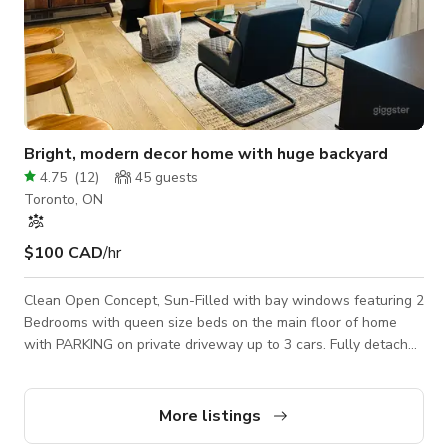
Bright, modern decor home with huge backyard
4.75
(
12
)
45
guests
Toronto, ON
$100 CAD
/hr
Clean Open Concept, Sun-Filled with bay windows featuring 2
Bedrooms with queen size beds on the main floor of home
with PARKING on private driveway up to 3 cars. Fully detached
home Featuring fully furnished simple modern décor, queen
size beds, big beautiful windows with room darkening
curtains, closet storage. Dedicated office desks in both
More listings
bedrooms. Full kitchen, with oil, seasoning spices, toaster, hot