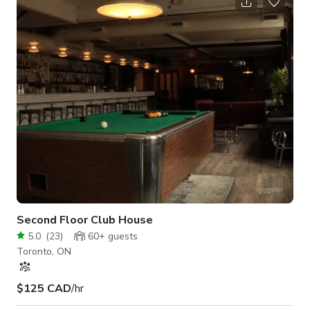
loft overlooking the studio, and multiple washrooms. Ground-
level garage access makes load-in simple for vendors, DJs,
decorators, or production crews. Designed to feel private and
flexible, the ve
Second Floor Club House
5.0
(
23
)
60+
guests
Toronto, ON
$125 CAD
/hr