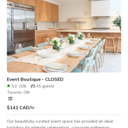
a-kind New York-style loft in the Junction offers the perfect
blend of vintage character, industrial design
Event Boutique - CLOSED
5.0
(
39
)
45
guests
Toronto, ON
$141 CAD
/hr
Our beautifully curated event space has provided an ideal
backdrop for intimate celebrations, corporate gatherings,