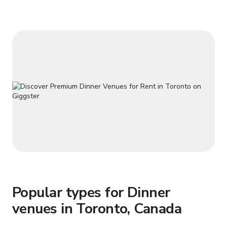
water kettle, Keurig Coffee Machine and complimentary
coffee+tea. Clean bathroom w
Popular types for Dinner
venues in Toronto, Canada