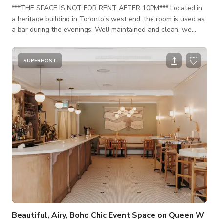
***THE SPACE IS NOT FOR RENT AFTER 10PM*** Located in
a heritage building in Toronto's west end, the room is used as
a bar during the evenings. Well maintained and clean, we
pride ourselves on the small details that make our room
special. Exposed beam ceilings, quality furniture, curated knick
knacks and lots of natural light.
SUPERHOST
Beautiful, Airy, Boho Chic Event Space on Queen W