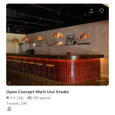
square feet with lots of natural light and very open with high
ceilings. There are 2 bathrooms on site as well as separate
rooms available to store food and whatever else you require.
We offer our space at a hourly rate with a minimum
reservation time of 3 hours. Simply reach out and let us know
when and what type of event y
Open Concept Multi Use Studio
5.0
(
14
)
150
guests
Toronto, ON