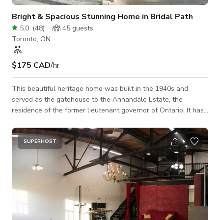
Bright & Spacious Stunning Home in Bridal Path
5.0
(
48
)
45
guests
Toronto, ON
$175 CAD
/hr
This beautiful heritage home was built in the 1940s and
served as the gatehouse to the Annandale Estate, the
residence of the former lieutenant governor of Ontario. It has
since been renovated to perfection and boasts stunning bright
entertaining areas, wooden paneled vaulted ceiling, floor-to-
ceiling windows, a fully equipped entertainers kitchen, large
SUPERHOST
private pool, perennial gardens, with a private circular
driveway. Located in the beautiful Bridle Path neighborhood,
this iconic heritage hous