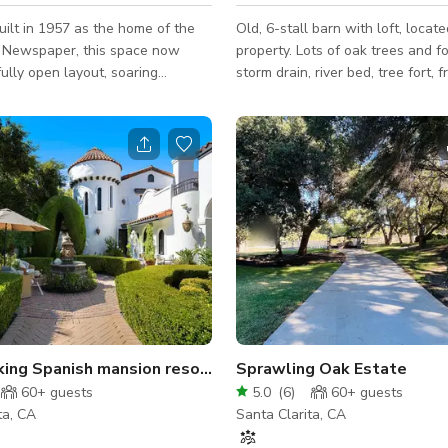
built in 1957 as the home of the
Old, 6-stall barn with loft, locat
 Newspaper, this space now
property. Lots of oak trees and fo
fully open layout, soaring
storm drain, river bed, tree fort, fr
d a stunning courtyard. It is a
pool house, bar, and play structur
nd clean, hair and makeup studio
available features.
. Is EXCELLENT for photo shoots,
. Huge parking lot next door to
treet parking. Also has the
 backyard neighbor for extended
ty of restaurants and coffee
n walking distance on Newhall’s
ewhall Main Street.
Breathtaking Spanish mansion resort on 15 acres!
Sprawling Oak Estate
60+
guests
5.0
(
6
)
60+
guests
ta, CA
Santa Clarita, CA