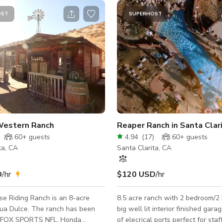
OST
SUPERHOST
Western Ranch
Reaper Ranch in Santa Clar
60+
guests
4.94
(
17
)
60+
guests
ta, CA
Santa Clarita, CA
D
/hr
$120 USD
/hr
e Riding Ranch is an 8-acre
8.5 acre ranch with 2 bedroom/2
gua Dulce. The ranch has been
big well lit interior finished gara
n FOX SPORTS NFL, Honda
of elecrical ports perfect for sta