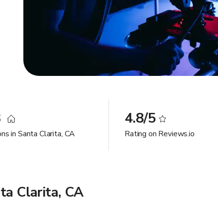
8
4.8/5
ns in Santa Clarita, CA
Rating on Reviews.io
ta Clarita, CA