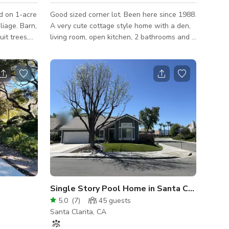
ed on 1-acre
Good sized corner lot. Been here since 1988.
liage. Barn,
A very cute cottage style home with a den,
uit trees,
living room, open kitchen, 2 bathrooms and 3
e are all
bedrooms (1 of which serves as an office
space). Good sized backyard with a lot of
plants both potted and in the ground. The
outdoor furniture is all handmade (my wife
and I) from repurchased wood.
Single Story Pool Home in Santa Clarita
5.0
(
7
)
45
guests
Santa Clarita, CA