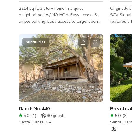
2214 sq ft, 2 story home in a quiet
Originally 
neighborhood w/ NO HOA. Easy access &
SCV Signal
ample parking. Easy access to large, open
features a 
back yard w/ lawn, brick & concrete patio &
ceilings, an
built in BBQ backs up to accessible
very open a
landscaped hill w/ no neighbor’s directly
at the time
SUPERHOST
behind. 3 bdrms up (master, guest & 1
videos, etc
currently “bare bones”) 1 down (converted
Salon and s
to an office) Entry, living & dining room w/
Lexen as a
high ceilings & wood beam. Kitchen
stays. Plen
remodeled w/ granite, xtra large island,
shops withi
stainless appliances, high ceil
Old Town N
Ranch No.440
5.0
(
1
)
30
guests
5.0
(
8
)
Santa Clarita, CA
Santa Clari