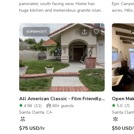
panoramic south facing view. Home has
Epic Canyo
huge kitchen and tremendous granite island.
acres, Hill
Backyard has a pool, concrete slide, BBQ,
Zone, Milit
fireplace, spa & BBQ area. Excellent indoor
Riverbed, 
and outdoor layout for filming with endless
Apartment S
SUPERHOST
possibilities.
Afghanistan, Wild W
high producti
Versatility
sets a stun
incredible visual art."
All American Classic - Film Friendly w/ NO HOA
4.94
(
11
)
60+
guests
5.0
(
7
)
Santa Clarita, CA
Santa Clari
$75 USD
/hr
$50 USD
/