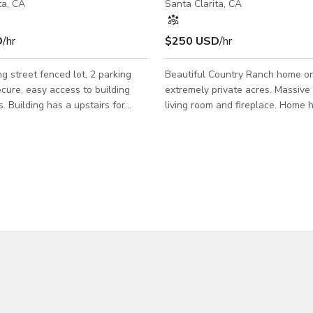
ta, CA
Santa Clarita, CA
D
/hr
$250 USD
/hr
treet fenced lot, 2 parking
Beautiful Country Ranch home o
ecure, easy access to building
extremely private acres. Massive
. Building has a upstairs for
living room and fireplace. Home 
on a
bedrooms and 5 bathrooms with 
 hours and noise restrictions are
master suites. Guest house has a
r.
Bedrooms and 1 bathroom. The 
ming discounts are available.
backyard has a 50,000 Gallon res
f booking is to take place during
pool with waterfalls, slide, swim
ours 8am-6pm M -F the price per
Multiple commercial BBQ stations
0 reguardless of hours, due to
yard with extensive landscaping,
siness down and will need a
fountains and Rose garden. 1/2 A
week notice min. Filmin
orchard with Pergola to sit under. Equestri
property with c