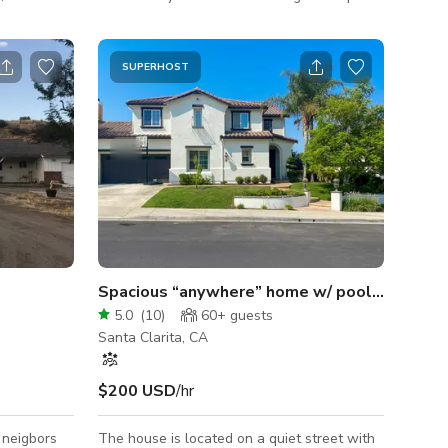
eup and
with built in BBQ and outside freestanding
te fully
fireplace overlooking unobstructed west
utomotive
facing backyard view of Santa Clarita Valley
SUPERHOST
and Mountains. Pebble tech pool surrounded
rack and
by tropical landscaping, thatched roof
ll. Huge
palapa and bar. Nearby base camp support
operty for
facilities include: HOA Clubhouse, Parks and
rucks,
Schools.
Spacious “anywhere” home w/ pool and VIEW!
5.0
(
10
)
60+
guests
Santa Clarita, CA
$200 USD
/hr
 neigbors
The house is located on a quiet street with