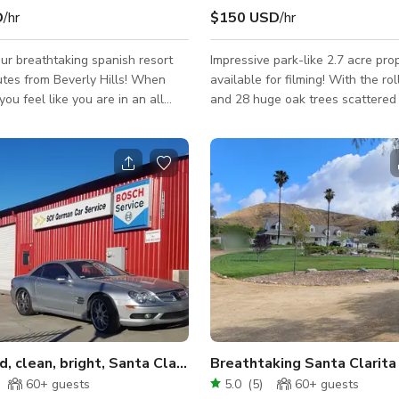
D
/hr
$150 USD
/hr
r breathtaking spanish resort
Impressive park-like 2.7 acre pro
utes from Beverly Hills! When
available for filming! With the rol
 you feel like you are in an all
and 28 huge oak trees scattered
sort in Mexico. The property sits
expansive front yard, a circle drive
 with room for over 100 cars to
basketball court, pool, spa, and fi
roperty has endless scenes for
outdoor fireplace/chimney, 6 car 
, ceremonies, and receptions.
large undeveloped dirt area in re
y itself is about 9200 square
property perfect for crew parking
8 bedrooms and 9 bathrooms.
quiet private location only 30 mi
spanish with red brick flooring.
Hollywood, this 2.7 acre property
s a grotto, slide, waterfall, and
candidate for your next filming lo
 area for relaxation.
home and property are a produc
Bright Red, clean, bright, Santa Clarita Auto Shop
60+
guests
5.0
(
5
)
60+
guests