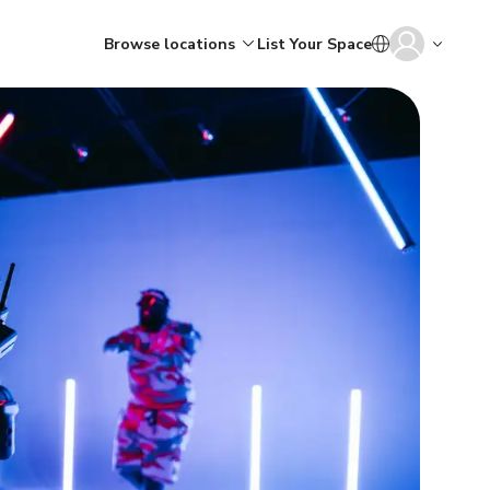
Browse locations
List Your Space