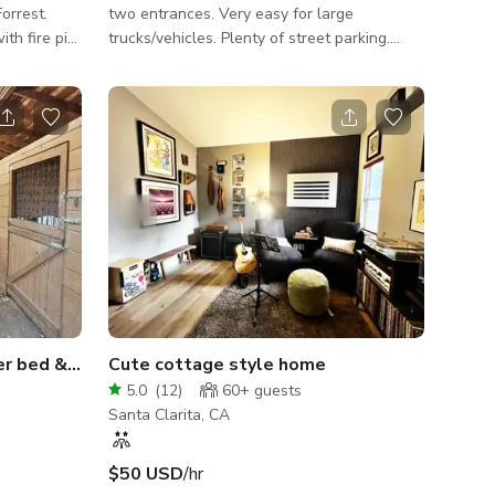
orrest.
two entrances. Very easy for large
th fire pit.
trucks/vehicles. Plenty of street parking.
ens and
There is an empty lot (about 3 houses wide)
parking.
across the street. Although the lot itself
cannot be used for parking, it allows for
plenty of space on street in front of it. 4
bedrooms, 4 baths, large tv/playroom (full
bath attached), office with 2 desks, 2 car
garage. Covered patio with modern
rectangular pool, spa, gas fire pit with
seating, large palm trees and outdoo
Rustic barn, rural space, river bed & MUCH MORE!
Cute cottage style home
5.0
(
12
)
60+
guests
Santa Clarita, CA
$50 USD
/hr