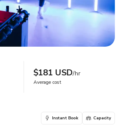
$181 USD
/hr
Average cost
Instant Book
Capacity