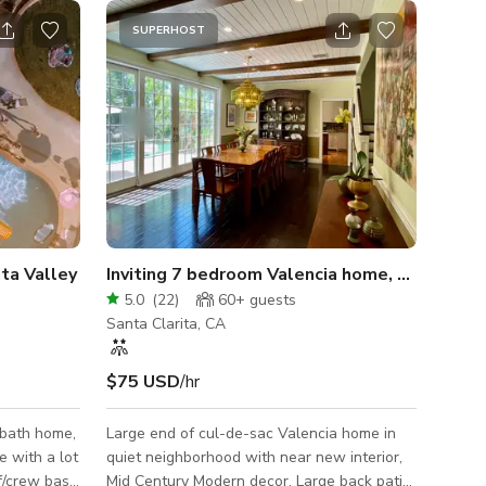
SUPERHOST
ita Valley
Inviting 7 bedroom Valencia home, pool/large patio
5.0
(
22
)
60+
guests
Santa Clarita, CA
$75 USD
/hr
 bath home,
Large end of cul-de-sac Valencia home in
ge with a lot
quiet neighborhood with near new interior,
ff/crew base
Mid Century Modern decor. Large back patio