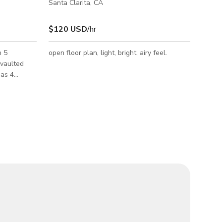
Santa Clarita, CA
$120 USD
/hr
n 5
open floor plan, light, bright, airy feel.
 vaulted
has 4
3 being
dditional 2
dream
ort style
 up bar and
. Front
 water
cre Fruit
an