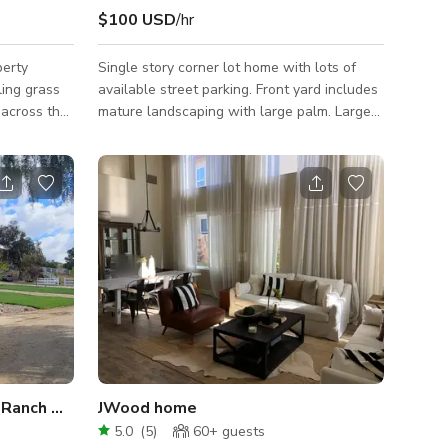
$100 USD
/hr
perty
Single story corner lot home with lots of
ling grass
available street parking. Front yard includes
 across the
mature landscaping with large palm. Large
, lit
backyard pool with hot tub and firepit.
repit,
Interior includes high ceilings, lots of natural
garage,
light, open floor plan, and spacious kitchen.
ar of
, and the
les from
 is an ideal
cation. This
Breathtaking Santa Clarita Ranch Home on 5 Acres
JWood home
5.0
(
5
)
60+
guests