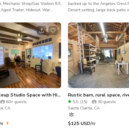
n, Mechanic Shop/Gas Station 8.5
backed up to the Angeles Crest F
s, Aged Trailer, Hideout, War
Desert setting, large back patio wi
ary, Open Spaces, Old cars, Dry
Farm animals such as pigs, chick
Green Room or Bachelor
sheep. There is a lot of room for 
hipping containers, like Mexico,
est, Multiple Sets with
on value present. "The
 and rugged beauty of the space
ning backdrop for some
 Commercials, shorts,
content creators..... GIANT yard, m
Open Makeup Studio Space with High Ceilings
60+
guests
5.0
(
15
)
30
guests
ta, CA
Santa Clarita, CA
hr
$125 USD
/hr