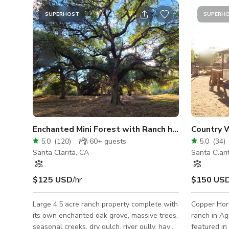
SUPERHOST
SUPERH
Enchanted Mini Forest with Ranch house and Cottage
Country 
5.0
(
120
)
60+
guests
5.0
(
34
)
Santa Clarita, CA
Santa Clari
$125 USD
/hr
$150 US
Large 4.5 acre ranch property complete with
Copper Hors
its own enchanted oak grove, massive trees,
ranch in A
seasonal creeks, dry gulch, river gully, hay
featured i