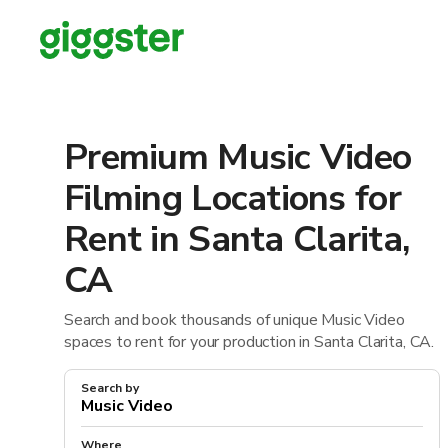
Premium Music Video
Filming Locations for
Rent in Santa Clarita,
CA
Search and book thousands of unique Music Video
spaces to rent for your production in Santa Clarita, CA.
Search by
Where