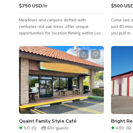
$750 USD
/hr
$500 US
Meadows and canyons dotted with
Come see ou
centuries-old oak trees, offer unique
just 40 min
opportunities for location filming within Los
you pull in,
Angeles County, and only 30 minutes from
inclusive re
Hollywood and major film studios. Minimum
in 15 acres
Rate is based on a non-commercial still
park. The p
shoot with a crew/talent size of 15 or less
productions
@ a 10 hour day. Please inquire for rates on
The propert
larger impact jobs and include the following
feet with 
details about your project. Job Name: Dates
Interior is 
Needed: What The Project is For:
The pool ha
Crew/Talent Size: Hours Needed: Areas
secret cave
Needed
Quaint Family Style Café
5.0
(
5
)
60+
guests
4.83
(
6
)