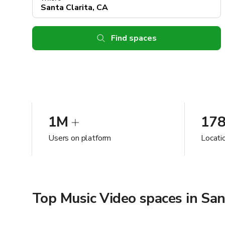
Find spaces
1M
17
Users on platform
Locatio
Top Music Video spaces in San