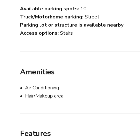
Available parking spots
10
Truck/Motorhome parking
Street
Parking lot or structure is available nearby
Access options
Stairs
Amenities
Air Conditioning
Hair/Makeup area
Features