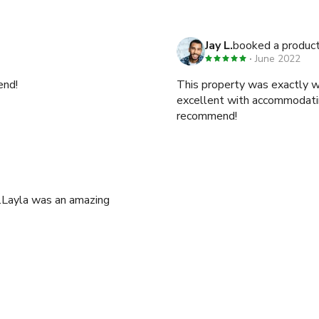
Jay L.
booked a product
June 2022
end!
This property was exactly 
excellent with accommodating
recommend!
.Layla was an amazing