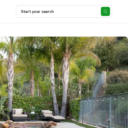
Start your search