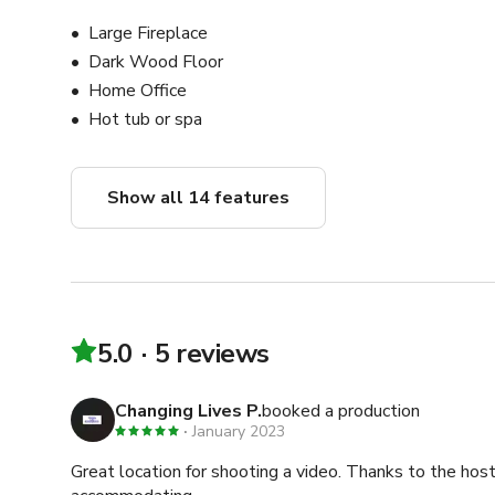
Large Fireplace
Dark Wood Floor
Home Office
Hot tub or spa
Show all 14 features
5.0
5 reviews
Changing Lives P.
booked a production
January 2023
Great location for shooting a video. Thanks to the hos