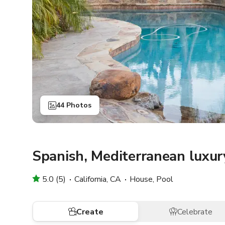
44 Photos
Spanish, Mediterranean luxury
5.0 (5)
California, CA
House, Pool
Create
Celebrate