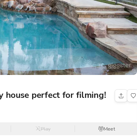
 house perfect for filming!
Play
Meet