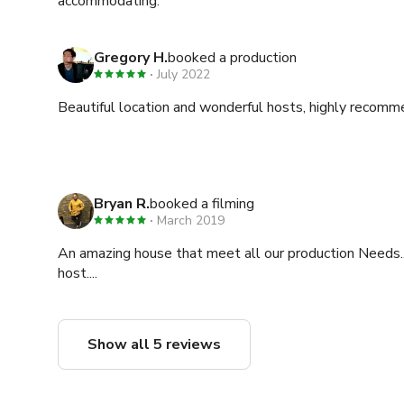
accommodating.
Gregory H.
booked a production
July 2022
Beautiful location and wonderful hosts, highly recomm
Bryan R.
booked a filming
March 2019
An amazing house that meet all our production Needs.
host....
Show all 5 reviews