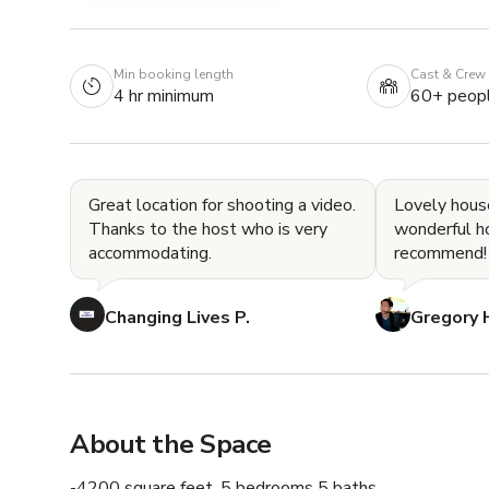
Min booking length
Cast & Crew
4 hr minimum
60+ peop
Great location for shooting a video.
Lovely hous
Thanks to the host who is very
wonderful hosts!
accommodating.
recommend!
Changing Lives P.
Gregory 
About the Space
-4200 square feet, 5 bedrooms 5 baths
