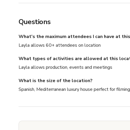
Questions
What's the maximum attendees I can have at this
Layla allows 60+ attendees on location
What types of activities are allowed at this loca
Layla allows production, events and meetings
What is the size of the location?
Spanish, Mediterranean luxury house perfect for filming