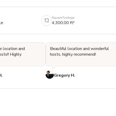
Square footage
le
4,300.00 ft²
e location and
Beautiful location and wonderful
! Highly
hosts, highly recommend!
H.
Gregory H.