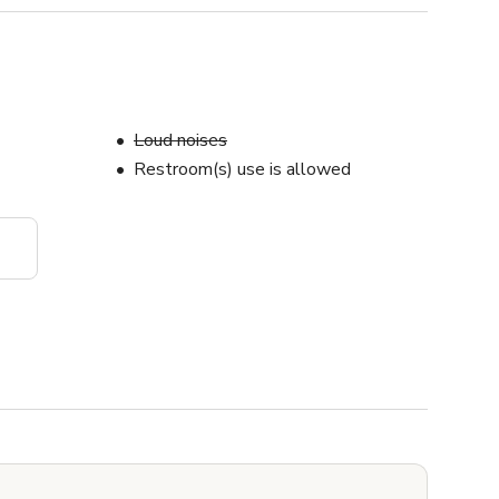
Loud noises
Restroom(s) use is allowed
s