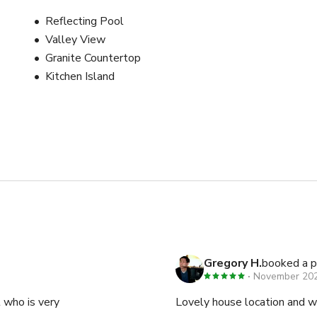
Reflecting Pool
Valley View
Granite Countertop
Kitchen Island
Gregory H.
booked a p
November 20
t who is very