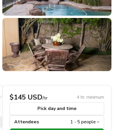
$145 USD
4 hr. minimum
/hr
Pick day and time
Attendees