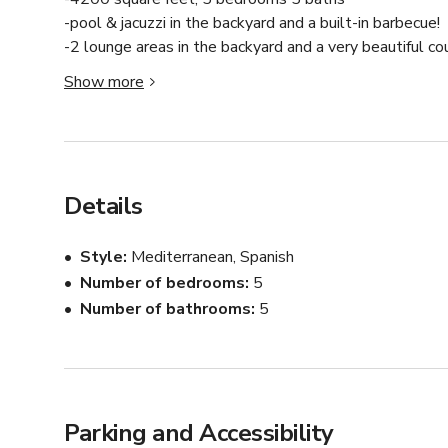
-pool & jacuzzi in the backyard and a built-in barbecue! 

-2 lounge areas in the backyard and a very beautiful cour
-backs up to a mountain and is right behind magic moun
Show more
Details
Style
Mediterranean, Spanish
Number of bedrooms
5
Number of bathrooms
5
Parking and Accessibility