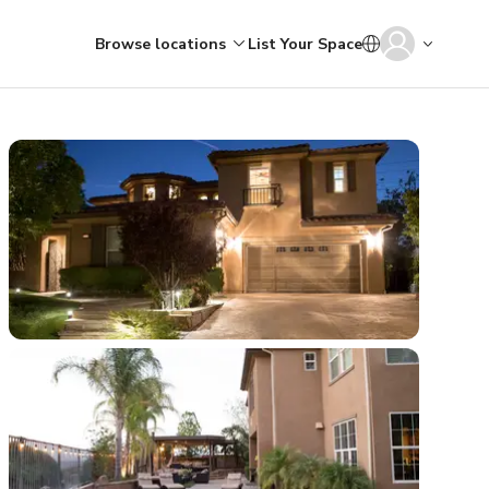
Browse locations
List Your Space