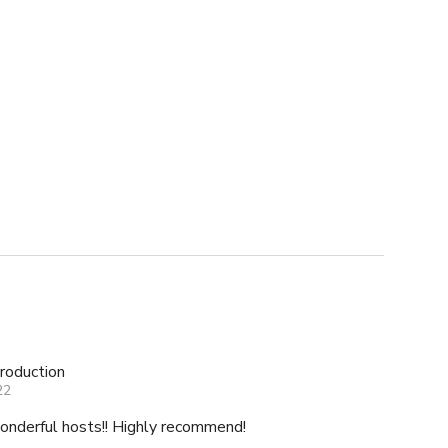
roduction
22
Lovely house location and wonderful hosts!! Highly recommend!