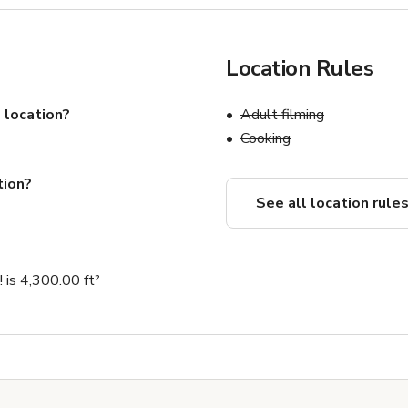
Location Rules
 location?
Adult filming
Cooking
tion?
See all location rule
! is 4,300.00 ft²