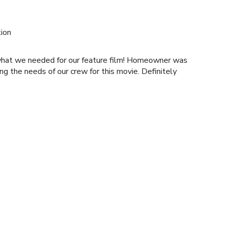
ion
what we needed for our feature film! Homeowner was
 the needs of our crew for this movie. Definitely