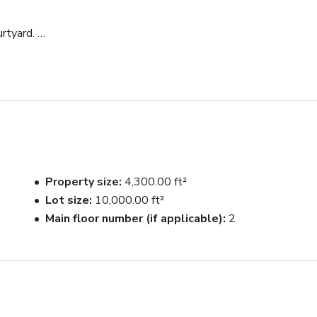
tyard. 

tain.
Property size
4,300.00 ft²
Lot size
10,000.00 ft²
Main floor number (if applicable)
2