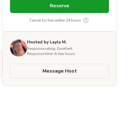
Reserve
Cancel for free within 24 hours
Hosted by Layla M.
Response rating: Excellent
Response time: A few hours
Message Host