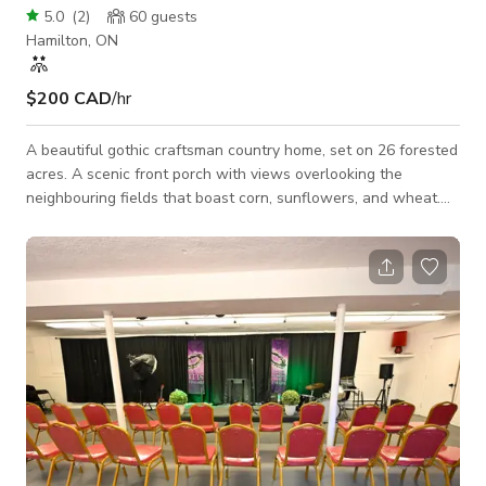
5.0
(
2
)
60
guests
Hamilton, ON
$200 CAD
/hr
A beautiful gothic craftsman country home, set on 26 forested
acres. A scenic front porch with views overlooking the
neighbouring fields that boast corn, sunflowers, and wheat.
beautifully manicured lawn and gardens throughout the
property. a very unique 300 foot long boardwalk takes you
through the woods to another large open grass area,
surrounded by large oaks and maples. there is a large barn
with a woodshed and a kids clubhouse attached to it. a
wonderfully lit apple tree anchors the corner