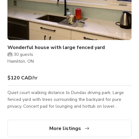
Wonderful house with large fenced yard
30
guests
Hamilton, ON
$120 CAD
/hr
Quiet court walking distance to Dundas driving park. Large
fenced yard with trees surrounding the backyard for pure
privacy. Concert pad for lounging and hottub on lower
deck.Stairs take you to Upper deck which allows for view of
Hamilton Seats approx.12-15 people. Three sets of sliding
doors so easily used for equipment or large items to enter.
More listings
Bright space in all rooms and has a wonderful energy to the