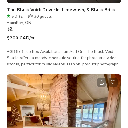
The Black Void: Drive-In, Limewash, & Black Brick
5.0
(
2
)
30
guests
Hamilton, ON
$200 CAD
/hr
RGB 8x8 Top Box Available as an Add On. The Black Void
Studio offers a moody, cinematic setting for photo and video
shoots, perfect for music videos, fashion, product photography,
and film scenes. Its controlled lighting also suits interviews
and ad campaigns. Studio Features: • A soft, textured
limewash wall for added depth. • Rugged black brick and a
sleek black curtain for dynamic visuals within the same space.
Rental Options: • No Minimum: For bookings within 7 days
(9AM-7PM weekday