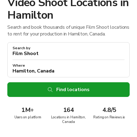
Video Shoot Locations in
Hamilton
Search and book thousands of unique Film Shoot locations
to rent for your production in Hamilton, Canada.
Search by
Where
Find locations
1M
+
164
4.8/5
Users on platform
Locations in Hamilton,
Rating on Reviews.io
Canada