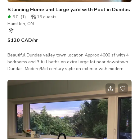
Stunning Home and Large yard with Pool in Dundas
5.0
(
1
)
15
guests
Hamilton, ON
$120 CAD
/hr
Beautiful Dundas valley town location Approx 4000 sf with 4
bedrooms and 3 full baths on extra large lot near downtown
Dundas. Modern/Mid century style on exterior with modern
kitchen, large island, bright interior and chalet style 12 foot
tall stone fireplace, extra family room and outdoor oversized
pool with diving board