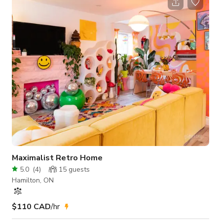
home surrounded by beautiful colorful perennial gardens.
Inside the main floor living room and dining area are updated
to a modern rustic motif, with natural flooring, angelstone
fireplace and
Maximalist Retro Home
5.0
(
4
)
15
guests
Hamilton, ON
$110 CAD
/hr