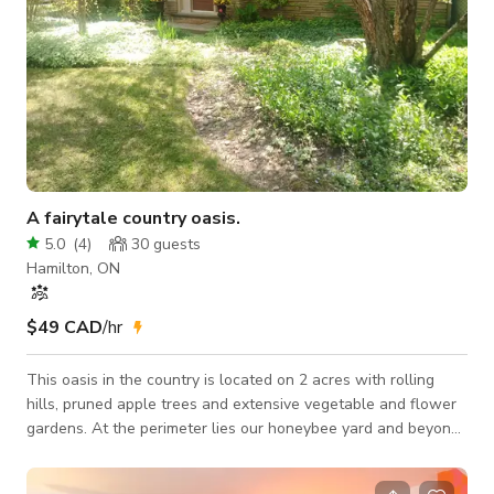
A fairytale country oasis.
5.0
(
4
)
30
guests
Hamilton, ON
$49 CAD
/hr
This oasis in the country is located on 2 acres with rolling
hills, pruned apple trees and extensive vegetable and flower
gardens. At the perimeter lies our honeybee yard and beyond
that a small woodlot. As you approach the front driveway, the
first thing you will notice are the rows of pine trees with the