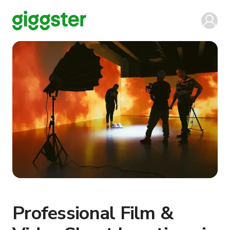
Professional Film &