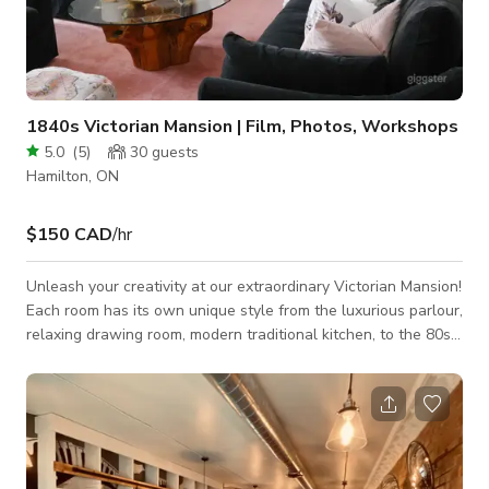
1840s Victorian Mansion | Film, Photos, Workshops
5.0
(
5
)
30
guests
Hamilton, ON
$150 CAD
/hr
Unleash your creativity at our extraordinary Victorian Mansion!
Each room has its own unique style from the luxurious parlour,
relaxing drawing room, modern traditional kitchen, to the 80s
vintage vibes in the dining room. There's a backdrop for every
taste! This enchanting property boasts bright rooms
illuminated by expansive west-facing bay windows, flooding
the space with an abundance of natural light. It's an idyllic
backdrop for capturing stunning shots for photography
sessions