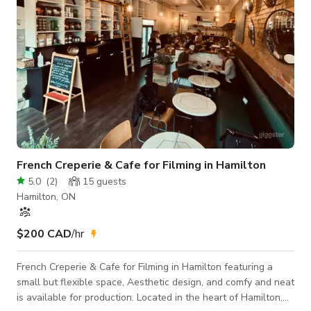
French Creperie & Cafe for Filming in Hamilton
5.0
(
2
)
15
guests
Hamilton, ON
$200 CAD
/hr
French Creperie & Cafe for Filming in Hamilton featuring a
small but flexible space, Aesthetic design, and comfy and neat
is available for production. Located in the heart of Hamilton,