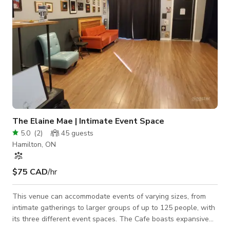
The Elaine Mae | Intimate Event Space
5.0
(
2
)
45
guests
Hamilton, ON
$75 CAD
/hr
This venue can accommodate events of varying sizes, from
intimate gatherings to larger groups of up to 125 people, with
its three different event spaces. The Cafe boasts expansive