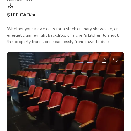
$100 CAD
/hr
Whether your movie calls for a sleek culinary showcase, an
energetic game‑night backdrop, or a chef's kitchen to shoot,
this property transitions seamlessly from dawn to dusk,
interior intimacy to open‑air spectacle. Book it, light it, roll
camera—the perfect party house is ready for its close‑up.
Brand‑new, ultra‑modern chef’s kitchen anchored by a
dramatic oversized island—perfect for cooking segments, or
product placements. Sleek, high‑end appliances (plus a
dedicated