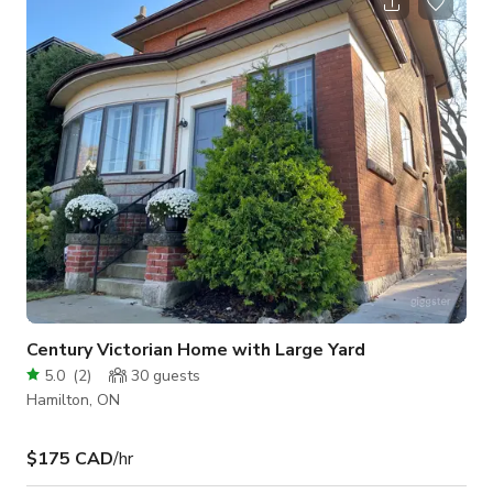
hours, or dancing, this space also includes a large screen
mounted on the ceiling and a projector for added
entertainment. The Theatre provides ceremonies with a bit of
extra dramatic flair or can b
Century Victorian Home with Large Yard
5.0
(
2
)
30
guests
Hamilton, ON
$175 CAD
/hr