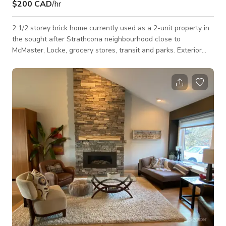
$200 CAD
/hr
2 1/2 storey brick home currently used as a 2-unit property in
the sought after Strathcona neighbourhood close to
McMaster, Locke, grocery stores, transit and parks. Exterior
This unit in a 2½-storey brick home offers a versatile and
adaptable setting. With classic architectural details and
spacious interiors, the unit and property provide an array of
possibilities for creative projects. The exterior has a brick
façade with a traditional design, 2-story covered front porch
and 2.5 story NY st