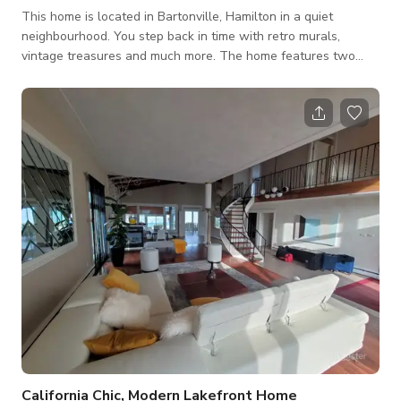
This home is located in Bartonville, Hamilton in a quiet
neighbourhood. You step back in time with retro murals,
vintage treasures and much more. The home features two
bedroom and one newly renovated bathroom on the main
floor of the home. The dining room seats six people and
features a mural along with gorgeous vintage pieces. The
home has been featured on Apartment Therapy, HGTV and
more. It has a large fenced backyard with a deck. This curated
home is perfect for your next project!
California Chic, Modern Lakefront Home