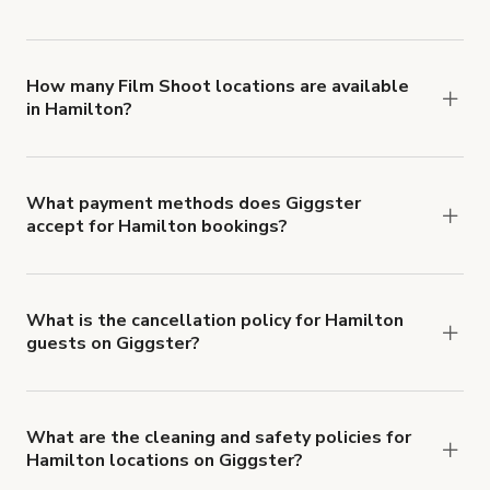
You can choose from 42 types! Just search for
locations in Hamilton at
giggster.com
, then click
'Filters' to look for something specific.
How many Film Shoot locations are available
in Hamilton?
Right now, there are 162 Film Shoot locations
available in Hamilton.
What payment methods does Giggster
accept for Hamilton bookings?
You can pay for your booking with a credit card, or
with ACH or wire transfer for bookings over $4k.
What is the cancellation policy for Hamilton
guests on Giggster?
Refund options vary, based on when the booking
is canceled.
Learn more about Giggster's
cancellation and refund policy
.
What are the cleaning and safety policies for
Hamilton locations on Giggster?