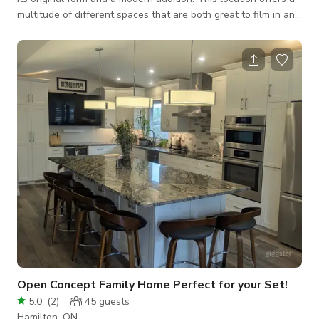
multitude of different spaces that are both great to film in and
has ample space for production crew and holding. Featuring a
heated back studio space, completed with desk seating and
wifi. Offering 3 different exterior finishes and a hard scape
backyard. The interior moves with a certain softness—a quiet
romance suspended between English charm and Parisian
elegance.
Open Concept Family Home Perfect for your Set!
5.0
(
2
)
45
guests
Hamilton, ON