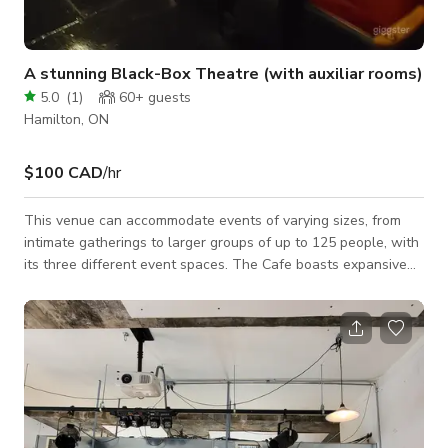
A stunning Black-Box Theatre (with auxiliar rooms)
5.0
(
1
)
60+
guests
Hamilton, ON
$100 CAD
/hr
This venue can accommodate events of varying sizes, from
intimate gatherings to larger groups of up to 125 people, with
its three different event spaces. The Cafe boasts expansive
windows, retro lighting, a stunning three-storey staircase,
luxurious draperies, and more. Ideal for ceremonies, cocktail
hours, or dancing, this space also includes a large screen
mounted on the ceiling and a projector for added
entertainment. The Theatre provides ceremonies with a bit of
extra dramatic flair or can b