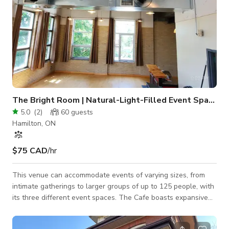
The Bright Room | Natural-Light-Filled Event Space
5.0
(
2
)
60
guests
Hamilton, ON
$75 CAD
/hr
This venue can accommodate events of varying sizes, from
intimate gatherings to larger groups of up to 125 people, with
its three different event spaces. The Cafe boasts expansive
windows, retro lighting, a stunning three-storey staircase,
luxurious draperies, and more. Ideal for ceremonies, cocktail