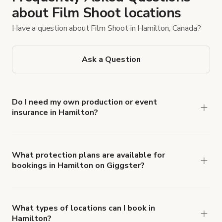
about Film Shoot locations
Have a question about Film Shoot in Hamilton, Canada?
Ask a Question
Do I need my own production or event
insurance in Hamilton?
Yes. All renters are required to carry
Comprehensive Liability and Property Damage
insurance with liability coverage of no less than
What protection plans are available for
bookings in Hamilton on Giggster?
$1,000,000.
Giggster offers Damage Protection coverage that
you can add to a booking at checkout.
Learn more
about Giggster's Damage Protection coverage.
What types of locations can I book in
Hamilton?