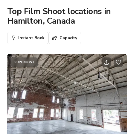
Top Film Shoot locations in
Hamilton, Canada
Instant Book
Capacity
SUPERHOST