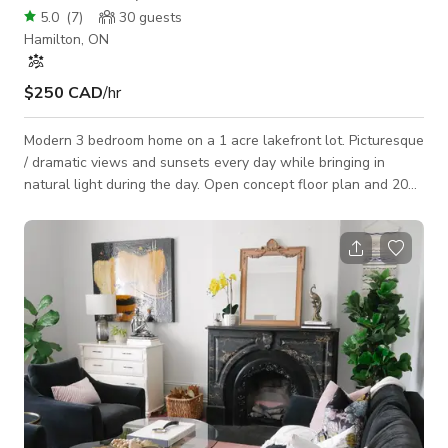
5.0
(
7
)
30
guests
Hamilton, ON
$250 CAD
/hr
Modern 3 bedroom home on a 1 acre lakefront lot. Picturesque
/ dramatic views and sunsets every day while bringing in
natural light during the day. Open concept floor plan and 20
feet high ceiling make this house a perfect space to meet,
play and create. Large backyard with stone patio and dimond
shape infinity swimming pool. The backyard and pool are
perfect for entertaining ceremonies and music video/poto
shoots. Circular driveway with lots of parking. Quiet
neighborhood.