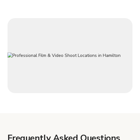
house. Basement has a fireplace and lots of room to sit . 2
bedrooms in the basement and w
Frequently Asked Questions