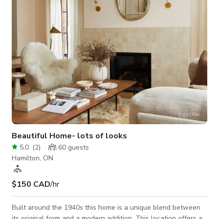
a full or partial production location and offers excellent
logistics for crew movement,
Beautiful Home- lots of looks
5.0
(
2
)
60
guests
Hamilton, ON
$150 CAD
/hr
Built around the 1940s this home is a unique blend between
its original form and a modern addition. This location offers a