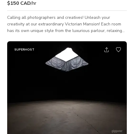
$150 CAD
/hr
Calling all photographers and creatives! Unleash your
creativity at our extraordinary Victorian Mansion! Each room
has its own unique style from the luxurious parlour, relaxing
drawing room, modern traditional kitchen, to the 80s vintage
floral vibes in the dining room. There's something for every
taste! This enchanting property boasts bright rooms
SUPERHOST
illuminated by expansive west-facing bay windows, flooding
the space with an abundance of natural light. It's an idyllic
backdrop for cap