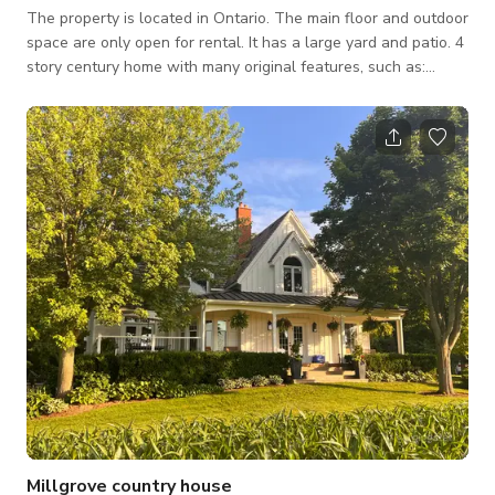
The property is located in Ontario. The main floor and outdoor
space are only open for rental. It has a large yard and patio. 4
story century home with many original features, such as:
Leaded glass windows Original floor High baseboards Pocket
doors between living and dining room Built in book shelf
Fireplace (non functioning) Located in a picturesque
neighbourhood with mature trees.
Millgrove country house