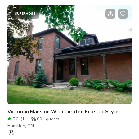
our Cafe is your destination for filming and photoshoot. The
size is approximately 15000 sqft with a maximum occupancy
SUPERHOST
of 15 people Please send us a message to get more info.
Victorian Mansion With Curated Eclectic Style!
5.0
(
1
)
60+
guests
Hamilton, ON