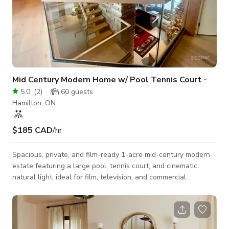
Mid Century Modern Home w/ Pool Tennis Court -
5.0
(
2
)
60
guests
Hamilton, ON
$185 CAD
/hr
Spacious, private, and film-ready 1-acre mid-century modern
estate featuring a large pool, tennis court, and cinematic
natural light, ideal for film, television, and commercial
productions. 🏠 Nestled on a quiet one-acre property, this
mid-century modern home offers a rare blend of clean
architectural lines, warm natural materials, and expansive
outdoor space. The property is frequently suitable for use as