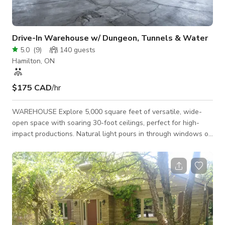
Drive-In Warehouse w/ Dungeon, Tunnels & Water
5.0
(
9
)
140
guests
Hamilton, ON
$175 CAD
/hr
WAREHOUSE Explore 5,000 square feet of versatile, wide-
open space with soaring 30-foot ceilings, perfect for high-
impact productions. Natural light pours in through windows on
the North and West walls, while drive-in access through a 12’
x 12’ garage door makes loading equipment effortless. 4300
Sq ft 25' Ceilings Drive-In Access North & West Facing
Windows DUNGEON Step into our dungeon-style area with
9-foot metal ceilings and rugged river rock foundation walls,
providing a gritt