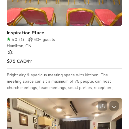
Inspiration Place
5.0
(
1
)
60+
guests
Hamilton, ON
$75 CAD
/hr
Bright airy & spacious meeting space with kitchen. The
meeting space can sit a maximum of 75 people, can host
church meetings, team meetings, small parties, reception ,
photo shoots. It comes with new chairs, tables, sound system,
lighting and convenience rooms. Space can be configured
according to your needs such as classroom style, u-shaped,
round table discussion.