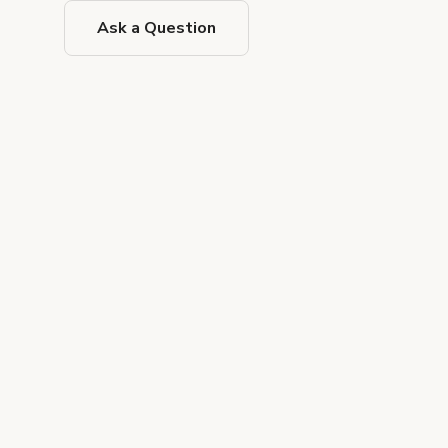
Ask a Question