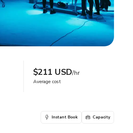
$211 USD
/hr
Average cost
Instant Book
Capacity