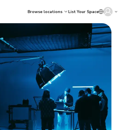
Browse locations
List Your Space