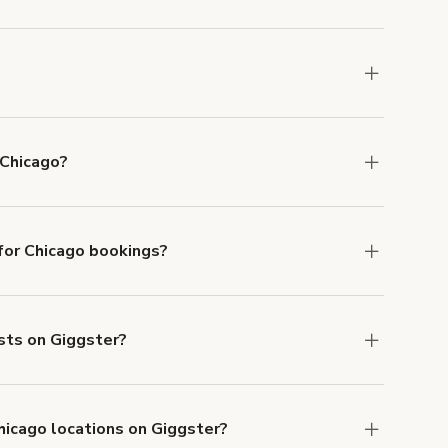
u can add to a booking at checkout.
Learn more
ons in Chicago at
giggster.com
, then click 'Filters'
 Chicago?
le in Chicago.
or Chicago bookings?
ith ACH or wire transfer for bookings over $4k.
ests on Giggster?
anceled.
Learn more about Giggster's
hicago locations on Giggster?