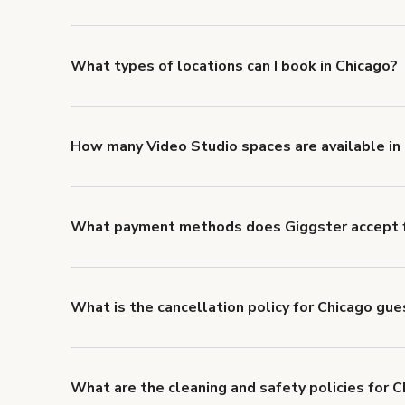
Giggster offers Damage Protection coverage that yo
about Giggster's Damage Protection coverage.
What types of locations can I book in Chicago?
You can choose from 42 types! Just search for locati
to look for something specific.
How many Video Studio spaces are available in
Right now, there are 446 Video Studio spaces availab
What payment methods does Giggster accept f
You can pay for your booking with a credit card, or w
What is the cancellation policy for Chicago gu
Refund options vary, based on when the booking is c
cancellation and refund policy
.
What are the cleaning and safety policies for C