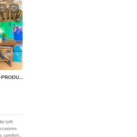
UNIQUE-CHICAGO STUDIO-PRODUCTION & EVENTS
io loft
occasions
e, comfort