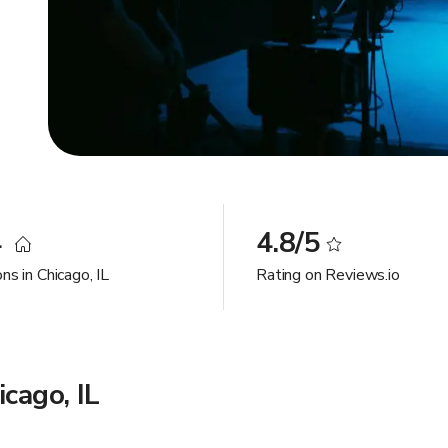
4
4.8/5
ns in Chicago, IL
Rating on Reviews.io
cago, IL