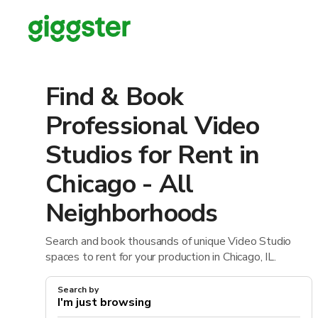
Find & Book
Professional Video
Studios for Rent in
Chicago - All
Neighborhoods
Search and book thousands of unique Video Studio
spaces to rent for your production in Chicago, IL.
Search by