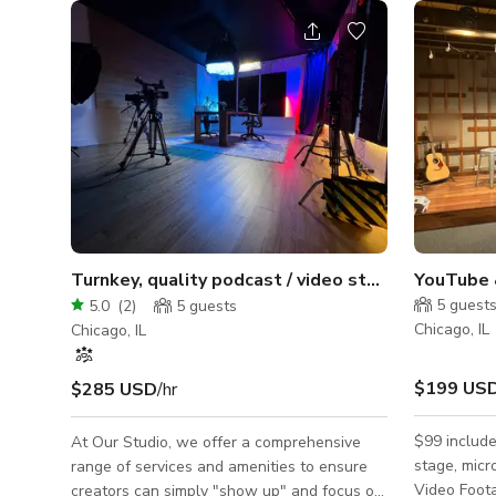
Turnkey, quality podcast / video studio + crew
YouTube 
5
guest
5.0
(
2
)
5
guests
Chicago, IL
Chicago, IL
$199 US
$285 USD
/hr
$99 include
At Our Studio, we offer a comprehensive
stage, mic
range of services and amenities to ensure
Video Foota
creators can simply "show up" and focus on