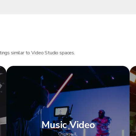
tings similar to Video Studio spaces.
Music Video
Chicago, IL