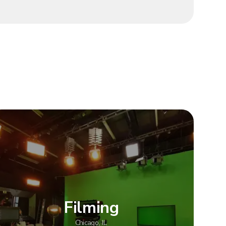
Filming
Chicago, IL