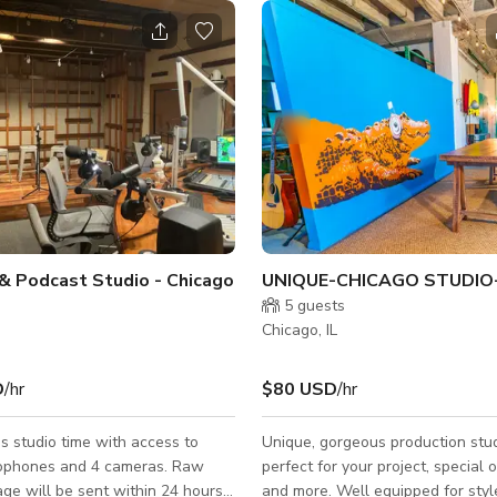
& Podcast Studio - Chicago
s
5
guests
Chicago, IL
D
/hr
$80 USD
/hr
s studio time with access to
Unique, gorgeous production stud
rophones and 4 cameras. Raw
perfect for your project, special 
ge will be sent within 24 hours
and more. Well equipped for styl