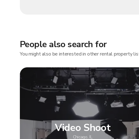
People also search for
You might also be interested in other rental property lis
Video Shoot
Chicago, IL