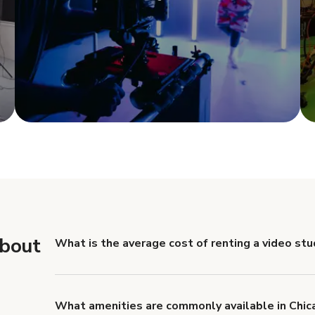
e
Show more
about
What is the average cost of renting a video stu
There are price differences between video studio rent
Hourly rates are usually between $50 and $300. Book
it allows you to negotiate for a better deal and tak
What amenities are commonly available in Chic