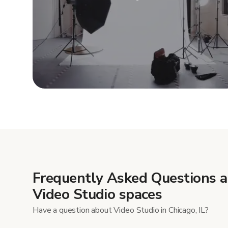
Show mor
Frequently Asked Questions 
Video Studio spaces
Have a question about Video Studio in Chicago, IL?