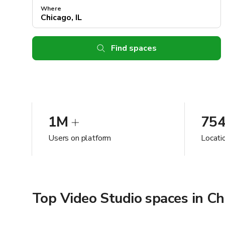
Where
Find spaces
1M
75
Users on platform
Locatio
Top Video Studio spaces in Chi