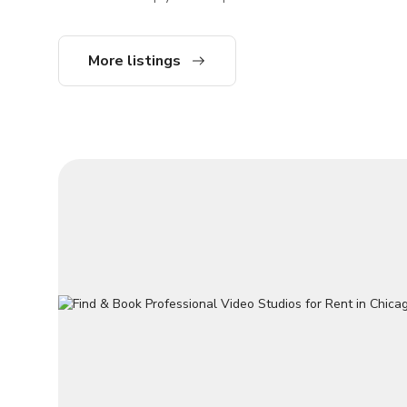
of session. Editing available for additional
their content while we handle the rest.
charge. YouTube Live Stream Ready - Copy
Here’s how we make the process easy and
and Paste y
seamless: 4 High-Quality Cameras Our
More listings
fly. A one-of-a kind space to elevate your
studio is equipped with four professional
content wit
cameras to capture multiple angles, giving
capabilities. Come in with an idea and
your content a polished, dynamic look. This
will take care of 
eliminates the need to worry about
setting fo
technical setup, letting you focus on your
cha
message. Professional Microphones W