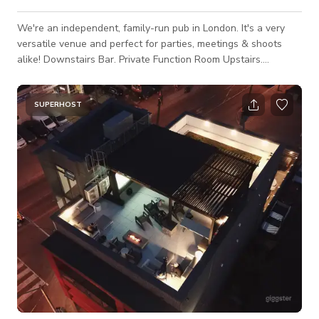
We're an independent, family-run pub in London. It's a very
versatile venue and perfect for parties, meetings & shoots
alike! Downstairs Bar. Private Function Room Upstairs.
Spacious Roof Terrace. Internal & External Staircases. TVs &
Sound System Throughout. Hireable DJ Equipment. Dog
Friendly. Downstairs is our main bar, kitchen, ladies &
SUPERHOST
accessible toilets and street access (wheelchair friendly). We
have traditional painted pub signs throughout the downstairs.
Capa