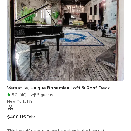
wood beams, soaring ceilings, and a private 1,200 sq. ft.
rooftop deck overlooking the iconic Space Needle. 🧠
Designed for Prod
Versatile, Unique Bohemian Loft & Roof Deck
5.0
(
40
)
5
guests
New York, NY
$400 USD
/hr
This beautiful pre-war machine shop in the heart of