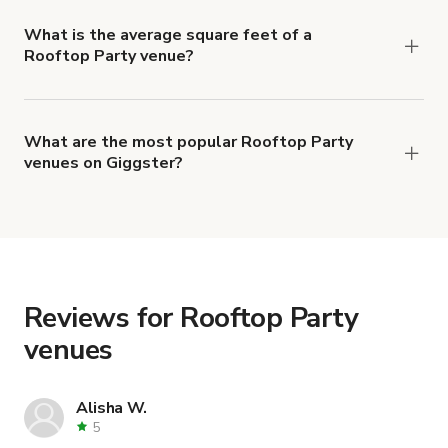
Party venues is 3 hours.
What is the average square feet of a
Rooftop Party venue?
There's a great range of Rooftop Party venues
available, with an average size of 3696100
square feet.
What are the most popular Rooftop Party
venues on Giggster?
The top 3 Rooftop Party venues right now are
Infinity Pool & Skyline Views - City Lights Lounge
,
New York style warehouse loft with A/C &
Rooftop
and
Modern Pentloft w/ Hi-Fi Sound
System + Rooftop City View
.
Reviews for Rooftop Party
venues
Alisha W.
5