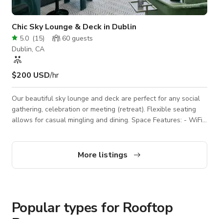
Chic Sky Lounge & Deck in Dublin
5.0
(
15
)
60
guests
Dublin, CA
$200 USD
/hr
Our beautiful sky lounge and deck are perfect for any social
gathering, celebration or meeting (retreat). Flexible seating
allows for casual mingling and dining. Space Features: - WiFi -
Casual seating arrangements: couches, club chairs, tables -
Wet bar: microwave, sink, barstools - 2 60" HD TVs - Outdoor
patio - Countertop area(s) for snacks or catering - Decorative
More listings
accent lighting - Fully private space 3D Tour:
https://www.udr.com/san-francisco-bay-area-
apartments/dublin/5421-at-dubli
Popular types for Rooftop