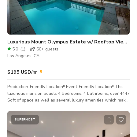
Luxurious Mount Olympus Estate w/ Rooftop Views
5.0
(
1
)
60+
guests
Los Angeles, CA
$195 USD
/hr
Production-Friendly Location!! Event-Friendly Location!! This
luxurious mansion boasts 4 Bedrooms, 4 bathrooms, over 4447
Sqft of space as well as several luxury amenities which make
it the perfect location for your next event, production,
photoshoot or intimate gathering! Make sure to book today
while this PROMOTIONAL RATE lasts! This space is event and
SUPERHOST
production ready! Additional rooms can be made available for
cast and crew holding, video village, etc. Production