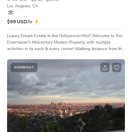
Los Angeles, CA
$99 USD
/hr
Luxury Dream Estate in the Hollywood Hills!! Welcome to this
Entertainer's Midcentury Modern Property with multiple
activities in its each & every corner! Walking distance from the
famous Runyon Canyon Hiking Trail overlooking the
Hollywood Sign, Universal City, San Gabriel Mountains as well
breathtaking city views. This property has a putting (golf)
SUPERHOST
area, firepit, bar, picnic area, rooftop lounge, spa, BBQ, yoga
area, games, and much more all with beautiful views no
matter where you