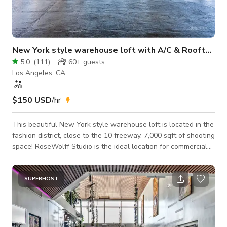
New York style warehouse loft with A/C & Rooftop
5.0
(
111
)
60+
guests
Los Angeles, CA
$150 USD
/hr
This beautiful New York style warehouse loft is located in the
fashion district, close to the 10 freeway. 7,000 sqft of shooting
space! RoseWolff Studio is the ideal location for commercials,
workout videos, yoga classes, seminars, magazines,
headshots music videos and much more! Check out our virtual
3D Tour :https://my.matterport.com/show/?m=izWtxhyuq5d It
SUPERHOST
offers one concrete side with gorgeous cemented beams and
one wood side with hardwood floors and beams. Windows
wrap around the entire bu