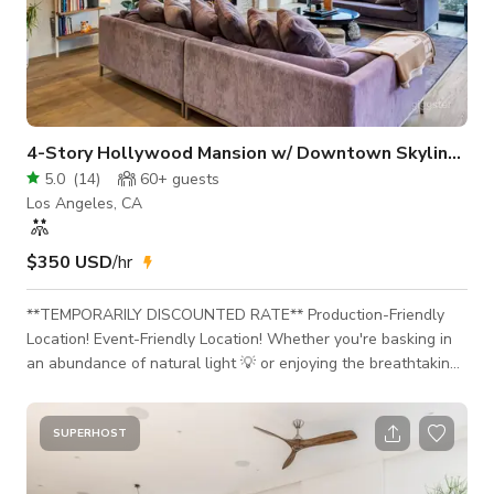
4-Story Hollywood Mansion w/ Downtown Skyline View
5.0
(
14
)
60+
guests
Los Angeles, CA
$350 USD
/hr
**TEMPORARILY DISCOUNTED RATE** Production-Friendly
Location! Event-Friendly Location! Whether you're basking in
an abundance of natural light 💡 or enjoying the breathtaking,
wall-to-wall views of the Downtown Los Angeles skyline,
you're sure to discover why this is our new HIGHEST RATED
MANSION 🥇 on GIGGSTER! This space is production-ready!
SUPERHOST
Additional rooms can be made available for cast and crew
holding, video village, etc. Production equipment & lighting