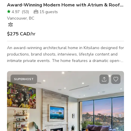
Award-Winning Modern Home with Atrium & Roof Deck
4.97
(
53
)
15
guests
Vancouver, BC
$275 CAD
/hr
An award-winning architectural home in Kitsilano designed for
productions, brand shoots, interviews, lifestyle content and
intimate private events. The home features a dramatic open-
air atrium, floor-to-ceiling windows, polished concrete floors,
a 13’ kitchen island, multiple outdoor areas and a roof deck
with Vancouver views. Unlike a standard studio, the home
SUPERHOST
offers multiple distinct scenes in one booking: architectural
atrium, open kitchen, modern living room, office nook,
bedrooms, bathro