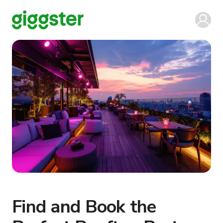
Find and Book the