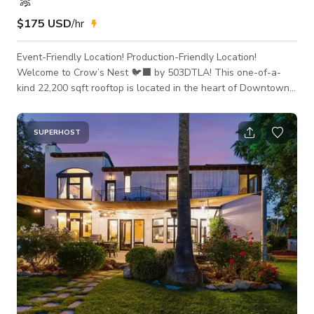
$175 USD
/hr
Event-Friendly Location! Production-Friendly Location!
Welcome to Crow’s Nest 🐦‍⬛ by 503DTLA! This one-of-a-
kind 22,200 sqft rooftop is located in the heart of Downtown
Los Angeles and features an epic, unobstructed panoramic
view of the skyline making it the perfect location for your next
photoshoot, event, production or meeting! Make sure to book
SUPERHOST
today while this PROMOTIONAL RATE lasts! This space is
production-ready! Additional rooms can be made available for
cast and crew holding,