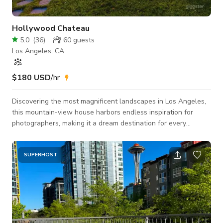
Hollywood Chateau
5.0
(
36
)
60
guests
Los Angeles, CA
$180 USD
/hr
Discovering the most magnificent landscapes in Los Angeles,
this mountain-view house harbors endless inspiration for
photographers, making it a dream destination for every
photographer. Spacious rooms equipped with convenient
shooting facilities, ample parking, and a friendly neighborhood
environment offer limitless possibilities. The meticulously
SUPERHOST
designed room layout presents diverse shooting angles, with
open kitchen and living spaces, varied architectural styles,
unique roof designs, and ligh