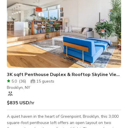
rentals are also
3K sqft Penthouse Duplex & Rooftop Skyline Views
5.0
(
36
)
15
guests
Brooklyn, NY
$835 USD
/hr
A quiet haven in the heart of Greenpoint, Brooklyn, this 3,000
square-foot penthouse loft offers an open layout on two