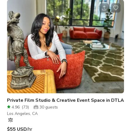
designed & built this space with love, care & attention to
detail. Everything was built with the intention of sharing space
with others for various events. I will be present during the
event to make sure things run smoothly at NO additional cost.
If you are interested
Private Film Studio & Creative Event Space in DTLA
4.96
(
73
)
30
guests
Los Angeles, CA
$55 USD
/hr