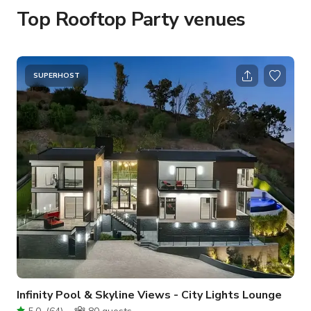
Top Rooftop Party venues
SUPERHOST
Infinity Pool & Skyline Views - City Lights Lounge