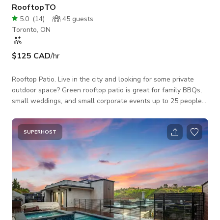
RooftopTO
5.0
(
14
)
45
guests
Toronto, ON
$125 CAD
/hr
Rooftop Patio. Live in the city and looking for some private
outdoor space? Green rooftop patio is great for family BBQs,
small weddings, and small corporate events up to 25 people
max. The space come equipped with gas BBQ, gas fireplace,
and patio furniture. Newly updated layout including a water
tight pergola so you can still enjoy your event if it is raining!
SUPERHOST
Must be able to do stairs.