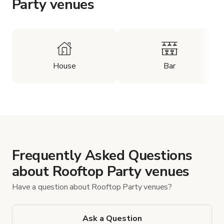
Party venues
House
Bar
Frequently Asked Questions
about Rooftop Party venues
Have a question about Rooftop Party venues?
Ask a Question