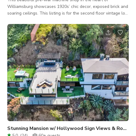
Williamsburg showcases 1920s’ chic decor, exposed brick and
soaring ceilings. This listing is for the second floor vintage loft
and roof deck. The loft can host up to 50 guests. The loft
visually immerses you in nostalgia with its vintage furniture
and classic speakeasy vibe. The lovingly renovated interior of
original wood and reclaimed metal, with 13-ft ceilings and
custom art pieces make a stunning, camera-ready setting for
film, photoshoo
Stunning Mansion w/ Hollywood Sign Views & Rooftop
5.0
(
24
)
60+
guests