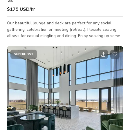
$175 USD
/hr
Our beautiful lounge and deck are perfect for any social
gathering, celebration or meeting (retreat). Flexible seating
allows for casual mingling and dining. Enjoy soaking up some
rays or stargazing by the fireplace on the roof deck! Space
Features: - Casual seating arrangements: couches, club chairs,
barstools, tables - Kitchen: mini-fridge, microwave, warming
SUPERHOST
drawer, dishwasher, sink, large countertop - 3 70" HD TVs:
HDMI & USB connections to plug in and display - Fireplace -
Bar top