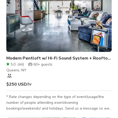
Modern Pentloft w/ Hi-Fi Sound System + Rooftop City View
5.0
(
44
)
60+
guests
Queens, NY
$250 USD
/hr
* Rate changes depending on the type of event/usage/the
number of people attending event/evening
bookings/weekends/ and holidays. Send us a message so we
can discuss the details & customize your personal quote. * I