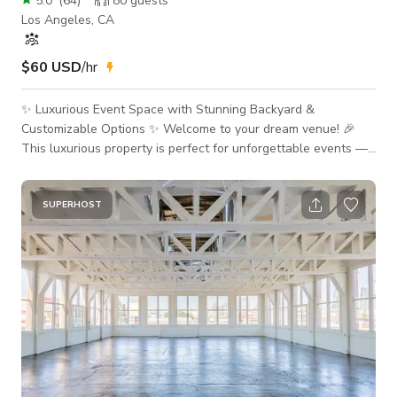
5.0
(
64
)
80
guests
Los Angeles, CA
$60 USD
/hr
✨ Luxurious Event Space with Stunning Backyard &
Customizable Options ✨ Welcome to your dream venue! 🎉
This luxurious property is perfect for unforgettable events —
from celebrations to productions. With a gorgeous backyard
and optional indoor spaces, it’s designed to impress. Please
review the full description, add-ons, and House Rules before
SUPERHOST
booking. 🌟 What’s Included 🏡 Backyard (Up to 45 Guests)
Stylish Seating & Dining: Patio table for 16+ 3 folding tables 6