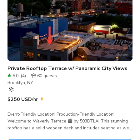
Private Rooftop Terrace w/ Panoramic City Views
5.0
(
4
)
60
guests
Brooklyn, NY
$250 USD
/hr
Event-Friendly Location! Production-Friendly Location!
Welcome to Waverly Terrace 🏙️ by 503DTLA! This stunning
rooftop has a solid wooden deck and includes seating as well
as a raised stage making it the perfect location for your next