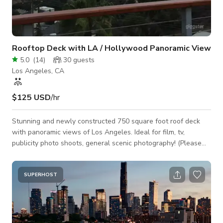
Rooftop Deck with LA / Hollywood Panoramic View
5.0
(
14
)
30
guests
Los Angeles, CA
$125 USD
/hr
Stunning and newly constructed 750 square foot roof deck
with panoramic views of Los Angeles. Ideal for film, tv,
publicity photo shoots, general scenic photography! (Please
scroll to bottom of description for pricing on group sizes)
Equipped with power circuits up top, plus additional 20 AMP
dedicated film circuit have been installed for more involved
SUPERHOST
productions. Cast/Crew/Production Size and Cost (3 hr min)
125/hr - 1 to 5 people 145/hr - 6 to 15 people 185/hr - 16 - 35
people Rates a