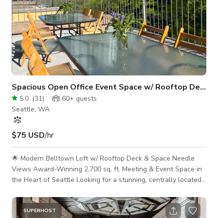
Spacious Open Office Event Space w/ Rooftop Deck
5.0
(
31
)
60+
guests
Seattle, WA
$75 USD
/hr
🌟 Modern Belltown Loft w/ Rooftop Deck & Space Needle
Views Award-Winning 2,700 sq. ft. Meeting & Event Space in
the Heart of Seattle Looking for a stunning, centrally located
venue for your next offsite, board meeting, workshop, or
content shoot? Welcome to Seattle’s top-rated meeting space
—a thoughtfully designed, industrial-chic loft with exposed
SUPERHOST