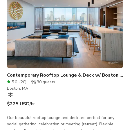
equipment & lighting a
Contemporary Rooftop Lounge & Deck w/ Boston Views
5.0
(
20
)
30
guests
Boston, MA
$225 USD
/hr
Our beautiful rooftop lounge and deck are perfect for any
social gathering, celebration or meeting (retreat). Flexible