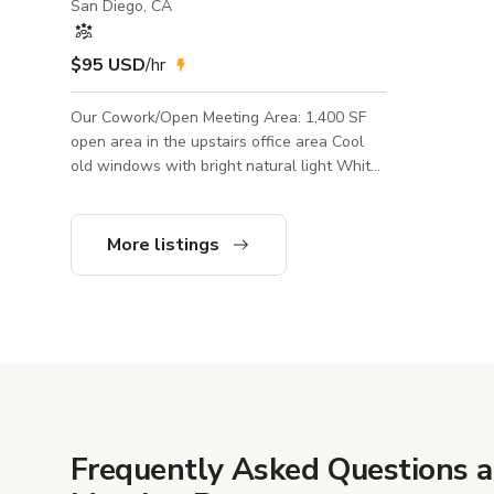
San Diego, CA
$95 USD
/hr
Our Cowork/Open Meeting Area: 1,400 SF
open area in the upstairs office area Cool
old windows with bright natural light White
seated and standing desks Lounge area
with modern furniture and colorful mural
background *We also have an event space
More listings
downstairs that can be rented together with
the cowork space or may possibly be rented
by another client at the same time Amenities
Include: • Private entrance • Roll up door
entry • Use of shared kitchen (no oven) •
Secured building • Creat
Frequently Asked Questions 