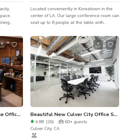
city,
Located conveniently in Koreatown in the
space,
center of LA. Our large conference room can
ining
seat up to 8 people at the table with
flexible
standing room for 6-7 additional people.
rrored with
Conference room has 50+ inch flat screen
a
w/ Chromecast & HDMI. Wi-Fi throughout
ed for
office. We are a modern law firm with 16
 movement
private offices (you will have access to 14
of the best ones), 12 cubicles, a large
the space
conference room, waiting room and 2 add'l
her you
front office workstations. Almost every room
ronment, or
has windows+cityscape views. Confe
1970's Building with Vintage Office Setting
Beautiful New Culver City Office Spaces
4.88
(
26
)
60+
guests
Culver City, CA