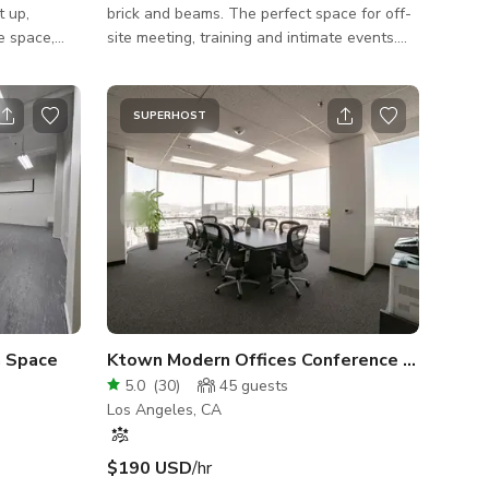
t up,
brick and beams. The perfect space for off-
ce space,
site meeting, training and intimate events.
 can think
Get inspired in a stunning lounge in the
or meetings,
heart of the historic ByWard Market - fully
This
equipped with TV displays, whiteboard,
SUPERHOST
for trailers,
flipcharts.
pace is full
y of room
hree
 your needs
a Space
Ktown Modern Offices Conference Room Cityscape
5.0
(
30
)
45
guests
Los Angeles, CA
$190 USD
/hr