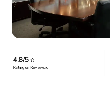
4.8/5
Rating on Reviews.io