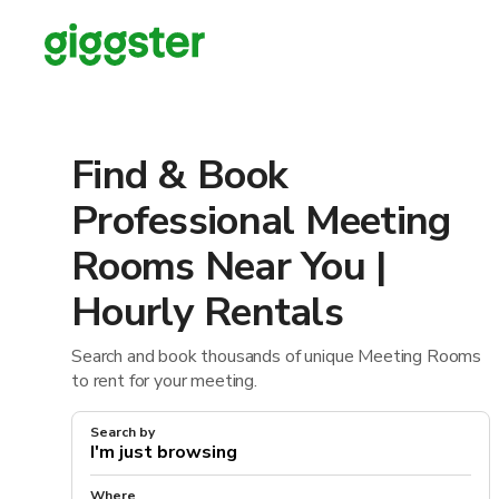
Find & Book
Professional Meeting
Rooms Near You |
Hourly Rentals
Search and book thousands of unique Meeting Rooms
to rent for your meeting.
Search by
Where