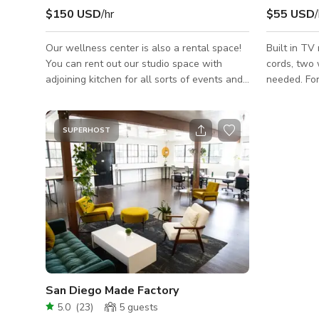
$150 USD
/hr
$55 USD
/
Our wellness center is also a rental space!
Built in TV
You can rent out our studio space with
cords, two 
adjoining kitchen for all sorts of events and
needed. For filming: **More than 6 cast/crew
professional needs. Our studio space is
members an
approximately 800 square feet with the
out the adj
option to expose or cover the mirrors. Our
Please inqui
SUPERHOST
kitchen space includes a 12 person seated
https://gig
bar with a built-in oven and stovetop. This
screening-meetin
can also be used for serving catered food.
each shoot 
We have two private gender neutral
contact us 
bathrooms, two private shower rooms, and
best to ac
two vanity stations. Ask us about adding o
San Diego Made Factory
5.0
(
23
)
5
guests