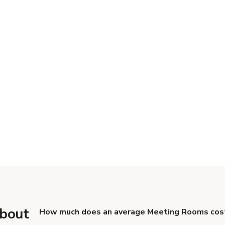
about
How much does an average Meeting Rooms cost