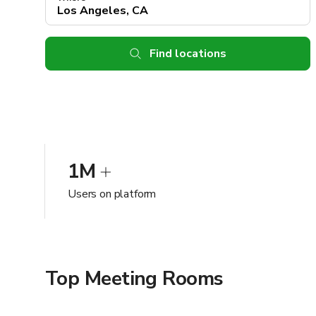
Find locations
1M
Users on platform
Top Meeting Rooms