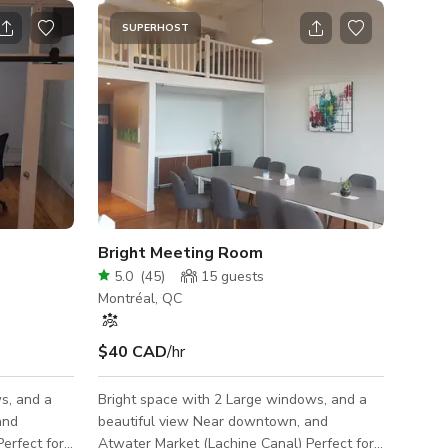
SUPERHOST
Bright Meeting Room
5.0
(
45
)
15
guests
Montréal, QC
$40 CAD
/hr
s, and a
Bright space with 2 Large windows, and a
beautiful view Near downtown, and
erfect for
Atwater Market (Lachine Canal) Perfect for