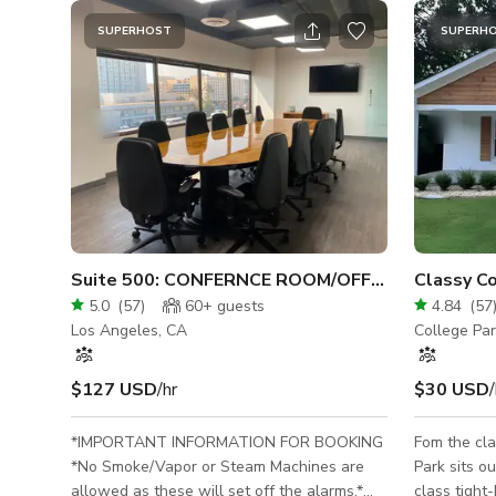
SUPERHOST
SUPERH
Suite 500: CONFERNCE ROOM/OFFICES 10,000SF(LAX)
5.0
(
57
)
60+
guests
4.84
(
57
Los Angeles, CA
College Pa
$127 USD
/hr
$30 USD
/
*IMPORTANT INFORMATION FOR BOOKING
Fom the cla
*No Smoke/Vapor or Steam Machines are
Park sits o
allowed as these will set off the alarms.*
class tight