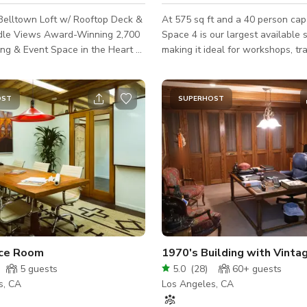
Belltown Loft w/ Rooftop Deck &
At 575 sq ft and a 40 person capa
le Views Award-Winning 2,700
Space 4 is our largest available 
ting & Event Space in the Heart of
making it ideal for workshops, tra
sessions, or large meetings. The 
ue for your next offsite, board
space features a wall-to-wall mi
rkshop, or content shoot?
retractable curtains, along with 
OST
SUPERHOST
 Seattle’s top-rated meeting
comfortable sprung floor, design
ughtfully designed, industrial-
group activities, rehearsals and
ith exposed wood beams, soaring
and dance classes. The versatile lighting
d a private 1,200 sq. ft. rooftop
and set-ups allow you to adjust 
oking the iconic Space Needle.
to suit your specific needs, whet
 for Prod
need a bright and energetic envi
a more fo
ce Room
5
guests
5.0
(
28
)
60+
guests
s, CA
Los Angeles, CA