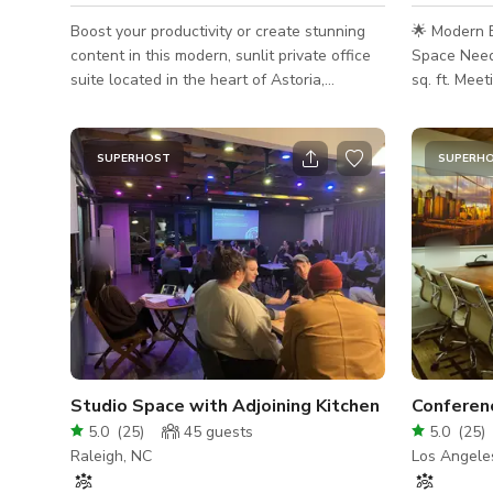
Boost your productivity or create stunning
🌟 Modern 
content in this modern, sunlit private office
Space Need
suite located in the heart of Astoria,
sq. ft. Mee
Queens. Perfect for meetings, video shoots,
Seattle Looking for a stunning, centrally
photo shoots, interviews, podcasts, and
located ven
work sessions. This 1,200 sq. ft.
meeting, wo
SUPERHOST
SUPERH
professional space includes: • 4 private
Welcome to
offices for quiet sessions or filming • A sleek
space—a tho
conference room ideal for meetings or client
chic loft w
presentations • A cozy waiting area with
ceilings, an
stylish decor • A break room with fridge,
deck overlo
microwave, coffee maker,
🧠 Designed
Studio Space with Adjoining Kitchen
Conferen
5.0
(
25
)
45
guests
5.0
(
25
)
Raleigh, NC
Los Angele