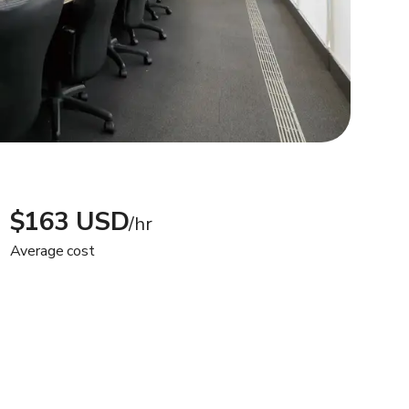
$163 USD
/hr
Average cost