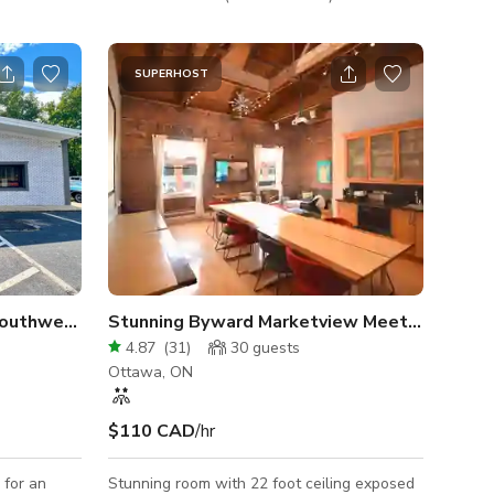
oard
Coaching, Training, workshop, board
ur
meeting You can cast your presentation on a
 cable
60 inches 4K TV, (HDMI cable furnished)
SUPERHOST
Industrial Office Space in Southwest Atlanta
Stunning Byward Marketview Meeting Room
4.87
(
31
)
30
guests
Ottawa, ON
$110 CAD
/hr
 for an
Stunning room with 22 foot ceiling exposed