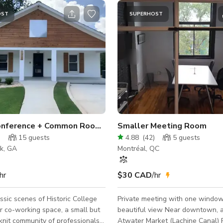
OST
SUPERHOST
Classy Conference + Common Room (Meeting)
Smaller Meeting Room
)
15
guests
4.88
(
42
)
5
guests
rk, GA
Montréal, QC
hr
$30 CAD
/hr
ssic scenes of Historic College
Private meeting with one window
ur co-working space, a small but
beautiful view Near downtown, and
-knit community of professionals
Atwater Market (Lachine Canal) P