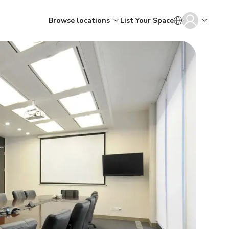
Browse locations
List Your Space