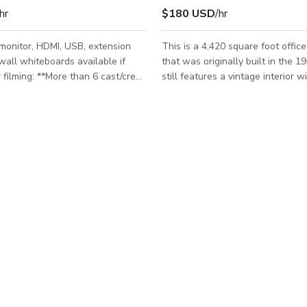
hr
$180 USD
/hr
 monitor, HDMI, USB, extension
This is a 4,420 square foot office
wall whiteboards available if
that was originally built in the 1
still features a vintage interior w
d/or excess equipment must rent
of textured walls, wood panelin
acent Brick/Conference room.
carpeted floors. The Location off
re for a link or more details.
of five individual offices - one of
gster.com/listing/brick-wall-meets-
master office with its own priva
g-room We understand
and an extravagant wet bar. In ad
or event is unique. Please
the five offices we also offer a s
with your needs and we'll do our
conference room with a 10 foot 
commodate a custom price that
vintage, granite conference table
works for you. Please Note: *Pr
a reception and lobby