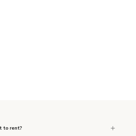
 to rent?