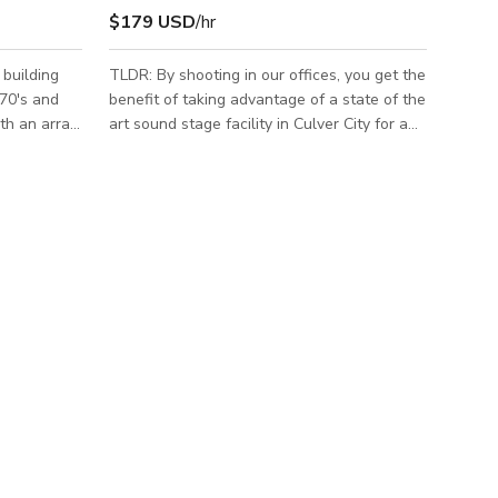
$179 USD
/hr
 building
TLDR: By shooting in our offices, you get the
970's and
benefit of taking advantage of a state of the
ith an array
art sound stage facility in Culver City for a
g and
fraction of the cost! Oh, and you don't need
ers a total
a Film LA Permit to shoot at our studio since
 which is a
we are a certified production facility! Our
te bathroom
rate includes a parking lot, 7,000 sf for
dition to
catering/crafty/staging, chairs & tables,
izable
utilities/AC. The offices are brand new and
long
very spacious. The North Office has a
 as well as
conference room with an 80-inch flat screen
TV, la