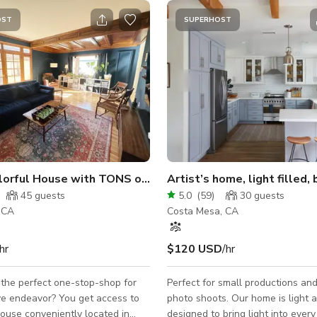
OST
SUPERHOST
Large, Colorful House with TONS of Vintage Woodwork
45
guests
5.0
(
59
)
30
guests
, CA
Costa Mesa, CA
hr
$120 USD
/hr
 the perfect one-stop-shop for
Perfect for small productions and 
vor? You get access to
photo shoots. Our home is light a
house conveniently located in
designed to bring light into ever