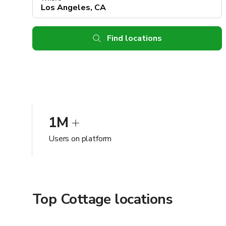
Find locations
1M
Users on platform
Top Cottage locations