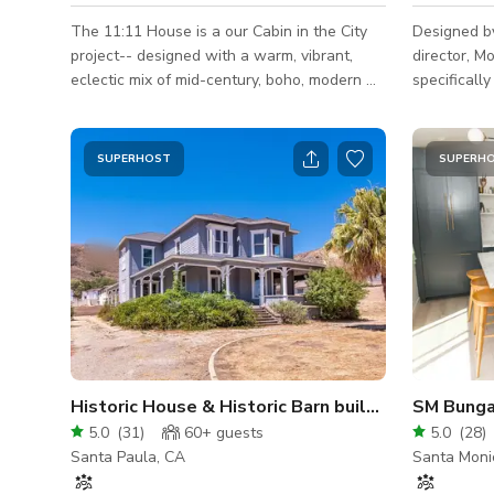
The 11:11 House is a our Cabin in the City
Designed b
project-- designed with a warm, vibrant,
director, 
eclectic mix of mid-century, boho, modern &
specifically
antique vibes. This charming oasis is tucked
sq. ft. mod
away on a quiet cul-de-sac, perched in the
balances hi
middle of a 10,000 sq ft double lot. The
with the ru
SUPERHOST
SUPERH
zigzagging foot paths provide sunset
—the storie
mountain views & guide you down a hillside
Star Is Bor
swimming in succulents, mature oaks and
interiors ar
luxurious greenery. The one-of-a-kind
ceilings and
pieces we collect make the space feel both
white oak b
curated & lived-in, the te
neutral tex
Historic House & Historic Barn built 1883
5.0
(
31
)
60+
guests
5.0
(
28
)
Santa Paula, CA
Santa Moni