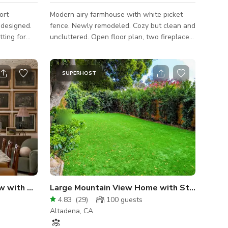
ort
Modern airy farmhouse with white picket
fence. Newly remodeled. Cozy but clean and
tting for
uncluttered. Open floor plan, two fireplaces,
thering.
great yard. Perfect for entertaining (or
ms Garden,
pretending to!).
os (who
SUPERHOST
oothing
m), will
h great
in your
ge
Elegant Montrose Bungalow with Published Interiors
Large Mountain View Home with Stunning Backyard
4.83
(
29
)
100
guests
Altadena, CA