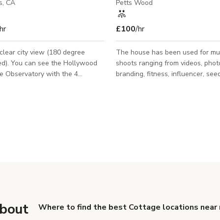
s, CA
Petts Wood
hr
£100
/hr
lear city view (180 degree
The house has been used for mul
 Hollywood
shoots ranging from videos, phot
e Observatory with the 4
branding, fitness, influencer, see
es behind them. I'm able so
for start ups and even family/cou
wn the Staple Center and the
photoshoots! Some very famous 
uilding all around
have shot their photos/videos in 
16 to 30 minutes from London Bri
train is this stunning house with 
open kitchen/dining, minimalist int
grand/spacious entrance , 5 bed
a very modern outbuilding that h
integrated bar area. The outbuil
conversion can ea
about
Where to find the best Cottage locations near