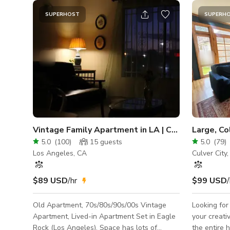
SUPERHOST
SUPERH
Vintage Family Apartment in LA | Chihiro
5.0
(
100
)
15
guests
5.0
(
79
)
Los Angeles, CA
Culver City
$89 USD
/hr
$99 USD
/
Old Apartment, 70s/80s/90s/00s Vintage
Looking for
Apartment, Lived-in Apartment Set in Eagle
your creative endea
Rock (Los Angeles). Space has lots of
the entire 