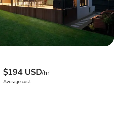
$194 USD
/hr
Average cost