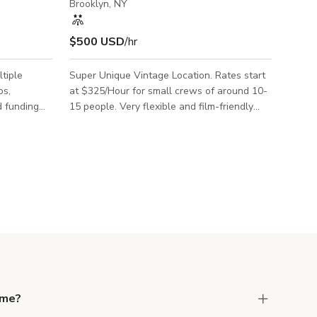
Brooklyn, NY
$500 USD
/hr
tiple
Super Unique Vintage Location. Rates start
os,
at $325/Hour for small crews of around 10-
d funding
15 people. Very flexible and film-friendly
ple
owner.
brands
this space.
dge via
a beautiful
eriors,
rooms with
as an
ding
 me?