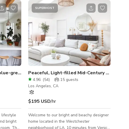
SUPERHOST
Artist’s home, light filled, blue-grey kitchen
Peaceful, Light-filled Mid-Century Ranch Home
4.96
(
54
)
15
guests
Los Angeles, CA
$195 USD
/hr
lifestyle
Welcome to our bright and beachy designer
nd bright
home located in the Westchester
y room. The
neighborhood of LA, 10 minutes from Venice