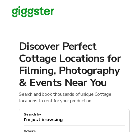
Discover Perfect
Cottage Locations for
Filming, Photography
& Events Near You
Search and book thousands of unique Cottage
locations to rent for your production.
Search by
Where