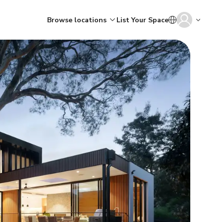
Browse locations
List Your Space