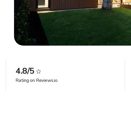
4.8/5
Rating on Reviews.io