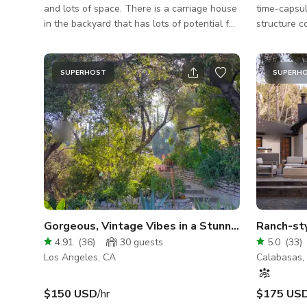
and lots of space. There is a carriage house
time-capsul
in the backyard that has lots of potential for
structure c
a rustic barn look. *Please note that the
looks in on
pool area is an additional $75 per hour as
warm mid-c
additional space if you rent the entire house.
back-house 
SUPERHOST
SUPERH
artist retre
authentic p
tones, char
that cameras love. MAIN
home featur
wood wainsc
Gorgeous, Vintage Vibes in a Stunning, Green Oasis
Ranch-st
4.91
(
36
)
30
guests
5.0
(
33
)
Los Angeles, CA
Calabasas,
$150 USD
/hr
$175 US