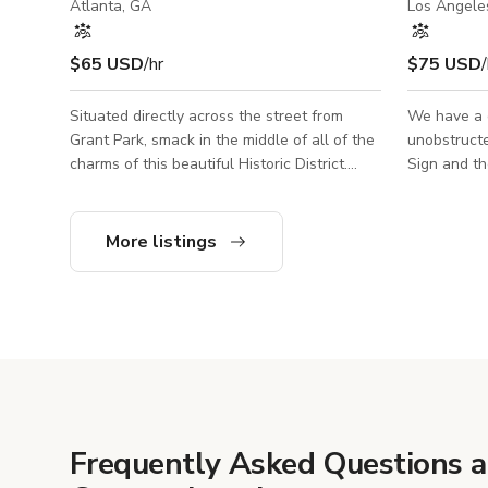
Atlanta, GA
Los Angele
$65 USD
/hr
$75 USD
/
Situated directly across the street from
We have a c
Grant Park, smack in the middle of all of the
unobstructed). You can see the
charms of this beautiful Historic District.
Sign and th
Featured on four home tours over the years,
mountains rang
the eclectic, art-filled interior exudes charm
see downto
and reads like a travelog.
cluster of b
More listings
Frequently Asked Questions 