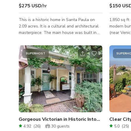
$275 USD
/hr
$150 US
This is a historic home in Santa Paula on
1,850 sq ft
2.09 acres. It is a cultural and architectural
modern bun
masterpiece. The main house was built in
(near Venic
1883 and is approx. 4,153 sf with 7
located off
bedrooms and two bathrooms, all on the
multiple di
second floor. There is a half-bath outside by
across a generous lo
SUPERHOST
SUPERH
the kitchen entrance. Gorgeous woodwork
hero room. 
throughout, along with wood windows,
with marble
coving and wood treatments. Downstairs is
globe penda
comprised of a large foyer, formal living
dining tabl
room, parlor, dining room, library, pocket
windows on 
doors and the original kitchen. The front
Gorgeous Victorian in Historic Intown Neighborhood
Clear Ci
4.92
(
26
)
30
guests
5.0
(
25
)