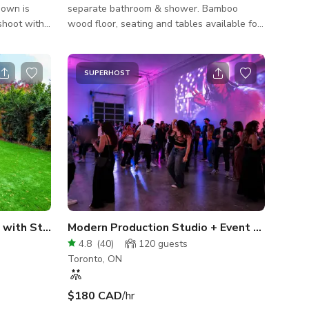
hown is
separate bathroom & shower. Bamboo
shoot with
wood floor, seating and tables available for
@ a 10 hour
your event. Host a yoga or dance class,
wine tasting, graduation, bday party, poker
g details
party, meeting, or retreat.
SUPERHOST
Areas
Large Mountain View Home with Stunning Backyard
Modern Production Studio + Event Space in Toronto
4.8
(
40
)
120
guests
Toronto, ON
$180 CAD
/hr