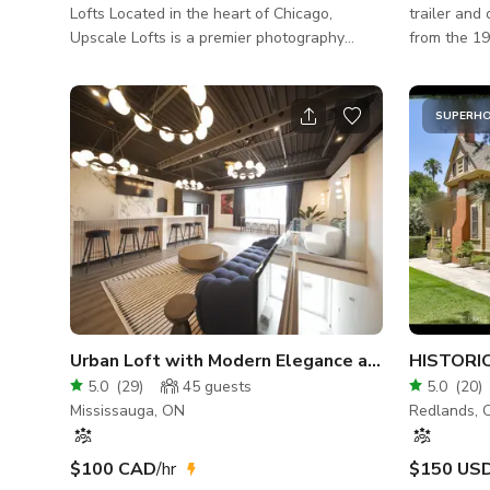
Lofts Located in the heart of Chicago,
trailer and o
Upscale Lofts is a premier photography
from the 1
studio offering hourly rentals in a stylish and
unique locations. Ideal for
spacious 2,400 sq. ft. loft. Designed with
shoots with
elegance and functionality in mind, our
lo
SUPERH
space features a chic lounge area, stunning
decor, and breathtaking views of the
Chicago skyline—the perfect backdrop for
photoshoots, video productions, and private
events. Enjoy plenty of free parking, elevator
access, and an open layout that al
Urban Loft with Modern Elegance and Natural Light
5.0
(
29
)
45
guests
5.0
(
20
)
Mississauga, ON
Redlands, 
$100 CAD
/hr
$150 US