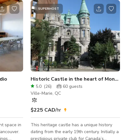
SUPERHOST
dio
Historic Castle in the heart of Montreal
5.0
(
26
)
60
guests
Ville-Marie, QC
$225 CAD
/hr
nt space in
This heritage castle has a unique history
Vancouver.
dating from the early 19th century. Initially a
ings,
prestigious private club for Canada’s