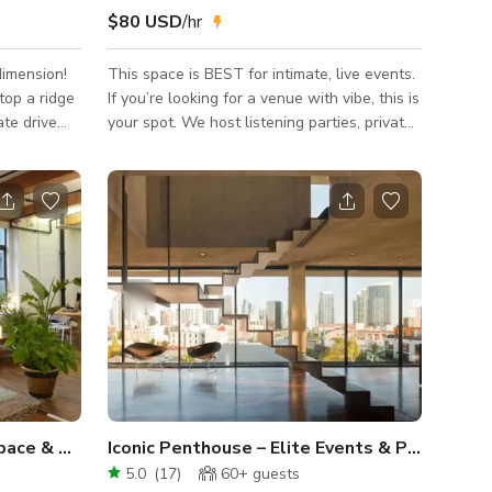
$80 USD
/hr
imension!
This space is BEST for intimate, live events.
top a ridge
If you’re looking for a venue with vibe, this is
ate drive
your spot. We host listening parties, private
e peaceful,
events, book signing parties, and the room is
stunning
interchangeable. WE HAVE A FULL
y
PODCAST ROOM AS WELL! We also have a
nice private balcony upstairs connected to
ers
the recording studio as well as one on the
dge as you
event floor, not private but very intimate. We
have a green room set up for events as
rn with
well! The studio is great for solo
ed-glass
artist/independent artist. In come
Cozy Williamsburg Event Space & Photo Studio
Iconic Penthouse – Elite Events & Productions
5.0
(
17
)
60+
guests