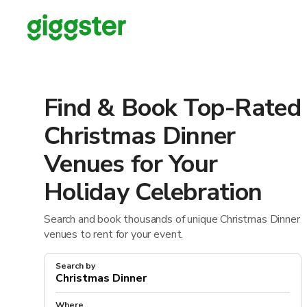
Find & Book Top-Rated
Christmas Dinner
Venues for Your
Holiday Celebration
Search and book thousands of unique Christmas Dinner
venues to rent for your event.
Search by
Where