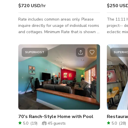
$720 USD
/hr
$250 US
Rate includes common areas only. Please
The 11:11 H
inquire directly for usage of individual rooms
project-- d
and cottages. Minimum Rate that is shown is
eclectic mi
based on a non-commercial still shoot with
antique vibes. This charming oasis 
a crew/talent size of 15 or less @ a 10 hour
away on a quiet 
day. Please inquire for rates on larger impact
middle of a
SUPERHOST
SUPERH
jobs and include and the following details
zigzagging 
about your project. Job Name: Dates
mountain vi
Needed: What The Shoot is For:
swimming i
Crew/Talent/Guest Size: Hours Needed:
luxurious greenery. T
Areas Needed: Miscellaneous Info Relevant
pieces we c
to Your Project:
curated & li
70's Ranch-Style Home with Pool
Restaura
5.0
(
19
)
45
guests
5.0
(
28
)