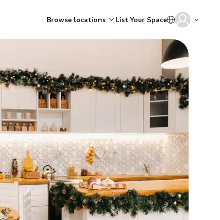
Browse locations
List Your Space