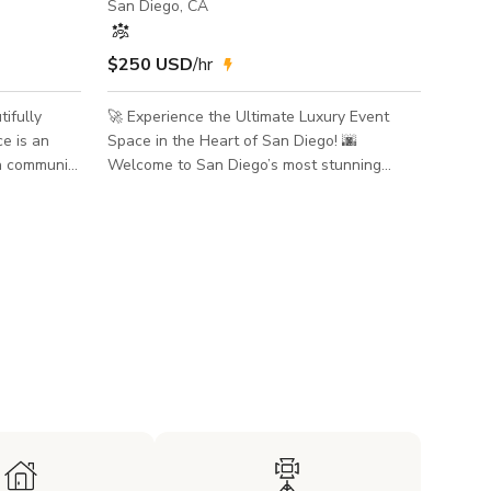
San Diego, CA
$250 USD
/hr
🚀 Experience the Ultimate Luxury Event
e is an
Space in the Heart of San Diego! 🌆
 a community
Welcome to San Diego’s most stunning
 and we use
penthouse, a 7,000 sq. ft. masterpiece
rk purposes.
offering breathtaking bay views, floor-to-
lace for
ceiling windows, and an unbeatable location
ents, music
in the city's vibrant core. ✨ Prime Location –
e Space can
Close to Everything! ✨ Minutes from the
pon
airport – perfect for out-of-town guests.
uited for
Near the Convention Center – ideal for
corporate events, VIP gatherings, and film
r
shoots. Steps from world-cla