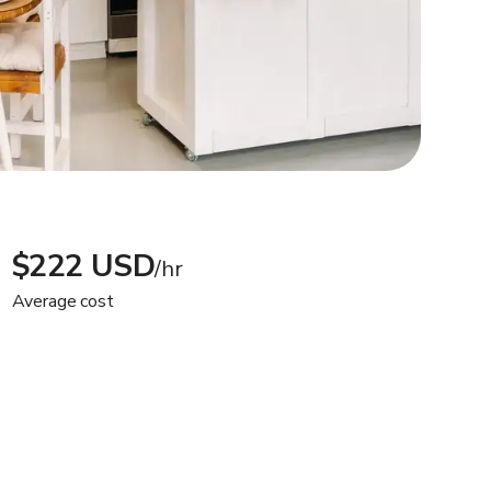
$222 USD
/hr
Average cost