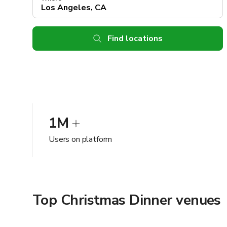
Find locations
1M
Users on platform
Top Christmas Dinner venues