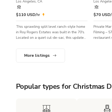
Los Angeles, CA
Los Angele
$110 USD
/hr
$70 USD
/
This sprawling split level ranch-style home
Private Mar
in Roy Rogers Estates was built in the 70's.
Filming – 575 sq. ft. 
Located on a quiet cul-de-sac, this updated
restaurant 
custom home features high vaulted ceilings,
Vista, perfe
a cook's kitchen, fireplace, pool table, pool,
café, modern
jacuzzi, ping pong and mountain views on a
This private
More listings
16K+ lot.
bright tones
commercials
short film shoots. Details: S
Location: Mar
Bright, clean, an
Popular types for Christmas 
private inte