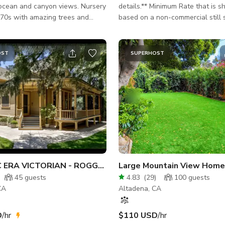
cean and canyon views. Nursery
details.** Minimum Rate that is s
970s with amazing trees and
based on a non-commercial still 
 photo and film
a crew/talent size of 15 or less 
 tons of parking & different
day. Please inquire for rates on larger impact
cations. Budget friendly
jobs and include and the followin
OST
SUPERHOST
about your project. - Motion or Stills -
TOTAL hours and Dates - TOTAL Cast AND
Crew - Content/Scene Details - 
needed - Budget
HISTORIC ERA VICTORIAN - ROGGENKAMP HOUSE
45
guests
4.83
(
29
)
100
guests
CA
Altadena, CA
D
/hr
$110 USD
/hr