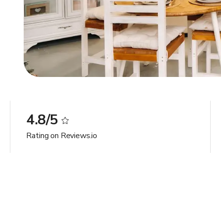
4.8/5
Rating on Reviews.io