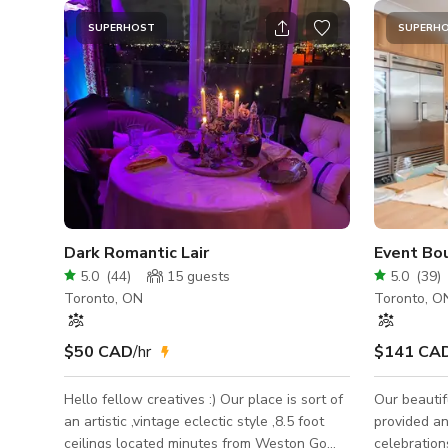
SUPERHOST
SUPERH
Dark Romantic Lair
Event Bo
5.0
(
44
)
15
guests
5.0
(
39
)
Toronto, ON
Toronto, O
$50 CAD
/hr
$141 CA
Hello fellow creatives :) Our place is sort of
Our beautif
an artistic ,vintage eclectic style ,8.5 foot
provided an
ceilings located minutes from Weston Go
celebration