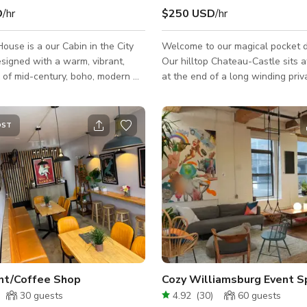
D
/hr
$250 USD
/hr
ouse is a our Cabin in the City
Welcome to our magical pocket d
esigned with a warm, vibrant,
Our hilltop Chateau-Castle sits a
x of mid-century, boho, modern &
at the end of a long winding priv
is tucked
which blends majestically into th
cul-de-sac, perched in the
private setting complimented by 
 10,000 sq ft double lot. The
views of the lower Hudson Valle
OST
foot paths provide sunset
mountains. Once you pass through the
ews & guide you down a hillside
Gothic entry gates, flaming brazi
n succulents, mature oaks and
welcome you across the drawbri
he one-of-a-kind
enter another world. Unique features
ollect make the space feel both
include a Medieval-inspired tave
ved-in, the te
hand-hewn beams, custom stain
windows, wide bo
nt/Coffee Shop
30
guests
4.92
(
30
)
60
guests