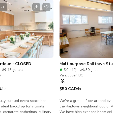
OST
utique - CLOSED
Multipurpose Railtown Stu
45
guests
5.0
(
49
)
30
guests
N
Vancouver, BC
D
/hr
$50 CAD
/hr
ully curated event space has
We're a ground floor art and eve
 ideal backdrop for intimate
the Railtown neighbourhood of 
s, corporate gatherings, culinary
We have high exposed beam ceil