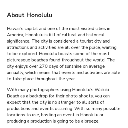
About Honolulu
Hawaii’s capital and one of the most visited cities in
America, Honolulu is full of cultural and historical
significance. The city is considered a tourist city and
attractions and activities are all over the place, waiting
to be explored. Honolulu boasts some of the most
picturesque beaches found throughout the world. The
city enjoys over 270 days of sunshine on average
annually, which means that events and activities are able
to take place throughout the year.
With many photographers using Honolulu’s Waikiki
Beach as a backdrop for their photo shoots, you can
expect that the city is no stranger to all sorts of
productions and events occurring. With so many possible
locations to use, hosting an event in Honolulu or
producing a production is going to be a breeze.