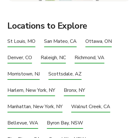
Locations to Explore
St Louis, MO
San Mateo, CA
Ottawa, ON
Denver, CO
Raleigh, NC
Richmond, VA
Morristown, NJ
Scottsdale, AZ
Harlem, New York, NY
Bronx, NY
Manhattan, New York, NY
Walnut Creek, CA
Bellevue, WA
Byron Bay, NSW