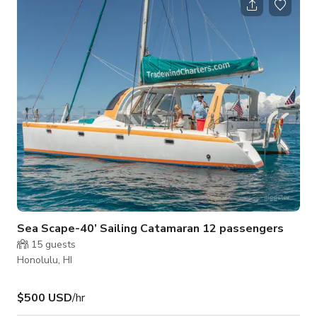
event area free from clutter. It is clean, well lit, air
conditioned, and has plenty of electrical outlets. There is
access to a sink, printer, and water/coffee/tea in the adjoining
art studio. R
Sea Scape-40’ Sailing Catamaran 12 passengers
15
guests
Honolulu, HI
$500 USD
/hr