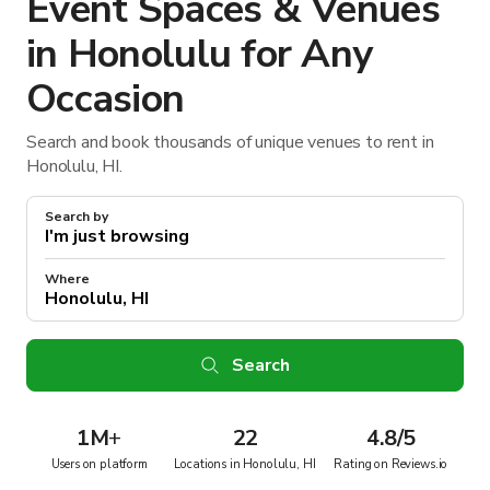
Event Spaces & Venues
in Honolulu for Any
Occasion
Search and book thousands of unique venues to rent in
Honolulu, HI.
Search by
Where
Search
1M
+
22
4.8/5
Users on platform
Locations in Honolulu, HI
Rating on Reviews.io