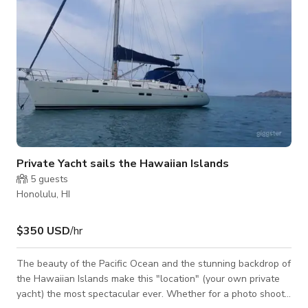
Private Yacht sails the Hawaiian Islands
5
guests
Honolulu, HI
$350 USD
/hr
The beauty of the Pacific Ocean and the stunning backdrop of
the Hawaiian Islands make this "location" (your own private
yacht) the most spectacular ever. Whether for a photo shoot,