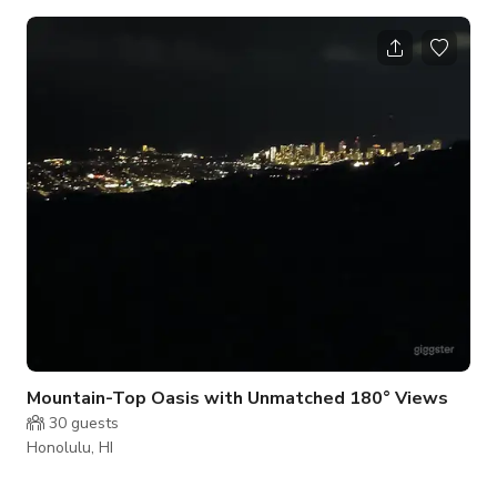
a special occasion, or just because...how better than on a
beautiful sailing yacht. Kaikiwi is a 42-foot Beneteau 411 and
a wonderful sailing machine for Hawaiian waters. She is well
proven: Capt. Gaelyn sailed her home from Mexico with two
crew and was delighted with the way she handled in all
conditions.
Mountain-Top Oasis with Unmatched 180° Views
30
guests
Honolulu, HI