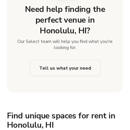
Need help finding the
perfect venue in
Honolulu, HI?
Our Select team will help you find what you're
looking for.
Tell us what your need
Find unique spaces for rent in
Honolulu, HI