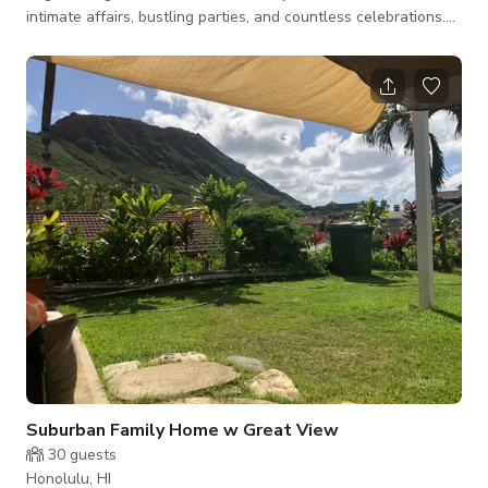
intimate affairs, bustling parties, and countless celebrations.
An iconic yacht with a rich history and long movie resume. She
starred in films dating all the way back to the 1950's such as
"The Final Countdown" "Snatched" and most recently, "The
White Lotus." We worked alongside the actors and the HBO
team to help them create the Emmy winni
Suburban Family Home w Great View
30
guests
Honolulu, HI