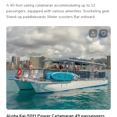
A 40-foot sailing catamaran accommodating up to 12
passengers, equipped with various amenities: Snorkeling gear
Stand-up paddleboards Water scooters Bar onboard
Inflatable boats Two bathrooms and showers Bluetooth
sound system PA system Shelter from weather and sun
Pricing includes captain and crew, conveniently located just a
few minutes away from Waikiki hotels with parking available.
Catering services are also available, and the catamaran can
be booked for weddings and memorial services. En
Aloha Kai-50ft Power Catamaran 49 passengers