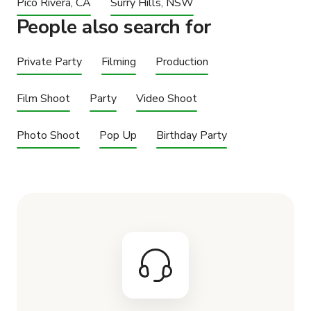
Pico Rivera, CA
Surry Hills, NSW
People also search for
Private Party
Filming
Production
Film Shoot
Party
Video Shoot
Photo Shoot
Pop Up
Birthday Party