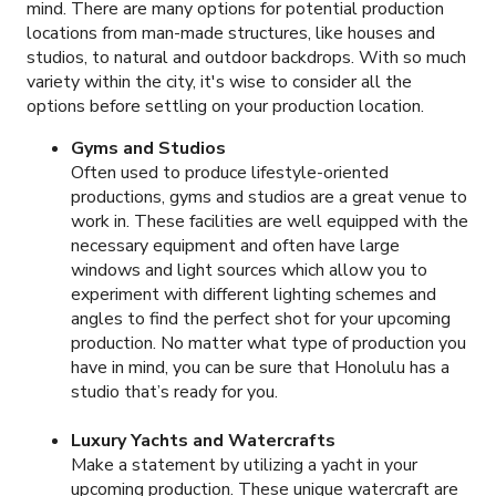
mind. There are many options for potential production
locations from man-made structures, like houses and
studios, to natural and outdoor backdrops. With so much
variety within the city, it's wise to consider all the
options before settling on your production location.
Gyms and Studios
Often used to produce lifestyle-oriented
productions, gyms and studios are a great venue to
work in. These facilities are well equipped with the
necessary equipment and often have large
windows and light sources which allow you to
experiment with different lighting schemes and
angles to find the perfect shot for your upcoming
production. No matter what type of production you
have in mind, you can be sure that Honolulu has a
studio that’s ready for you.
Luxury Yachts and Watercrafts
Make a statement by utilizing a yacht in your
upcoming production. These unique watercraft are