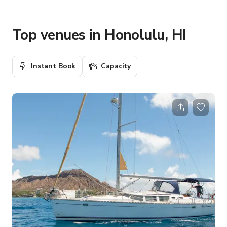
Top venues in Honolulu, HI
Instant Book
Capacity