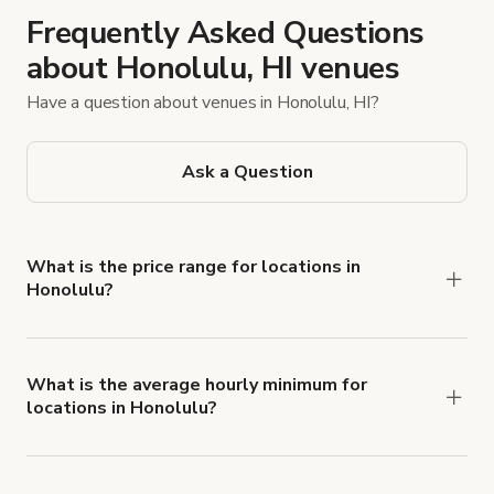
Frequently Asked Questions
about Honolulu, HI venues
Have a question about venues in Honolulu, HI?
Ask a Question
What is the price range for locations in
Honolulu?
Booking prices vary with the property type,
features, and rental length, but rates generally
range from $40 USD to $749 USD per hour for
What is the average hourly minimum for
locations in Honolulu?
spaces in Honolulu.
The average minimum booking time is 2 hours for
locations in Honolulu.