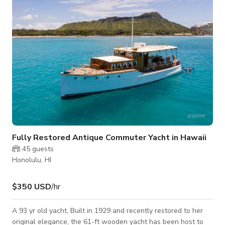
Fully Restored Antique Commuter Yacht in Hawaii
45
guests
Honolulu, HI
$350 USD
/hr
A 93 yr old yacht, Built in 1929 and recently restored to her
original elegance, the 61-ft wooden yacht has been host to