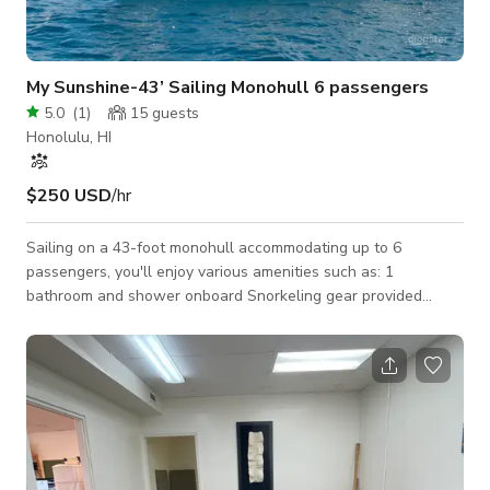
My Sunshine-43’ Sailing Monohull 6 passengers
5.0
(
1
)
15
guests
Honolulu, HI
$250 USD
/hr
Sailing on a 43-foot monohull accommodating up to 6
passengers, you'll enjoy various amenities such as: 1
bathroom and shower onboard Snorkeling gear provided
Bluetooth sound system for entertainment Pricing includes
both captain and crew. Conveniently located just a few
minutes away from Waikiki hotels with parking available.
Catering services are also offered. Additionally, indulge in
spa/massage cruises or choose our services for weddings and
memorial services. Enjoy fireworks on Fridays