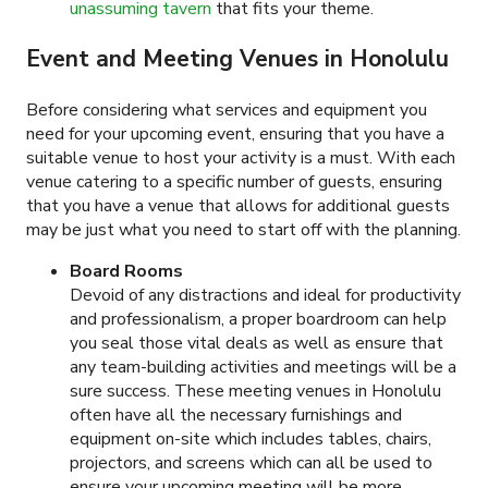
unassuming tavern
that fits your theme.
Event and Meeting Venues in Honolulu
Before considering what services and equipment you
need for your upcoming event, ensuring that you have a
suitable venue to host your activity is a must. With each
venue catering to a specific number of guests, ensuring
that you have a venue that allows for additional guests
may be just what you need to start off with the planning.
Board Rooms
Devoid of any distractions and ideal for productivity
and professionalism, a proper boardroom can help
you seal those vital deals as well as ensure that
any team-building activities and meetings will be a
sure success. These meeting venues in Honolulu
often have all the necessary furnishings and
equipment on-site which includes tables, chairs,
projectors, and screens which can all be used to
ensure your upcoming meeting will be more