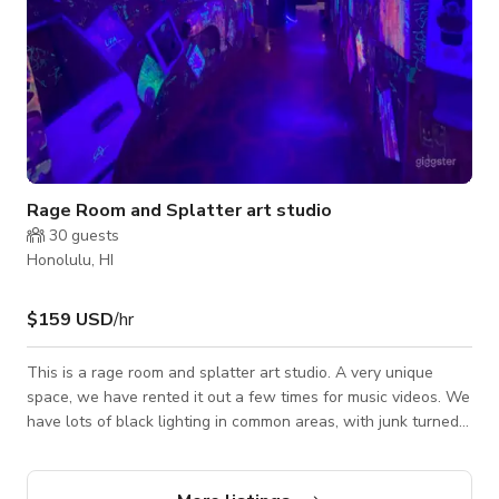
Rage Room and Splatter art studio
30
guests
Honolulu, HI
$159 USD
/hr
This is a rage room and splatter art studio. A very unique
space, we have rented it out a few times for music videos. We
have lots of black lighting in common areas, with junk turned
art on the walls. Two rage room spaces, both with lighting
and one has a bay door street level, the other has a brick
wall. The entry has a lava epoxy floor, the lower rooms have