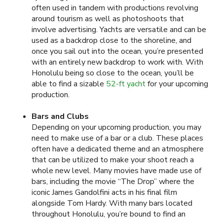
often used in tandem with productions revolving
around tourism as well as photoshoots that
involve advertising. Yachts are versatile and can be
used as a backdrop close to the shoreline, and
once you sail out into the ocean, you’re presented
with an entirely new backdrop to work with. With
Honolulu being so close to the ocean, you’ll be
able to find a sizable
52-ft yacht
for your upcoming
production.
Bars and Clubs
Depending on your upcoming production, you may
need to make use of a bar or a club. These places
often have a dedicated theme and an atmosphere
that can be utilized to make your shoot reach a
whole new level. Many movies have made use of
bars, including the movie “The Drop” where the
iconic James Gandolfini acts in his final film
alongside Tom Hardy. With many bars located
throughout Honolulu, you’re bound to find an