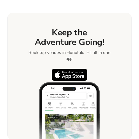
book and pay for the location in a couple of clicks.
Learn more about booking locations.
Keep the
Adventure Going!
Book top venues in Honolulu, HI, all in one
app.