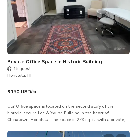
Private Office Space in Historic Building
15
guests
Honolulu, HI
$150 USD
/hr
Our Office space is located on the second story of the
historic, secure Lee & Young Building in the heart of
Chinatown, Honolulu. The space is 273 sq. ft. with a private,
secure entrance. 9 ft. ceilings make the main space feel open,
and the additional storage/dressing room keep your project or