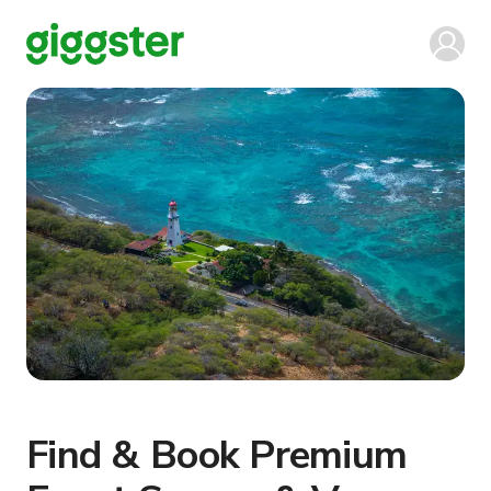
Find & Book Premium