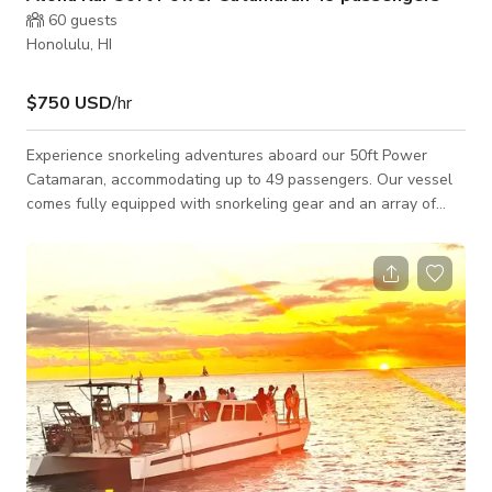
60
guests
Honolulu, HI
$750 USD
/hr
Experience snorkeling adventures aboard our 50ft Power
Catamaran, accommodating up to 49 passengers. Our vessel
comes fully equipped with snorkeling gear and an array of
amenities, including stand-up paddle boards, water scooters,
a fully stocked bar with professional bartenders, two
bathrooms with showers, a Bluetooth sound system, and a PA
system. Enjoy shelter from the weather and sun, with
handicap accessibility ensuring everyone can partake in the
fun. Pricing is all-inclusive, covering cap