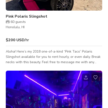
Pink Polaris Slingshot
60
guests
Honolulu, HI
$200 USD
/hr
Aloha! Here’s my 2018 one-of-a-kind “Pink Taco” Polaris
Slingshot available for you to rent hourly, or even daily. Break
necks with this beauty. Feel free to message me with any
questions or concerns. Hear from you soon!