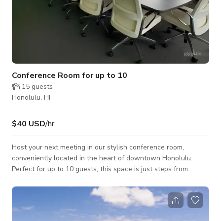
Conference Room for up to 10
15
guests
Honolulu, HI
$40 USD
/hr
Host your next meeting in our stylish conference room,
conveniently located in the heart of downtown Honolulu.
Perfect for up to 10 guests, this space is just steps from
Chinatown and surrounded by top local coffee shops and
restaurants. Ideal for brainstorming sessions, client meetings,
and team collaborations. Book now!