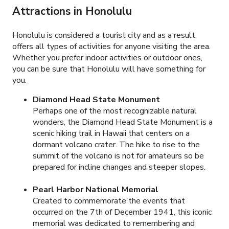
Attractions in Honolulu
Honolulu is considered a tourist city and as a result,
offers all types of activities for anyone visiting the area.
Whether you prefer indoor activities or outdoor ones,
you can be sure that Honolulu will have something for
you.
Diamond Head State Monument
Perhaps one of the most recognizable natural
wonders, the Diamond Head State Monument is a
scenic hiking trail in Hawaii that centers on a
dormant volcano crater. The hike to rise to the
summit of the volcano is not for amateurs so be
prepared for incline changes and steeper slopes.
Pearl Harbor National Memorial
Created to commemorate the events that
occurred on the 7
th
of December 1941, this iconic
memorial was dedicated to remembering and