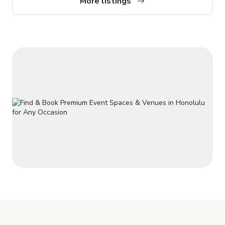
More listings
concrete floors the upper mezzanine has wood industrial
plank floors, small "VIP" read with carpet and bean bag
seating. Music c