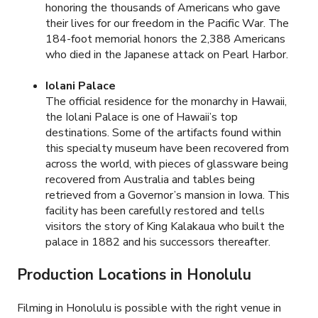
honoring the thousands of Americans who gave
their lives for our freedom in the Pacific War. The
184-foot memorial honors the 2,388 Americans
who died in the Japanese attack on Pearl Harbor.
Iolani Palace
The official residence for the monarchy in Hawaii,
the Iolani Palace is one of Hawaii’s top
destinations. Some of the artifacts found within
this specialty museum have been recovered from
across the world, with pieces of glassware being
recovered from Australia and tables being
retrieved from a Governor’s mansion in Iowa. This
facility has been carefully restored and tells
visitors the story of King Kalakaua who built the
palace in 1882 and his successors thereafter.
Production Locations in Honolulu
Filming in Honolulu is possible with the right venue in