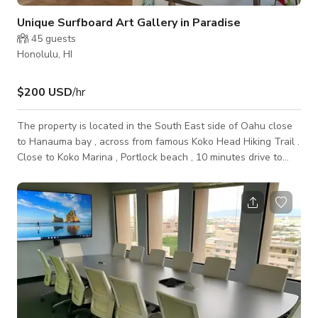
Unique Surfboard Art Gallery in Paradise
45
guests
Honolulu, HI
$200 USD
/hr
The property is located in the South East side of Oahu close
to Hanauma bay , across from famous Koko Head Hiking Trail .
Close to Koko Marina , Portlock beach , 10 minutes drive to
Sandy Beach . 20 minutes to Waikiki and 20 Minutes to the
world famous Waimanalo Beach The space is ideal for many
activities which include following . Private events Spiritual
workshops Yoga Workshops Film shoot Fashion shows Art
workshops