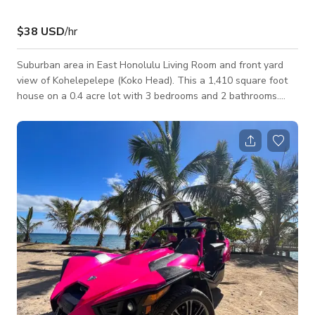
$38 USD
/hr
Suburban area in East Honolulu Living Room and front yard
view of Kohelepelepe (Koko Head). This a 1,410 square foot
house on a 0.4 acre lot with 3 bedrooms and 2 bathrooms.
Gorgeous place with great views.