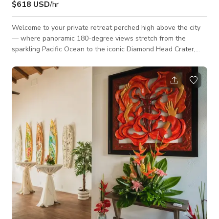
$618 USD
/hr
Welcome to your private retreat perched high above the city
— where panoramic 180-degree views stretch from the
sparkling Pacific Ocean to the iconic Diamond Head Crater,
and the vibrant cityscape below. This rare mountain-top
property offers tranquility, elevation, and scenery you won't
find anywhere else. Whether you're sipping your morning
coffee or winding down as the sun sets, every moment here is
framed by breathtaking natural beauty.