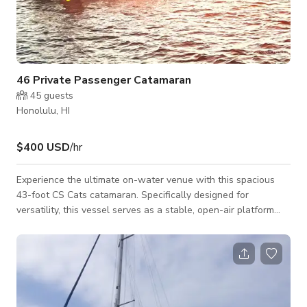
46 Private Passenger Catamaran
45
guests
Honolulu, HI
$400 USD
/hr
Experience the ultimate on-water venue with this spacious
43-foot CS Cats catamaran. Specifically designed for
versatility, this vessel serves as a stable, open-air platform
perfect for large-scale celebrations or professional film and
TV productions. Located in Kewalo Harbor, just minutes from
Waikiki, we offer a convenient and picturesque starting point
for any maritime venture. Production-Ready & Event-Focused
Capacity: Accommodates up to 46 passengers comfortably.
Versatile Layout: Fe