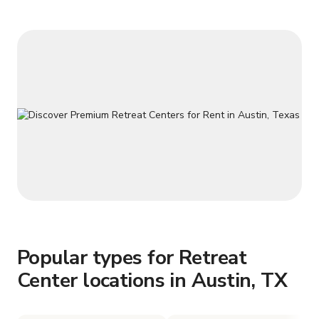
Popular types for Retreat
Center locations in Austin, TX