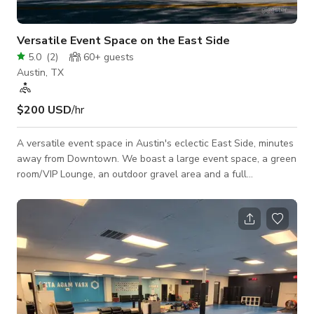
Versatile Event Space on the East Side
5.0
(
2
)
60+
guests
Austin, TX
$200 USD
/hr
A versatile event space in Austin's eclectic East Side, minutes
away from Downtown. We boast a large event space, a green
room/VIP Lounge, an outdoor gravel area and a full
functioning coffee shop. The space is incredibly versatile that
is open to a variety of events. From large fully built out pop
ups, to local art events that fill the walls with creative and
colorful pieces. The space is a blank canvas ready for your
design! Please contact the host for custom pricing and
availability.