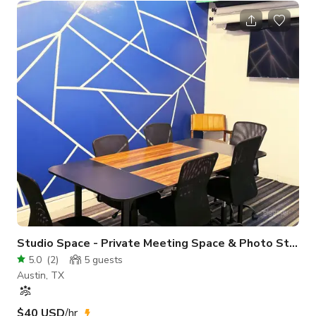
rehearsal hall, workshop venue, or fitness-focused shoot.
Clean, open layout with ample natural light and a gritty-yet-
polished aesthetic makes it camera-ready from every angle.
Whether you're staging a fight scene, teaching a class, or
hosting a p
Studio Space - Private Meeting Space & Photo Studio
5.0
(
2
)
5
guests
Austin, TX
$40 USD
/hr