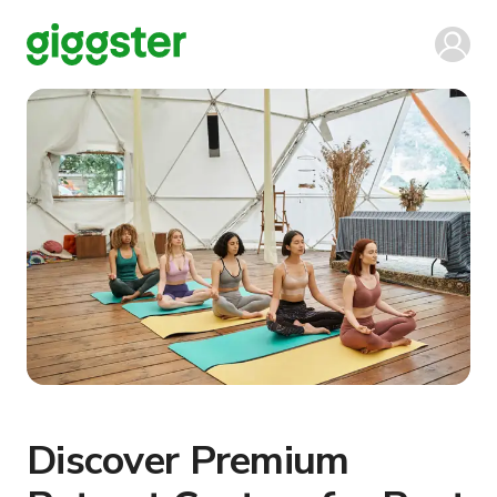
Discover Premium