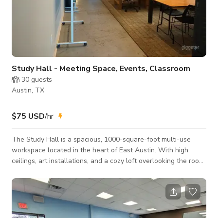
Study Hall - Meeting Space, Events, Classroom
30
guests
Austin, TX
$75 USD
/hr
The Study Hall is a spacious, 1000-square-foot multi-use
workspace located in the heart of East Austin. With high
ceilings, art installations, and a cozy loft overlooking the room,
this open-concept area is designed to inspire collaboration
and creativity. It features several long tables equipped with
built-in power strips, additional bar-top seating, and various
breakout zones ideal for group work or focused sessions.
Connected to a shared kitchen, front entry lounge, and