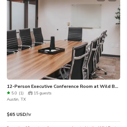
convenient and affordable with full inventory. The room is
equipped with a flat-screen TV, a whiteboard, a phone, and
high-speed
12-Person Executive Conference Room at Wild Basin
5.0
(
1
)
15
guests
Austin, TX
$65 USD
/hr