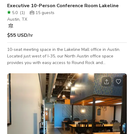
Executive 10-Person Conference Room Lakeline
5.0
(
1
)
15
guests
Austin, TX
$55 USD
/hr
10-seat meeting space in the Lakeline Mall office in Austin.
Located just west of I-35, our North Austin office space
provides you with easy access to Round Rock and
Georgetown.​ This office location is also less than 20 miles
from Downtown Austin.​​ The meeting room is convenient and
affordable with full inventory. The room is equipped with a
flat-screen TV, a whiteboard, a phone, and high-speed Wi-Fi
access, a breakout area & ample parking. It's perfect for
accommodating comp