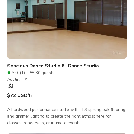
Spacious Dance Studio 8- Dance Studio
5.0
(
1
)
30
guests
Austin, TX
$72 USD
/hr
A hardwood performance studio with EFS sprung oak flooring
and dimmer lighting to create the right atmosphere for
classes, rehearsals, or intimate events.