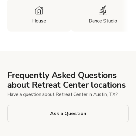
House
Dance Studio
Frequently Asked Questions
about Retreat Center locations
Have a question about Retreat Center in Austin, TX?
Ask a Question