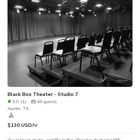
~1,500 sq ft) - Flooded with natural light from large windows.
- Mirrored wall ideal for form correction, dance, and fitness
classes. - Spacious matt
Black Box Theater - Studio 7
5.0
(
1
)
60
guests
Austin, TX
$130 USD
/hr