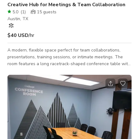
Creative Hub for Meetings & Team Collaboration
5.0
(
1
)
15
guests
Austin, TX
$40 USD
/hr
A modern, flexible space perfect for team collaborations,
presentations, training sessions, or intimate meetings. The
room features a long racetrack-shaped conference table with
ergonomic chairs, a flat-screen smart TV for presentations
and video conferencing, and a magnetic whiteboard for
brainstorming and flow-charting. A side desk provides space
for presenters or additional materials, and stackable chairs
offer extra seating or breakout options. Bright wood-grain
flooring, light grey walls, a