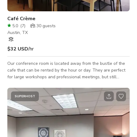
Café Crème
5.0
(
7
)
30
guests
Austin, TX
$32 USD
/hr
Our conference room is located away from the bustle of the
cafe that can be rented by the hour or day. They are perfect
for large workshops and professional meetings, but still
affordable for student study groups and solo work sessions.
SUPERHOST