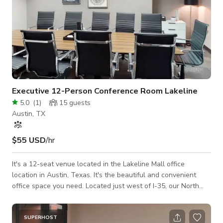
Executive 12-Person Conference Room Lakeline
5.0
(
1
)
15
guests
Austin, TX
$55 USD
/hr
It's a 12-seat venue located in the Lakeline Mall office
location in Austin, Texas. It's the beautiful and convenient
office space you need.​ Located just west of I-35, our North
Austin office space provides you with easy access to Round
Rock and Georgetown.​ This office location is also less than
20 miles from Downtown Austin.​​ The meeting room is
SUPERHOST