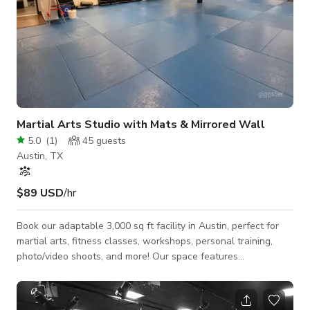
Martial Arts Studio with Mats & Mirrored Wall
5.0
(
1
)
45
guests
Austin, TX
$89 USD
/hr
Book our adaptable 3,000 sq ft facility in Austin, perfect for
martial arts, fitness classes, workshops, personal training,
photo/video shoots, and more! Our space features
professional 1.5" martial arts mats throughout the training
areas, ample parking, and included equipment. Our space
includes: Welcoming entryway Main Studio Room (Room 1 -