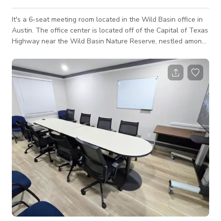
It's a 6-seat meeting room located in the Wild Basin office in
Austin.​ The office center is located off of the Capital of Texas
Highway near the Wild Basin Nature Reserve, nestled among
hills and trees that sprawl north of Downtown Austin.​ The
meeting room is convenient and affordable with full inventory.
The room is equipped with a flat-screen TV, a phone, and
high-speed Wi-Fi access + on-site parking & breakout space.
It's perfect for accommodating intimate meetings, pr