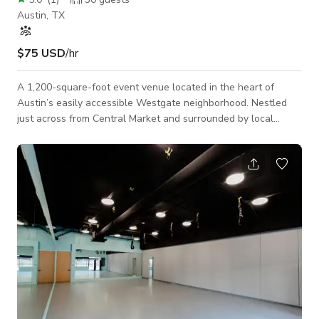
Austin, TX
$75 USD
/hr
A 1,200-square-foot event venue located in the heart of
Austin’s easily accessible Westgate neighborhood. Nestled
just across from Central Market and surrounded by local
restaurants, our space is perfect for workshops, classes,
private events, and intimate gatherings. Our flexible layout
includes seating for up to 30 guests, a presentation-ready TV,
and a cozy lounge area ideal for breakout sessions or casual
mingling. We offer multiple table and chair arrangements to
suit your event’s need