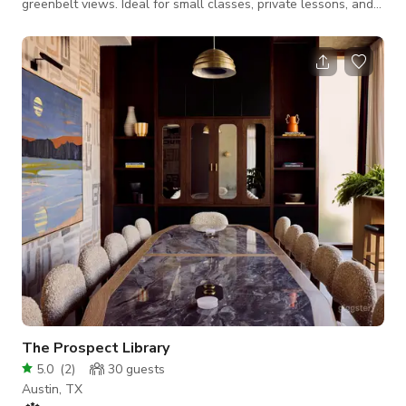
greenbelt views. Ideal for small classes, private lessons, and
rehearsals.
The Prospect Library
5.0
(
2
)
30
guests
Austin, TX