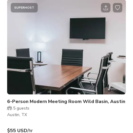
SUPERHOST
6-Person Modern Meeting Room Wild Basin, Austin
5
guests
Austin, TX
$55 USD
/hr