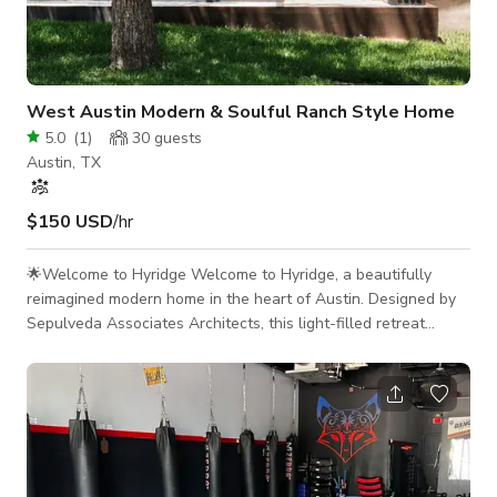
West Austin Modern & Soulful Ranch Style Home
5.0
(
1
)
30
guests
Austin, TX
$150 USD
/hr
🌟Welcome to Hyridge Welcome to Hyridge, a beautifully
reimagined modern home in the heart of Austin. Designed by
Sepulveda Associates Architects, this light-filled retreat
blends sophisticated architecture with a serene connection to
nature. With open interiors, expansive windows, and seamless
indoor/ outdoor flow, it's a versatile space ideal for creative
productions, gatherings, and inspired collaboration. ✨- Ideal
Uses This home provides a stunning backdrop for: Photo &
video