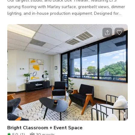
Our largest studio, and Black Box Theater, featuring EFS
sprung flooring with Marley surface, greenbelt views, dimmer
lighting, and in-house production equipment. Designed for
large rehearsals, productions, events, or film shoots.
Bright Classroom + Event Space
5.0
(
1
)
30
guests