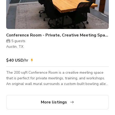
Conference Room - Private, Creative Meeting Space
5
guests
Austin, TX
$40 USD
/hr
The 200 sqft Conference Room is a creative meeting space
that is perfect for private meetings, training, and workshops.
An original wall mural surrounds a custom-built bowling alley
table with comfortable seating for up to 8 people. Extra
chairs, whiteboard, display screen for presentations ,
Whiteboard, AppleTV, Chromecast, HDMI, free parking,
More listings
coffee/tea/filtered water, and more.