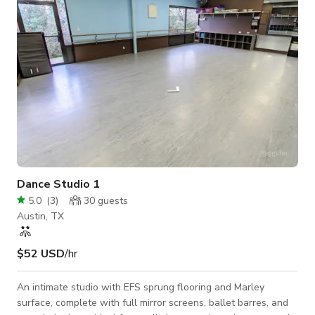
outdoor patio, the St
Dance Studio 1
5.0
(
3
)
30
guests
Austin, TX
$52 USD
/hr
An intimate studio with EFS sprung flooring and Marley
surface, complete with full mirror screens, ballet barres, and