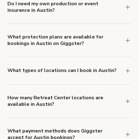
Do I need my own production or event
insurance in Austin?
Yes. All renters are required to carry
Comprehensive Liability and Property Damage
insurance with liability coverage of no less than
What protection plans are available for
bookings in Austin on Giggster?
$1,000,000.
Giggster offers Damage Protection coverage that
you can add to a booking at checkout.
Learn more
about Giggster's Damage Protection coverage.
What types of locations can I book in Austin?
You can choose from 42 types! Just search for
locations in Austin at
giggster.com
, then click
'Filters' to look for something specific.
How many Retreat Center locations are
available in Austin?
Right now, there are 239 Retreat Center
locations available in Austin.
What payment methods does Giggster
accept for Austin bookings?