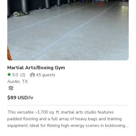
Martial Arts/Boxing Gym
5.0
(
2
)
45
guests
Austin, TX
$89 USD
/hr
This versatile ~1,700 sq. ft. martial arts studio features
padded flooring and a full array of heavy bags and training
equipment. Ideal for filming high-energy scenes in kickboxing,
boxing, MMA, or jiu-jitsu, the space also works beautifully as a