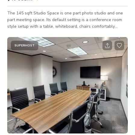
The 145 sqft Studio Space is one part photo studio and one
part meeting space. Its default setting is a conference room
style setup with a table, whiteboard, chairs comfortably
seating 6, Apple TV, Chromecast, HDMI, free parking,
coffee/tea/filtered water, and more. These can be cleared
easily for an open layout for a small, simple photo studio
SUPERHOST
perfect for basic productions, head shots, product shoots, and
more. The room is equipped with paper backdrops (white,
gray, black, and greenscreen) aga