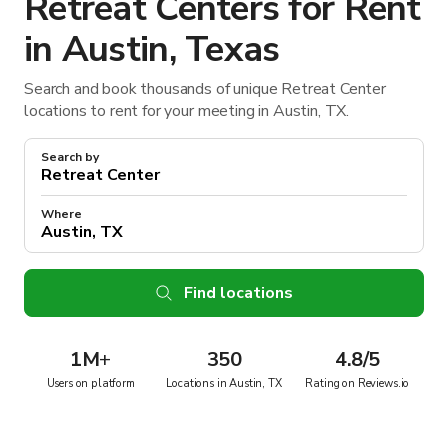
Retreat Centers for Rent
in Austin, Texas
Search and book thousands of unique Retreat Center
locations to rent for your meeting in Austin, TX.
Search by
Where
Find locations
1M
+
350
4.8/5
Users on platform
Locations in Austin, TX
Rating on Reviews.io