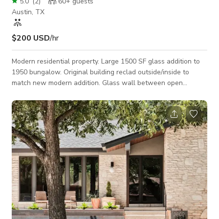
5.0
(
2
)
60+
guests
Austin, TX
$200 USD
/hr
Modern residential property. Large 1500 SF glass addition to
1950 bungalow. Original building reclad outside/inside to
match new modern addition. Glass wall between open
living/dining/kitchen area and garden with modern pool. Very
private with large trees on entire perimeter.