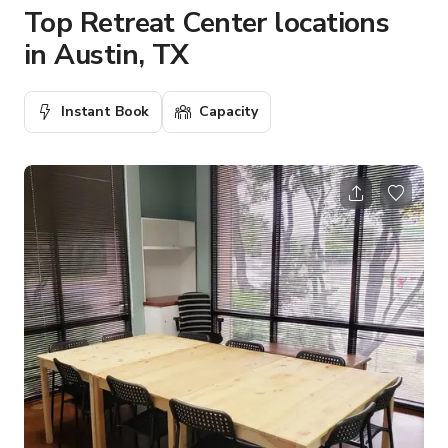
Top Retreat Center locations
in Austin, TX
Instant Book
Capacity