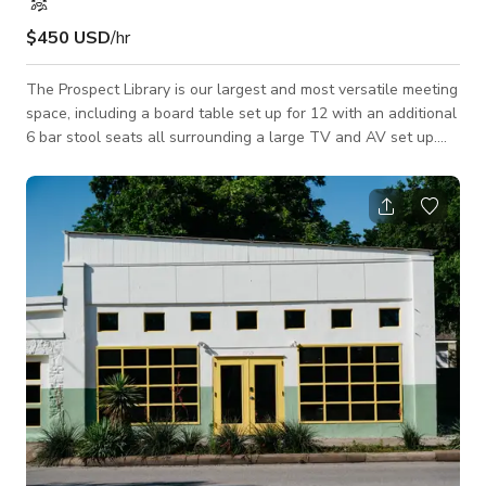
$450 USD
/hr
The Prospect Library is our largest and most versatile meeting
space, including a board table set up for 12 with an additional
6 bar stool seats all surrounding a large TV and AV set up.
The room also extends into a lounge area with large circular
couch that seats up to 8, two armchairs, two pouf seats, all
surrounding a large coffee table. Room has street access for
loading/unloading, as well as an additional area where a
catering table can be set up. Please let us know if any
additional office