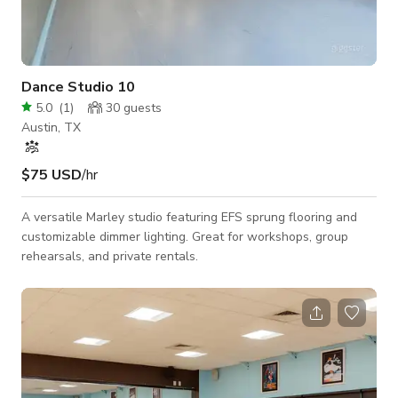
Dance Studio 10
5.0
(
1
)
30
guests
Austin, TX
$75 USD
/hr
A versatile Marley studio featuring EFS sprung flooring and
customizable dimmer lighting. Great for workshops, group
rehearsals, and private rentals.