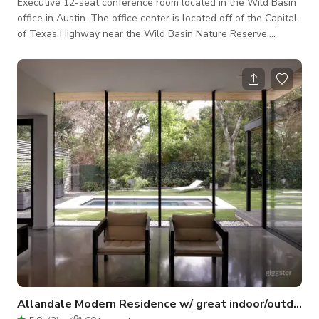
Executive 12-seat conference room located in the Wild Basin
office in Austin.​ The office center is located off of the Capital
of Texas Highway near the Wild Basin Nature Reserve,
nestled among hills and trees that sprawl north of Downtown
Austin.​ The meeting room is convenient and affordable with
full inventory. The room is equipped with a whiteboard, a
phone, and high-speed Wi-Fi access. It's perfect for
accommodating company meetings, team and partner
meetings, pitches, present
Allandale Modern Residence w/ great indoor/outdoor