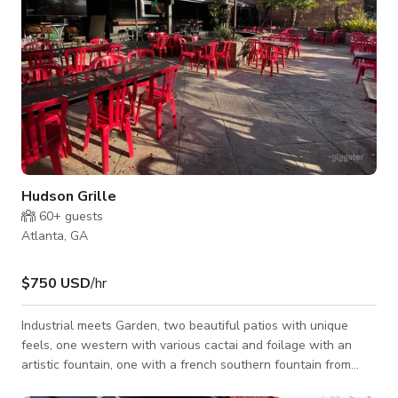
Hudson Grille
60+
guests
Atlanta, GA
$750 USD
/hr
Industrial meets Garden, two beautiful patios with unique
feels, one western with various cactai and foilage with an
artistic fountain, one with a french southern fountain from
New Orleans, iron worked fencing surround the bricked area.