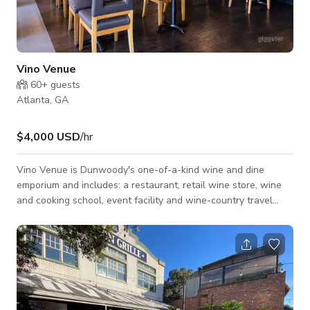
Vino Venue
60+
guests
Atlanta, GA
$4,000 USD
/hr
Vino Venue is Dunwoody's one-of-a-kind wine and dine
emporium and includes: a restaurant, retail wine store, wine
and cooking school, event facility and wine-country travel
services. The restaurant offers guests comforting, wine-
friendly cuisine, as well as an extensive by-the-glass wine
selection, and trendy craft beers. Chef Patric Good's menu is
seasonally selected with modern American and regional
Influences and currently includes customer favorites like
burger of the month, roaste