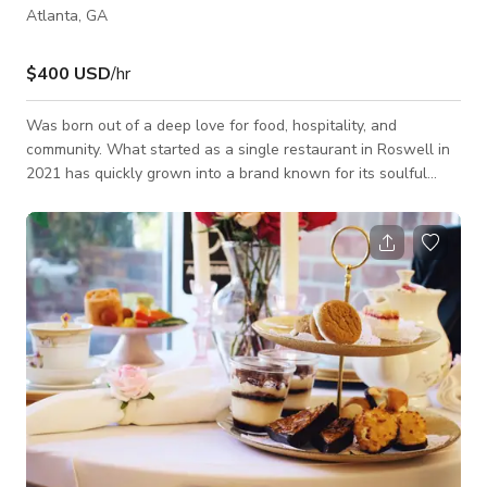
Atlanta, GA
$400 USD
/hr
Was born out of a deep love for food, hospitality, and
community. What started as a single restaurant in Roswell in
2021 has quickly grown into a brand known for its soulful
Southern flavors, rustic-yet-refined atmosphere, and genuine
connection to the people it serves. Founder Kadijah Vickers
built the location with one vision: to create a place where
people could gather, celebrate, and feel at home. From the
beginning, every decision was intentional – from the menu
that features Southern st