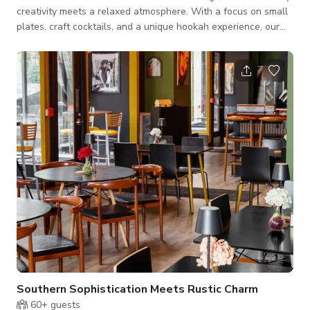
creativity meets a relaxed atmosphere. With a focus on small
plates, craft cocktails, and a unique hookah experience, our
space is perfect for casual gatherings, filming, or special
events. **Charming Ambiance** Step into a chic environment
designed for comfort and conversation. Our lounge features
stylish decor and inviting seating, creating an ideal backdrop
for any occasion. Whether you're catching up with friends or
celebrat
Southern Sophistication Meets Rustic Charm
60+
guests