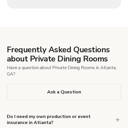
Frequently Asked Questions
about Private Dining Rooms
Have a question about Private Dining Rooms in Atlanta,
GA?
Ask a Question
Do I need my own production or event
insurance in Atlanta?