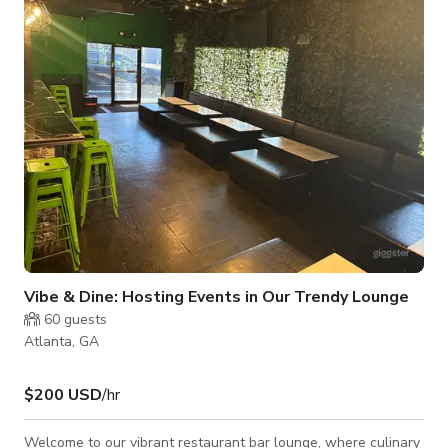
spot for dining and live entertainment.
Vibe & Dine: Hosting Events in Our Trendy Lounge
60
guests
Atlanta, GA
$200 USD
/hr
Welcome to our vibrant restaurant bar lounge, where culinary