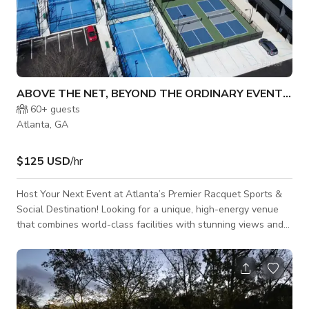
ABOVE THE NET, BEYOND THE ORDINARY EVENT SPACE
60+
guests
Atlanta, GA
$125 USD
/hr
Host Your Next Event at Atlanta’s Premier Racquet Sports &
Social Destination! Looking for a unique, high-energy venue
that combines world-class facilities with stunning views and
vibrant social spaces? This is the perfect place to host your
next event — from corporate gatherings and private parties to
tournaments, team-building days, and celebrations of all
kinds. Our state-of-the-art complex features 4 outdoor tennis
courts, 4 covered tennis courts, 19 pickleball courts, and 4