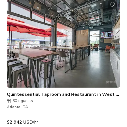
Quintessential Taproom and Restaurant in West Midtown ATL (Full Venue Buyout)
60+
guests
Atlanta, GA
$2,942 USD
/hr