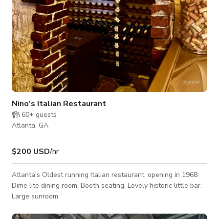
Nino's Italian Restaurant
60+
guests
Atlanta, GA
$200 USD
/hr
Atlanta's Oldest running Italian restaurant, opening in 1968.
Dime lite dining room, Booth seating, Lovely historic little bar.
Large sunroom.