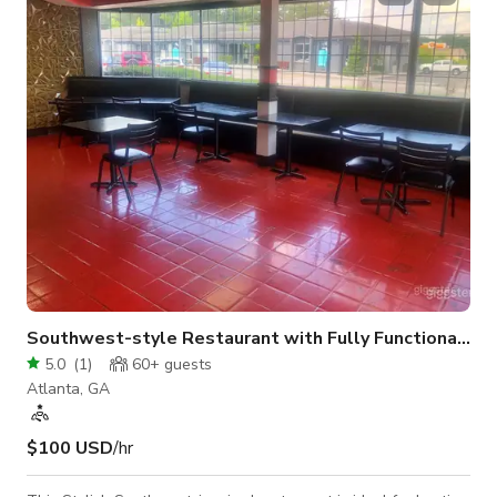
minutes from the heart of Atlanta, guests enjoy quick access
to the city’s top attractions, business hubs, and entertainment
districts. Its proximity to th
Southwest-style Restaurant with Fully Functional Kitchen
5.0
(
1
)
60+
guests
Atlanta, GA
$100 USD
/hr