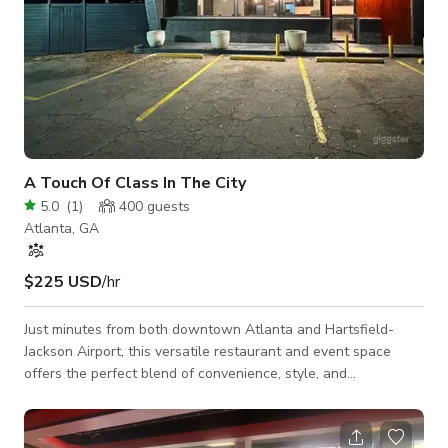
A Touch Of Class In The City
5.0
(
1
)
400
guests
Atlanta, GA
$225 USD
/hr
Just minutes from both downtown Atlanta and Hartsfield-
Jackson Airport, this versatile restaurant and event space
offers the perfect blend of convenience, style, and
functionality. Designed to accommodate a wide range of
gatherings, it provides a welcoming atmosphere for dining,
celebrations, and professional events alike. Located just five