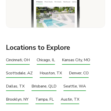
Locations to Explore
Cincinnati, OH
Chicago, IL
Kansas City, MO
Scottsdale, AZ
Houston, TX
Denver, CO
Dallas, TX
Brisbane, QLD
Seattle, WA
Brooklyn, NY
Tampa, FL
Austin, TX