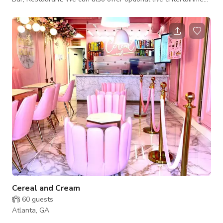
and Circus performances.
Cereal and Cream
60
guests
Atlanta, GA