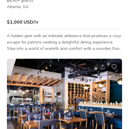
60+
guests
Atlanta, GA
$1,000 USD
/hr
A hidden gem with an intimate ambiance that promises a cozy
escape for patrons seeking a delightful dining experience.
Step into a world of warmth and comfort with a wooden floor
that adds a touch of rustic charm to the space. Sink into our
comfortable seating, arranged to create an inviting
atmosphere where friends and family can gather. Whether
you're enjoying a casual dinner, catching up with friends, or
celebrating a special occasion, our intimate setting provides
the perfect backdrop.