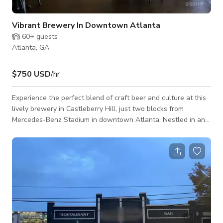
Vibrant Brewery In Downtown Atlanta
60+
guests
Atlanta, GA
$750 USD
/hr
Experience the perfect blend of craft beer and culture at this
lively brewery in Castleberry Hill, just two blocks from
Mercedes-Benz Stadium in downtown Atlanta. Nestled in an
artistic and energetic neighborhood, this spot is a go-to for
beer enthusiasts, sports fans, and anyone looking to enjoy
great brews in a dynamic setting. Whether you're gearing up
for a game, exploring the city's creative side, or just unwinding
with friends, this brewery offers a welcoming atmosphere and
a tas