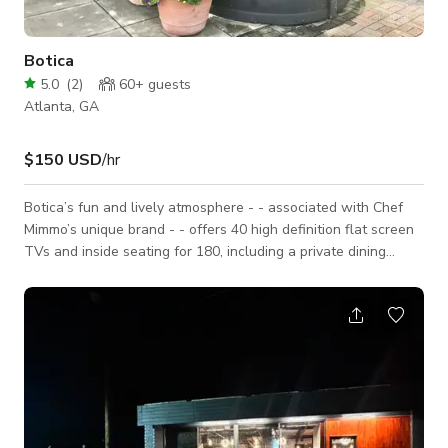
Botica
5.0
(
2
)
60+
guests
Atlanta, GA
$150 USD
/hr
Botica’s fun and lively atmosphere - - associated with Chef
Mimmo’s unique brand - - offers 40 high definition flat screen
TVs and inside seating for 180, including a private dining
room. Accordion doors open from the bar to al fresco dining
for 100 on the patio, celebrating Atlanta’s year-round mild
weather. Botica is a happy, open space with a
Spanish/Mexican feel.