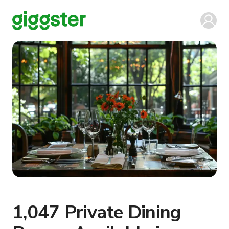
1,047 Private Dining