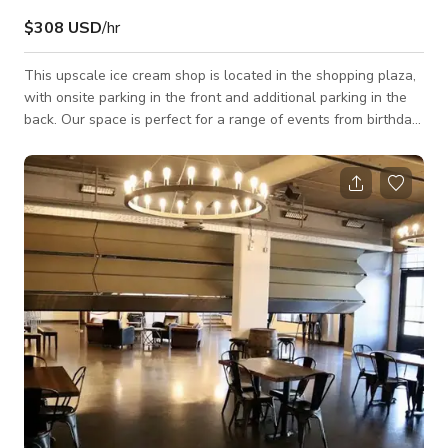
$308 USD
/hr
This upscale ice cream shop is located in the shopping plaza,
with onsite parking in the front and additional parking in the
back. Our space is perfect for a range of events from birthday
parties, girl's night out, meetings, filming, workshops, reunions,
and much more! Our "pretty in pink" ice cream shop is
absolutely a picture worthy environment worth posting! Our
space is truly one-of-a-kind being the very first custom design
in Atlanta.