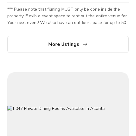
*** Please note that filming MUST only be done inside the
property. Flexible event space to rent out the entire venue for
Your next event! We also have an outdoor space for up to 50
guests. Enjoy our wide selection of 85 beers and 8 wines on
tap, customize your menu with light bites and hearty apps to
buffet-style. Paid parking structure can accommodate 200
More listings
guests from $5-$10. This venue is also perfect for your next
video or photo shoot as it has a cozy and beautiful spot that
would best fit