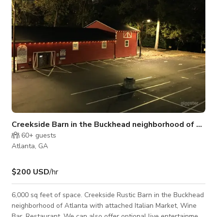
padel
Creekside Barn in the Buckhead neighborhood of Atlanta
60+
guests
Atlanta, GA
$200 USD
/hr
6,000 sq feet of space. Creekside Rustic Barn in the Buckhead
neighborhood of Atlanta with attached Italian Market, Wine
Bar, Restaurant. We can also offer optional live entertainment