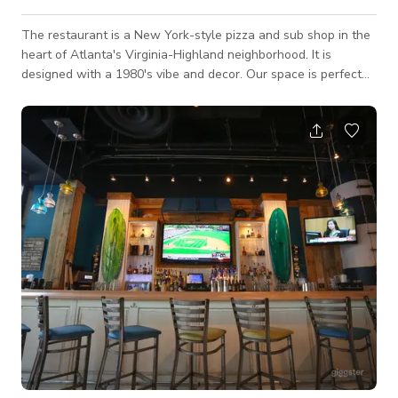
The restaurant is a New York-style pizza and sub shop in the
heart of Atlanta's Virginia-Highland neighborhood. It is
designed with a 1980's vibe and decor. Our space is perfect
for your meetings, events, video or photo shoot as it has a
retro interior that would best fit your projects for TV
commercials, music videos, social media content, and a lot
more. Always inquire to the host about the availability of the
space.