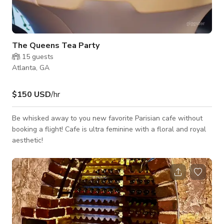
The Queens Tea Party
15
guests
Atlanta, GA
$150 USD
/hr
Be whisked away to you new favorite Parisian cafe without
booking a flight! Cafe is ultra feminine with a floral and royal
aesthetic!