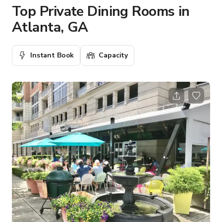
Top Private Dining Rooms in
Atlanta, GA
Instant Book
Capacity