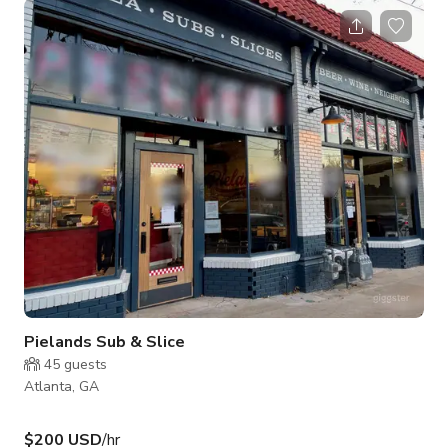
Inside there are multiple various options available, 4 bars,
private event spaces for groups of 30 up to 500.
Pielands Sub & Slice
45
guests
Atlanta, GA
$200 USD
/hr