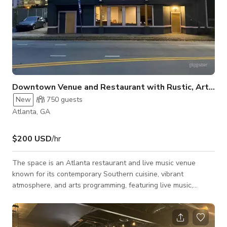
Downtown Venue and Restaurant with Rustic, Artistic Space
New
750
guests
Atlanta, GA
$200 USD
/hr
The space is an Atlanta restaurant and live music venue
known for its contemporary Southern cuisine, vibrant
atmosphere, and arts programming, featuring live music,
poetry, and DJ sets. We offer a diverse menu with dishes like
Salmon Mac and Cheese, Fish and Grits, and Jerk wings,
alongside brunch, dinner and cocktails, making it your go to