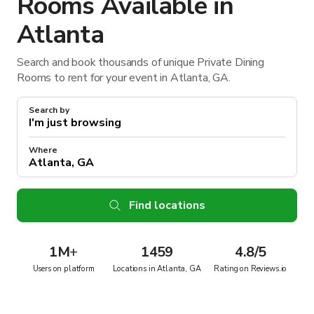
Rooms Available in
Atlanta
Search and book thousands of unique Private Dining
Rooms to rent for your event in Atlanta, GA.
Search by
Where
Find locations
1M
+
1459
4.8/5
Users on platform
Locations in Atlanta, GA
Rating on Reviews.io