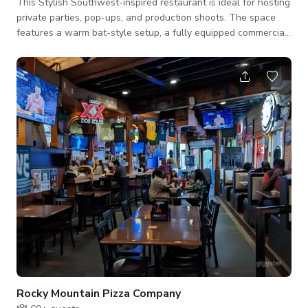
This Stylish Southwest-inspired restaurant is ideal for hosting
private parties, pop-ups, and production shoots. The space
features a warm bat-style setup, a fully equipped commercial
kitchen perfect for catering or live cooking experiences, and a
cozy dining area outfitted with a TV and stereo system for
seamless entertainment. Ideal for: - Private Dinners | Brand
Activations | Food Shows | Commercial Shoots | Birthday
Parties Features Include: - Authentic Southwest décor - Full
commercial
Rocky Mountain Pizza Company