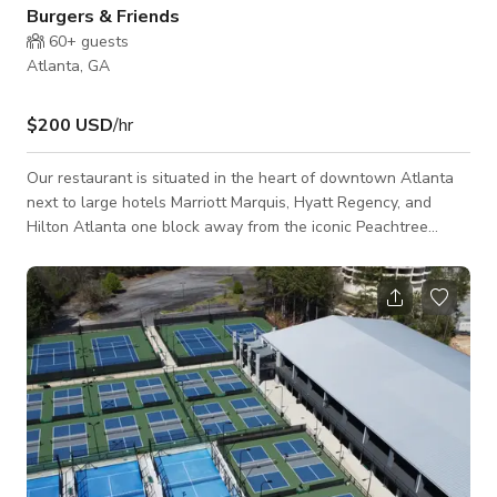
Burgers & Friends
60+
guests
Atlanta, GA
$200 USD
/hr
Our restaurant is situated in the heart of downtown Atlanta
next to large hotels Marriott Marquis, Hyatt Regency, and
Hilton Atlanta one block away from the iconic Peachtree
Street. We have a bar and a street patio.