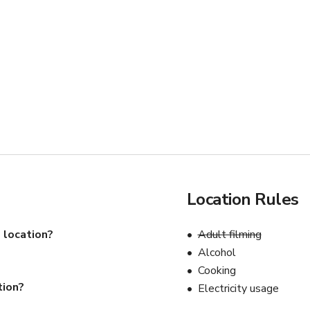
Location Rules
 location?
Adult filming
Alcohol
Cooking
tion?
Electricity usage