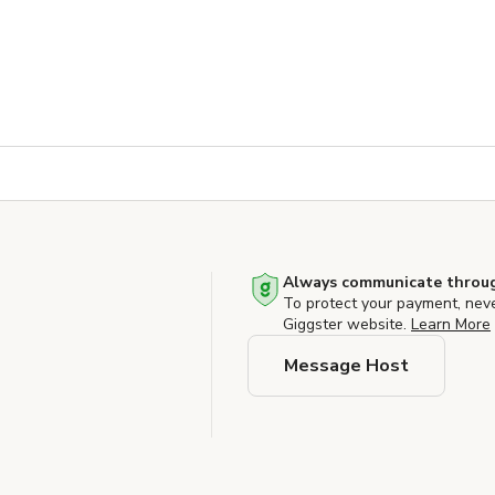
Always communicate throug
To protect your payment, nev
Giggster website.
Learn More
Message Host