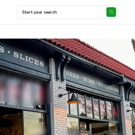
Start your search