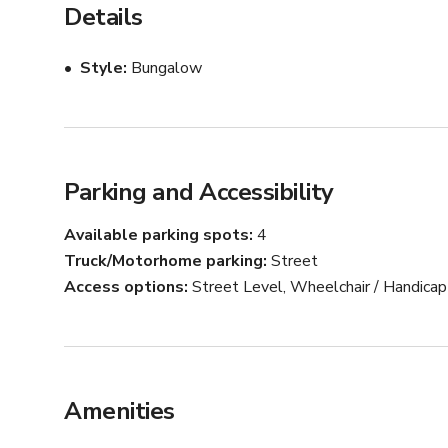
Details
Style
Bungalow
Parking and Accessibility
Available parking spots
4
Truck/Motorhome parking
Street
Access options
Street Level, Wheelchair / Handica
Amenities