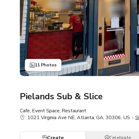
11 Photos
Pielands Sub & Slice
Cafe, Event Space, Restaurant
1021 Virginia Ave NE, Atlanta, GA, 30306, US
S
Create
Celebrate