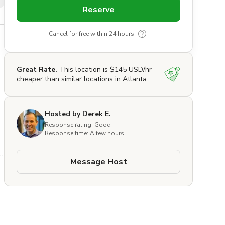
Reserve
Cancel for free within 24 hours
Great Rate.
This location is $145 USD/hr
cheaper than similar locations in Atlanta.
Hosted by Derek E.
Response rating: Good
Response time: A few hours
Message Host