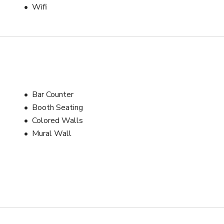
Wifi
Bar Counter
Booth Seating
Colored Walls
Mural Wall