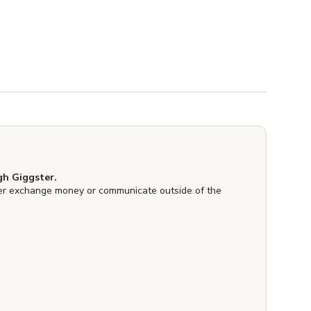
h Giggster.
er exchange money or communicate outside of the