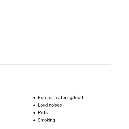
External catering/food
Loud noises
Pets
Smoking