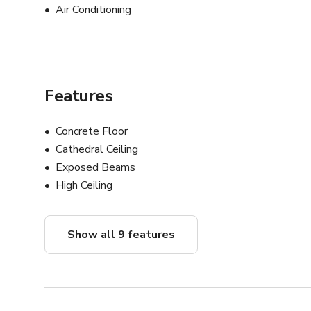
Air Conditioning
Features
Concrete Floor
Cathedral Ceiling
Exposed Beams
High Ceiling
Show all 9 features