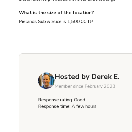
What is the size of the location?
Pielands Sub & Slice is 1,500.00 ft²
Hosted by
Derek E.
Member since February 2023
Response rating: Good
Response time: A few hours