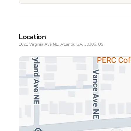
Location
1021 Virginia Ave NE, Atlanta, GA, 30306, US