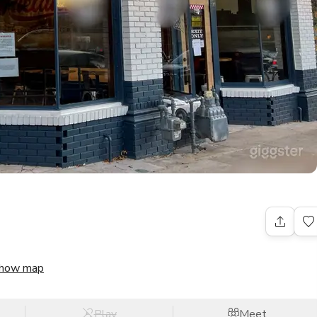
how map
Play
Meet