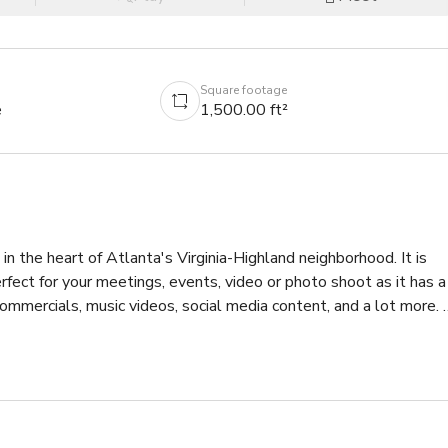
Square footage
e
1,500.00 ft²
n the heart of Atlanta's Virginia-Highland neighborhood. It is 
fect for your meetings, events, video or photo shoot as it has a 
commercials, music videos, social media content, and a lot more. 
e space.