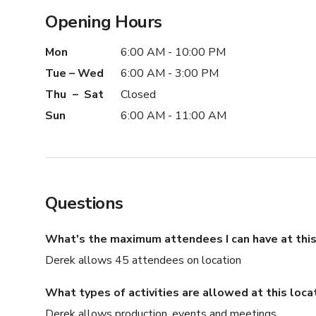
Opening Hours
Mon
6:00 AM - 10:00 PM
Tue – Wed
6:00 AM - 3:00 PM
Thu – Sat
Closed
Sun
6:00 AM - 11:00 AM
Questions
What's the maximum attendees I can have at this
Derek allows 45 attendees on location
What types of activities are allowed at this loca
Derek allows production, events and meetings