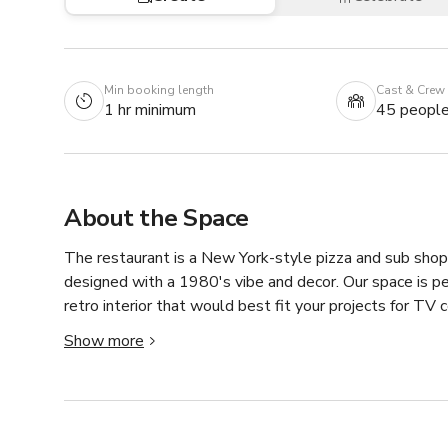
Min booking length
Cast & Crew
1 hr minimum
45 peopl
About the Space
The restaurant is a New York-style pizza and sub shop i
designed with a 1980's vibe and decor. Our space is per
retro interior that would best fit your projects for TV 
Always inquire to the host about the availability of th
Show more