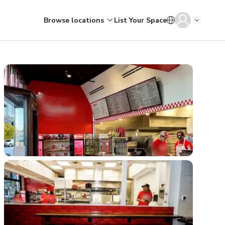
Browse locations
List Your Space