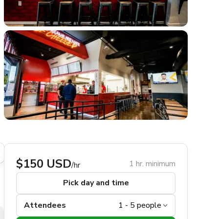
$150 USD
1 hr. minimum
/hr
Pick day and time
Attendees