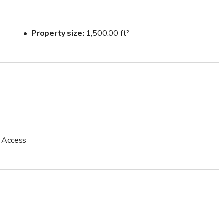
Property size
1,500.00 ft²
p Access