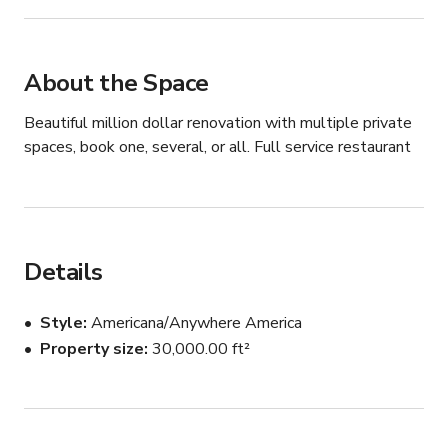
About the Space
Beautiful million dollar renovation with multiple private 
spaces, book one, several, or all. Full service restaurant
Details
Style
Americana/Anywhere America
Property size
30,000.00 ft²