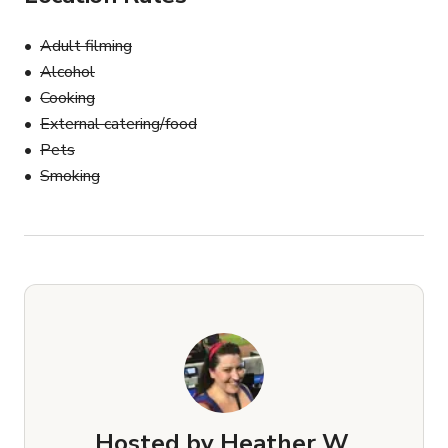
Adult filming
Alcohol
Cooking
External catering/food
Pets
Smoking
Hosted by
Heather W.