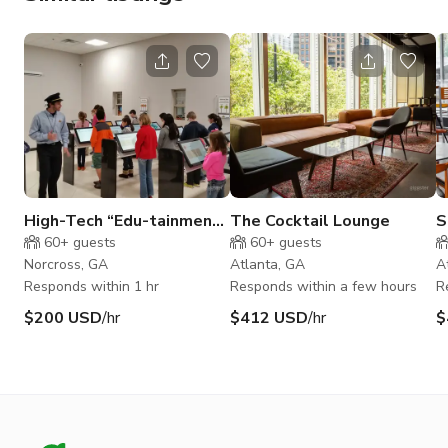
High-Tech “Edu-tainment”
The Cocktail Lounge
S
Children's Amusement
M
60+
guests
60+
guests
Center in Norcross
Norcross, GA
Atlanta, GA
A
Responds within 1 hr
Responds within a few hours
R
$200 USD
/hr
$412 USD
/hr
$