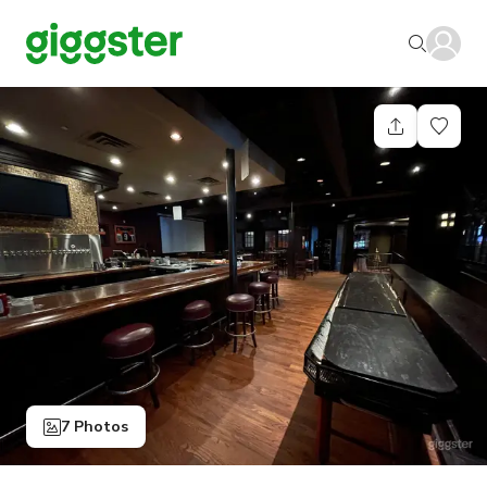
7 Photos