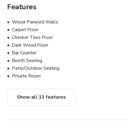
Features
Wood-Paneled Walls
Carpet Floor
Checker Tiles Floor
Dark Wood Floor
Bar Counter
Booth Seating
Patio/Outdoor Seating
Private Room
Show all 13 features