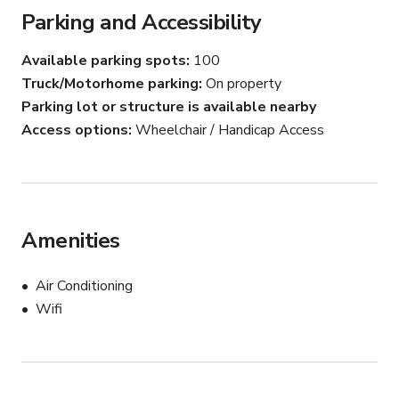
Parking and Accessibility
Available parking spots
100
Truck/Motorhome parking
On property
Parking lot or structure is available nearby
Access options
Wheelchair / Handicap Access
Amenities
Air Conditioning
Wifi