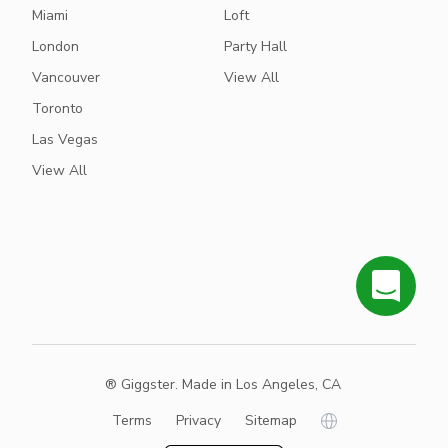
Miami
Loft
London
Party Hall
Vancouver
View All
Toronto
Las Vegas
View All
® Giggster. Made in Los Angeles, CA
Terms
Privacy
Sitemap