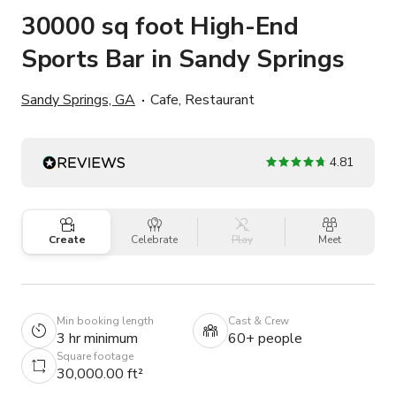
30000 sq foot High-End
Sports Bar in Sandy Springs
Sandy Springs, GA
Cafe, Restaurant
4.81
Create
Celebrate
Play
Meet
Min booking length
Cast & Crew
3 hr minimum
60+ people
Square footage
30,000.00 ft²