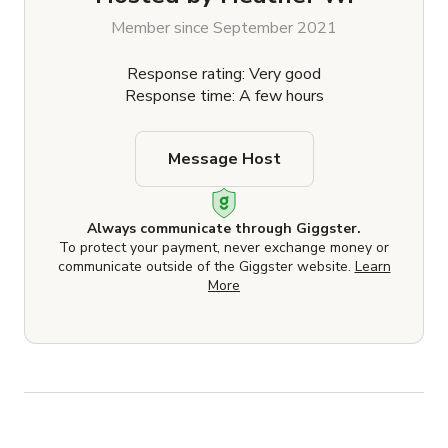
Member since September 2021
Response rating: Very good
Response time: A few hours
Message Host
Always communicate through Giggster.
To protect your payment, never exchange money or
communicate outside of the Giggster website.
Learn
More