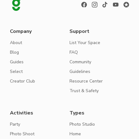
Company
Support
About
List Your Space
Blog
FAQ
Guides
Community
Select
Guidelines
Creator Club
Resource Center
Trust & Safety
Activities
Types
Party
Photo Studio
Photo Shoot
Home