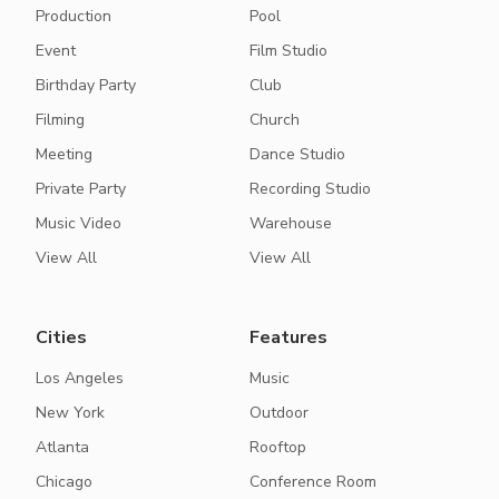
Production
Pool
Event
Film Studio
Birthday Party
Club
Filming
Church
Meeting
Dance Studio
Private Party
Recording Studio
Music Video
Warehouse
View All
View All
Cities
Features
Los Angeles
Music
New York
Outdoor
Atlanta
Rooftop
Chicago
Conference Room