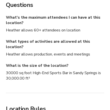
Questions
What's the maximum attendees I can have at this
location?
Heather allows 60+ attendees on location
What types of activities are allowed at this
location?
Heather allows production, events and meetings
What is the size of the location?
30000 sq foot High-End Sports Bar in Sandy Springs is
30,000.00 ft²
Location Rules