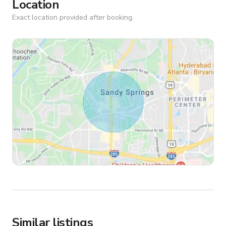
Location
Exact location provided after booking.
Similar listings