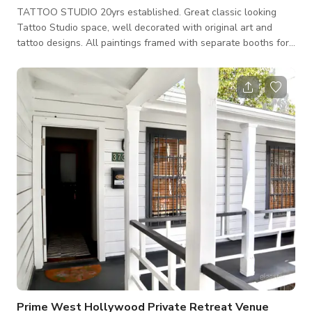
TATTOO STUDIO 20yrs established. Great classic looking
Tattoo Studio space, well decorated with original art and
tattoo designs. All paintings framed with separate booths for
diverse layout, depth and functional setup stations. Well lit
vibrant hand painted color signage and neon throughout
entrances and booths and halls. Front and back entrances
with large rear parking lot available crew and large trucks.
Stylish Classic Tattoo Shop
Prime West Hollywood Private Retreat Venue