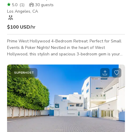
5.0
(
1
)
30
guests
Los Angeles, CA
$100 USD
/hr
Prime West Hollywood 4-Bedroom Retreat: Perfect for Small
Events & Poker Nights! Nestled in the heart of West
Hollywood, this stylish and spacious 3-bedroom gem is your
ideal setting for intimate gatherings, poker nights, or small
events with flair. Boasting an open-concept living area
flooded with natural light, the space is perfect for mixing and
SUPERHOST
mingling, while offering a chic backdrop for any occasion.
Sleek hardwood floors, modern furnishings, and a curated art
collection give the home