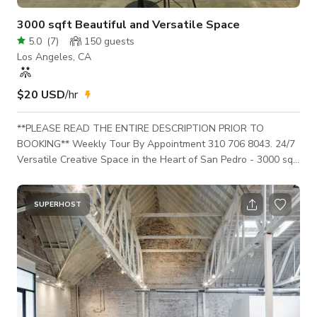
3000 sqft Beautiful and Versatile Space
5.0
(
7
)
150
guests
Los Angeles, CA
$20 USD
/hr
**PLEASE READ THE ENTIRE DESCRIPTION PRIOR TO
BOOKING** Weekly Tour By Appointment 310 706 8043. 24/7
Versatile Creative Space in the Heart of San Pedro - 3000 sqft
1 STOP Creative Space – a stylish, multi-use creative space
with high ceilings perfect for photo shoots, pop-ups, meetings,
content days, and intimate events. Located at a busy corner
SUPERHOST
on 7th & Pacific, our space gets high foot traffic and natural
sky/sunlight, making it ideal for creators, small brands, and
hosts. HOW TO BOO