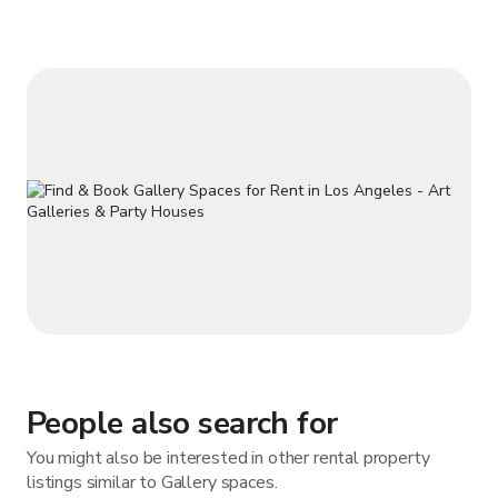
You can enjoy your event while admiring fabulous antiqued
and art from the 19th and
People also search for
You might also be interested in other rental property
listings similar to Gallery spaces.