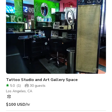
"Standing reception only"
Tattoo Studio and Art Gallery Space
5.0
(
1
)
30
guests
Los Angeles, CA
$100 USD
/hr