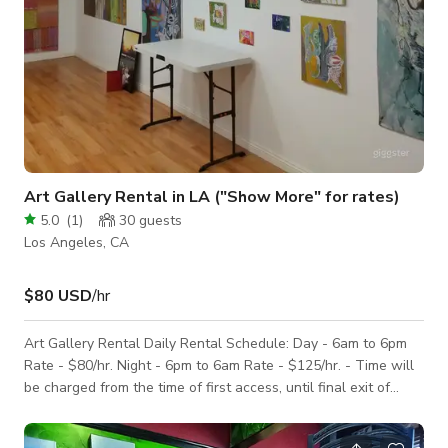
Art Gallery Rental in LA ("Show More" for rates)
5.0
(
1
)
30
guests
Los Angeles, CA
$80 USD
/hr
Art Gallery Rental Daily Rental Schedule: Day - 6am to 6pm
Rate - $80/hr. Night - 6pm to 6am Rate - $125/hr. - Time will
be charged from the time of first access, until final exit of
guests, materials and caterers - Tables and chairs are
included - Insurance required for alcohol or equipment