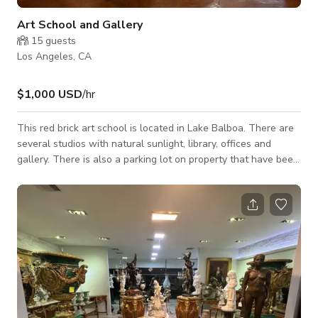
Art School and Gallery
15
guests
Los Angeles, CA
$1,000 USD
/hr
This red brick art school is located in Lake Balboa. There are
several studios with natural sunlight, library, offices and
gallery. There is also a parking lot on property that have been
used for several productions.