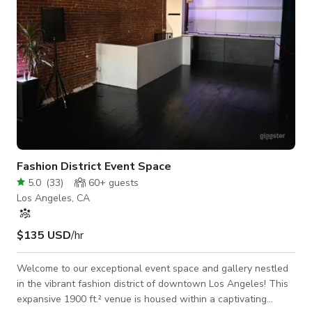
Fashion District Event Space
5.0
(
33
)
60+
guests
Los Angeles, CA
$135 USD
/hr
Welcome to our exceptional event space and gallery nestled
in the vibrant fashion district of downtown Los Angeles! This
expansive 1900 ft.² venue is housed within a captivating