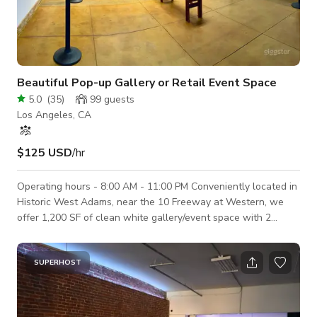
Beautiful Pop-up Gallery or Retail Event Space
5.0
(
35
)
99
guests
Los Angeles, CA
$125 USD
/hr
Operating hours - 8:00 AM - 11:00 PM Conveniently located in
Historic West Adams, near the 10 Freeway at Western, we
offer 1,200 SF of clean white gallery/event space with 2
skylights and wood beam ceilings at 13.5'. Street presence
plus rear door for loading in and out. Inc. 1 bathroom. The
interior roll-up door opens to a coffee shop next door for
SUPERHOST
commingled events. Additional fees are necessary if the
coffee shop is involved in any event/production. The daily rate
covers a 12-hour book