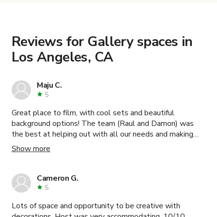
the details. Once everything is all set, you can
book and pay for the location in a couple of clicks.
Learn more about booking locations
.
Reviews for Gallery spaces in
Los Angeles, CA
Maju C.
5
Great place to film, with cool sets and beautiful
background options! The team (Raul and Damon) was
the best at helping out with all our needs and making
our shooting day even better! Loved the experience,
Show more
100% recommend this location!
Cameron G.
5
Lots of space and opportunity to be creative with
decorations. Host was very accommodating. 10/10