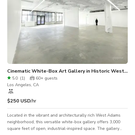
Cinematic White-Box Art Gallery in Historic West Adams
5.0
(
1
)
60+
guests
Los Angeles, CA
$250 USD
/hr
Located in the vibrant and architecturally rich West Adams
neighborhood, this versatile white-box gallery offers 3,000
square feet of open, industrial-inspired space. The gallery