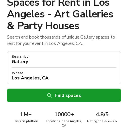
Spaces for Rent in Los
Angeles - Art Galleries
& Party Houses
Search and book thousands of unique Gallery spaces to
rent for your event in Los Angeles, CA.
Search by
Where
Find spaces
1M
+
10000+
4.8/5
Users on platform
Locations in Los Angeles,
Rating on Reviews.io
CA