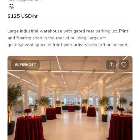
$125 USD
/hr
Large industrial warehouse with gated rear parking lot. Print
and framing shop in the rear of building, large art
gallery/event space in front with artist studio loft on second
floor. Perfect for meetings, events, photoshoots and filming.
SUPERHOST