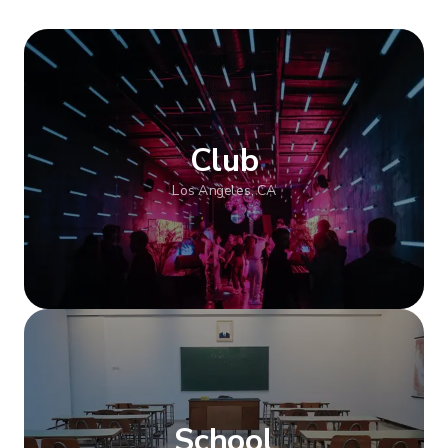
Club
Los Angeles, CA
Show more
School