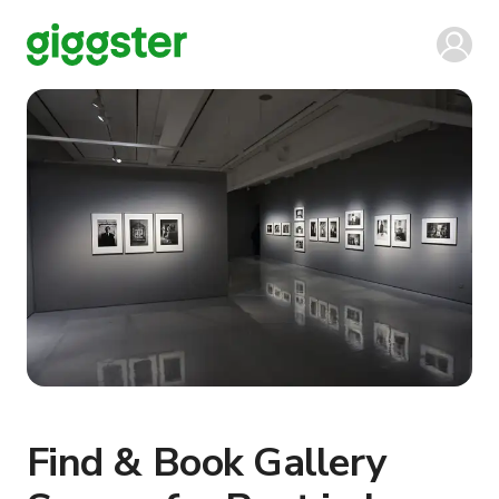
Find & Book Gallery