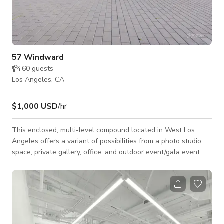
57 Windward
60
guests
Los Angeles, CA
$1,000 USD
/hr
This enclosed, multi-level compound located in West Los
Angeles offers a variant of possibilities from a photo studio
space, private gallery, office, and outdoor event/gala event. A
separate bungalow space can also be available for
event/Production support. **NOTE: Rates are variable and
based on impact (i.e. motion vs. stills, hour on property,
cast/crew size, content, and amount of areas used). The rate
proposed on this listing is an estimation based upon minimal
impact and crew size for a N