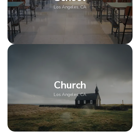
Los Angeles, CA
Show more
Church
Los Angeles, CA