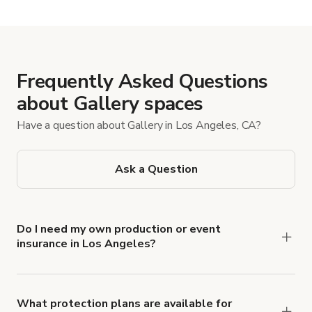
Show more
Frequently Asked Questions
about Gallery spaces
Have a question about Gallery in Los Angeles, CA?
Ask a Question
Do I need my own production or event
insurance in Los Angeles?
Yes. All renters are required to carry
Comprehensive Liability and Property Damage
insurance with liability coverage of no less than
What protection plans are available for