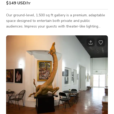
$149 USD
/hr
Our ground-level, 1,500 sq ft gallery is a premium, adaptable
space designed to entertain both private and public
audiences. Impress your guests with theater-like lighting
controls, creating an unforgettable atmosphere for larger
groups. We offer customized event setups and dedicated
security protocols upon request, alongside the convenience of
ample parking after 6:00 PM.