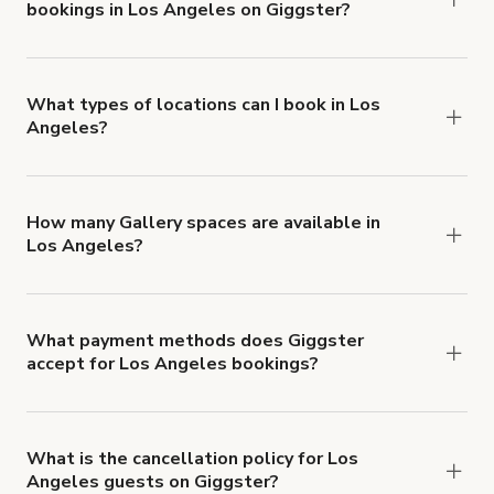
bookings in Los Angeles on Giggster?
$1,000,000.
Giggster offers Damage Protection coverage that
you can add to a booking at checkout.
Learn more
about Giggster's Damage Protection coverage.
What types of locations can I book in Los
Angeles?
You can choose from 42 types! Just search for
locations in Los Angeles at
giggster.com
, then
click 'Filters' to look for something specific.
How many Gallery spaces are available in
Los Angeles?
Right now, there are 113 Gallery spaces available
in Los Angeles.
What payment methods does Giggster
accept for Los Angeles bookings?
You can pay for your booking with a credit card, or
with ACH or wire transfer for bookings over $4k.
What is the cancellation policy for Los
Angeles guests on Giggster?