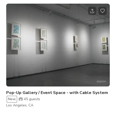
features bright, even lighting complemented by large windows
that allow abundant natural light throughout the day. Clean
walls can be rented with or without rotating contemporary art
installations, offering flexibility for any production style. High
ceilings and polished concrete floors provide a modern,
adaptable backd
Pop-Up Gallery / Event Space - with Cable System
New
45
guests
Los Angeles, CA