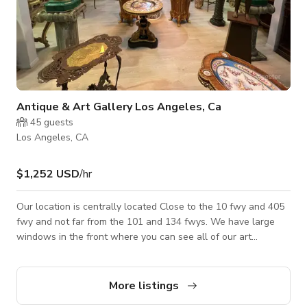
Antique & Art Gallery Los Angeles, Ca
45
guests
Los Angeles, CA
$1,252 USD
/hr
Our location is centrally located Close to the 10 fwy and 405
fwy and not far from the 101 and 134 fwys. We have large
windows in the front where you can see all of our art
including sculptures, paintings and furniture. We have a two
story gallery, each story is about 4000 square feet, we have a
kitchen are, and 5 different rooms that are separated without
More listings
doors. We will accommodate your needs as best as we can.