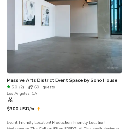
disposal, our warehouse boasts extra tall ceilings that create
a sense of grandeur and spaciousnes
Massive Arts District Event Space by Soho House
5.0
(
2
)
60+
guests
Los Angeles, CA
$300 USD
/hr
Event-Friendly Location! Production-Friendly Location!
Welcome to The Gallery 🖼️ by 503DTLA! This sheik designer