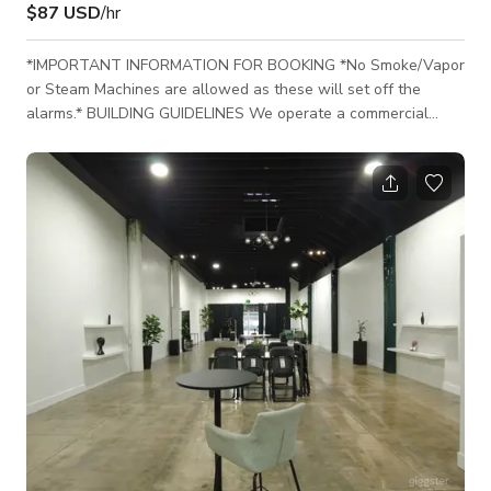
$87 USD
/hr
*IMPORTANT INFORMATION FOR BOOKING *No Smoke/Vapor
or Steam Machines are allowed as these will set off the
alarms.* BUILDING GUIDELINES We operate a commercial
office building dedicated to various office-related activities.
We aim to maintain harmonious coexistence among our
occupants, who predominantly use the building for office
purposes. BUILDING HOURS Our building is open 24/7 for film
shoots and tenant use, with round-the-clock security
personnel available. MANAGEMENT HOURS Our manag