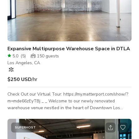
Expansive Multipurpose Warehouse Space in DTLA
5.0
(
5
)
150
guests
Los Angeles, CA
$250 USD
/hr
Check Out our Virtual Tour: https://my.matterport.com/show/?
m=mde66zEyTBj _ _ Welcome to our newly renovated
warehouse venue nestled in the heart of Downtown Los
Angeles! This versatile space accommodates small to large
scale production shoots, film shoots, photo shoots, private
events, conferences, fundraisers, brand activations, influencer
SUPERHOST
events and many more. With 6,000 square feet at your