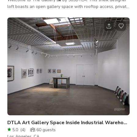
loft boasts an open gallery space with rooftop access, private
parking, and over 10,000sqft of industrial architecture making
it the perfect location for your next event, production,
photoshoot, or intimate gathering! Make sure to book today
while this PROMOTIONAL RATE lasts! This space is
production-ready! Additional rooms can be made available for
cast and crew holding, video
DTLA Art Gallery Space Inside Industrial Warehouse
5.0
(
4
)
60
guests
Los Angeles, CA