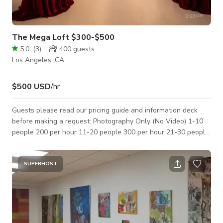
The Mega Loft $300-$500
5.0
(
3
)
400
guests
Los Angeles, CA
$500 USD
/hr
Guests please read our pricing guide and information deck
before making a request: Photography Only (No Video) 1-10
people 200 per hour 11-20 people 300 per hour 21-30 people
400 per hour (Cleaning fee 200) Film / Video 1-10 people 300
per hour 11-20 people 400 per hour 21-30 people 500 per
hour (Cleaning Fee 300) Events/Gatherings/Weddings Rate
SUPERHOST
500 per hour Security guards and all proper permits required
(Cleaning fee is 500) Rooftop Add on 500 per hour plus stage
rental. Insurance and