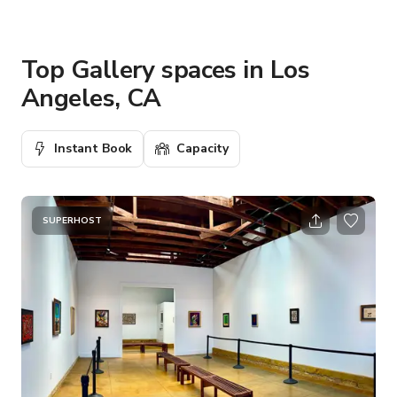
Top Gallery spaces in Los
Angeles, CA
Instant Book
Capacity
SUPERHOST