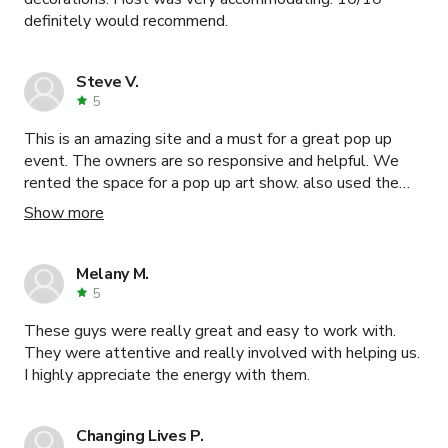
definitely would recommend.
Steve V.
5
This is an amazing site and a must for a great pop up
event. The owners are so responsive and helpful. We
rented the space for a pop up art show. also used the
parking lot outside for a food truck. After making our first
Show more
post on the event someone reached out and ask for the
contact info which I happily passed along.
Melany M.
5
These guys were really great and easy to work with.
They were attentive and really involved with helping us.
I highly appreciate the energy with them.
Changing Lives P.