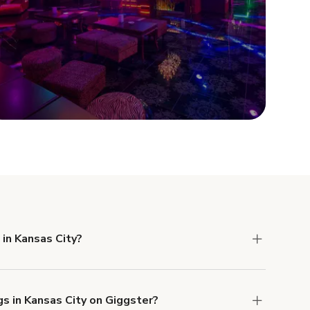
Show more
 in Kansas City?
 Liability and Property Damage insurance with
gs in Kansas City on Giggster?