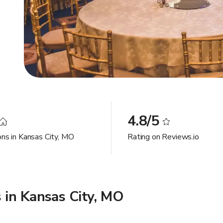
4.8/5
ons in Kansas City, MO
Rating on Reviews.io
 in Kansas City, MO