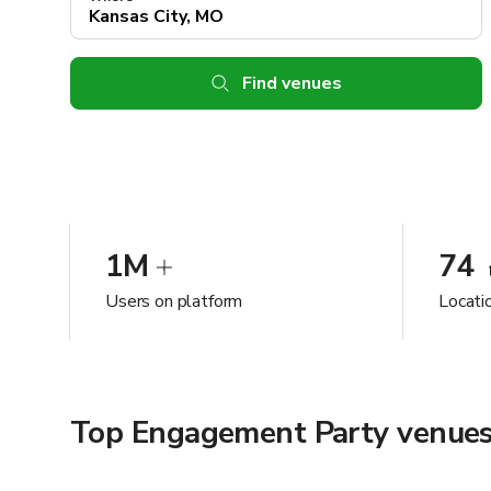
Find venues
1M
74
Users on platform
Locati
Top Engagement Party venues