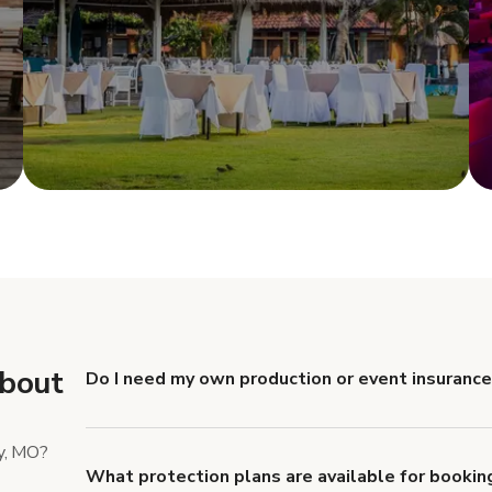
e
Show more
about
Do I need my own production or event insurance
Yes. All renters are required to carry Comprehensive
liability coverage of no less than $1,000,000.
y, MO?
What protection plans are available for bookin