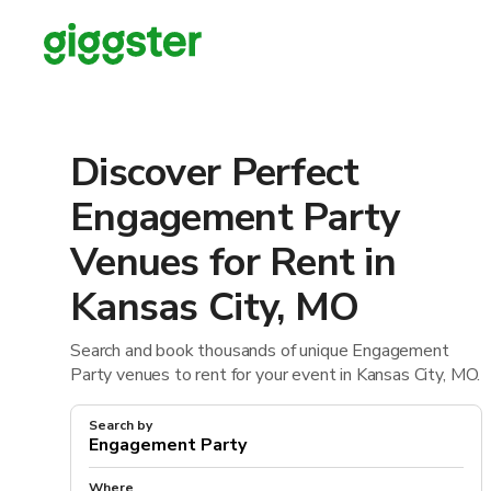
Discover Perfect
Engagement Party
Venues for Rent in
Kansas City, MO
Search and book thousands of unique Engagement
Party venues to rent for your event in Kansas City, MO.
Search by
Where