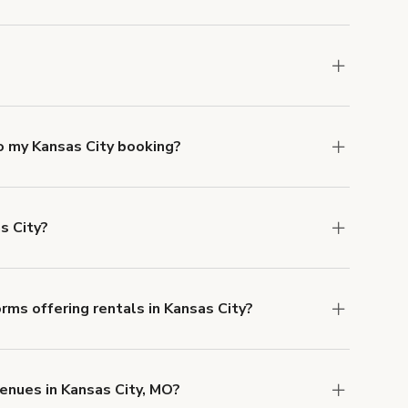
mber one priority. We've outlined specific
uests.
Learn more about Giggster's COVID-19
nsas City. Just start a search at
giggster.com
o my Kansas City booking?
e, if you booked a space for a group of 1-5 for
 Each additional person would increase the
s City?
ocation, but the average rate in Kansas City is
rms offering rentals in Kansas City?
 Our Customer Support team is knowledgeable
o help you find the perfect location, and we're
enues in Kansas City, MO?