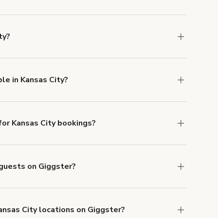
u can add to a booking at checkout.
Learn more
ty?
ons in Kansas City at
giggster.com
, then click
le in Kansas City?
ilable in Kansas City.
or Kansas City bookings?
ith ACH or wire transfer for bookings over $4k.
 guests on Giggster?
anceled.
Learn more about Giggster's
ansas City locations on Giggster?