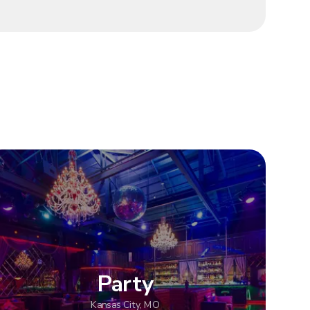
Party
Kansas City, MO