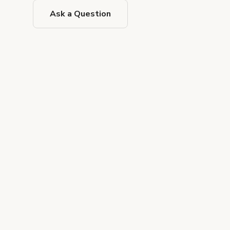
Ask a Question