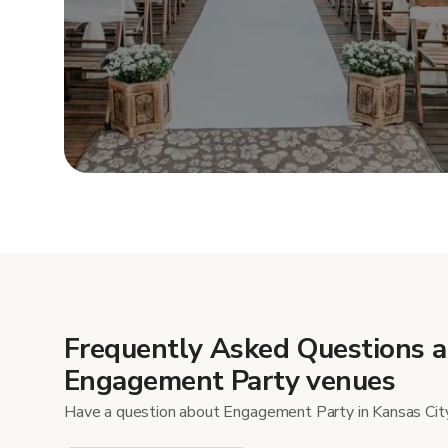
Show mor
Frequently Asked Questions 
Engagement Party venues
Have a question about Engagement Party in Kansas Cit