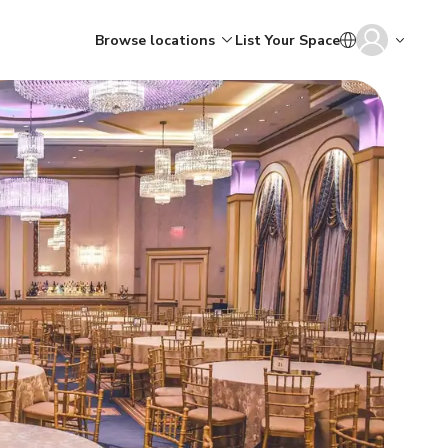
Browse locations
List Your Space