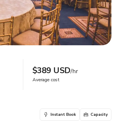
$389 USD
/hr
Average cost
Instant Book
Capacity