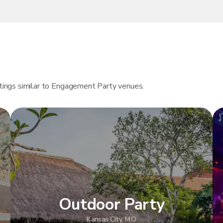
istings similar to Engagement Party venues.
Outdoor Party
Kansas City, MO