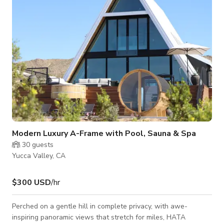
One of the co
Modern Luxury A-Frame with Pool, Sauna & Spa
30
guests
Yucca Valley, CA
$300 USD
/hr
Perched on a gentle hill in complete privacy, with awe-
inspiring panoramic views that stretch for miles, HATA