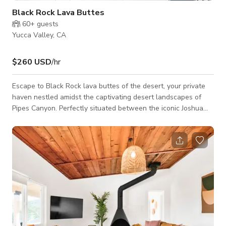
Black Rock Lava Buttes
60+
guests
Yucca Valley, CA
$260 USD
/hr
Escape to Black Rock lava buttes of the desert, your private
haven nestled amidst the captivating desert landscapes of
Pipes Canyon. Perfectly situated between the iconic Joshua
Tree and the rustic charm of Pioneertown, our ranch offers a
prime location for exploration, and relaxation.. 🌮 Culinary
Delights & Convenience: Indulge in the diverse dining scene of
the desert, with an array of eateries in Yucca Valley just a
short drive away. Whether you're craving authentic local
cuisine