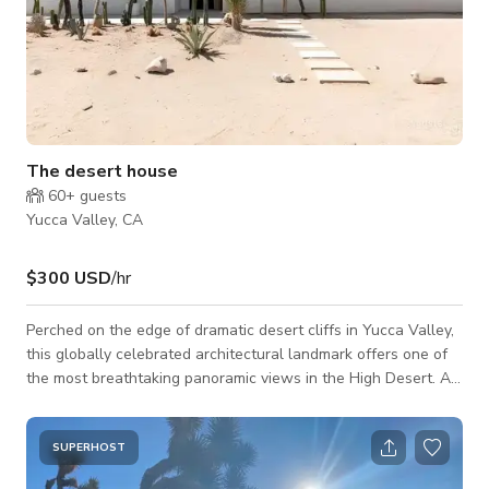
The desert house
60+
guests
Yucca Valley, CA
$300 USD
/hr
Perched on the edge of dramatic desert cliffs in Yucca Valley,
this globally celebrated architectural landmark offers one of
the most breathtaking panoramic views in the High Desert. A
minimalist sanctuary designed to blend seamlessly into its raw
natural surroundings, the home captures ever-shifting
cinematic light from sunrise to sunset, with sweeping vistas
SUPERHOST
across the entire valley. Featured on the cover of