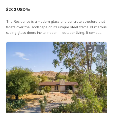
$200 USD
/hr
The Residence is a modern glass and concrete structure that
floats over the landscape on its unique steel frame. Numerous
sliding glass doors invite indoor — outdoor living. It comes
furnished with a nod to mid-century modernist sensibilities. It
sits on a spectacular 20-acre parcel at 4,000 feet above sea
level within the Town of Yucca Valley. The landscape is
characterized by massive weathered boulders, ancient juniper,
piñon and desert oak trees. You’ll find the space can play
many diff