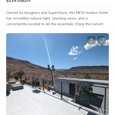
$239 USD
/hr
Owned by designers and SuperHosts, this NEW modern home
has incredible natural light, stunning views, and is
conveniently located to all the essentials. Enjoy the sunset
over the mountains while swimming in the saltwater pool, star
gaze from the spa, or hike in your own backyard. The space
Open floor plan with gorgeous mountain views of the
pool/spa and joshua trees. Each of the bedrooms have new
Casper Wave Hybrid mattress's, and each room has their own
insuite full bathroom. The way the