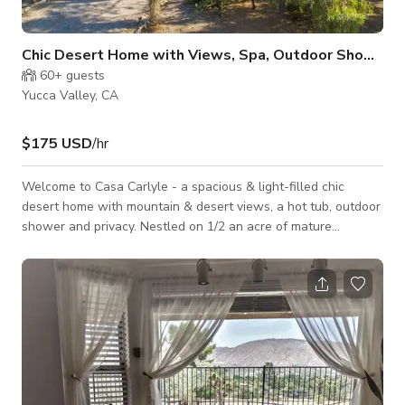
Chic Desert Home with Views, Spa, Outdoor Shower
60+
guests
Yucca Valley, CA
$175 USD
/hr
Welcome to Casa Carlyle - a spacious & light-filled chic
desert home with mountain & desert views, a hot tub, outdoor
shower and privacy. Nestled on 1/2 an acre of mature
landscaping, this tranquil and beautifully designed 2 bed, 2
bath home with rustic and midcentury-modern touches offers
plenty of space indoors for lounging and ample outdoor space
with fire pit and bbq grill. The fully fenced in terraced yard
offers numerous places to gather, eat, meditate, moon gaze
and take in the la