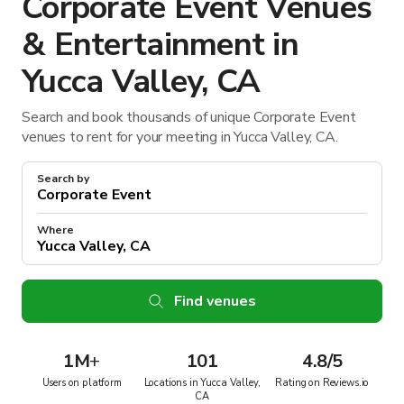
Corporate Event Venues
& Entertainment in
Yucca Valley, CA
Search and book thousands of unique Corporate Event
venues to rent for your meeting in Yucca Valley, CA.
Search by
Where
Find venues
1M
+
101
4.8/5
Users on platform
Locations in Yucca Valley,
Rating on Reviews.io
CA