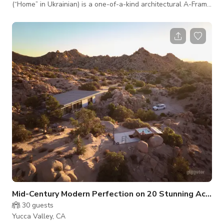
(“Home” in Ukrainian) is a one-of-a-kind architectural A-Frame
in the Joshua Tree desert.
Mid-Century Modern Perfection on 20 Stunning Acres
30
guests
Yucca Valley, CA