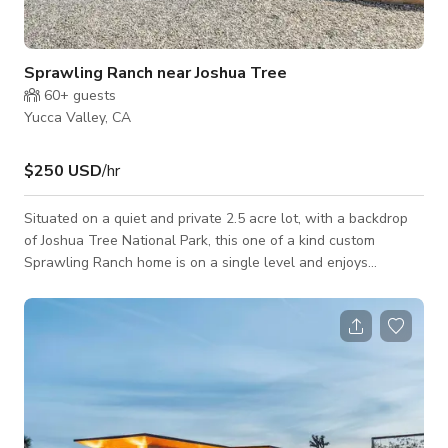
Sprawling Ranch near Joshua Tree
60+
guests
Yucca Valley, CA
$250 USD
/hr
Situated on a quiet and private 2.5 acre lot, with a backdrop
of Joshua Tree National Park, this one of a kind custom
Sprawling Ranch home is on a single level and enjoys
panoramic views. A separate structure consists of a 900 sq. ft
guesthouse and four car garage perfect for use as a staging
or crew rest area. This picturesque property exudes quality
artistic craftsmanship, attention to detail and rustic soul. High
ceilings and skylights add volume to the inviting great room
which opens to a sc