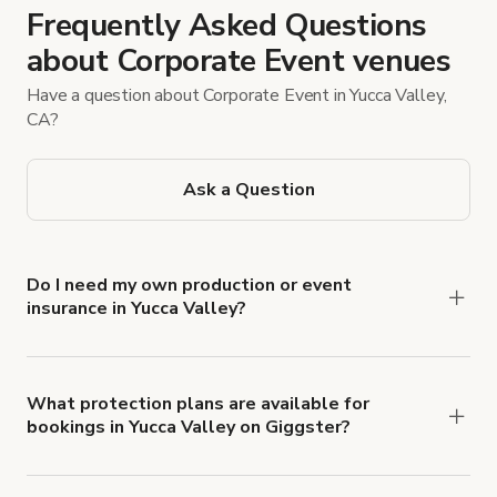
Frequently Asked Questions
about Corporate Event venues
Have a question about Corporate Event in Yucca Valley,
CA?
Ask a Question
Do I need my own production or event
insurance in Yucca Valley?
Yes. All renters are required to carry
Comprehensive Liability and Property Damage
insurance with liability coverage of no less than
What protection plans are available for
bookings in Yucca Valley on Giggster?
$1,000,000.
Giggster offers Damage Protection coverage that
you can add to a booking at checkout.
Learn more