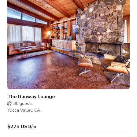
Valley and Joshua Tree. INSIDE The space is filled with
handcrafted textiles, homewares, and carefully-picked
artwork and rugs from the owner's favorite small businesses.
The overall interior design embraces
The Runway Lounge
30
guests
Yucca Valley, CA
$275 USD
/hr