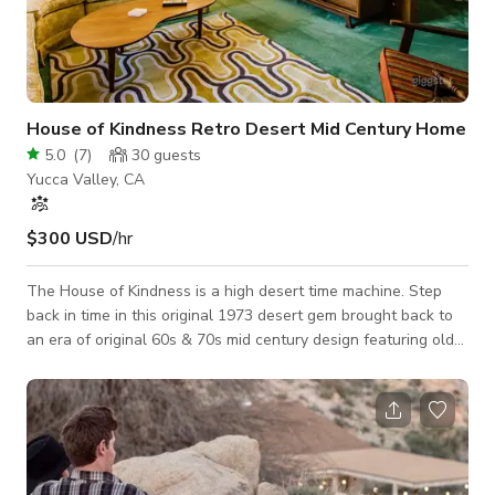
House of Kindness Retro Desert Mid Century Home
5.0
(
7
)
30
guests
Yucca Valley, CA
$300 USD
/hr
The House of Kindness is a high desert time machine. Step
back in time in this original 1973 desert gem brought back to
an era of original 60s & 70s mid century design featuring old
televisions, stereos and art throughout. The perfect setting
for shooting classic films or timeless ads and editorials. Each
room features a different theme and style design that flows
into the next. "The Don" is the hyper atomic mid century
bedroom lounge with its own fireplace featuring a Eero Aarnio