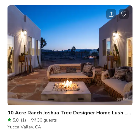
combine to create a warm, inviting space that's perfect for big
groups. The house sits on a quiet dirt road in Yucca Valley's
Western Hills Estates. Nearby attractions like Joshua Tree
National Park, PioneerTown, La Copine, Integratron, Pappy &
Harrient's, and Hawks Landing Golf Course are all just a
10 Acre Ranch Joshua Tree Designer Home Lush Land
5.0
(
1
)
30
guests
Yucca Valley, CA