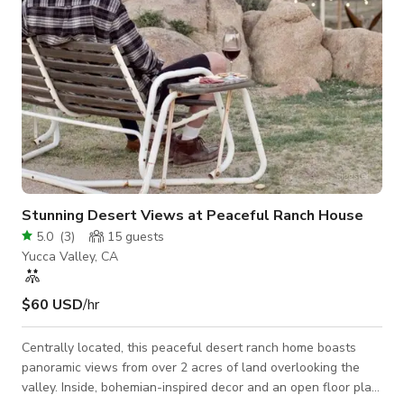
Stunning Desert Views at Peaceful Ranch House
5.0
(
3
)
15
guests
Yucca Valley, CA
$60 USD
/hr
Centrally located, this peaceful desert ranch home boasts
panoramic views from over 2 acres of land overlooking the
valley. Inside, bohemian-inspired decor and an open floor plan