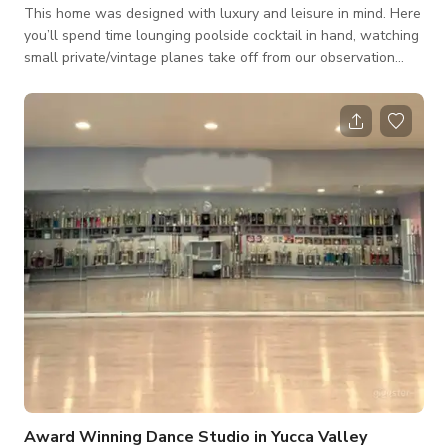
This home was designed with luxury and leisure in mind. Here
you’ll spend time lounging poolside cocktail in hand, watching
small private/vintage planes take off from our observation
deck, chilling in our Moroccan lounge, or simply taking in the
breathtaking views of the scenic Mojavi Desert and starry
night skies. From the sunrise in the east to the sunset in the
west.
Award Winning Dance Studio in Yucca Valley