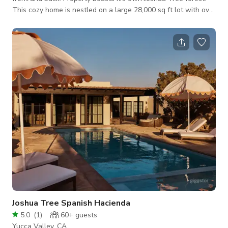
This cozy home is nestled on a large 28,000 sq ft lot with over
52 Joshua Trees on the property and an abundance of over 28
other plant varieties. Curb appeal prevails as you walk
through the flowering trellis. Large picture windows overlook
the front yard forest and and another with a view of the
mountains and backyard. Floor plan is perfect for entertaining.
A brick fi
Joshua Tree Spanish Hacienda
5.0
(
1
)
60+
guests
Yucca Valley, CA