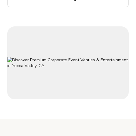
baths, a 2 car attached garage and RV carport. The patio off
the living area has all the views and peace and quiet you
could ever want! There is