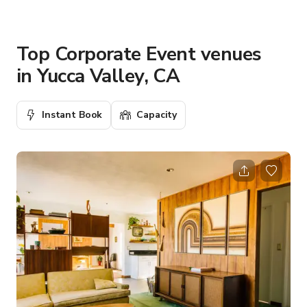
Top Corporate Event venues
in Yucca Valley, CA
Instant Book
Capacity