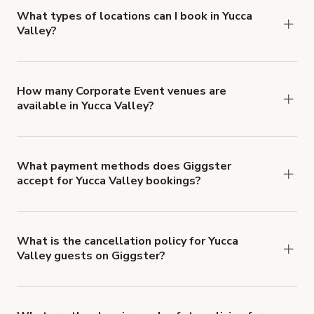
about Giggster's Damage Protection coverage.
What types of locations can I book in Yucca
Valley?
You can choose from 42 types! Just search for
locations in Yucca Valley at
giggster.com
, then
click 'Filters' to look for something specific.
How many Corporate Event venues are
available in Yucca Valley?
Right now, there are 62 Corporate Event venues
available in Yucca Valley.
What payment methods does Giggster
accept for Yucca Valley bookings?
You can pay for your booking with a credit card, or
with ACH or wire transfer for bookings over $4k.
What is the cancellation policy for Yucca
Valley guests on Giggster?
Refund options vary, based on when the booking
is canceled.
Learn more about Giggster's