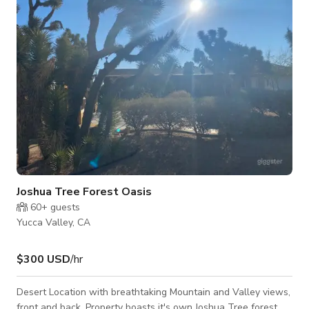
Architectural Digest, as well as in Vogue, Dwell, and other top
international design
Joshua Tree Forest Oasis
60+
guests
Yucca Valley, CA
$300 USD
/hr
Desert Location with breathtaking Mountain and Valley views,
front and back. Property boasts it's own Joshua Tree forest.