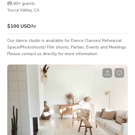
60+
guests
Yucca Valley, CA
$100 USD
/hr
Our dance studio is available for Dance Classes/ Rehearsal
Space/Photoshoots/ Film shoots, Parties, Events and Meetings
Please contact us directly for more information