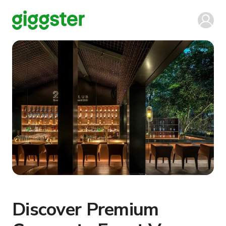
Discover Premium