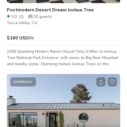
Postmodern Desert Dream Joshua Tree
5.0
(
1
)
30
guests
Yucca Valley, CA
$180 USD
/hr
1959 Sparkling Modern Ranch House! Only 6 Miles to Joshua
Tree National Park Entrance, with views to Big Bear Mountain
and nearby vistas. Stunning mature Joshua Trees on the
property. Huge fenced back yard with covered cement patio.
Front breezeway patio entrance with majestic shade trees. -
Bright white exposed beam vaulted ceilings throughout -Black
SUPERHOST
& White checked commercial tile flooring -Original Pink &
Grey Boomerang countertops in Kitchen -Kartell lighting, Knoll,
Eames & V