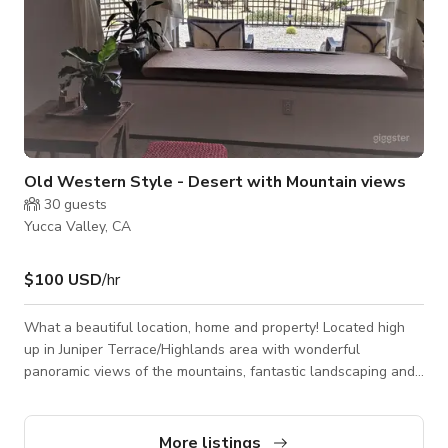
Old Western Style - Desert with Mountain views
30
guests
Yucca Valley, CA
$100 USD
/hr
What a beautiful location, home and property! Located high
up in Juniper Terrace/Highlands area with wonderful
panoramic views of the mountains, fantastic landscaping and
all the old growth vegetation that surround this special home.
This home is so cute and cozy with a woodstove in the living
room, partially remodeled kitchen, 2 sizable bedrooms and 2
More listings