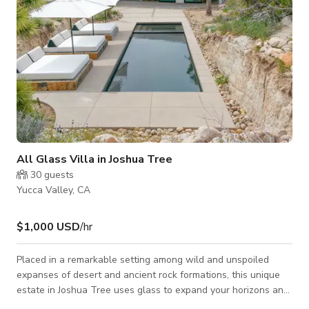
All Glass Villa in Joshua Tree
30
guests
Yucca Valley, CA
$1,000 USD
/hr
Placed in a remarkable setting among wild and unspoiled
expanses of desert and ancient rock formations, this unique
estate in Joshua Tree uses glass to expand your horizons and
blur the lines between the quiet sophistication of the interiors