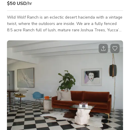
$50 USD
/hr
Wild Wolf Ranch is an eclectic desert hacienda with a vintage
twist, where the outdoors are inside. We are a fully fenced
8.5 acre Ranch full of lush, mature rare Joshua Trees, Yucca’s,
all species of cacti, wild animals and stunning panoramic
views of the mesa, mountains and surrounding desert views.
Our home is a 3 bed, 2.5 bath Adobe Hacienda with a full
open indoor/outdoor courtyard. It includes a full outdoor
shower, outdoor dining, spa, soakers tub for 10 during the
spring and summer, ga