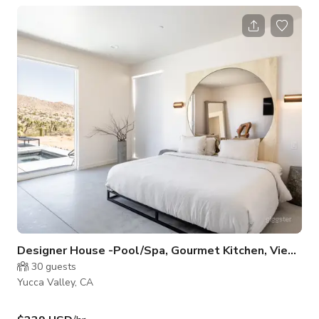
and the drama of the landscape. The home is 92% all glass
with stunning uninterrupted views. Please plan a minimum of
30 days in advance. Serious inquiries only. Listing rates
negotiable.
Designer House -Pool/Spa, Gourmet Kitchen, Views
30
guests
Yucca Valley, CA