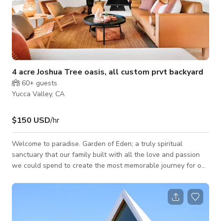
4 acre Joshua Tree oasis, all custom prvt backyard
60+
guests
Yucca Valley, CA
$150 USD
/hr
Welcome to paradise. Garden of Eden; a truly spiritual
sanctuary that our family built with all the love and passion
we could spend to create the most memorable journey for our
guests. This property isn’t just another vacation home. It truly
serves as an oasis full of beautiful surprises to keep you
engaged within the property. This 4 acre oasis offers SO
much!: A 3,000 square foot retreat on 4 acre land with tons of
privacy Features: * Spa to fit 8 built within giant boulders *