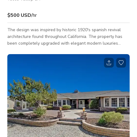
$500 USD
/hr
The design was inspired by historic 1920's spanish revival
architecture found throughout California. The property has
been completely upgraded with elegant modern luxuries
including Waterworks fixtures, hand painted spanish tiles, Sub
Zero fridge, Wolf range, bar ice maker, three zoned HVAC
systems, Life Source water filtration system and an outdoor
fire pit. Bedrooms are located at the back of the house, away
from the pool & living areas to minimize sound and noise. Our
bathrooms and sh