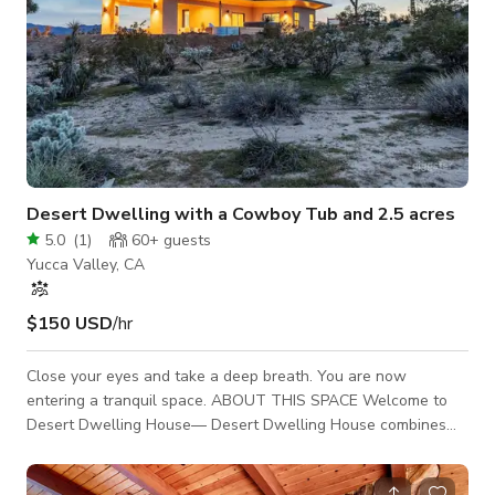
Desert Dwelling with a Cowboy Tub and 2.5 acres
5.0
(
1
)
60+
guests
Yucca Valley, CA
$150 USD
/hr
Close your eyes and take a deep breath. You are now
entering a tranquil space. ABOUT THIS SPACE Welcome to
Desert Dwelling House— Desert Dwelling House combines
rustic reclaimed desert vibes with modern style on land that
stretches 2.5 acres. Centrally located in the middle of Yucca