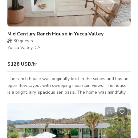
Mid Century Ranch House in Yucca Valley
30
guests
Yucca Valley, CA
$128 USD
/hr
The ranch house was originally built in the sixties and has an
open flow layout with sweeping mountain views. The house
is a bright, airy, spacious zen oasis. The home was mindfully
decorated with minimalist, Scandinavian, mid-century and
handmade touches throughout.