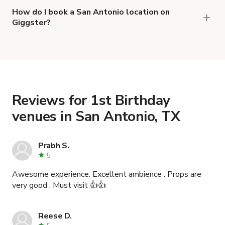
Chic Distillery and Craft Bar for Buyout
and
Main
How do I book a San Antonio location on
Giggster?
Lounge Event Space
.
When you find the right venue, you can connect
with the host to get additional info and work out
the details. Once everything is all set, you can
book and pay for the location in a couple of clicks.
Learn more about booking locations
.
Reviews for 1st Birthday
venues in San Antonio, TX
Prabh S.
5
Awesome experience. Excellent ambience . Props are
very good . Must visit 👍👍
Reese D.