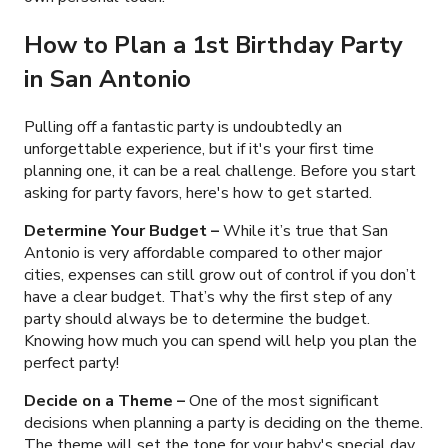
How to Plan a 1st Birthday Party
in San Antonio
Pulling off a fantastic party is undoubtedly an
unforgettable experience, but if it's your first time
planning one, it can be a real challenge. Before you start
asking for party favors, here's how to get started.
Determine Your Budget
–
While it’s true that San
Antonio is very affordable compared to other major
cities, expenses can still grow out of control if you don’t
have a clear budget. That’s why the first step of any
party should always be to determine the budget.
Knowing how much you can spend will help you plan the
perfect party!
Decide on a Theme –
One of the most significant
decisions when planning a party is deciding on the theme.
The theme will set the tone for your baby's special day