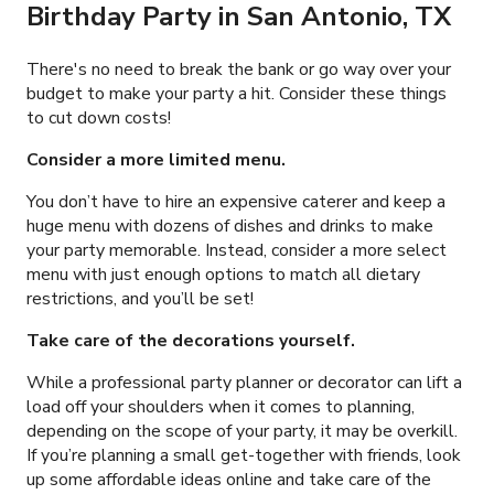
Birthday Party in San Antonio, TX
There's no need to break the bank or go way over your
budget to make your party a hit. Consider these things
to cut down costs!
Consider a more limited menu.
You don’t have to hire an expensive caterer and keep a
huge menu with dozens of dishes and drinks to make
your party memorable. Instead, consider a more select
menu with just enough options to match all dietary
restrictions, and you’ll be set!
Take care of the decorations yourself.
While a professional party planner or decorator can lift a
load off your shoulders when it comes to planning,
depending on the scope of your party, it may be overkill.
If you’re planning a small get-together with friends, look
up some affordable ideas online and take care of the