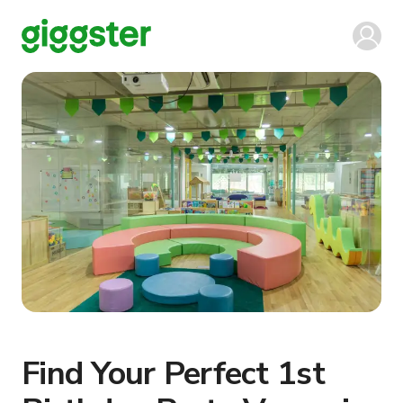
Find Your Perfect 1st