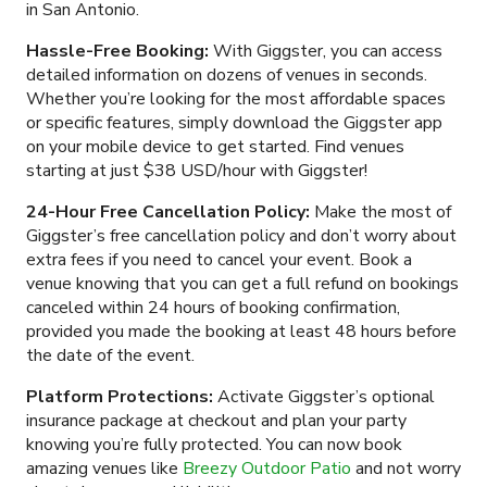
in San Antonio.
Hassle-Free Booking:
With Giggster, you can access
detailed information on dozens of venues in seconds.
Whether you’re looking for the most affordable spaces
or specific features, simply download the Giggster app
on your mobile device to get started. Find venues
starting at just $38 USD/hour with Giggster!
24-Hour Free Cancellation Policy:
Make the most of
Giggster’s free cancellation policy and don’t worry about
extra fees if you need to cancel your event. Book a
venue knowing that you can get a full refund on bookings
canceled within 24 hours of booking confirmation,
provided you made the booking at least 48 hours before
the date of the event.
Platform Protections:
Activate Giggster’s optional
insurance package at checkout and plan your party
knowing you’re fully protected. You can now book
amazing venues like
Breezy Outdoor Patio
and not worry