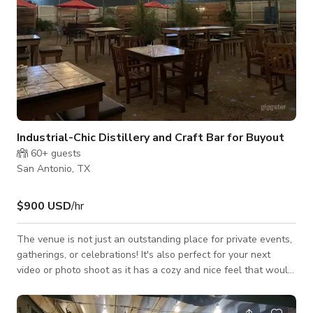
Industrial-Chic Distillery and Craft Bar for Buyout
60+
guests
San Antonio, TX
$900 USD
/hr
The venue is not just an outstanding place for private events,
gatherings, or celebrations! It's also perfect for your next
video or photo shoot as it has a cozy and nice feel that would
best fit your projects for TV commercials, music videos, social
media content, and a lot more. Always inquire to the host