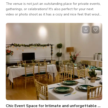
The venue is not just an outstanding place for private events,
gatherings, or celebrations! It's also perfect for your next
video or photo shoot as it has a cozy and nice feel that would
best fit your projects for TV commercials, music videos, social
media content, and a lot more. Always inquire to the host
about the availability of the space. Please note that pricing
may change depending on the date and time and what type of
activity you will be doing. Always inquire to the host for
custom
Chic Event Space for Intimate and unforgettable celebrations