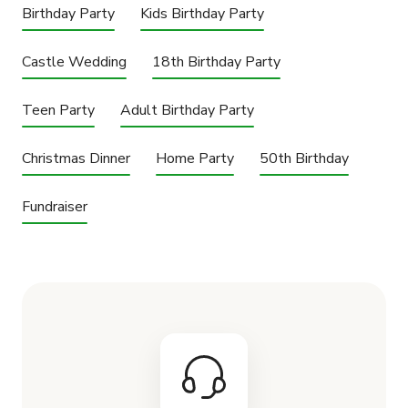
Birthday Party
Kids Birthday Party
Castle Wedding
18th Birthday Party
Teen Party
Adult Birthday Party
Christmas Dinner
Home Party
50th Birthday
Fundraiser