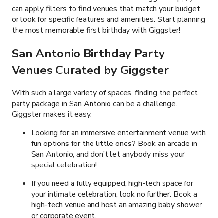
can apply filters to find venues that match your budget
or look for specific features and amenities. Start planning
the most memorable first birthday with Giggster!
San Antonio Birthday Party
Venues Curated by Giggster
With such a large variety of spaces, finding the perfect
party package in San Antonio can be a challenge.
Giggster makes it easy.
Looking for an immersive entertainment venue with
fun options for the little ones? Book an arcade in
San Antonio, and don’t let anybody miss your
special celebration!
If you need a fully equipped, high-tech space for
your intimate celebration, look no further. Book a
high-tech venue and host an amazing baby shower
or corporate event.