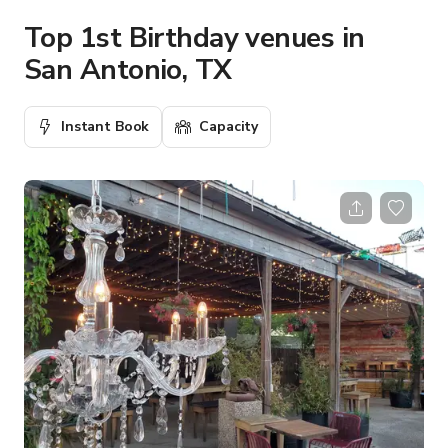
Top 1st Birthday venues in
San Antonio, TX
Instant Book
Capacity