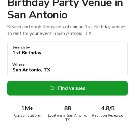
Birthday Party Venue in
San Antonio
Search and book thousands of unique 1st Birthday venues
to rent for your event in San Antonio, TX.
Search by
Where
Find venues
1M
+
88
4.8/5
Users on platform
Locations in San Antonio,
Rating on Reviews.io
TX