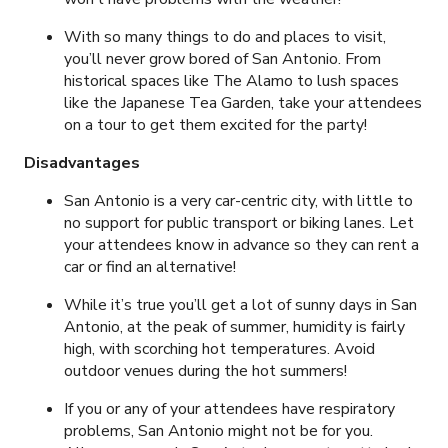
With so many things to do and places to visit,
you’ll never grow bored of San Antonio. From
historical spaces like The Alamo to lush spaces
like the Japanese Tea Garden, take your attendees
on a tour to get them excited for the party!
Disadvantages
San Antonio is a very car-centric city, with little to
no support for public transport or biking lanes. Let
your attendees know in advance so they can rent a
car or find an alternative!
While it’s true you’ll get a lot of sunny days in San
Antonio, at the peak of summer, humidity is fairly
high, with scorching hot temperatures. Avoid
outdoor venues during the hot summers!
If you or any of your attendees have respiratory
problems, San Antonio might not be for you.