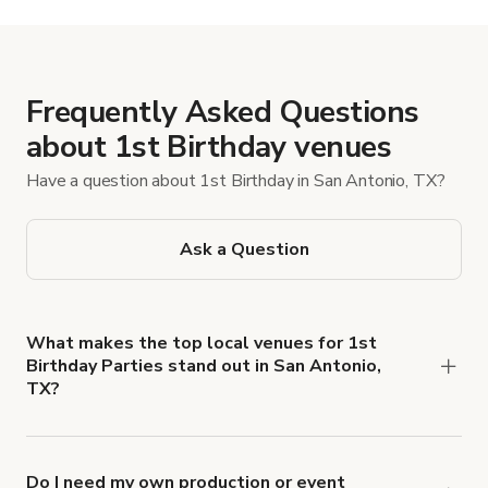
Frequently Asked Questions
about 1st Birthday venues
Have a question about 1st Birthday in San Antonio, TX?
Ask a Question
What makes the top local venues for 1st
Birthday Parties stand out in San Antonio,
TX?
Look for locations with stroller-friendly
entryways, shaded patios or reliable AC, a quiet
area for naps or feeding, and a basic kitchen setup.
Do I need my own production or event