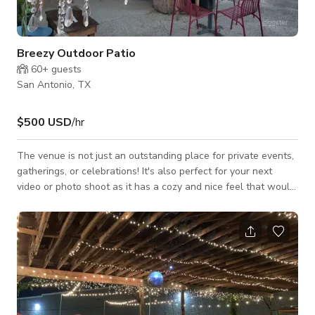
Breezy Outdoor Patio
60+
guests
San Antonio, TX
$500 USD
/hr
The venue is not just an outstanding place for private events,
gatherings, or celebrations! It's also perfect for your next
video or photo shoot as it has a cozy and nice feel that would
best fit your projects for TV commercials, music videos, social
media content, and a lot more. Always inquire to the host
about the availability of the space. Please note that pricing
may change depending on the date and time and what type of
activity you will be doing. Always inquire to the host for
custom