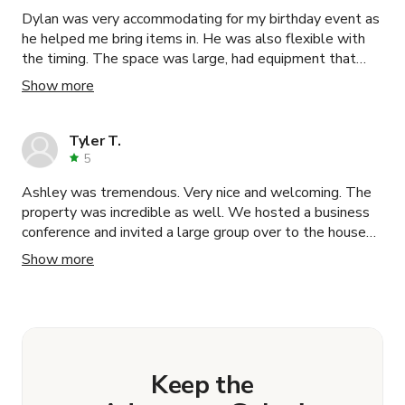
Dylan was very accommodating for my birthday event as
he helped me bring items in. He was also flexible with
the timing. The space was large, had equipment that
made the set-up easier such as access to a backdrop
Show more
hanger, speakers connectable via bluetooth, tables, and
a kitchen. He was very friendly and professional.
Communication was prompt. The location was right
Tyler T.
beside a parking garage, which made it convenient. The
5
venue had cool lights and lots of tropical plants, which
Ashley was tremendous. Very nice and welcoming. The
fit my "urban tropics" theme. I highly recommend this
property was incredible as well. We hosted a business
venue and Dylan as a host!
conference and invited a large group over to the house
afterwards. Our guests enjoyed the experience to close
Show more
out a memorable weekend.
Keep the