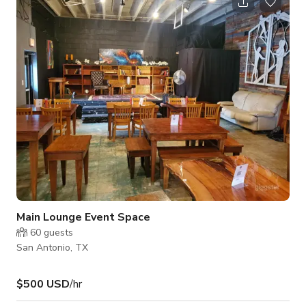
about the availability of the space. Please note that pricing
may change depending on the date and time and what type of
activity you will be doing. Always inquire to the host for
custom
Main Lounge Event Space
60
guests
San Antonio, TX
$500 USD
/hr