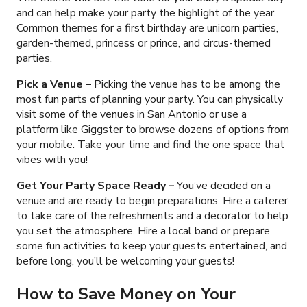
and can help make your party the highlight of the year.
Common themes for a first birthday are unicorn parties,
garden-themed, princess or prince, and circus-themed
parties.
Pick a Venue –
Picking the venue has to be among the
most fun parts of planning your party. You can physically
visit some of the venues in San Antonio or use a
platform like Giggster to browse dozens of options from
your mobile. Take your time and find the one space that
vibes with you!
Get Your Party Space Ready –
You’ve decided on a
venue and are ready to begin preparations. Hire a caterer
to take care of the refreshments and a decorator to help
you set the atmosphere. Hire a local band or prepare
some fun activities to keep your guests entertained, and
before long, you’ll be welcoming your guests!
How to Save Money on Your