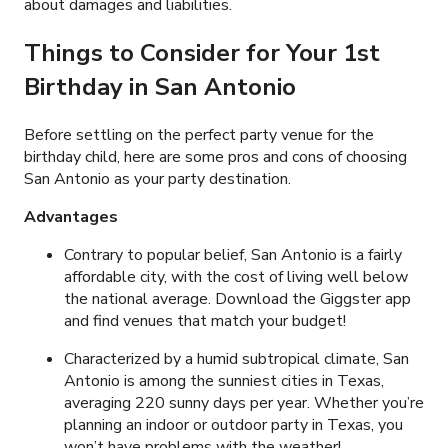
about damages and liabilities.
Things to Consider for Your 1st
Birthday in San Antonio
Before settling on the perfect party venue for the
birthday child, here are some pros and cons of choosing
San Antonio as your party destination.
Advantages
Contrary to popular belief, San Antonio is a fairly
affordable city, with the cost of living well below
the national average. Download the Giggster app
and find venues that match your budget!
Characterized by a humid subtropical climate, San
Antonio is among the sunniest cities in Texas,
averaging 220 sunny days per year. Whether you’re
planning an indoor or outdoor party in Texas, you
won’t have problems with the weather!