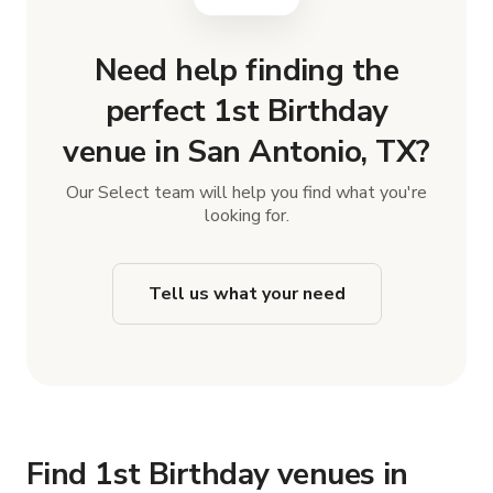
Need help finding the
perfect 1st Birthday
venue in San Antonio, TX?
Our Select team will help you find what you're
looking for.
Tell us what your need
Find 1st Birthday venues in