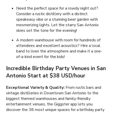
Need the perfect space for a rowdy night out?
Consider a rustic distillery with a distinct
speakeasy vibe or a stunning beer garden with
mesmerizing lights. Let the starry San Antonio
skies set the tone for the evening!
A modern warehouse with room for hundreds of
attendees and excellent acoustics? Hire a local
band to liven the atmosphere and make it a one-
of-a-kind event for the kids!
Incredible Birthday Party Venues in San
Antonio Start at $38 USD/hour
Exceptional Variety & Quality:
From rustic bars and
vintage distilleries in Downtown San Antonio to the
biggest themed warehouses and family-friendly
entertainment venues, the Giggster app lets you
discover the 38 most unique spaces for a birthday party