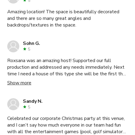
5
Amazing location! The space is beautifully decorated
and there are so many great angles and
backdrops/textures in the space.
Sohn G.
5
Roxsana was an amazing host! Supported our full
production and addressed any needs immediately. Next
time I need a house of this type she will be the first that
I contact!
Show more
Sandy N.
5
Celebrated our corporate Christmas party at this venue,
and I can’t say how much everyone in our team had fun
with all the entertainment games (pool, golf simulators,