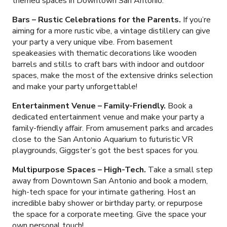
themed spaces in Downtown San Antonio.
Bars – Rustic Celebrations for the Parents.
If you’re
aiming for a more rustic vibe, a vintage distillery can give
your party a very unique vibe. From basement
speakeasies with thematic decorations like wooden
barrels and stills to craft bars with indoor and outdoor
spaces, make the most of the extensive drinks selection
and make your party unforgettable!
Entertainment Venue – Family-Friendly.
Book a
dedicated entertainment venue and make your party a
family-friendly affair. From amusement parks and arcades
close to the San Antonio Aquarium to futuristic VR
playgrounds, Giggster’s got the best spaces for you.
Multipurpose Spaces – High-Tech.
Take a small step
away from Downtown San Antonio and book a modern,
high-tech space for your intimate gathering. Host an
incredible baby shower or birthday party, or repurpose
the space for a corporate meeting. Give the space your
own personal touch!