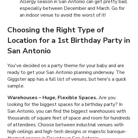
Allergy season in San Antonio can get pretty bad,
especially between December and March. Go for
an indoor venue to avoid the worst of it!
Choosing the Right Type of
Location for a 1st Birthday Party in
San Antonio
You've decided on a party theme for your baby and are
ready to get your San Antonio planning underway. The
Giggster app has a full list of venues, but here's a quick
sample.
Warehouses – Huge, Flexible Spaces.
Are you
looking for the biggest spaces for a birthday party? In
San Antonio, you can find the biggest warehouses with
thousands of square feet of space and room for hundreds
of attendees. Choose between industrial venues with
high ceilings and high-tech designs or majestic baroque-