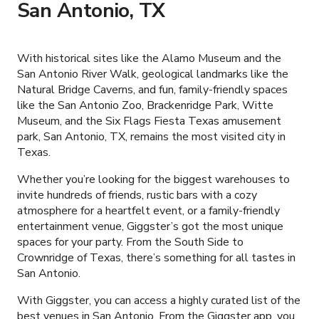
San Antonio, TX
With historical sites like the Alamo Museum and the
San Antonio River Walk, geological landmarks like the
Natural Bridge Caverns, and fun, family-friendly spaces
like the San Antonio Zoo, Brackenridge Park, Witte
Museum, and the Six Flags Fiesta Texas amusement
park, San Antonio, TX, remains the most visited city in
Texas.
Whether you’re looking for the biggest warehouses to
invite hundreds of friends, rustic bars with a cozy
atmosphere for a heartfelt event, or a family-friendly
entertainment venue, Giggster’s got the most unique
spaces for your party. From the South Side to
Crownridge of Texas, there’s something for all tastes in
San Antonio.
With Giggster, you can access a highly curated list of the
best venues in San Antonio. From the Giggster app, you