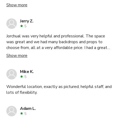
and poker table). Keven was very responsive to all of my
Show more
concerns and questions. I would definitely recommend
this venue.
Jerry Z.
5
Jorchual was very helpful and professional. The space
was great and we had many backdrops and props to
choose from, all at a very affordable price. I had a great
experience overall and would recommend it to anyone
Show more
looking for a space to shoot photo/video.
Mike K.
5
Wonderful location, exactly as pictured, helpful staff, and
lots of flexibility.
Adam L.
5