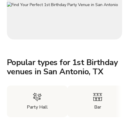
Popular types for 1st Birthday
venues in San Antonio, TX
Party Hall
Bar