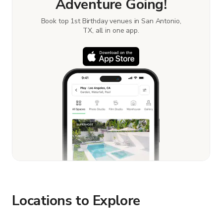
Adventure Going!
Book top 1st Birthday venues in San Antonio,
TX, all in one app.
Locations to Explore