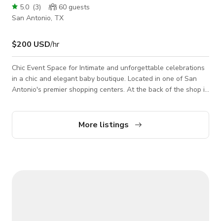
5.0
(
3
)
60
guests
San Antonio, TX
$200 USD
/hr
Chic Event Space for Intimate and unforgettable celebrations
in a chic and elegant baby boutique. Located in one of San
Antonio's premier shopping centers. At the back of the shop is
a charming venue perfect for baby showers, gender reveals,
mini photo session, girl's tea party and other intimate
gatherings. The space is cozy yet customizable, offering
More listings
everything you need to host a beautiful and memorable
celebration.