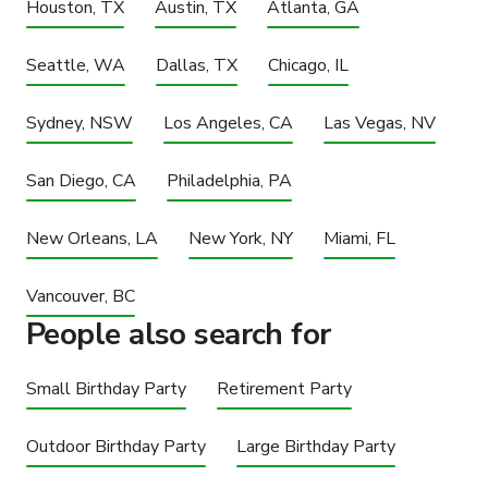
Houston, TX
Austin, TX
Atlanta, GA
Seattle, WA
Dallas, TX
Chicago, IL
Sydney, NSW
Los Angeles, CA
Las Vegas, NV
San Diego, CA
Philadelphia, PA
New Orleans, LA
New York, NY
Miami, FL
Vancouver, BC
People also search for
Small Birthday Party
Retirement Party
Outdoor Birthday Party
Large Birthday Party