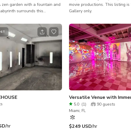
 zen garden with a fountain and
movie productions. This listing is for the Art
labyrinth surrounds this
Gallery only.
home of chukum walls, curved
nd organic light. Inside, a circular
i dining, and portal shower invite
OST
connection, and awe. Every detail
m intuition, nothing forced, all
made beds and serene bedrooms
se simplicity and divine harmony.
EHOUSE
ts
5.0
(
1
)
90
guests
Miami, FL
SD
/hr
$249 USD
/hr