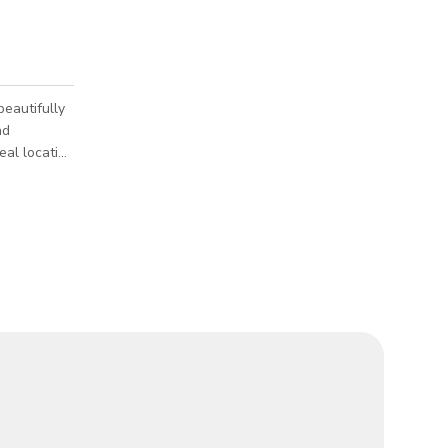
beautifully
nd
eal location
 it perfect
g atmosphere
s and
he water or
ation offers
tistic p