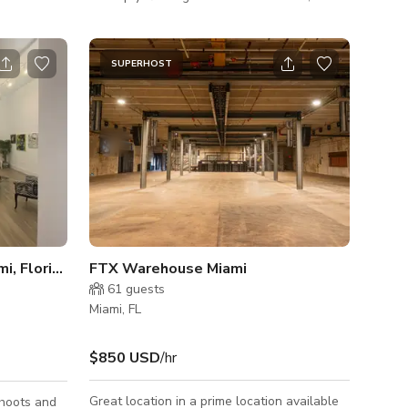
nd her
pool is a refreshing oasis during hot summer
days. The pool area is beautifully
d pretty
landscaped, providing a tranquil setting for
SUPERHOST
all your aquatic adventures. Message us
here to book Operating hours 10am-10pm
**Late evening hours available based upon
availability and adjusted pricing**
Spacious Art Gallery in Miami, Florida
FTX Warehouse Miami
61
guests
Miami, FL
$850 USD
/hr
Great location in a prime location available
shoots and