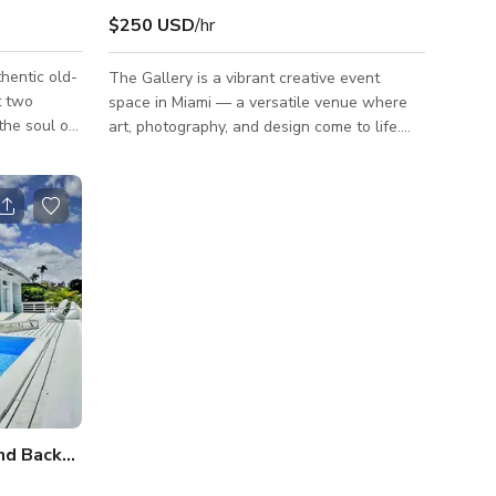
$250 USD
/hr
hentic old-
The Gallery is a vibrant creative event
t two
space in Miami — a versatile venue where
the soul of
art, photography, and design come to life.
c venue has
Located near Wynwood and Little River, this
ands in the
Miami art gallery rental is ideal for art
exhibitions, photo and video shoots, pop-up
its the
shops, fashion shows, creative workshops,
 musicians
private parties, and brand activations. The
open-concept gallery features high ceilings,
s, secure
white walls, and customizable lighting,
d is for
providing a professional, contemporary
backdrop for fine art displays,
Charming Pool with Deck and Backyard