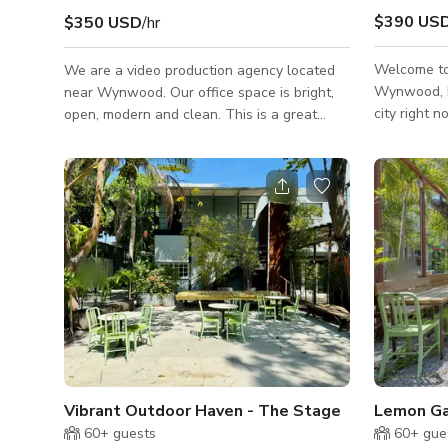
$390 US
$350 USD
/hr
Welcome to 
We are a video production agency located
Wynwood, Mi
near Wynwood. Our office space is bright,
city right n
open, modern and clean. This is a great
photoshoots
location for company retreats, meetings and
colorful poo
workshops! The outdoor space is large and
intimate par
great for parking, outdoor meals and
atmosphere 
breaking out as a team. We can also offer
area. The venue can accommodate up to
production support, 15 passenger van
200 people 
rental, as well as personnel support (DIT,
available upon reque
on-site editors, crew, etc.). There is also
services ar
ample parking outside of the building for
larger events. 18ft ceilings Polished con
Vibrant Outdoor Haven - The Stage
Lemon Ga
60+
guests
60+
gue