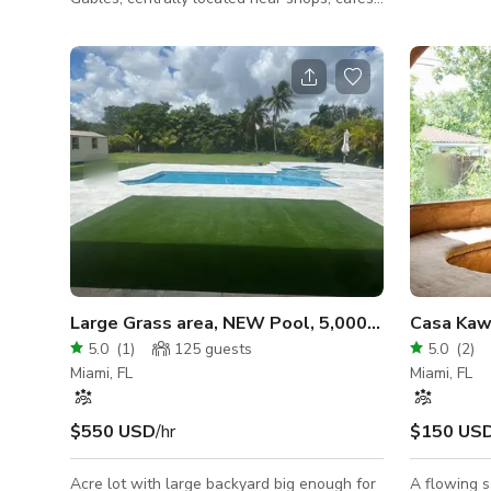
awesome pro
and restaurants. This is a working,
and movies!
professional-grade kitchen featuring
this space 
commercial fryers, stainless steel prep
Lantern Lan
stations, multiple dishwashing sinks,
activations.
commercial dishwasher area, and full
restaurant back-of-house equipment
including plates, glassware, and storage
systems. Ideal for food shoots, culinary
productions, cooking content, and
restaurant-style filming.
Large Grass area, NEW Pool, 5,000sqft Interior!!
Casa Kaw
5.0
(
1
)
125
guests
5.0
(
2
)
Miami, FL
Miami, FL
$550 USD
/hr
$150 US
Acre lot with large backyard big enough for
A flowing s