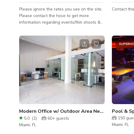
Please ignore the rates you see on the site,
Contact the
Please contact the hose to get more
information regarding events/film shoots &
buyouts. This is a working restaurant. Thank
you :)
SUPERH
Modern Office w/ Outdoor Area Near Wynwood
Pool & S
150
gue
5.0
(
2
)
60+
guests
Miami, FL
Miami, FL