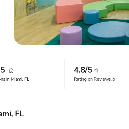
65
4.8/5
ns in Miami, FL
Rating on Reviews.io
ami, FL