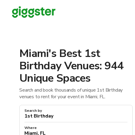
Miami's Best 1st
Birthday Venues: 944
Unique Spaces
Search and book thousands of unique 1st Birthday
venues to rent for your event in Miami, FL.
Search by
Where