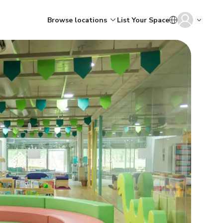
Browse locations
List Your Space