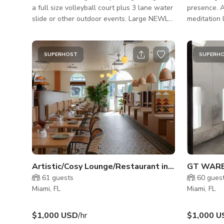
a full size volleyball court plus 3 lane water
presence. A
slide or other outdoor events. Large NEWLY
meditation 
remodeled modern Pool surrounded by
sculptural 
concrete walls with lush and full palm trees
built-ins, a
for privacy. The perfect backyard for a pool
sofa, tatam
SUPERHOST
SUPERH
party or a private event. Indoor (ONLY
stillness, 
AVAILABLE FOR PRODUCTION CREW):
was born fro
5,000sqft Modern Living equipped with
flow. Hand
Chimney, Pool Table, Bar, Gym and Theater
echo Japane
room. **THE INDOORS IS NOT AVAILABLE
FOR PARTIES**
Artistic/Cosy Lounge/Restaurant in Wynwood
GT WAR
61
guests
60
gues
Miami, FL
Miami, FL
$1,000 USD
/hr
$1,000 U