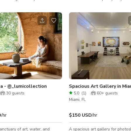
jector ideal for watch sports
her pretty hair, her pretty nails a
 With a black walls and a bar,
pretty lashes. The Powder Room offers pink
also can be combined with the
glove service, pink champagne an
e (an outside area) for special
pink everything. Barbie’s Miami
Headquarters.
a - @_lumicollection
30
guests
5.0
(
1
)
60+
guests
Miami, FL
D
/hr
$150 USD
/hr
anctuary of art, water, and
A spacious art gallery for photo