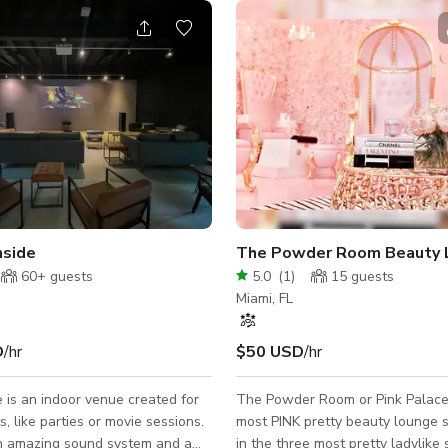
nside
The Powder Room Beauty 
60+
guests
5.0
(
1
)
15
guests
Miami, FL
D
/hr
$50 USD
/hr
is an indoor venue created for
The Powder Room or Pink Palace 
s, like parties or movie sessions.
most PINK pretty beauty lounge s
 amazing sound system and a
in the three most pretty ladylike 