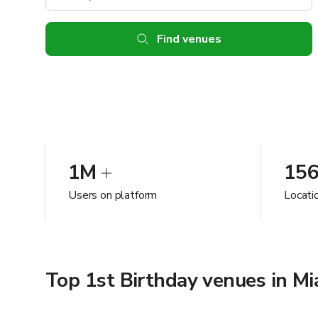
Find venues
1M
15
Users on platform
Locatio
Top 1st Birthday venues in Mi