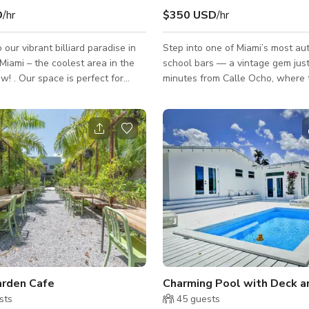
D
/hr
$350 USD
/hr
our vibrant billiard paradise in
Step into one of Miami’s most aut
ami – the coolest area in the
school bars — a vintage gem jus
ow! . Our space is perfect for
minutes from Calle Ocho, where 
 or music videos, featuring 8
salsa first came alive. This iconi
l tables, a private room for
hosted some of the first Cuban b
ties or storage, and a lively
city, and its energy still lives on. At the far
that reflects the energy of the
end of the spacious dance floor s
original stage, where decades of
indoors, with a cozy patio
have played. Capacity for up to 200 guests.
st. Bar and restaurant
Private bathrooms, kitchen acces
e also available and there’s no
parking. Please note: pricing liste
need for permits. The property is av
filming. Every eve
rden Cafe
sts
45
guests