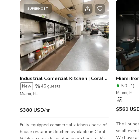
SUPERHOST
Industrial Comercial Kitchen | Coral Gables
Miami Iro
5.0
(
1
)
New
45
guests
Miami, FL
Miami, FL
$560 US
$380 USD
/hr
The Lounge 
Fully equipped commercial kitchen / back-of-
small event
house restaurant kitchen available in Coral
We have an
Gables, centrally located near shops, cafés,