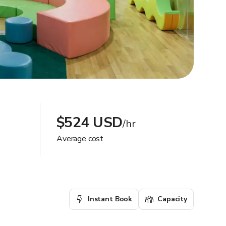
$524 USD
/hr
Average cost
Instant Book
Capacity