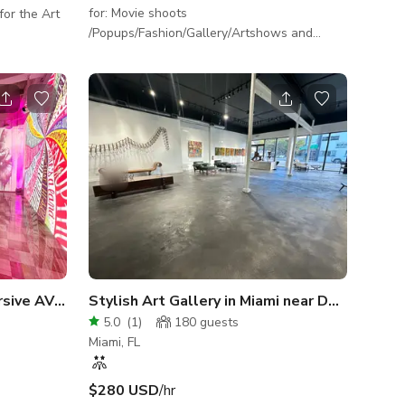
for: Movie shoots
/Popups/Fashion/Gallery/Artshows and
more. Please contact the HOST for more
info.
Versatile Venue with Immersive AV Capabilities
Stylish Art Gallery in Miami near Design District
5.0
(
1
)
180
guests
Miami, FL
$280 USD
/hr