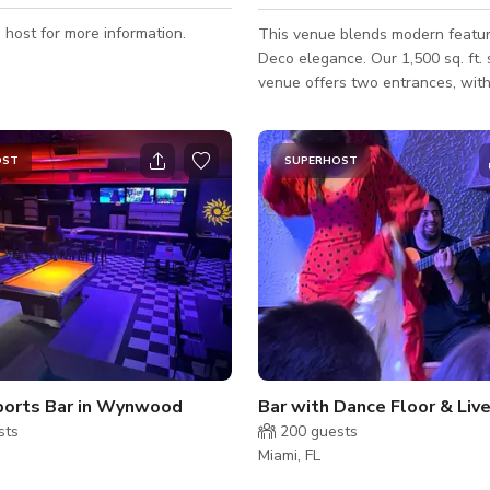
 host for more information.
This venue blends modern featur
Deco elegance. Our 1,500 sq. ft. street-level
venue offers two entrances, with
private entrance for easy staff acc
Large windows bring in ample nat
which can also be darkened with 
OST
SUPERHOST
create a fully immersive environ
space is equipped with versatile 
high-definition projectors capabl
displaying visuals and videos acr
walls, allowing you to transform
to suit your event'
ports Bar in Wynwood
sts
200
guests
Miami, FL