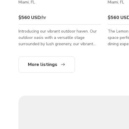
Miami, FL
Miami, FL
$560 USD
/hr
$560 US
Introducing our vibrant outdoor haven. Our
The Lemon G
outdoor oasis with a versatile stage
space perfe
surrounded by lush greenery, our vibrant
dining expe
space is perfect for live performances,
outdoor act
corporate talks, and community gatherings.
trees, this 
all of your
More listings
needs. ●(Wifi) capability ●Built-in Sound
System ●Electrical Outlets ●Outdoor Fans
●Uplighting