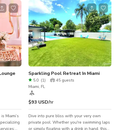
Lounge
Sparkling Pool Retreat In Miami
5.0
(
1
)
45
guests
Miami, FL
$93 USD
/hr
is Miami’s
Dive into pure bliss with your very own
pecializing
private pool. Whether you're swimming laps
services:
or simply floating with a drink in hand, this