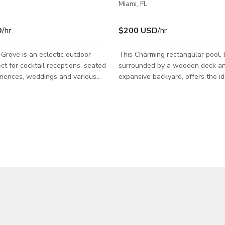
Miami, FL
D
/hr
$200 USD
/hr
rove is an eclectic outdoor
This Charming rectangular pool, 
ct for cocktail receptions, seated
surrounded by a wooden deck a
riences, weddings and various
expansive backyard, offers the id
ivations. Nestled among palm
for events, photoshoots and film shoots. Its
natural setting is an ideal area for
simplicity and natural allure make
 outdoor production & event
for planning an outdoor event or
productions, providing a calmin
that complements various scene
creative visions. Whether you seek a
backdrop for a relaxing day by t
a serene outdoor setting, this loc
a versatile canvas to bring your ar