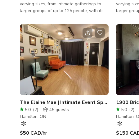
varying sizes, from intimate gatherings to
varying siz
larger groups of up to 125 people, with its
larger grou
three different event spaces. The Cafe
three diffe
boasts expansive windows, retro lighting, a
boasts expa
stunning three-storey staircase, luxurious
stunning th
draperies, and more. Ideal for ceremonies,
draperies, 
cocktail hours, or dancing, this space also
cocktail ho
includes a large screen mounted on the
includes a 
ceiling and a projector for added
ceiling and
entertainment. The Theatre provides
entertainm
ceremonies with a bit of extra dramatic flair
ceremonies 
or can b
or can b
The Elaine Mae | Intimate Event Space
5.0
(
2
)
45
guests
5.0
(
2
)
Hamilton, ON
Hamilton, 
$50 CAD
/hr
$150 CA