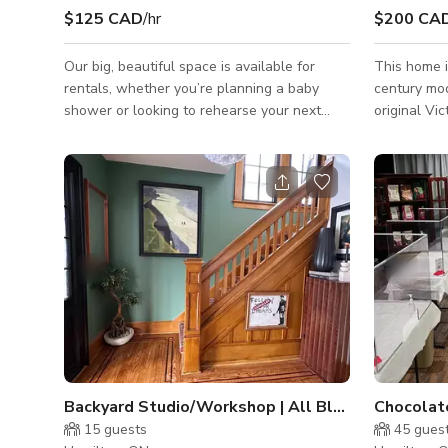
$125 CAD
/hr
$200 CA
Our big, beautiful space is available for
This home i
rentals, whether you’re planning a baby
century mod
shower or looking to rehearse your next
original Vic
theatre production. We have nearly 7000
square feet of versatile space.
Backyard Studio/Workshop | All Black Dutch Colonial Home
15
guests
45
gues