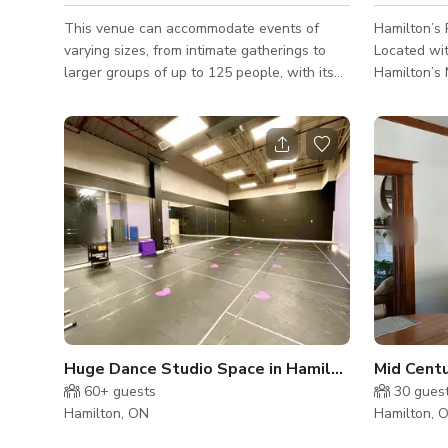
This venue can accommodate events of
Hamilton’s 
varying sizes, from intimate gatherings to
Located wit
larger groups of up to 125 people, with its
Hamilton’s 
three different event spaces. The Cafe
boutique p
boasts expansive windows, retro lighting, a
where indu
stunning three-storey staircase, luxurious
professiona
draperies, and more. Ideal for ceremonies,
century text
cocktail hours, or dancing, this space also
soaring ce
includes a large screen mounted on the
brick—elem
ceiling and a projector for added
naturally w
entertainment. The Theatre provides
environment
ceremonies with a bit of extra dramatic flair
Vision The 
or can b
adaptability
Huge Dance Studio Space in Hamilton
60+
guests
30
gues
Hamilton, ON
Hamilton, 