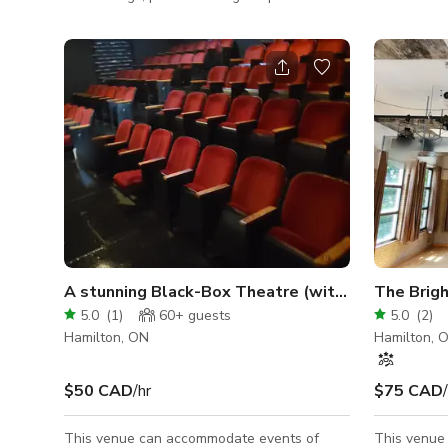
productions. Natural light pours in through
natural light dur
windows on the North and West walls,
floor plan and 
while drive-in access through a 12’ x 12’
house a per
garage door makes loading equipment
create. Lar
effortless. 4300 Sq ft 25' Ceilings Drive-In
dimond shap
Access North & West Facing Windows
backyard an
DUNGEON Step into our dungeon-style area
entertainin
with 9-foot metal ceilings and rugged river
video/poto shoots. Circul
rock foundation walls, providing a gritt
lots of par
A stunning Black-Box Theatre (with auxiliar rooms)
5.0
(
1
)
60+
guests
5.0
(
2
)
Hamilton, ON
Hamilton, 
$50 CAD
/hr
$75 CAD
This venue can accommodate events of
This venue