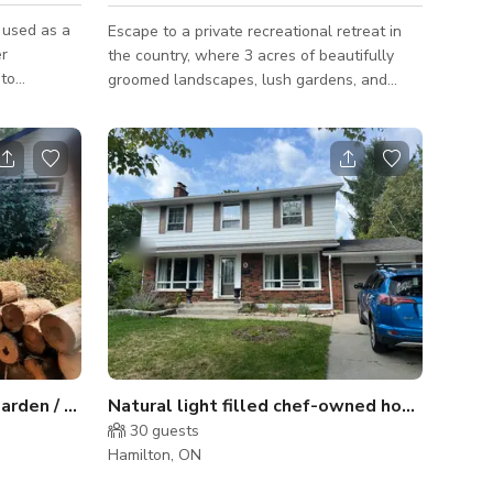
 used as a
Escape to a private recreational retreat in
er
the country, where 3 acres of beautifully
 to
groomed landscapes, lush gardens, and
transit and
scenic green space create the perfect
setting for unforgettable gatherings.
table
Whether you’re planning a shower, birthday
l details
celebration, family party, corporate event, or
and property
team-building retreat, this estate offers
or creative
spacious and versatile entertaining areas
k façade
designed to bring people together. Guests
y covered
can enjoy the massive sports court for
pickleball, basketball, or volleyball, cool
Large Tropical Woodland Garden / pool/ extras
Natural light filled chef-owned home with magical backyard
30
guests
Hamilton, ON