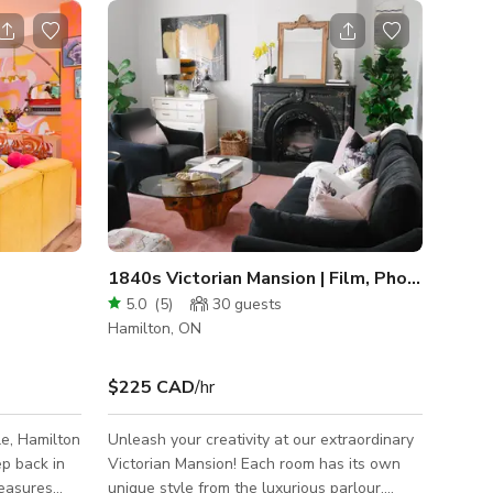
1840s Victorian Mansion | Film, Photos, Workshops
5.0
(
5
)
30
guests
Hamilton, ON
$225 CAD
/hr
le, Hamilton
Unleash your creativity at our extraordinary
ep back in
Victorian Mansion! Each room has its own
reasures
unique style from the luxurious parlour,