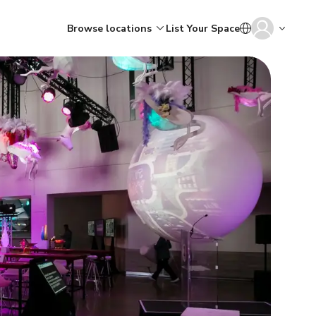
Browse locations
List Your Space