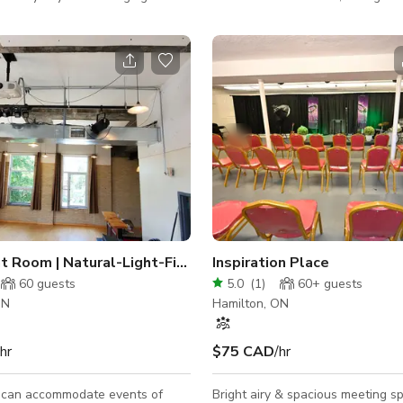
ing the day. Open concept
and much more. The home features two
20 feet high ceiling make this
bedroom and one newly renovat
fect space to meet, play and
bathroom on the main floor of th
ge backyard with stone patio and
The dining room seats six peopl
e infinity swimming pool. The
features a mural along with gor
d pool are perfect for
vintage pieces. The home has be
g ceremonies and music
on Apartment Therapy, HGTV and 
ar driveway with
has a large fenced backyard with
king. Quiet neighborhood.
This curated home is perfect for
project!
The Bright Room | Natural-Light-Filled Event Space
Inspiration Place
60
guests
5.0
(
1
)
60+
guests
ON
Hamilton, ON
/hr
$75 CAD
/hr
 can accommodate events of
Bright airy & spacious meeting s