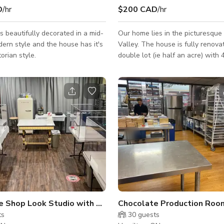
D
/hr
$200 CAD
/hr
s beautifully decorated in a mid-
Our home lies in the picturesqu
ern style and the house has it's
Valley. The house is fully renova
torian style.
double lot (ie half an acre) with 4
The grounds include winding wo
walkways throughout, a pool, 3 
outbuildings (a cabin, a she sha
decorated, and an alpine-looking 
There is a large stone fireplace 
lowest level and a garden swing
make the property.
Chocolate Shop Look Studio with Patio
Chocolate Production Roo
ts
30
guests