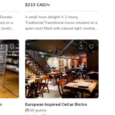
$213 CAD
/hr
e Dundas
A small town delight! A 2 storey
ted on a
Traditional/Transitional house situated on a
 levels.
quiet court filled with natural light, neutral
od
tones, plenty of wainscoting and natural oak
unique
floors. The neighbourhood is 5 minutes
ck my wife
away from the Dundas/Hamilton border and
tool shed).
very close to McMaster University/Hospital,
on the
as well as a reasonable drive to downtown
. The yards
Hamilton, Burlington and Ancaster. Ample
street parking. We get comments all the
time about the LIGHT. The main floor is
flooded with natural light. Built in the 1
m
European Inspired Cellar Bistro
60
guests