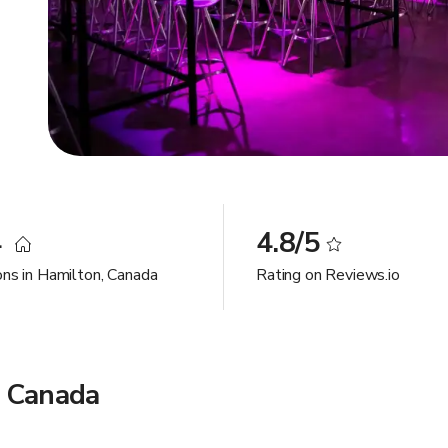
4
4.8/5
ons in Hamilton, Canada
Rating on Reviews.io
, Canada