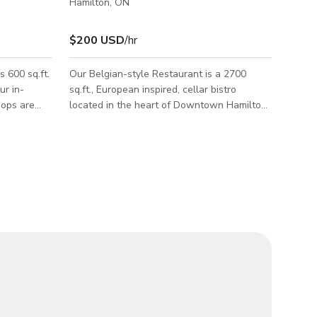
Hamilton, ON
$200 USD
/hr
 600 sq.ft.
Our Belgian-style Restaurant is a 2700
r in-
sq.ft., European inspired, cellar bistro
ops are
located in the heart of Downtown Hamilton.
nting a
The architecture is almost too enticing to
chocolate-
bear: descending the stairs to the
underground cellar, guests will find a cozy,
Kindly
dimly-lit space with decorative towers of
mation.
wine barrels lining rough stone walls which
ride up to a softly-curved ceiling of old brick.
Woodgrain accents complete the picture for
this stunning, lived-in, old-world aesthetic.
Our Restaurant is available