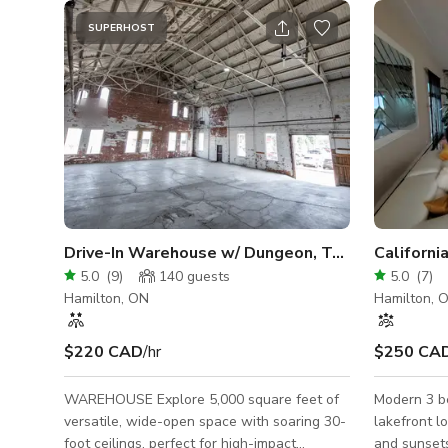
SUPERHOST
Drive-In Warehouse w/ Dungeon, Tunnels & Water
5.0
(
9
)
140
guests
5.0
(
7
)
Hamilton, ON
Hamilton, 
$220 CAD
/hr
$250 CA
WAREHOUSE Explore 5,000 square feet of
Modern 3 b
versatile, wide-open space with soaring 30-
lakefront lot. Picturesque / dramatic
foot ceilings, perfect for high-impact
and sunsets