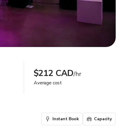
$212 CAD
/hr
Average cost
Instant Book
Capacity