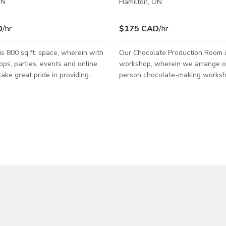
ON
Hamilton, ON
D
/hr
$175 CAD
/hr
is 800 sq.ft. space, wherein with
Our Chocolate Production Room is
ps, parties, events and online
workshop, wherein we arrange ou
take great pride in providing
person chocolate-making worksh
 content as well as hands - on
ideal for any chocolate lover wa
aking activities for all ages and
hands-on lesson in the world of 
space with
making. This room is available for all types
aking area and a shop to display
of Photoshoots and Film shoots. 
de chocolates to our guests. It
contact us directly for more infor
 a Patio space outside for outdoor
tions. Our Studio is
r all types of Events,
 and Film shoots.