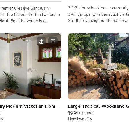
2 1/2 storey brick home currently
Premier Creative Sanctuary
2-unit property in the sought aft
hin the historic Cotton Factory in
Strathcona neighbourhood close
North End, the venue is a
McMaster, Locke, grocery stores, 
erformance and event space
parks. Exterior This unit in a 2½-storey brick
strial heritage meets modern
home offers a versatile and adap
l production. Set in a 19th-
setting. With classic architectura
ile mill, the room is defined by its
and spacious interiors, the unit 
ilings and weathered exposed
provide an array of possibilities f
ents that combine to create a
projects. The exterior has a bric
arm, soul-stirring acoustic
with a traditional design, 2-stor
. A Versatile Canvas for Any
front porch and 2.5 story NY st
space is designed for
. Whil
Mid Century Modern Victorian Home Studio
ts
60+
guests
ON
Hamilton, ON