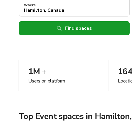
Where
Find spaces
1M
16
Users on platform
Locati
Top Event spaces in Hamilton