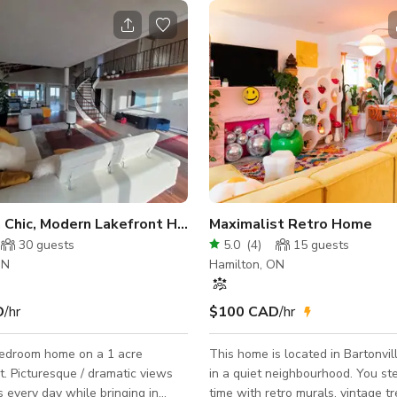
California Chic, Modern Lakefront Home
Maximalist Retro Home
30
guests
5.0
(
4
)
15
guests
ON
Hamilton, ON
D
/hr
$100 CAD
/hr
edroom home on a 1 acre
This home is located in Bartonvil
 views
in a quiet neighbourhood. You st
 every day while bringing in
time with retro murals, vintage t