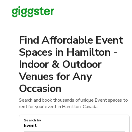
Find Affordable Event
Spaces in Hamilton -
Indoor & Outdoor
Venues for Any
Occasion
Search and book thousands of unique Event spaces to
rent for your event in Hamilton, Canada.
Search by