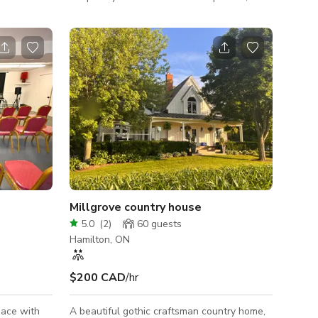
relaxing drawing room, modern traditional
ed
kitchen, to the 80s vintage vibes in the
e home.
dining room. There's a backdrop for every
e and
taste! This enchanting property boasts
geous
bright rooms illuminated by expansive west-
en featured
facing bay windows, flooding the space with
more. It
an abundance of natural light. It's an idyllic
 a deck.
backdrop for capturing stunning shots for
 your next
photography sessions
Millgrove country house
5.0
(
2
)
60
guests
Hamilton, ON
$200 CAD
/hr
pace with
A beautiful gothic craftsman country home,