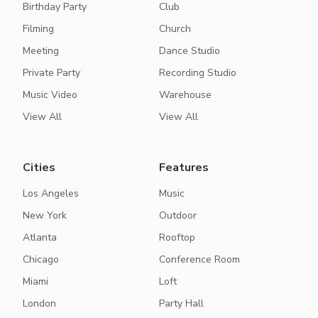
Birthday Party
Club
Filming
Church
Meeting
Dance Studio
Private Party
Recording Studio
Music Video
Warehouse
View All
View All
Cities
Features
Los Angeles
Music
New York
Outdoor
Atlanta
Rooftop
Chicago
Conference Room
Miami
Loft
London
Party Hall