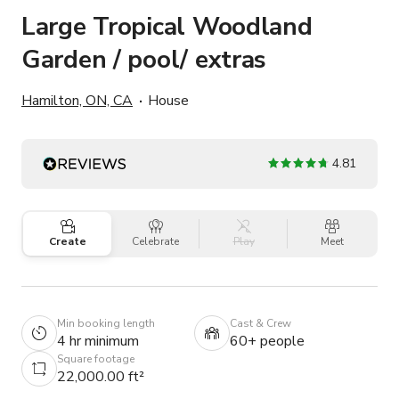
Large Tropical Woodland
Garden / pool/ extras
Hamilton, ON, CA
House
4.81
Create
Celebrate
Play
Meet
Min booking length
Cast & Crew
4 hr minimum
60+ people
Square footage
22,000.00 ft²