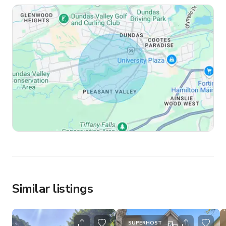
Similar listings
SUPERHOST