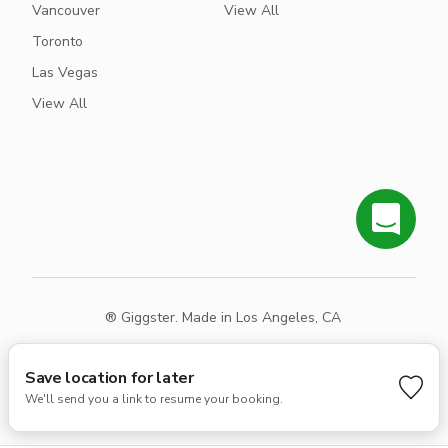
Vancouver
View All
Toronto
Las Vegas
View All
® Giggster. Made in Los Angeles, CA
Terms
Privacy
Sitemap
Save location for later
We'll send you a link to resume your booking.