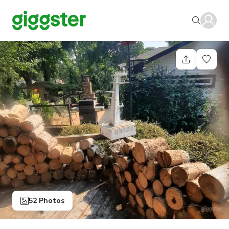
52 Photos