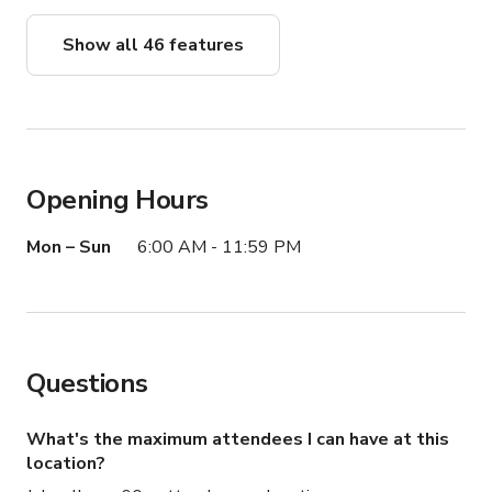
Show all 46 features
Opening Hours
Mon – Sun
6:00 AM - 11:59 PM
Questions
What's the maximum attendees I can have at this
location?