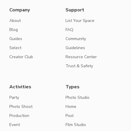
Company
Support
About
List Your Space
Blog
FAQ
Guides
Community
Select
Guidelines
Creator Club
Resource Center
Trust & Safety
Activities
Types
Party
Photo Studio
Photo Shoot
Home
Production
Pool
Event
Film Studio