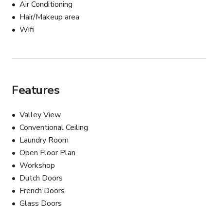
Air Conditioning
Hair/Makeup area
Wifi
Features
Valley View
Conventional Ceiling
Laundry Room
Open Floor Plan
Workshop
Dutch Doors
French Doors
Glass Doors