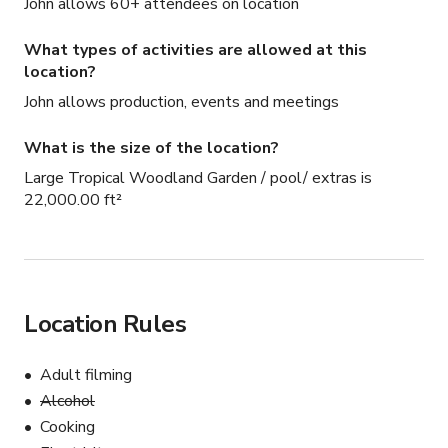
John allows 60+ attendees on location
What types of activities are allowed at this
location?
John allows production, events and meetings
What is the size of the location?
Large Tropical Woodland Garden / pool/ extras is
22,000.00 ft²
Location Rules
Adult filming
Alcohol
Cooking