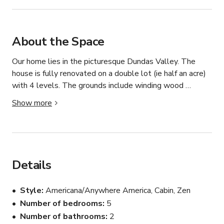
About the Space
Our home lies in the picturesque Dundas Valley. The 
house is fully renovated on a double lot (ie half an acre) 
with 4 levels. The grounds include winding wood 
walkways throughout, a pool, 3 unique outbuildings (a 
Show more
cabin, a she shack my wife decorated, and an alpine-
looking tool shed). There is a large stone fireplace on 
the lowest level and a garden swing. The yards make 
the property.
Details
Style
Americana/Anywhere America, Cabin, Zen
Number of bedrooms
5
Number of bathrooms
2