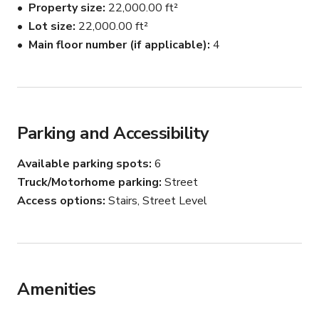
Property size
22,000.00 ft²
Lot size
22,000.00 ft²
Main floor number (if applicable)
4
Parking and Accessibility
Available parking spots
6
Truck/Motorhome parking
Street
Access options
Stairs, Street Level
Amenities