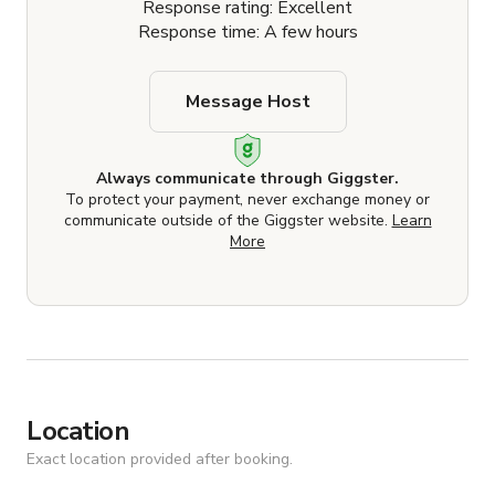
Response rating: Excellent
Response time: A few hours
Message Host
Always communicate through Giggster.
To protect your payment, never exchange money or
communicate outside of the Giggster website.
Learn
More
Location
Exact location provided after booking.