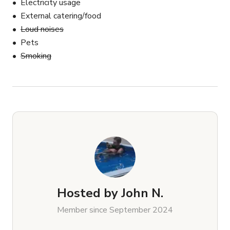
Electricity usage
External catering/food
Loud noises
Pets
Smoking
Hosted by
John N.
Member since September 2024