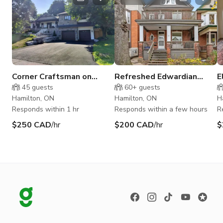
Corner Craftsman on
Refreshed Edwardian
E
Wooded Half Acre Court
Charm In Hamilton
w
45
guests
60+
guests
in Waterdown
Hamilton, ON
Hamilton, ON
H
Responds within 1 hr
Responds within a few hours
R
$250 CAD
/hr
$200 CAD
/hr
$