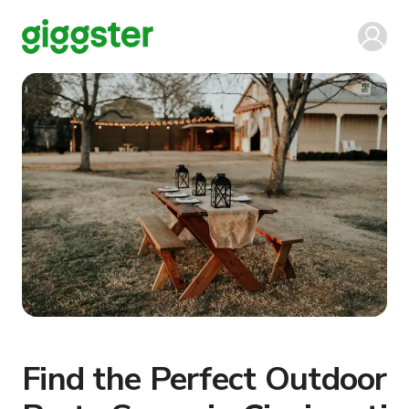
Find the Perfect Outdoor