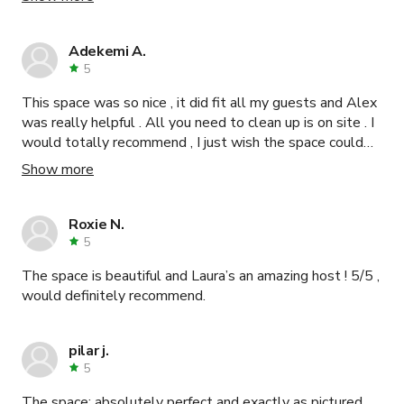
accommodating. One suggestion I would make is to
provide a coat rack during the winter; we ended up having
to use chairs to put the coats. Otherwise I highly
Adekemi A.
recommend the Tiger Room. Thank you, Eunice!
5
This space was so nice , it did fit all my guests and Alex
was really helpful . All you need to clean up is on site . I
would totally recommend , I just wish the space could
be let out past 9pm .
Show more
Roxie N.
5
The space is beautiful and Laura’s an amazing host ! 5/5 ,
would definitely recommend.
pilar j.
5
The space: absolutely perfect and exactly as pictured.