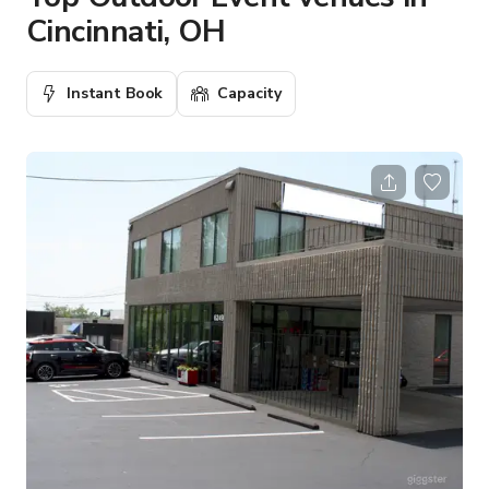
Cincinnati, OH
Instant Book
Capacity