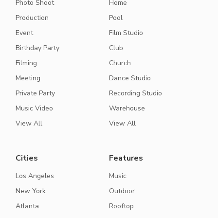
Photo Shoot
Home
Production
Pool
Event
Film Studio
Birthday Party
Club
Filming
Church
Meeting
Dance Studio
Private Party
Recording Studio
Music Video
Warehouse
View All
View All
Cities
Features
Los Angeles
Music
New York
Outdoor
Atlanta
Rooftop