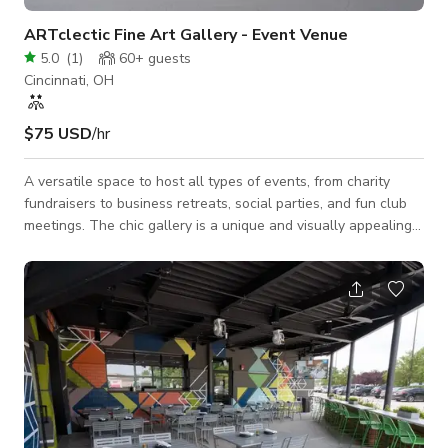
ARTclectic Fine Art Gallery - Event Venue
5.0
(
1
)
60+
guests
Cincinnati, OH
$75 USD
/hr
A versatile space to host all types of events, from charity
fundraisers to business retreats, social parties, and fun club
meetings. The chic gallery is a unique and visually appealing
venue to deliver a multi-media presentation, hold business-
style planning sessions, as well as serve as an elegant
backdrop for a cocktail hour or dinner party with live music!