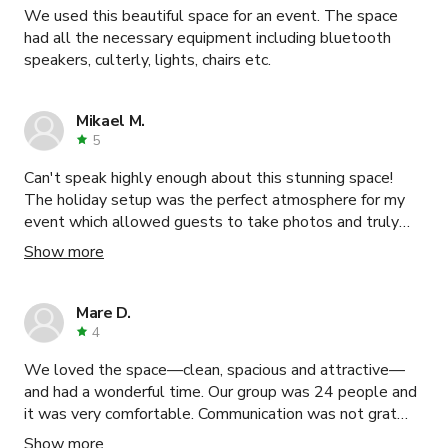
We used this beautiful space for an event. The space
had all the necessary equipment including bluetooth
speakers, culterly, lights, chairs etc.
Mikael M.
5
Can't speak highly enough about this stunning space!
The holiday setup was the perfect atmosphere for my
event which allowed guests to take photos and truly
get into the holiday spirit. All the kitchen equipment we
Show more
needed for dinner was available to us, there was plenty
of space for sitting and a great audio station for music!
My guests were truly in love with the atmosphere of the
Mare D.
loft and I 10/10 would book again!
4
We loved the space—clean, spacious and attractive—
and had a wonderful time. Our group was 24 people and
it was very comfortable. Communication was not grat
initially, but once we connected, Eunice was very
Show more