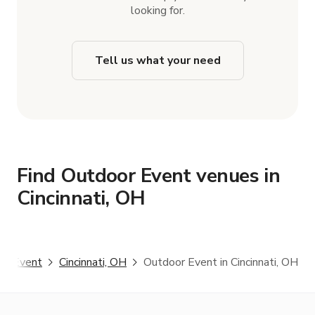
looking for.
Tell us what your need
Find Outdoor Event venues in
Cincinnati, OH
or Event
Cincinnati, OH
Outdoor Event in Cincinnati, OH