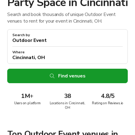
Party Space in Cincinnati
Search and book thousands of unique Outdoor Event
venues to rent for your event in Cincinnati, OH.
Search by
Where
Find venues
1M
+
38
4.8/5
Users on platform
Locations in Cincinnati,
Rating on Reviews.io
OH
Top Outdoor Event venues in