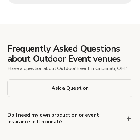
Frequently Asked Questions
about Outdoor Event venues
Have a question about Outdoor Event in Cincinnati, OH?
Ask a Question
Do I need my own production or event
insurance in Cincinnati?
Yes. All renters are required to carry
Comprehensive Liability and Property Damage