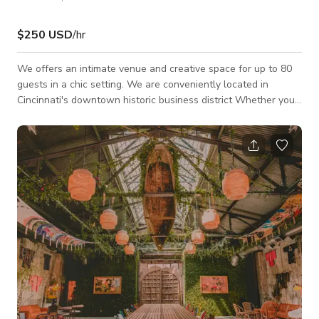
$250 USD
/hr
We offers an intimate venue and creative space for up to 80
guests in a chic setting. We are conveniently located in
Cincinnati's downtown historic business district Whether you
are planning a Social Soiree, Birthday Party, Rehearsal Dinner,
Baby Shower or a Corporate event, our details and decor
packages provide a convenient all-in one experience allowing
us to create a magical and memorable event down to the very
last detail. We cater to events of all sizes and are more than
happy to work