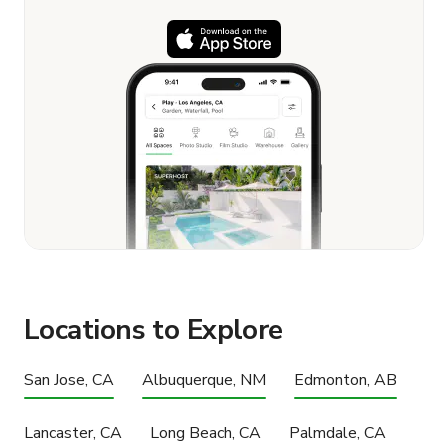
Locations to Explore
San Jose, CA
Albuquerque, NM
Edmonton, AB
Lancaster, CA
Long Beach, CA
Palmdale, CA