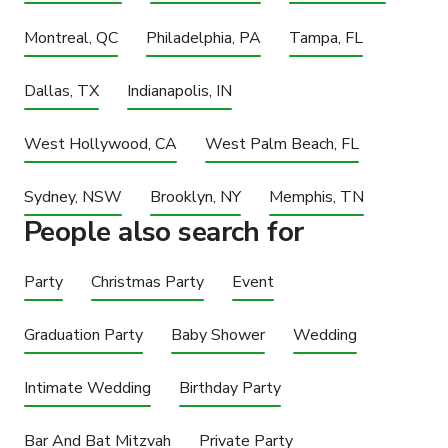
Montreal, QC
Philadelphia, PA
Tampa, FL
Dallas, TX
Indianapolis, IN
West Hollywood, CA
West Palm Beach, FL
Sydney, NSW
Brooklyn, NY
Memphis, TN
People also search for
Party
Christmas Party
Event
Graduation Party
Baby Shower
Wedding
Intimate Wedding
Birthday Party
Bar And Bat Mitzvah
Private Party