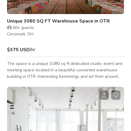
Unique 3080 SQ FT Warehouse Space in OTR
60+
guests
Cincinnati, OH
$375 USD
/hr
The space is a unique 3,080 sq ft dedicated studio, event and
meeting space located in a beautiful converted warehouse
building in OTR. Interesting furnishings and art from around
the world, plenty of greenery and plant life, all mixed with
classic design pieces in an industrial-chic setting. Flexible
floorplans and multi-use space. Available seven days a week
for meetings, retreats, photo shoots, video shoots, dinners,
parties, brunches, non-profit events, fundraisers, ticketed
events, and we