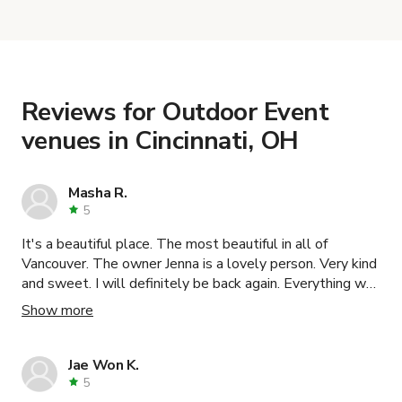
with the host to get additional info and work out
the details. Once everything is all set, you can
book and pay for the location in a couple of clicks.
Learn more about booking locations
.
Reviews for Outdoor Event
venues in Cincinnati, OH
Masha R.
5
It's a beautiful place. The most beautiful in all of
Vancouver. The owner Jenna is a lovely person. Very kind
and sweet. I will definitely be back again. Everything was
wonderful. Thank you!
Show more
Jae Won K.
5