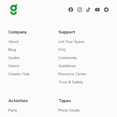
Company
Support
About
List Your Space
Blog
FAQ
Guides
Community
Select
Guidelines
Creator Club
Resource Center
Trust & Safety
Activities
Types
Party
Photo Studio