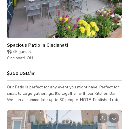
Spacious Patio in Cincinnati
45
guests
Cincinnati, OH
$250 USD
/hr
Our Patio is perfect for any event you might have. Perfect for
small to large gatherings. It's together with our Kitchen Bar.
We can accommodate up to 30 people. NOTE: Published rate
is not fixed it depends on the date, day, and type of event.
Kindly reach out to us to get the custom rate. Thank you!