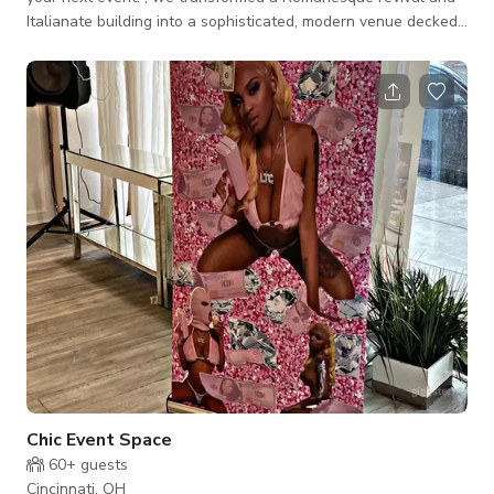
Italianate building into a sophisticated, modern venue decked
out with LED lights, projectors, built-in sound system, prep-
kitchen, bar and roof deck views of Findlay Market. So
whether it's an intimate gathering, dinner party, rehearsal
dinner, work meeting, celebration, presentation or conference
we are ready to take your idea and make it happen! Our space
can accommodate
Chic Event Space
60+
guests
Cincinnati, OH