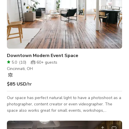
Downtown Modern Event Space
5.0
(
10
)
60+
guests
Cincinnati, OH
$85 USD
/hr
Our space has perfect natural light to have a photoshoot as a
photographer, content creator or even videographer. The
space also works great for small events, workshops,
meetings, etc. The layout of our space is open concept. We
have a backdrop system with white seamless paper for all