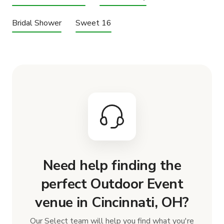
Bridal Shower
Sweet 16
Need help finding the
perfect Outdoor Event
venue in Cincinnati, OH?
Our Select team will help you find what you're