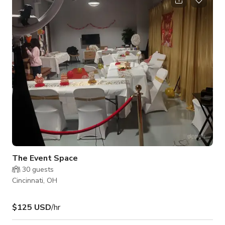
photographer needs, as well as a variety of curated modern
furniture and props for guests to utilize during their rental. We
have a mini fridge with complimentary drinks and we have a
keyless entry into our space g
The Event Space
30
guests
Cincinnati, OH
$125 USD
/hr