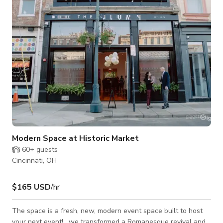
Modern Space at Historic Market
60+
guests
Cincinnati, OH
$165 USD
/hr
The space is a fresh, new, modern event space built to host
your next event! , we transformed a Romanesque revival and