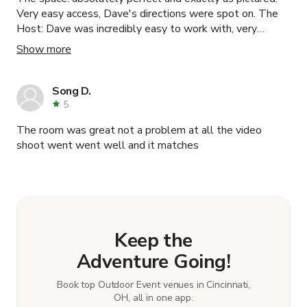
Very easy access, Dave's directions were spot on. The
Host: Dave was incredibly easy to work with, very
accommodating. Information was clear and accurate.
Show more
Would 100% recommend the space and would use this
again in the future.
Song D.
5
The room was great not a problem at all the video
shoot went went well and it matches
Keep the
Adventure Going!
Book top Outdoor Event venues in Cincinnati,
OH, all in one app.