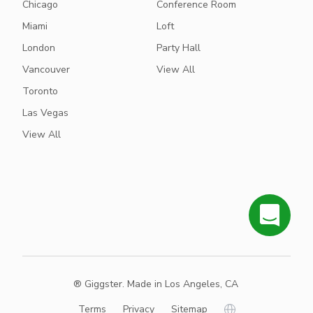
Chicago
Conference Room
Miami
Loft
London
Party Hall
Vancouver
View All
Toronto
Las Vegas
View All
® Giggster. Made in Los Angeles, CA
Terms
Privacy
Sitemap