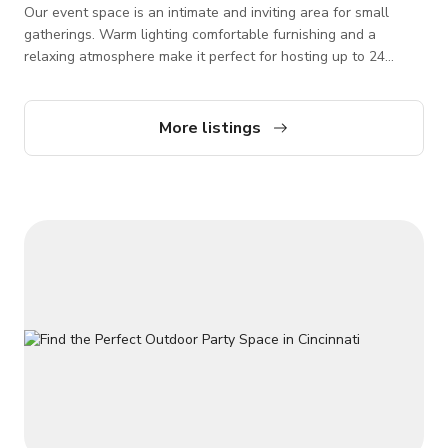
Our event space is an intimate and inviting area for small
gatherings. Warm lighting comfortable furnishing and a
relaxing atmosphere make it perfect for hosting up to 24
guess for celebrations, meetings, or private dining
experiences. Additional options include table linen, chair
covers, chafing stations, speaker, games, photo booth, and
More listings
more.