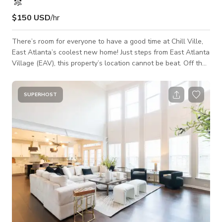
$150 USD
/hr
There’s room for everyone to have a good time at Chill Ville,
East Atlanta’s coolest new home! Just steps from East Atlanta
Village (EAV), this property’s location cannot be beat. Off the
welcoming entry is the game room, where Ms. Pac-Man and a
foosball table hold court. There are two guest bedrooms
across the hall, one with a workspace, as well as two full
SUPERHOST
baths. The dining room with bar and wine fridge is the perfect
place to gather together. Next up is the spacious chef’s
kitchen and