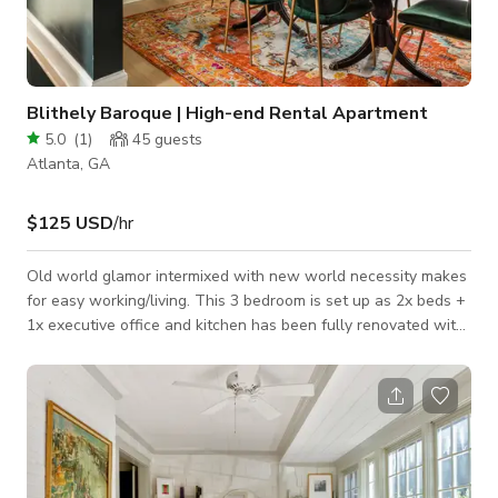
Blithely Baroque | High-end Rental Apartment
5.0
(
1
)
45
guests
Atlanta, GA
$125 USD
/hr
Old world glamor intermixed with new world necessity makes
for easy working/living. This 3 bedroom is set up as 2x beds +
1x executive office and kitchen has been fully renovated with
custom Italian gas range hammered copper sink. The home
has a large front yard, soon to be fenced, for kids/pups to play
and everything is just off the main entrance of Piedmont Park.
-2x queen beds -2 bathrooms -Custom Italian gas range -
Washer/Dryer in unit -Off street parking -Ultra fast internet -
SONOS, Smart