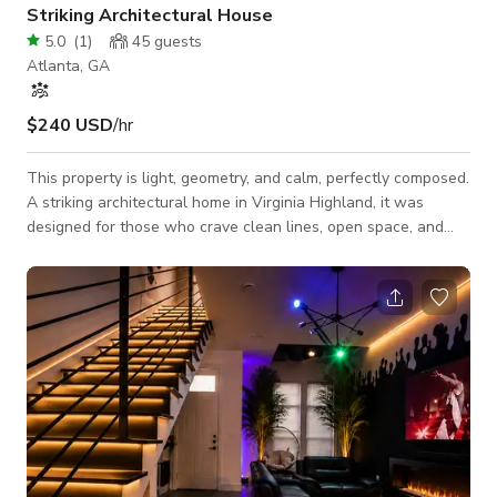
Striking Architectural House
5.0
(
1
)
45
guests
Atlanta, GA
$240 USD
/hr
This property is light, geometry, and calm, perfectly composed.
A striking architectural home in Virginia Highland, it was
designed for those who crave clean lines, open space, and
quiet luxury within one of Atlanta’s most walkable, character-
filled neighborhoods. Wrapped in warm wood and glass, the
home shifts beautifully with the sun, creating a seamless
rhythm between indoors and out. Designed for discerning
travelers, this Virginia Highland architectural home is a
modern sanctuary that ba