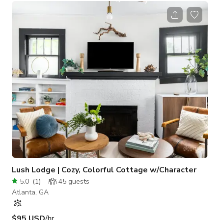
appointed living space, with a full chef's kitchen that will
make preparing meals a delight. Enjoy a cup of coffee or tea
on the sun-drenched terrace, or in the private back yard patio.
Fall even more in love with this one-of-a-kind gem, when you
pop over
Lush Lodge | Cozy, Colorful Cottage w/Character
5.0
(
1
)
45
guests
Atlanta, GA
$95 USD
/hr