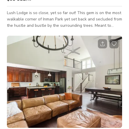
Lush Lodge is so close, yet so far out! This gem is on the most
walkable corner of Inman Park yet set back and secluded from
the hustle and bustle by the surrounding trees. Meant to
blend into nature, you might miss this cozy cottage if not for
the cheery bright red door. That pop of color is just a hint of
what’s to come inside! Upon entering, you’ll see the eclectic
living room with fireplace, TV, vibrant wall mural, and plenty
of space to relax. The central hallway connects you to the be