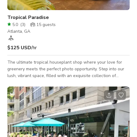
Tropical Paradise
5.0
(
3
)
15
guests
Atlanta, GA
$125 USD
/hr
The ultimate tropical houseplant shop where your love for
greenery meets the perfect photo opportunity. Step into our
lush, vibrant space, filled with an exquisite collection of
tropical houseplants that transform any setting into an urban
jungle. From towering monstera deliciosa and elegant fiddle
leaf figs to cascading pothos, our diverse array of plants
creates a stunning backdrop for your photos.