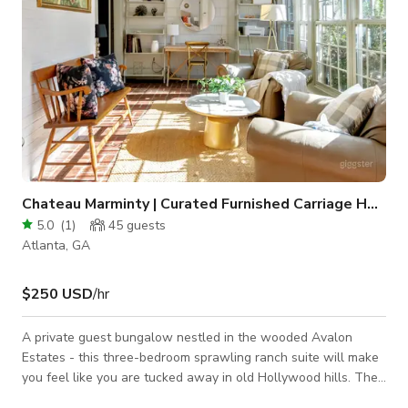
Chateau Marminty | Curated Furnished Carriage Home
5.0
(
1
)
45
guests
Atlanta, GA
$250 USD
/hr
A private guest bungalow nestled in the wooded Avalon
Estates - this three-bedroom sprawling ranch suite will make
you feel like you are tucked away in old Hollywood hills. The
Marminty is a designer's dream; an elegant, thoughtfully