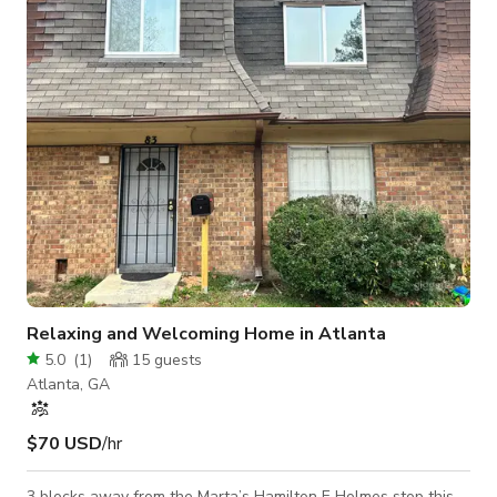
clean up) - Project Description - Company Website and/or
Social Media - Areas/Rooms to be Used - Confirm a
valid/verifiable COI wi
Relaxing and Welcoming Home in Atlanta
5.0
(
1
)
15
guests
Atlanta, GA
$70 USD
/hr
3 blocks away from the Marta’s Hamilton E Holmes stop this