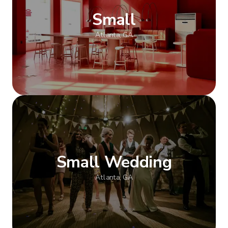
Small
Atlanta, GA
Show more
Small Wedding
Atlanta, GA