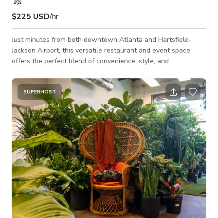
$225 USD
/hr
Just minutes from both downtown Atlanta and Hartsfield-
Jackson Airport, this versatile restaurant and event space
offers the perfect blend of convenience, style, and
functionality. Designed to accommodate a wide range of
gatherings, it provides a welcoming atmosphere for dining,
celebrations, and professional events alike. Located just five
SUPERHOST
minutes from the heart of Atlanta, guests enjoy quick access
to the city’s top attractions, business hubs, and entertainment
districts. Its proximity to th