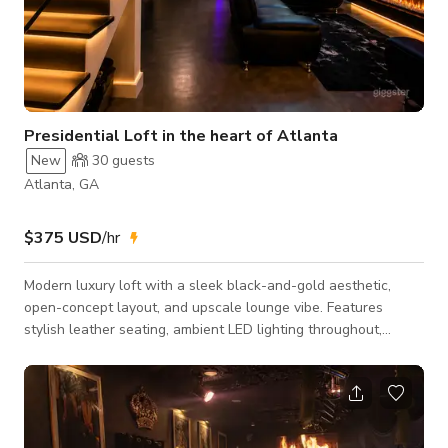
Presidential Loft in the heart of Atlanta
New
30
guests
Atlanta, GA
$375 USD
/hr
Modern luxury loft with a sleek black-and-gold aesthetic,
open-concept layout, and upscale lounge vibe. Features
stylish leather seating, ambient LED lighting throughout,
mounted smart TV, electric fireplace, high ceilings, modern
staircase, and a fully equipped kitchen with bar seating.
Perfect for content creation, lifestyle shoots, intimate
gatherings, podcasts, date-night scenes, and creative
productions. The space delivers a moody, cinematic