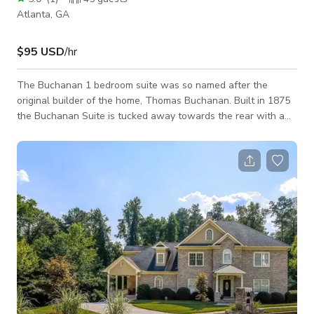
Atlanta, GA
$95 USD
/hr
The Buchanan 1 bedroom suite was so named after the
original builder of the home, Thomas Buchanan. Built in 1875
the Buchanan Suite is tucked away towards the rear with a
secret passageway built into the wall panelling of the main
home. Don’t worry, both sides of the passageway are locked :)
Enjoy the original clawfoot tub and tiling on the fireplace as
well as heart pine floors that harken to the home’s glory days.
Full kitchen with cooktop, fridge, dishwasher puts everything
needed for a c