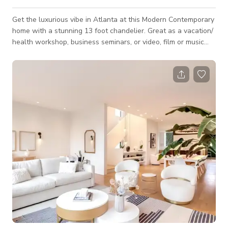
Get the luxurious vibe in Atlanta at this Modern Contemporary
home with a stunning 13 foot chandelier. Great as a vacation/
health workshop, business seminars, or video, film or music
productions. This property counts with an overall
contemporary interior, an open floor plan with great natural
lighting, LED lip lighting, 20" feet tall family room ceilings with
a breathtaking led color-changing minimalist globe chandelier,
and a large dome in the ceiling. The kitchen comes with
Modern-styl