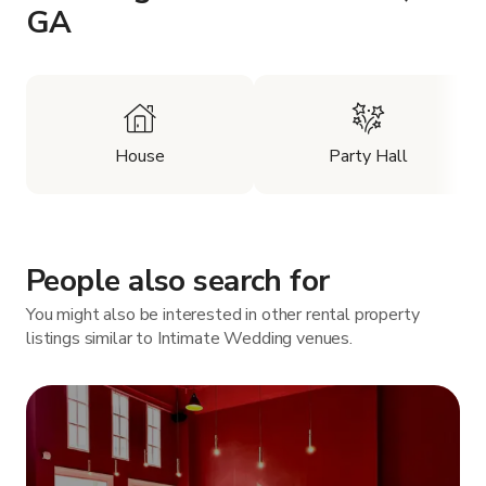
GA
House
Party Hall
People also search for
You might also be interested in other rental property
listings similar to Intimate Wedding venues.