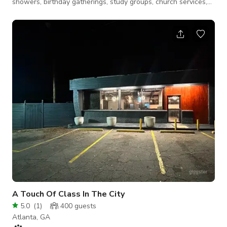
showers, birthday gatherings, study groups, church services,
workshops, and more. Whether you're celebrating a special
moment or sharing your talent, our warm, theater provides the
perfect backdrop. With seating and tables for up to 32 guests,
a built-in stage, kitchenette, theatrical lighting, 2 backstage
areas, and an inviting atmosphere designed to inspire, this ven
A Touch Of Class In The City
5.0
(
1
)
400
guests
Atlanta, GA