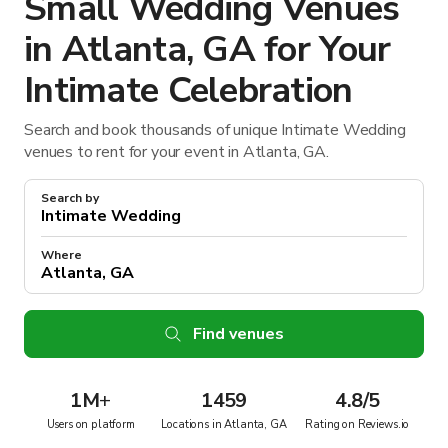
Small Wedding Venues
in Atlanta, GA for Your
Intimate Celebration
Search and book thousands of unique Intimate Wedding
venues to rent for your event in Atlanta, GA.
Search by
Where
Find venues
1M
+
1459
4.8/5
Users on platform
Locations in Atlanta, GA
Rating on Reviews.io