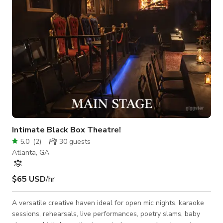
atmosphere with a clean luxury finish and cozy mo
Intimate Black Box Theatre!
5.0
(
2
)
30
guests
Atlanta, GA
$65 USD
/hr
A versatile creative haven ideal for open mic nights, karaoke
sessions, rehearsals, live performances, poetry slams, baby