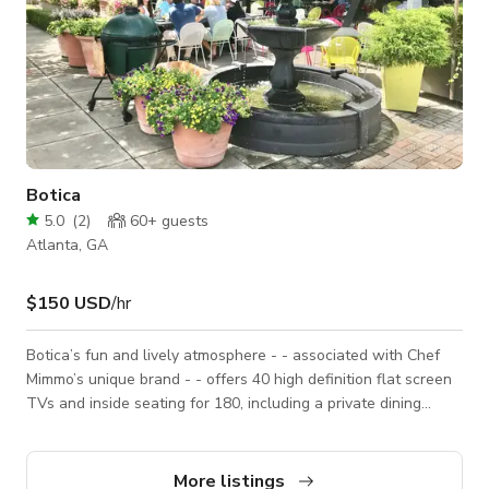
Botica
5.0
(
2
)
60+
guests
Atlanta, GA
$150 USD
/hr
Botica’s fun and lively atmosphere - - associated with Chef
Mimmo’s unique brand - - offers 40 high definition flat screen
TVs and inside seating for 180, including a private dining
room. Accordion doors open from the bar to al fresco dining
for 100 on the patio, celebrating Atlanta’s year-round mild
weather. Botica is a happy, open space with a
More listings