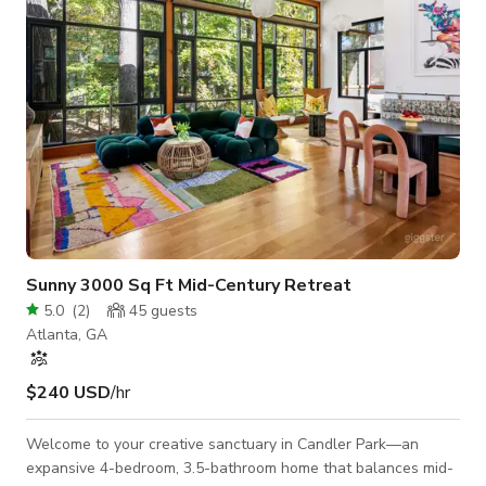
Sunny 3000 Sq Ft Mid-Century Retreat
5.0
(
2
)
45
guests
Atlanta, GA
$240 USD
/hr
Welcome to your creative sanctuary in Candler Park—an
expansive 4-bedroom, 3.5-bathroom home that balances mid-