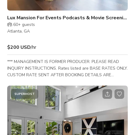
Lux Mansion For Events Podcasts & Movie Screenings
60+
guests
Atlanta, GA
$200 USD
/hr
*** MANAGEMENT IS FORMER PRODUCER. PLEASE READ
INQUIRY INSTRUCTIONS. Rates listed are BASE RATES ONLY.
CUSTOM RATE SENT AFTER BOOKING DETAILS ARE
SHARED MAY DIFFER. *** An exquisite contemporary home
designed by a professional interior designer, renters can swap
out furniture or decor to match their creative vision for an
SUPERHOST
additional fee. With access to a vast inventory of high-end
furnishings, your set or event can be perfectly tailored to suit
any aesthetic. Please submit a booking request w