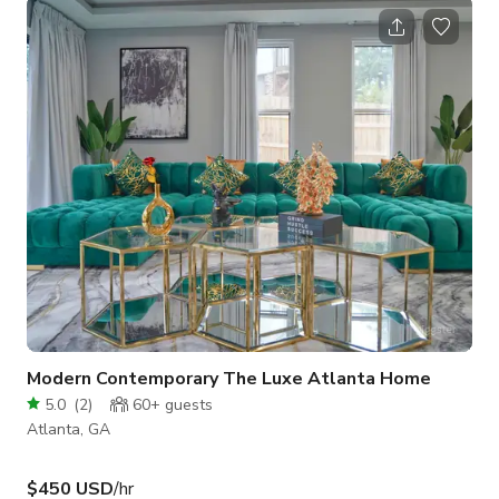
booking confirmation: - Booking Type (Film, Commercial, Music
Video, Event etc.) - Total Hours Needed (including setup &
clean up) - Project Description - Company Website and/or
Social Media - Areas/Rooms to be Used - Confirm a
valid/verifiable COI wi
Modern Contemporary The Luxe Atlanta Home
5.0
(
2
)
60+
guests
Atlanta, GA
$450 USD
/hr