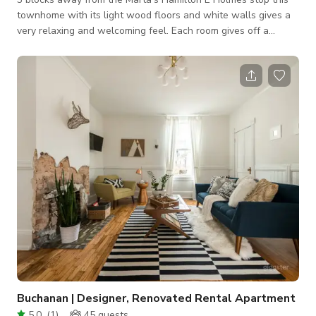
townhome with its light wood floors and white walls gives a
very relaxing and welcoming feel. Each room gives off a
different very eclectic and artistic vibe. The kitchen is a Chef’s
kitchen, the living room is where friends come to watch the
game, the master bedroom has a wall of mirrors and screams
someone that sometimes works from home, the second
bedroom fits a teenage child and another bedroom fit for
whatever vision you desire
Buchanan | Designer, Renovated Rental Apartment
5.0
(
1
)
45
guests