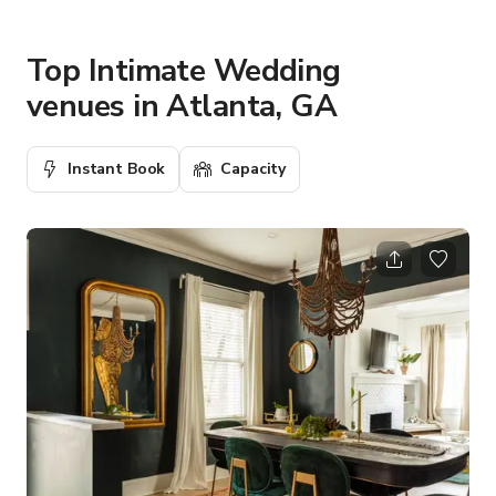
Top Intimate Wedding
venues in Atlanta, GA
Instant Book
Capacity