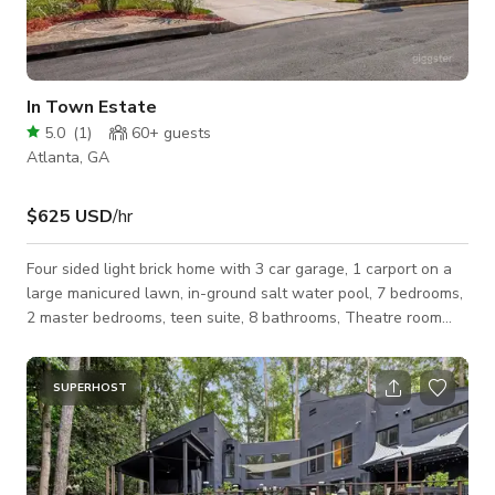
In Town Estate
5.0
(
1
)
60+
guests
Atlanta, GA
$625 USD
/hr
Four sided light brick home with 3 car garage, 1 carport on a
large manicured lawn, in-ground salt water pool, 7 bedrooms,
2 master bedrooms, teen suite, 8 bathrooms, Theatre room
with pool table. 2 finished kitchens, 3 levels, on a cul-de-sac.
Located in southwest Atlanta, centrally located near
downtown, Mercedes stadium and colleges.
SUPERHOST