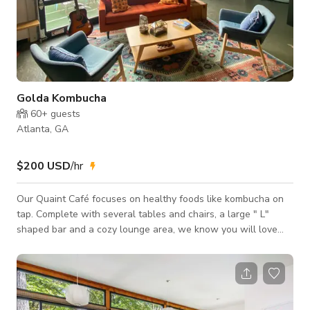
Golda Kombucha
60+
guests
Atlanta, GA
$200 USD
/hr
Our Quaint Café focuses on healthy foods like kombucha on
tap. Complete with several tables and chairs, a large " L"
shaped bar and a cozy lounge area, we know you will love
this space! We also have Back of House kitchen space as
well. The kitchen space can be used for film or for events like
cooking classes and more! The Cafe is available for Events,
Meetings and Photoshoots/Filmshoots.