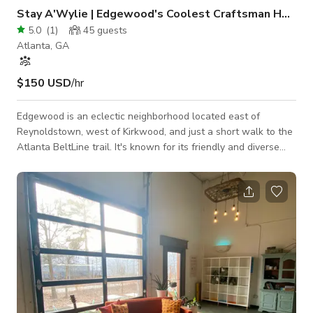
Stay A'Wylie | Edgewood's Coolest Craftsman Home
5.0
(
1
)
45
guests
Atlanta, GA
$150 USD
/hr
Edgewood is an eclectic neighborhood located east of
Reynoldstown, west of Kirkwood, and just a short walk to the
Atlanta BeltLine trail. It's known for its friendly and diverse
community and for having a plethora of amenities, from
restaurants to dog parks. Edgewood is a walkable
neighborhood filled with independent and mainstay
businesses alike.