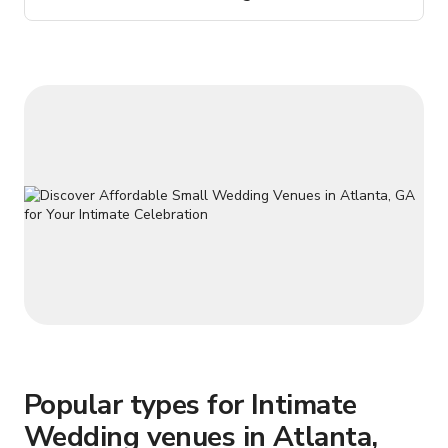
Spanish/Mexican feel.
Popular types for Intimate
Wedding venues in Atlanta,