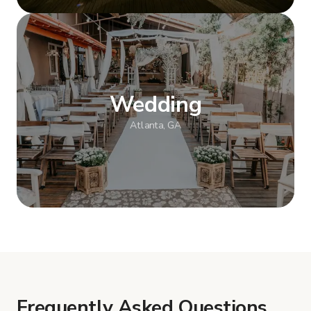
Show more
Wedding
Atlanta, GA
Show more
Frequently Asked Questions