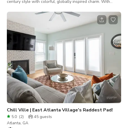
century style with colorful, globally inspired charm. With
nearly 3,000 sq ft of living space, this modern retreat is
thoughtfully designed for those who crave comfort,
functionality, and a strong dose of artistic personality. Vaulted
ceilings and a wall of windows frame the living room in
natural light, creating an immersive indoor-outdoor experience
that feels both serene and ground
Chill Ville | East Atlanta Village's Raddest Pad!
5.0
(
2
)
45
guests
Atlanta, GA