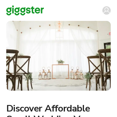
Discover Affordable