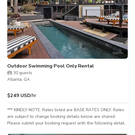
Outdoor Swimming Pool Only Rental
30
guests
Atlanta, GA
$249 USD
/hr
*** KINDLY NOTE: Rates listed are BASE RATES ONLY. Rates
are subject to change booking details below are shared.
Please submit your booking request with the following details
for your custom rates to sent. Incomplete requests may delay