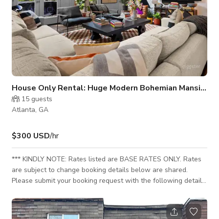
House Only Rental: Huge Modern Bohemian Mansion
15
guests
Atlanta, GA
$300 USD
/hr
*** KINDLY NOTE: Rates listed are BASE RATES ONLY. Rates
are subject to change booking details below are shared.
Please submit your booking request with the following details
for your custom rates to sent. Incomplete requests may delay
booking confirmation: - Booking Type (Film, Commercial, Music
Video, Event etc.) - Total Hours Needed (including setup &