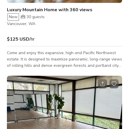
Luxury Mountain Home with 360 views
New
30
guests
Vancouver, WA
$125 USD
/hr
Come and enjoy this expansive, high-end Pacific Northwest
estate. It is designed to maximize panoramic, long-range views
of rolling hills and dense evergreen forests and portland city
skyline. The architecture utilizes a seamless indoor-outdoor
flow, soaring ceilings, and a deliberate mix of organic, textured
materials with clean-lined modern fixtures.