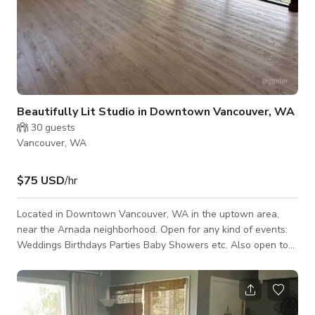
Beautifully Lit Studio in Downtown Vancouver, WA
30
guests
Vancouver, WA
$75 USD
/hr
Located in Downtown Vancouver, WA in the uptown area,
near the Arnada neighborhood. Open for any kind of events:
Weddings Birthdays Parties Baby Showers etc. Also open to
small meetings and conferences. Studio is beautifully lit for a
greater experience. Let us know what you need, so we can
set it up!