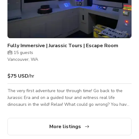
Fully Immersive | Jurassic Tours | Escape Room
15
guests
Vancouver, WA
$75 USD
/hr
The very first adventure tour through time! Go back to the
Jurassic Era and on a guided tour and witness real life
dinosaurs in the wild! Relax! What could go wrong? You have
been invited to crazy Dr. Bertrand’s laboratory to experience
his latest invention! Introducing Jurassic Tours!
More listings