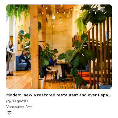
neutral-toned walls, this intimate venue is perfect for
gatherings that value comfort and functionality. The layout
includes ample seating, a soft lounge area, and open floor
space that can easily be adapted for workshops, parties, or
content production. Whether you're hosting a team session or
capturing content f
Modern, newly restored restaurant and event space
80
guests
Vancouver, WA