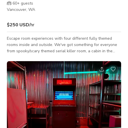
60+
guests
Vancouver, WA
$250 USD
/hr
Escape room experiences with four different fully themed
rooms inside and outside. We've got something for everyone
from spooky/scary themed serial killer room, a cabin in the
woods with a old secret fireplace door, an 80's themed graffiti
garage door and neon lights inside and a time machine.