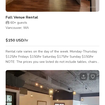
Full Venue Rental
60+
guests
Vancouver, WA
$150 USD
/hr
Rental rate varies on the day of the week. Monday-Thursday
$125/hr Fridays $150/hr Saturday $175/hr Sunday $150/hr
NOTE: The prices you see listed do not include tables, chairs,
and linens. We offer these rental options at an additional
cost. We are happy to create a custom estimate with all your
event rental needs. You may also see pricing and more details
on our website, UniquelyYouEventVenue.com The full venue
rental space is 1600 square feet with two bathrooms. You
may also rent just our