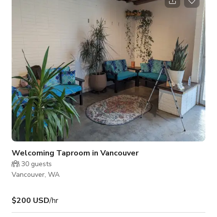
bookings. The front room is 800 square feet with one 1
bathroom. This is perfect for smaller parties that can be held
during the weekdays. We also offer our full, 1600sq ft venue
with 2 bathrooms, for rent Mo
Welcoming Taproom in Vancouver
30
guests
Vancouver, WA
$200 USD
/hr