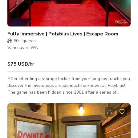
Fully Immersive | Polybius Lives | Escape Room
60+
guests
Vancouver, WA
$75 USD
/hr
After inheriting a storage locker from your long lost uncle, you
discover the mysterious arcade machine known as Polybius!
The game has been hidden since 1981 after a series of
mysterious deaths in a Portland arcade. The urban legend just
woke up and it wants to play a game….can you outwit the
most mysterious arcade game ever made? WARNING: Lighting
is used during this experience that may not be safe for those
with epilepsy or other light sensitivity issues.