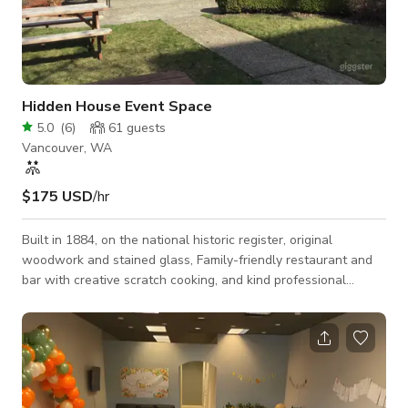
Hidden House Event Space
5.0
(
6
)
61
guests
Vancouver, WA
$175 USD
/hr
Built in 1884, on the national historic register, original
woodwork and stained glass, Family-friendly restaurant and
bar with creative scratch cooking, and kind professional
service in a beautiful historic setting. Owned by local husband
and wife team who are both experienced professional chefs.
We happily provide wholesome food and gracious service!
Here is what you can expect: Homemade food, hearty fare,
fresh ingredients, house baked bread, specialty cocktails, local
tap beers and ciders, wi