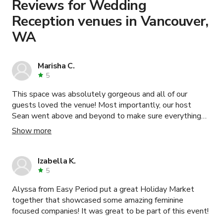
Reviews for Wedding
Reception venues in Vancouver,
WA
Marisha C.
5
This space was absolutely gorgeous and all of our
guests loved the venue! Most importantly, our host
Sean went above and beyond to make sure everything
went well for our event. Great organization and
Show more
communication. He was very warm, helpful, attentive,
and always gave his best suggestions and opinions to
help us out. We are very pleased and grateful with our
Izabella K.
entire experience with Sean and thisopenspace!
5
Alyssa from Easy Period put a great Holiday Market
together that showcased some amazing feminine
focused companies! It was great to be part of this event!