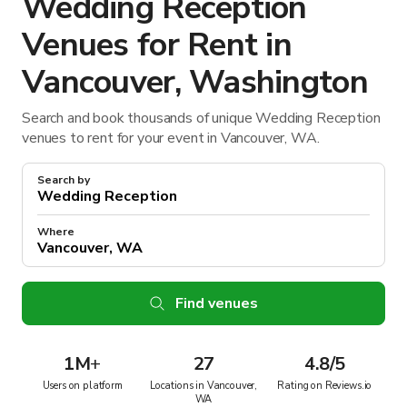
Wedding Reception
Venues for Rent in
Vancouver, Washington
Search and book thousands of unique Wedding Reception
venues to rent for your event in Vancouver, WA.
Search by
Where
Find venues
1M
+
27
4.8/5
Users on platform
Locations in Vancouver,
Rating on Reviews.io
WA