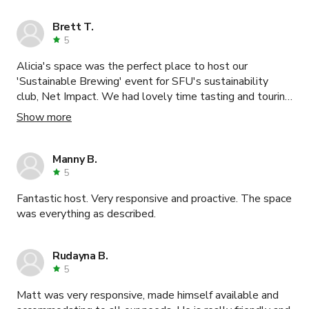
Brett T.
5
Alicia's space was the perfect place to host our
'Sustainable Brewing' event for SFU's sustainability
club, Net Impact. We had lovely time tasting and touring
Oddity kombucha and Faculty beer, and learned lots
Show more
from Mauricio's chat about what it's like to start your
own venture.
Manny B.
5
Fantastic host. Very responsive and proactive. The space
was everything as described.
Rudayna B.
5
Matt was very responsive, made himself available and