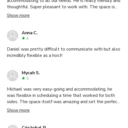
accommodating to all our needs. He is really friendly and
thoughtful. Super pleasant to work with. The space is
lovely and surpassed expectations. Our guests team
Show more
was really happy to be there.
Anna C.
4
Daniel was pretty difficult to communicate with but also
incredibly flexible as a host!
Mycah S.
5
Michael was very easy-going and accommodating, he
was flexible in scheduling a time that worked for both
sides. The space itself was amazing and set the perfect
backdrop for our shoot.
Show more
Cristobal R.