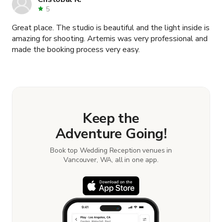
5
Great place. The studio is beautiful and the light inside is
amazing for shooting. Artemis was very professional and
made the booking process very easy.
Keep the
Adventure Going!
Book top Wedding Reception venues in
Vancouver, WA, all in one app.