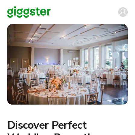
Discover Perfect