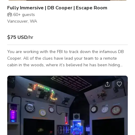
Fully Immersive | DB Cooper | Escape Room
60+
guests
Vancouver, WA
$75 USD
/hr
You are working with the FBI to track down the infamous DB
Cooper. All of the clues have lead your team to a remote
cabin in the woods, where it’s believed he has been hiding
since he parachuted from a hijacked airplane with nearly
$200,000 in ransom money. Will you find the high flying
hijacker inside with his cash, or is it all another empty lead in
the case of Operation: DB Cooper?