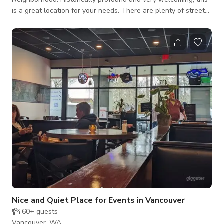
is a great location for your needs. There are plenty of street
parking no further than a block away, but any curb is okay.
There is plenty of yard space for just about any activity. There
is only 1 small kitchen. Activities will have to work around this.
Nice and Quiet Place for Events in Vancouver
60+
guests
Vancouver, WA