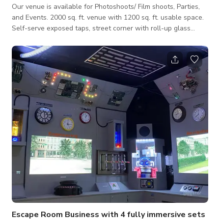
Our venue is available for Photoshoots/ Film shoots, Parties,
and Events. 2000 sq. ft. venue with 1200 sq. ft. usable space.
Self-serve exposed taps, street corner with roll-up glass
garage doors. Please contact us directly for more information
Escape Room Business with 4 fully immersive sets