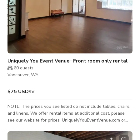
Uniquely You Event Venue- Front room only rental
60
guests
Vancouver, WA
$75 USD
/hr
NOTE: The prices you see listed do not include tables, chairs,
and linens. We offer rental items at additional cost, please
see our website for prices, UniquelyYouEventVenue.com or
message us and we can put a custom estimate together for
you. Front Room is only available Monday - Thursday