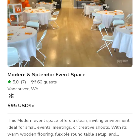
Modern & Splendor Event Space
5.0
(
7
)
60
guests
Vancouver, WA
$95 USD
/hr
This Modern event space offers a clean, inviting environment
ideal for small events, meetings, or creative shoots. With its
warm wooden flooring, flexible round table setup, and