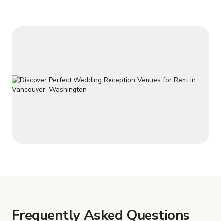
Frequently Asked Questions