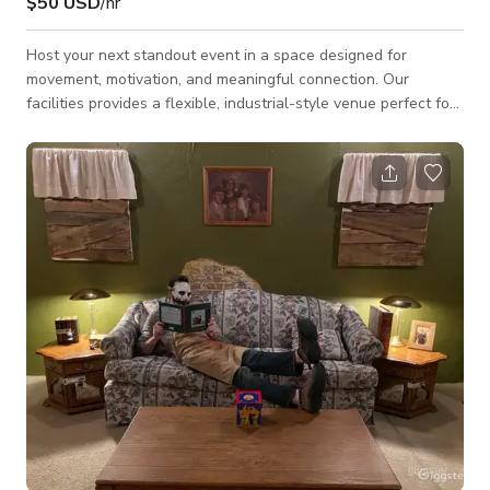
$50 USD
/hr
Host your next standout event in a space designed for
movement, motivation, and meaningful connection. Our
facilities provides a flexible, industrial-style venue perfect for
team-building sessions, wellness workshops, fitness-focused
celebrations, community events, and private group gatherings.
Featuring over 2,000 sq ft of open floor space, soaring
ceilings, premium strength equipment, and a clean, minimalist
aesthetic, the facility can be adapted to suit any vision from
high-energy sweat ses