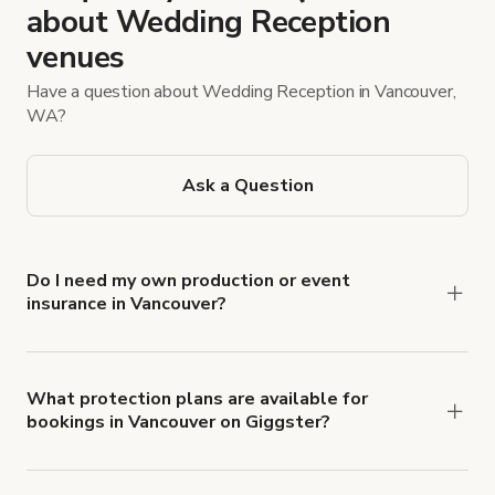
about Wedding Reception
venues
Have a question about Wedding Reception in Vancouver,
WA?
Ask a Question
Do I need my own production or event
insurance in Vancouver?
Yes. All renters are required to carry
Comprehensive Liability and Property Damage
insurance with liability coverage of no less than
What protection plans are available for
bookings in Vancouver on Giggster?
$1,000,000.
Giggster offers Damage Protection coverage that
you can add to a booking at checkout.
Learn more