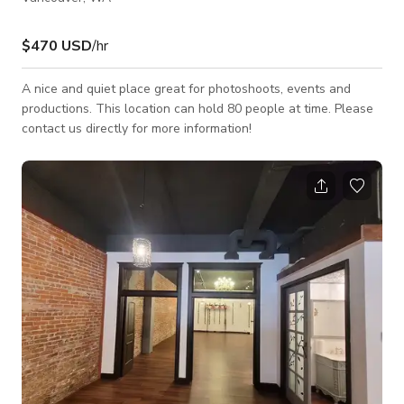
$470 USD
/hr
A nice and quiet place great for photoshoots, events and
productions. This location can hold 80 people at time. Please
contact us directly for more information!