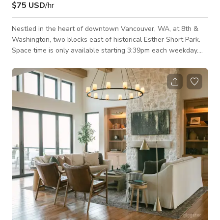
$75 USD
/hr
Nestled in the heart of downtown Vancouver, WA, at 8th &
Washington, two blocks east of historical Esther Short Park.
Space time is only available starting 3:39pm each weekday.
All day availability on weekends (Sat & Sun) Use of kitchen or
added staff not included, but can be negotiated based on
specific needs. Full service catering available as well. Please
message for more info.