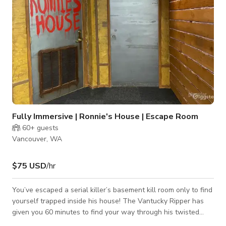
Fully Immersive | Ronnie's House | Escape Room
60+
guests
Vancouver, WA
$75 USD
/hr
You’ve escaped a serial killer’s basement kill room only to find
yourself trapped inside his house! The Vantucky Ripper has
given you 60 minutes to find your way through his twisted
game of madness! Are you ready for Ronnie to take you to the