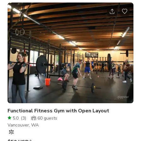
next level?
Functional Fitness Gym with Open Layout
5.0
(
3
)
60
guests
Vancouver, WA