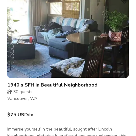
1940’s SFH in Beautiful Neighborhood
30
guests
Vancouver, WA
$75 USD
/hr
Immerse yourself in the beautiful, sought after Lincoln
Neighborhood. Historically profound and very welcoming, this