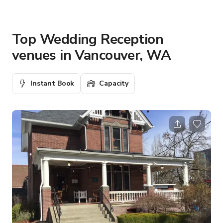
Top Wedding Reception
venues in Vancouver, WA
Instant Book
Capacity