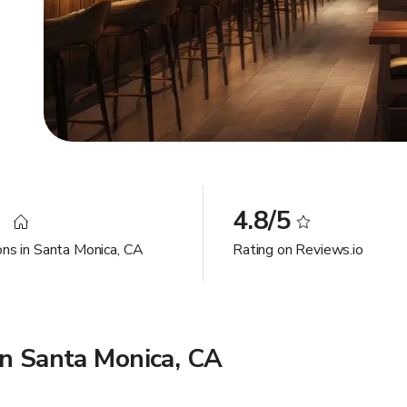
3
4.8/5
ons in Santa Monica, CA
Rating on Reviews.io
in Santa Monica, CA