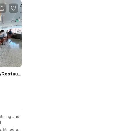
America's Most Iconic Diner/Restaurant Santa Monica
filming and
d
s filmed at