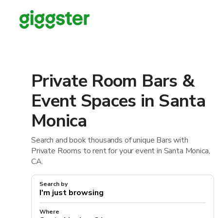
Private Room Bars &
Event Spaces in Santa
Monica
Search and book thousands of unique Bars with
Private Rooms to rent for your event in Santa Monica,
CA.
Search by
Where