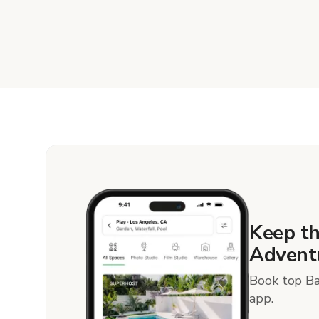
Keep t
Advent
Book top Ba
app.