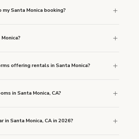
to my Santa Monica booking?
e, if you booked a space for a group of 1-5 for
 Each additional person would increase the
a Monica?
ocation, but the average rate in Santa Monica is
rms offering rentals in Santa Monica?
 Our Customer Support team is knowledgeable
o help you find the perfect location, and we're
Rooms in Santa Monica, CA?
 and rental length, but generally a 1-hour
 USD.
r in Santa Monica, CA in 2026?
 CA right now are
Oceanhouse
,
Unique
matic Modern Coastal Venue for Events &