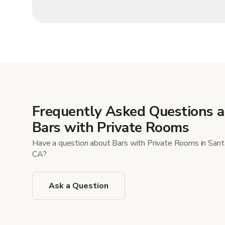
Frequently Asked Questions 
Bars with Private Rooms
Have a question about Bars with Private Rooms in Sant
CA?
Ask a Question