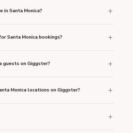
e in Santa Monica?
ilable in Santa Monica.
or Santa Monica bookings?
ith ACH or wire transfer for bookings over $4k.
ca guests on Giggster?
anceled.
Learn more about Giggster's
Santa Monica locations on Giggster?
mber one priority. We've outlined specific
uests.
Learn more about Giggster's COVID-19
anta Monica. Just start a search at
giggster.com