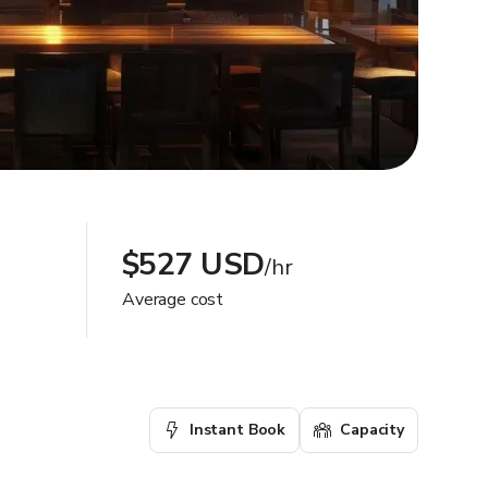
$527 USD
/hr
Average cost
Instant Book
Capacity