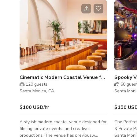
Cinematic Modern Coastal Venue for Events & Productions
120
guests
60
gues
Santa Monica, CA
Santa Moni
$100 USD
/hr
$150 US
A stylish modern coastal venue designed for
The Perfect
filming, private events, and creative
& Private Parties Step into
productions. The venue has previously
Santa Monic