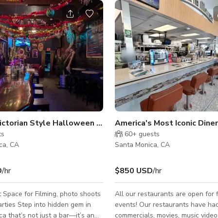
Spooky Victorian Style Halloween Bar
ts
60+
guests
ca, CA
Santa Monica, CA
D
/hr
$850 USD
/hr
 Space for Filming, photo shoots
All our restaurants are open for 
 hidden gem in
events! Our restaurants have ha
a that’s not just a bar—it’s an
commercials, movies, music video