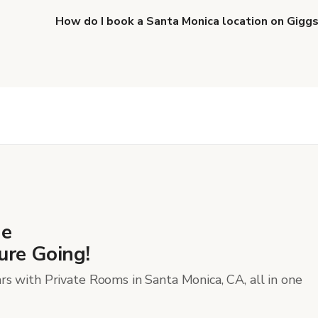
Productions
.
How do I book a Santa Monica location on Gigg
When you find the right venue, you can connect with 
details. Once everything is all set, you can book and p
more about booking locations
.
he
ure Going!
rs with Private Rooms in Santa Monica, CA, all in one