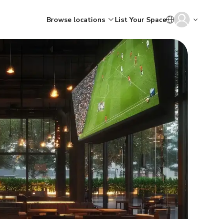
Browse locations
List Your Space