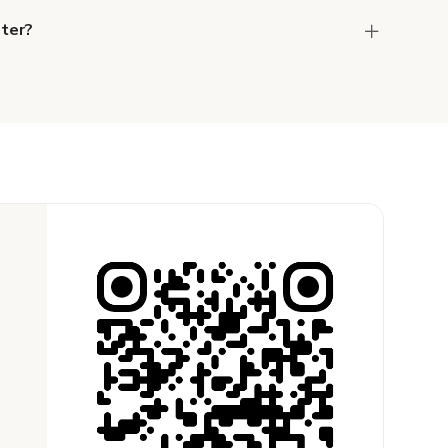
ster?
the host to get additional info and work out the
ay for the location in a couple of clicks.
Learn