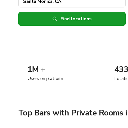
Find locations
1M
43
Users on platform
Locati
Top Bars with Private Rooms 