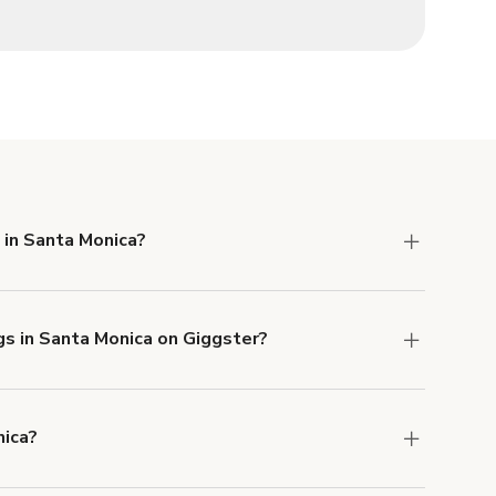
 in Santa Monica?
 Liability and Property Damage insurance with
gs in Santa Monica on Giggster?
u can add to a booking at checkout.
Learn more
nica?
ons in Santa Monica at
giggster.com
, then click