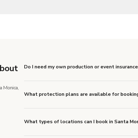
about
Do I need my own production or event insurance
Yes. All renters are required to carry Comprehensive
liability coverage of no less than $1,000,000.
a Monica,
What protection plans are available for bookin
Giggster offers Damage Protection coverage that yo
about Giggster's Damage Protection coverage.
What types of locations can I book in Santa Mo
You can choose from 42 types! Just search for locati