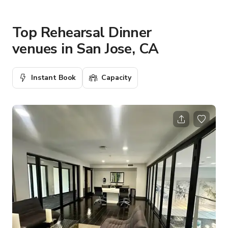
Top Rehearsal Dinner
venues in San Jose, CA
Instant Book
Capacity