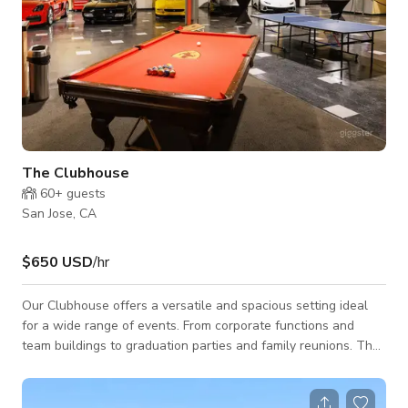
The Clubhouse
60+
guests
San Jose, CA
$650 USD
/hr
Our Clubhouse offers a versatile and spacious setting ideal
for a wide range of events. From corporate functions and
team buildings to graduation parties and family reunions. The
open floor plan allows for flexible layouts and custom
configurations, comfortably accommodating large groups
while maintaining a sense of flow and accessibility. This 7000