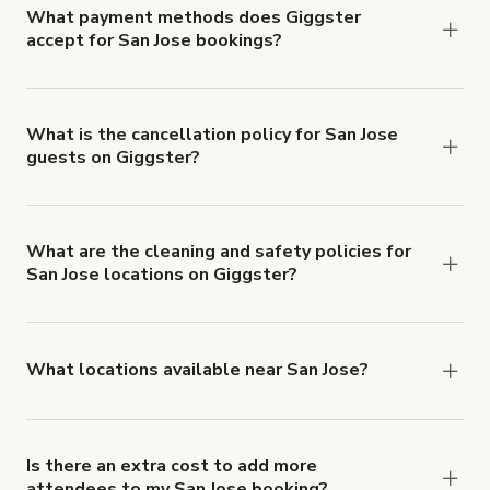
What payment methods does Giggster
accept for San Jose bookings?
You can pay for your booking with a credit card, or
with ACH or wire transfer for bookings over $4k.
What is the cancellation policy for San Jose
guests on Giggster?
Refund options vary, based on when the booking
is canceled.
Learn more about Giggster's
cancellation and refund policy
.
What are the cleaning and safety policies for
San Jose locations on Giggster?
Now more than ever, your health and safety is our
number one priority. We've outlined specific
health and safety requirements for both hosts
What locations available near San Jose?
and guests.
Learn more about Giggster's COVID-
You'll find up to 42 different types of locations in
19 Health & Safety Measures
.
San Jose. Just start a search at
giggster.com
and
narrow things down with the 'Filter' option.
Is there an extra cost to add more
attendees to my San Jose booking?