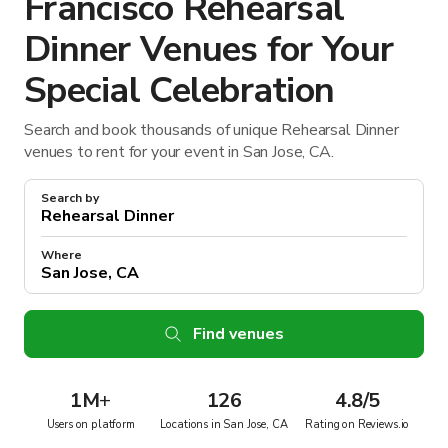
Francisco Rehearsal
Dinner Venues for Your
Special Celebration
Search and book thousands of unique Rehearsal Dinner
venues to rent for your event in San Jose, CA.
Search by
Where
Find venues
1M
+
126
4.8/5
Users on platform
Locations in San Jose, CA
Rating on Reviews.io