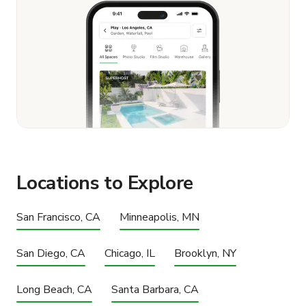
Locations to Explore
San Francisco, CA
Minneapolis, MN
San Diego, CA
Chicago, IL
Brooklyn, NY
Long Beach, CA
Santa Barbara, CA