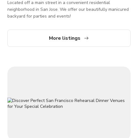
Located off a main street in a convenient residential
neighborhood in San Jose. We offer our beautifully manicured
backyard for parties and events!
More listings