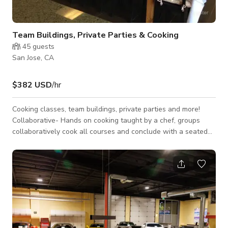
Team Buildings, Private Parties & Cooking
45
guests
San Jose, CA
$382 USD
/hr
Cooking classes, team buildings, private parties and more!
Collaborative- Hands on cooking taught by a chef, groups
collaboratively cook all courses and conclude with a seated
meal Competitive- Groups divide into teams and compete to
make the best version of a dish, judged by our chefs. The rest
of the courses are prepared by our chefs and the team enjoys
a seated meal. “Chopped”- Put your team to the test and race
through a chopped challenge, create a dish using your box of
mystery ingr