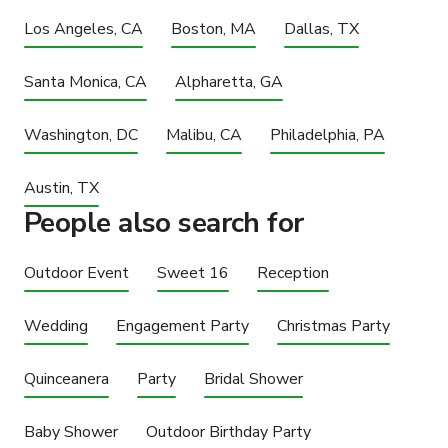
Los Angeles, CA
Boston, MA
Dallas, TX
Santa Monica, CA
Alpharetta, GA
Washington, DC
Malibu, CA
Philadelphia, PA
Austin, TX
People also search for
Outdoor Event
Sweet 16
Reception
Wedding
Engagement Party
Christmas Party
Quinceanera
Party
Bridal Shower
Baby Shower
Outdoor Birthday Party