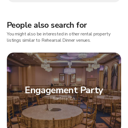
People also search for
You might also be interested in other rental property
listings similar to Rehearsal Dinner venues.
Engagement Party
San Jose, CA