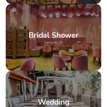
Show more
Bridal Shower
San Jose, CA
Show more
Wedding