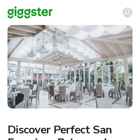
Discover Perfect San