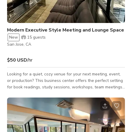
Modern Executive Style Meeting and Lounge Space
New
15
guests
San Jose, CA
$50 USD
/hr
Looking for a quiet, cozy venue for your next meeting, event,
or production? This business center offers the perfect setting
for book readings, study sessions, workshops, team meetings,
interviews, or small content shoots. Equipped with
comfortable seating, a TV, and a table for collaborative work,
the space is designed to support productive conversations
and focused sessions. Whether you're hosting a client
meeting, leading a small group discussion, recording an
interview, or organizing a