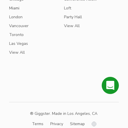
Miami
Loft
London
Party Hall
Vancouver
View All
Toronto
Las Vegas
View All
® Giggster. Made in Los Angeles, CA
Terms
Privacy
Sitemap