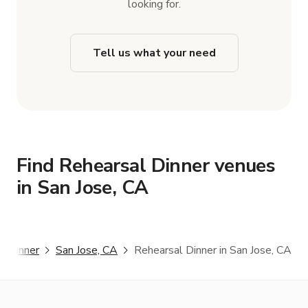
looking for.
Tell us what your need
Find Rehearsal Dinner venues
in San Jose, CA
l Dinner
San Jose, CA
Rehearsal Dinner in San Jose, CA