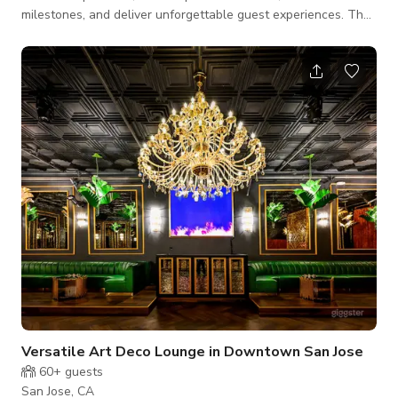
milestones, and deliver unforgettable guest experiences. The
event area offers: - 10,000 sq. ft. of open-plan, black-tile
flooring perfect for seated dinners, galas, and product
launches - Elegant floor-to-ceiling windows that flood the
space with natural light - A stylish bar/lounge area with
designer furnishings and ambient lighting - Dramatic high
ceilings with professional lig
Versatile Art Deco Lounge in Downtown San Jose
60+
guests
San Jose, CA