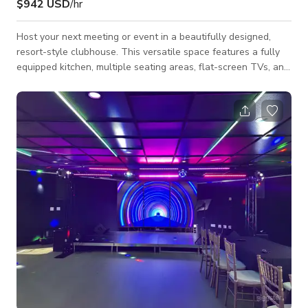
$942 USD
/hr
Host your next meeting or event in a beautifully designed,
resort-style clubhouse. This versatile space features a fully
equipped kitchen, multiple seating areas, flat-screen TVs, and
a cozy fireplace—ideal for both productive sessions and
relaxed networking. Enjoy abundant natural light and
seamless indoor/outdoor flow with sliding doors that open to
additional seating areas (available until 10 PM daily), creating
a bright and flexible environment for any gathering. Whether
you're plann