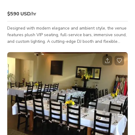
$590 USD
/hr
Designed with modern elegance and ambient style, the venue
features plush VIP seating, full-service bars, immersive sound,
and custom lighting. A cutting-edge DJ booth and flexible
staging make it ideal for live entertainment, speakers, or
branded activations. With a curated food and cocktail program
and a dedicated hospitality team, delivers seamless, standout
events—from corporate mixers and convention after-parties
to holiday parties and weddings. Audio Equipment: - Pioneer
DDJ-FLX10 Contr