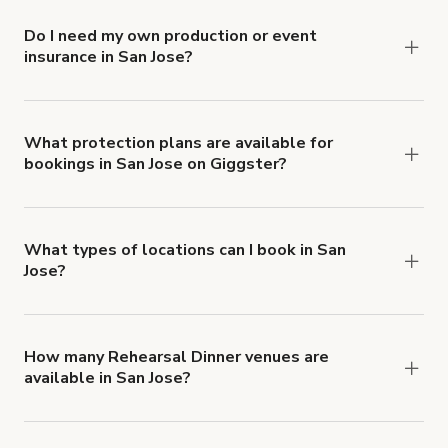
Do I need my own production or event
insurance in San Jose?
Yes. All renters are required to carry
Comprehensive Liability and Property Damage
insurance with liability coverage of no less than
What protection plans are available for
bookings in San Jose on Giggster?
$1,000,000.
Giggster offers Damage Protection coverage that
you can add to a booking at checkout.
Learn more
about Giggster's Damage Protection coverage.
What types of locations can I book in San
Jose?
You can choose from 42 types! Just search for
locations in San Jose at
giggster.com
, then click
'Filters' to look for something specific.
How many Rehearsal Dinner venues are
available in San Jose?
Right now, there are 55 Rehearsal Dinner venues
available in San Jose.