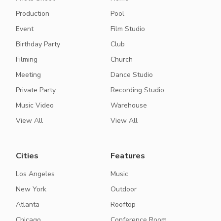
Production
Pool
Event
Film Studio
Birthday Party
Club
Filming
Church
Meeting
Dance Studio
Private Party
Recording Studio
Music Video
Warehouse
View All
View All
Cities
Features
Los Angeles
Music
New York
Outdoor
Atlanta
Rooftop
Chicago
Conference Room