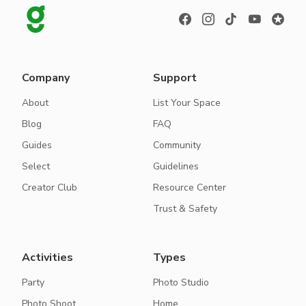
Company
Support
About
List Your Space
Blog
FAQ
Guides
Community
Select
Guidelines
Creator Club
Resource Center
Trust & Safety
Activities
Types
Party
Photo Studio
Photo Shoot
Home