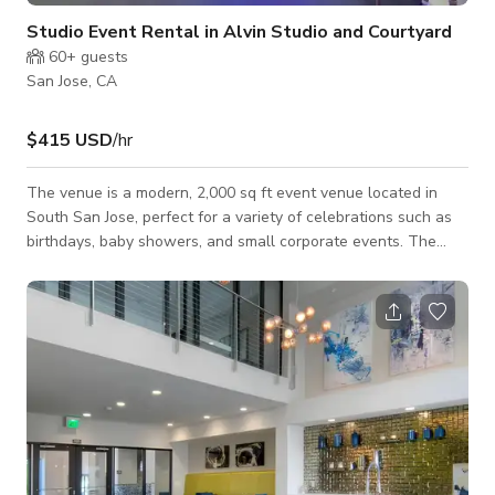
Studio Event Rental in Alvin Studio and Courtyard
60+
guests
San Jose, CA
$415 USD
/hr
The venue is a modern, 2,000 sq ft event venue located in
South San Jose, perfect for a variety of celebrations such as
birthdays, baby showers, and small corporate events. The
studio's open layout provides flexibility, allowing hosts to
customize the space for different setups, including dining
areas, dance floors, and presentation zones. The venue offers
a large TV wall screen, private gated parking, and access to a
beautiful courtyard, making it a convenient and inviting
location for up