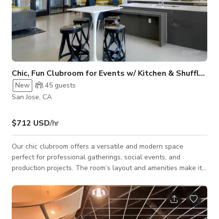
Chic, Fun Clubroom for Events w/ Kitchen & Shuffleboard
New
45
guests
San Jose, CA
$712 USD
/hr
Our chic clubroom offers a versatile and modern space
perfect for professional gatherings, social events, and
production projects. The room’s layout and amenities make it
ideal for meetings, trainings, off-sites, company presentations,
board meetings, or creative productions. The clubroom
features a fully equipped kitchen area, including two mini-
refrigerators, two oven/microwave units, a flat-glass surface