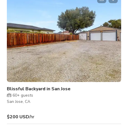
sq. ft. space features polished black flooring with metallic tile
accents, high ceilings with exposed ductwork, and an array of
luxury and vintage
Blissful Backyard in San Jose
60+
guests
San Jose, CA
$200 USD
/hr