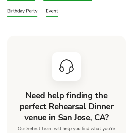
Birthday Party
Event
Need help finding the
perfect Rehearsal Dinner
venue in San Jose, CA?
Our Select team will help you find what you're