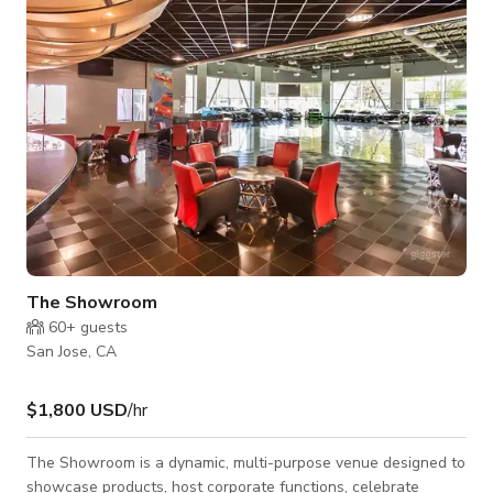
stove, sink, and ample storage—perfect for light refreshments
or catered events. Com
The Showroom
60+
guests
San Jose, CA
$1,800 USD
/hr
The Showroom is a dynamic, multi-purpose venue designed to
showcase products, host corporate functions, celebrate