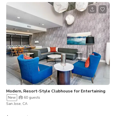
shuffleboard, foosball, and a separate TV seating area,
providing both work-friendly zones and playful backdrops.
Ample natural light enhances every shot, making it perfect for
content creation. Available until 10 PM daily, when the
community’s quiet
Modern, Resort-Style Clubhouse for Entertaining
New
60
guests
San Jose, CA