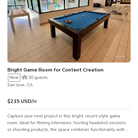
Bright Game Room for Content Creation
New
30
guests
San Jose, CA
$215 USD
/hr
Capture your next project in this bright, resort-style game
room. Ideal for filming interviews, hosting headshot sessions,
or shooting products, the space combines functionality with a
relaxed and fun atmosphere. The room features a pool table,