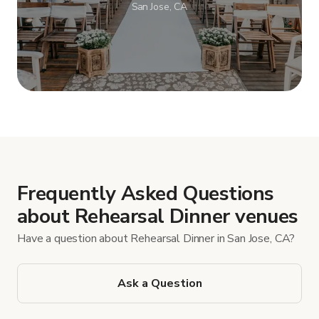
San Jose, CA
Show more
Frequently Asked Questions
about Rehearsal Dinner venues
Have a question about Rehearsal Dinner in San Jose, CA?
Ask a Question