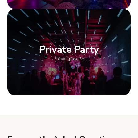
Show more
Private Party
Philadelphia, PA
Show more