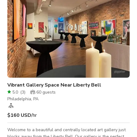
Monday through Friday from 5-7PM.
Vibrant Gallery Space Near Liberty Bell
5.0
(
3
)
60
guests
Philadelphia, PA
$160 USD
/hr
Welcome to a beautiful and centrally located art gallery just
blocks away from the Liberty Bell. Our gallery is the perfect