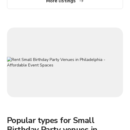
More listings
or private dinners, this venue offers a polished setting for
unforgettable events.
Popular types for Small
Birthday Party venues in