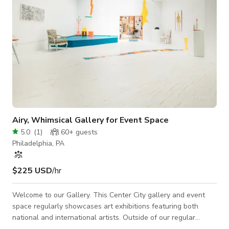
Airy, Whimsical Gallery for Event Space
5.0
(
1
)
60+
guests
Philadelphia, PA
$225 USD
/hr
Welcome to our Gallery. This Center City gallery and event
space regularly showcases art exhibitions featuring both
national and international artists. Outside of our regular
gallery operations, we host events such as weddings, holiday