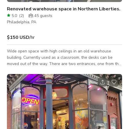
Renovated warehouse space in Northern Liberties.
5.0
(
2
)
45
guests
Philadelphia, PA
$150 USD
/hr
Wide open space with high ceilings in an old warehouse
building. Currently used as a classroom, the desks can be
moved out of the way. There are two entrances, one from the
parking lot and one from inside the building. The floor is
painted concrete and all of the walls are a light pink or dark
gray. One wall in the private office is wallpapered. The room
echos and is not ideal for audio recording. here is a Vibe
interactive smart board available for an extra fee. The
building has a cafe and a lo