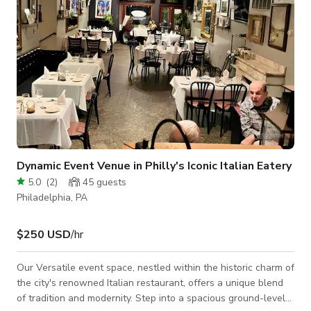
Dynamic Event Venue in Philly's Iconic Italian Eatery
5.0
(
2
)
45
guests
Philadelphia, PA
$250 USD
/hr
Our Versatile event space, nestled within the historic charm of
the city's renowned Italian restaurant, offers a unique blend
of tradition and modernity. Step into a spacious ground-level