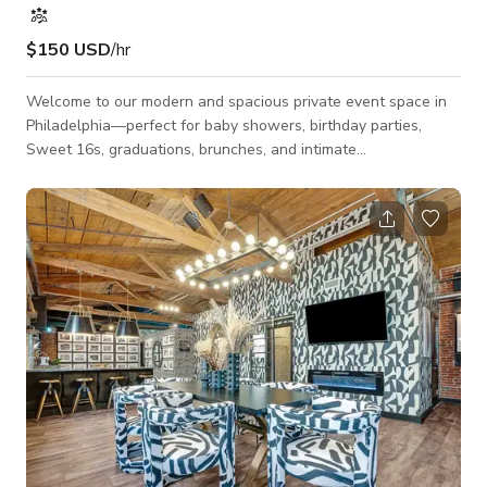
$150 USD
/hr
Welcome to our modern and spacious private event space in
Philadelphia—perfect for baby showers, birthday parties,
Sweet 16s, graduations, brunches, and intimate
celebrationsI’m Spanning 2,700 square feet, the space
comfortably accommodates up to 80 guests and features a
large open event room ideal for dining, dancing, presentations,
and custom décor. The venue also includes a separate
entertainment area with a pool table and retro arcade games,
offering a fun and relaxed atmosphere for g