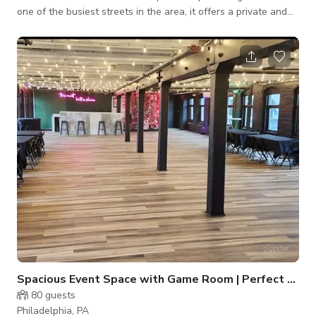
one of the busiest streets in the area, it offers a private and
secluded retreat for you and your guests to enjoy. The
entrance features a lovely wrought iron gateway decorated
with charming animal motifs. Once you step inside, you'll be
transported to a whimsical garden oasis, complete with
miniature fountains, blooming flowers, and cozy benches. This
hidden gem is
Spacious Event Space with Game Room | Perfect for Private Ev
80
guests
Philadelphia, PA