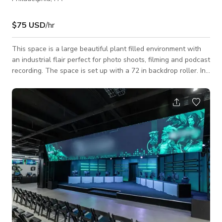
$75 USD
/hr
This space is a large beautiful plant filled environment with
an industrial flair perfect for photo shoots, filming and podcast
recording. The space is set up with a 72 in backdrop roller. In
house we have a selection of colors that can be swapped out.
The space is an open layout with a couple of staged areas. A
office space with a monitor that can be used by guests and
connected to a laptop or tablet A wood working space with a
large metal roll up door (inactive) A library with big comfy