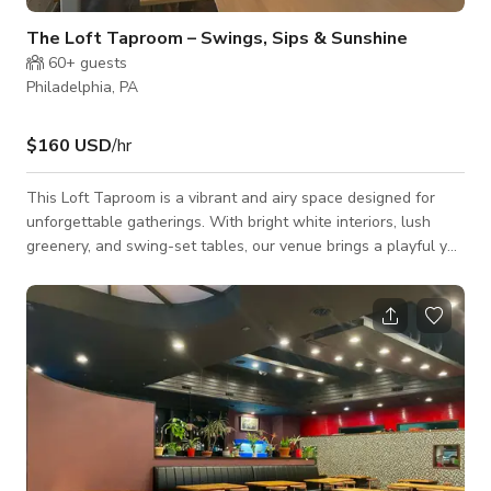
The Loft Taproom – Swings, Sips & Sunshine
60+
guests
Philadelphia, PA
$160 USD
/hr
This Loft Taproom is a vibrant and airy space designed for
unforgettable gatherings. With bright white interiors, lush
greenery, and swing-set tables, our venue brings a playful yet
modern ambiance. Relax in our stadium seating area, capture
moments in our photo booth, or challenge friends at our wall-
mounted Scrabble and Connect-4. Our 54 gold taps offer an
exceptional tasting experience, featuring hard seltzers,
kombuchas, teas, beers, ciders, wines, cocktails, cold brew
coffee, and mocktails