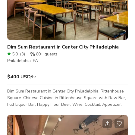
Dim Sum Restaurant in Center City Philadelphia
5.0
(
3
)
60+
guests
Philadelphia, PA
$400 USD
/hr
Dim Sum Restaurant in Center City Philadelphia, Rittenhouse
Square. Chinese Cuisine in Rittenhouse Square with Raw Bar,
Full Liquor Bar, Happy Hour Beer, Wine, Cocktail, Appetizer
Specials. Affordable with fine dining service. Great for dates,
birthday parties, casual meals, drinks at the bar with TV. We
can accommodate up to 125 guests for private parties,
banquet dinners, hors d'ouevres service. Happy Hour runs