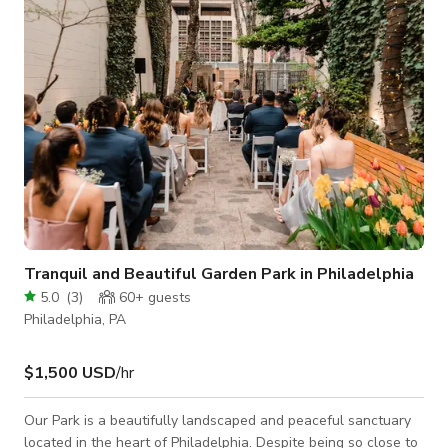
provide a comfortable space for guests. Our walls showcase
a mix of vintag
Tranquil and Beautiful Garden Park in Philadelphia
5.0
(
3
)
60+
guests
Philadelphia, PA
$1,500 USD
/hr
Our Park is a beautifully landscaped and peaceful sanctuary
located in the heart of Philadelphia. Despite being so close to