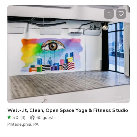
lounge adorned with exquisite skylights, casting a natural
glow upon the tiled floor below. Relax in style on plush
couches, where comfort meets sophistication. Your gaze will
be drawn to the majestic marble fireplace, a captivating
centerpiece adding a touch of grandeur to the ambiance.
Whether you're
Well-lit, Clean, Open Space Yoga & Fitness Studio
5.0
(
3
)
60
guests
Philadelphia, PA