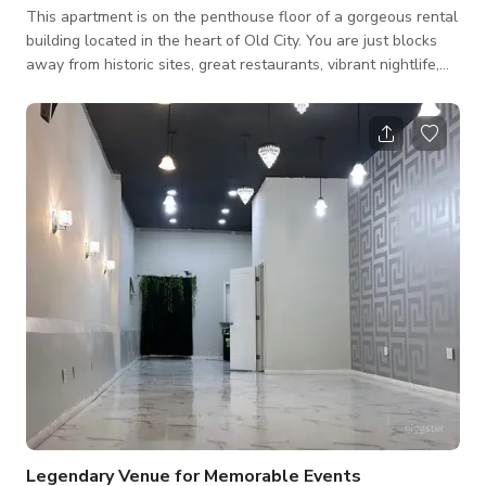
This apartment is on the penthouse floor of a gorgeous rental
building located in the heart of Old City. You are just blocks
away from historic sites, great restaurants, vibrant nightlife,
and waterfront attractions. The spacious studio has new
appliances, furniture, and a fully equipped kitchen. Enjoy the
comfort and character of this unique place! The cleaning fee
amount varies depending on the type of event. Please send
your inquiry for more details.
Legendary Venue for Memorable Events