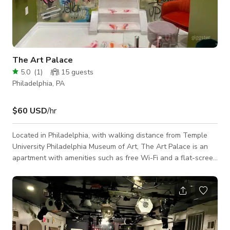
The Art Palace
5.0
(
1
)
15
guests
Philadelphia, PA
$60 USD
/hr
Located in Philadelphia, with walking distance from Temple
University Philadelphia Museum of Art, The Art Palace is an
apartment with amenities such as free Wi-Fi and a flat-screen
TV. The air-conditioned apartment consists of 2 separate
bedrooms, 1 bathroom with a hairdryer and free toiletries, and
a seating area. There's a dining area and a kitchen complete
with a dishwasher, a microwave and a fridge. The apartment
is available for all types of Event and Photoshoots/ Film
shoots