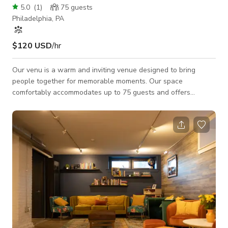
5.0
(
1
)
75
guests
Philadelphia, PA
$120 USD
/hr
Our venu is a warm and inviting venue designed to bring
people together for memorable moments. Our space
comfortably accommodates up to 75 guests and offers
seating for 65 people, with a wheelchair-accessible layout
suitable for assemblies and inclusive gatherings. Whether
you’re hosting a meeting, celebration, workshop, or special
event, we provide a comfortable and accessible setting for all
guests.