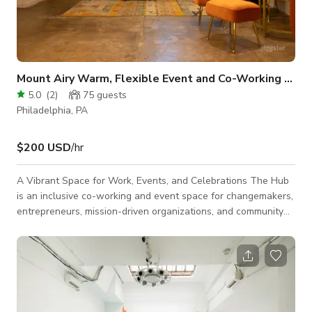
Mount Airy Warm, Flexible Event and Co-Working Venue
5.0
(
2
)
75
guests
Philadelphia, PA
$200 USD
/hr
A Vibrant Space for Work, Events, and Celebrations The Hub
is an inclusive co-working and event space for changemakers,
entrepreneurs, mission-driven organizations, and community
members. Whether you need a productive workspace, a
flexible venue for meetings and workshops, or a welcoming
setting for celebrations and special occasions, our space
inspires creativity, collaboration, and connection. Designed for
Connection Bright, open co-working areas offer comfortable
workstations for freelance