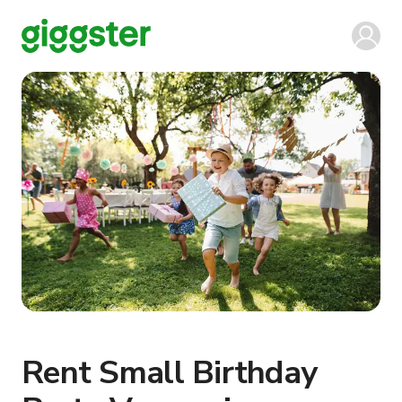
Rent Small Birthday