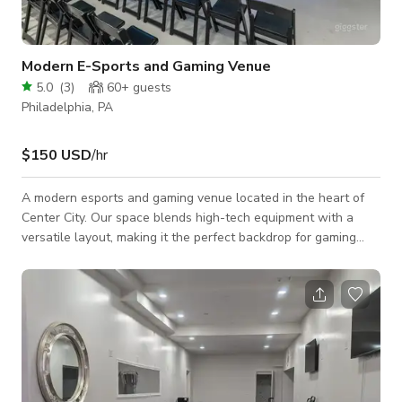
Modern E-Sports and Gaming Venue
5.0
(
3
)
60+
guests
Philadelphia, PA
$150 USD
/hr
A modern esports and gaming venue located in the heart of
Center City. Our space blends high-tech equipment with a
versatile layout, making it the perfect backdrop for gaming
events, watch parties, tournaments, team-building, or creative
productions. The venue features a dedicated stage with
spectator seating, a full PC lounge with 70+ high-performance
gaming PCs, and multiple console lounges equipped with
PlayStation, Xbox, and Nintendo Switch systems. Whether
you’re hosting a competitive es