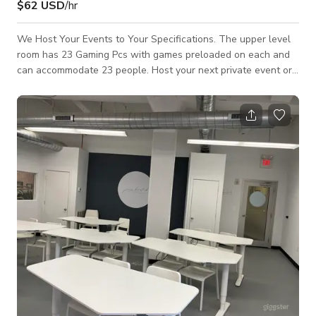
$62 USD
/hr
We Host Your Events to Your Specifications. The upper level
room has 23 Gaming Pcs with games preloaded on each and
can accommodate 23 people. Host your next private event or
party in this ultimate modern gaming room. This space is also
a go-to place for gamers, content creators, party planners,
and many more! Feel free to host any private events or
tournaments using our facility as your stadium for competition!