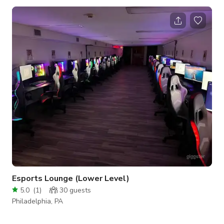
parties, birthday dinners, receptions, fundraisers, pop-up
shops, and many other occasions. Our carefully curated
selection of artworks, furniture, and signature large windows
makes for the perfect space to host a one-of-a-kind
experience. Features of the space i
Esports Lounge (Lower Level)
5.0
(
1
)
30
guests
Philadelphia, PA