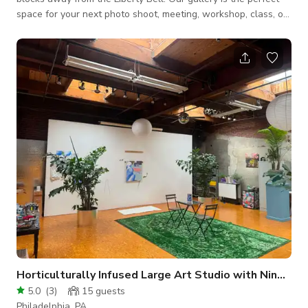
space for your next photo shoot, meeting, workshop, class, or
social gathering. Experience one-of-a-kind Jewish-inspired
artwork in a serene and inspiring environment. With versatile
amenities and an inviting atmosphere, we welcome all to
enjoy the space and its unique offerings. Features &
Amenities: Centrally Located near the Liberty Bell Stunning
Art Exhibitions Amp
Horticulturally Infused Large Art Studio with Nine Skylights
5.0
(
3
)
15
guests
Philadelphia, PA