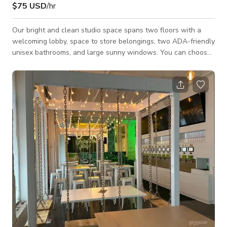
$75 USD
/hr
Our bright and clean studio space spans two floors with a
welcoming lobby, space to store belongings, two ADA-friendly
unisex bathrooms, and large sunny windows. You can choose
to spend time on the lower level where we have rubber "gym
flooring" or the ground floor where we have hardwood floors.
The entire space is equipped with a Sonos sound system,
remote-controlled heating and air conditioning, and brightly
colored murals. There are large mirrors both upstairs and
downstairs. The ch