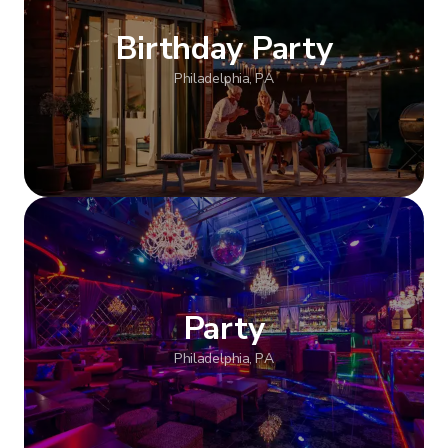
Birthday Party
Philadelphia, PA
Show more
Party
Philadelphia, PA