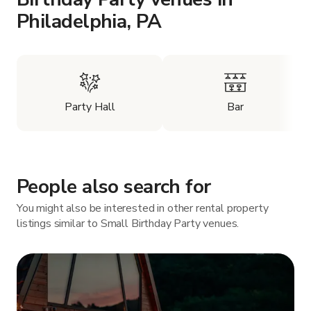
Philadelphia, PA
Party Hall
Bar
People also search for
You might also be interested in other rental property
listings similar to Small Birthday Party venues.