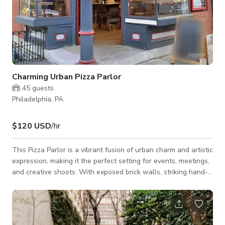
Charming Urban Pizza Parlor
45
guests
Philadelphia, PA
$120 USD
/hr
This Pizza Parlor is a vibrant fusion of urban charm and artistic
expression, making it the perfect setting for events, meetings,
and creative shoots. With exposed brick walls, striking hand-
painted murals, and a retro-industrial ambiance. The warm
lighting, wooden furnishings, and eclectic decor create an
inviting atmosphere. The open layout allows for flexible
setups, and the large communal tables and high-top seating