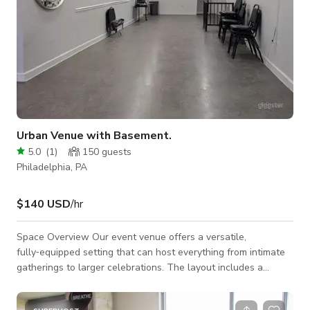
Urban Venue with Basement.
5.0
(
1
)
150
guests
Philadelphia, PA
$140 USD
/hr
Space Overview Our event venue offers a versatile,
fully‑equipped setting that can host everything from intimate
gatherings to larger celebrations. The layout includes a
spacious main hall, a private basement area, clean restrooms,
and a functional kitchen. Chairs and tables are provided, so