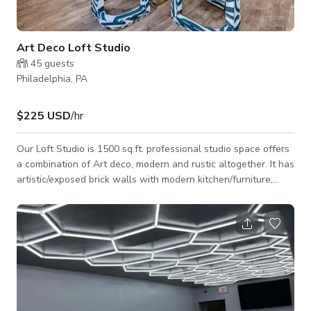
Art Deco Loft Studio
45
guests
Philadelphia, PA
$225 USD
/hr
Our Loft Studio is 1500 sq.ft. professional studio space offers
a combination of Art deco, modern and rustic altogether. It has
artistic/exposed brick walls with modern kitchen/furniture,
whereas also offers exposed beam vaulted rooftop. The
space is open straight through floor plan. Able to move
furniture at the host approval Kitchen with cooktop stove on
site/ Fridge+ Freezer to store cold food and beverages Great
natural lighting over 5 large windows + Balcony door and can
seat approximatel