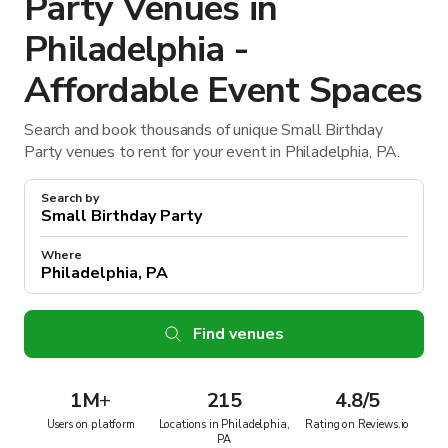
Party Venues in
Philadelphia -
Affordable Event Spaces
Search and book thousands of unique Small Birthday
Party venues to rent for your event in Philadelphia, PA.
Search by
Where
Find venues
1M
+
215
4.8/5
Users on platform
Locations in Philadelphia,
Rating on Reviews.io
PA