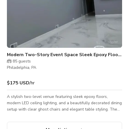
Modern Two-Story Event Space Sleek Epoxy Flooring
85
guests
Philadelphia, PA
$175 USD
/hr
A stylish two-level venue featuring sleek epoxy floors,
modern LED ceiling lighting, and a beautifully decorated dining
setup with clear ghost chairs and elegant table styling. The
space includes a prep kitchen with stainless steel appliances,
a chic marble-accented 2 restroom, and customizable decor
packages. Perfect for birthdays, showers, intimate weddings,