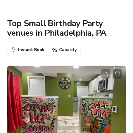
Top Small Birthday Party
venues in Philadelphia, PA
Instant Book
Capacity