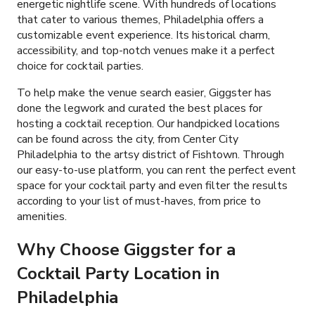
energetic nightlife scene. With hundreds of locations
that cater to various themes, Philadelphia offers a
customizable event experience. Its historical charm,
accessibility, and top-notch venues make it a perfect
choice for cocktail parties.
To help make the venue search easier, Giggster has
done the legwork and curated the best places for
hosting a cocktail reception. Our handpicked locations
can be found across the city, from Center City
Philadelphia to the artsy district of Fishtown. Through
our easy-to-use platform, you can rent the perfect event
space for your cocktail party and even filter the results
according to your list of must-haves, from price to
amenities.
Why Choose Giggster for a
Cocktail Party Location in
Philadelphia