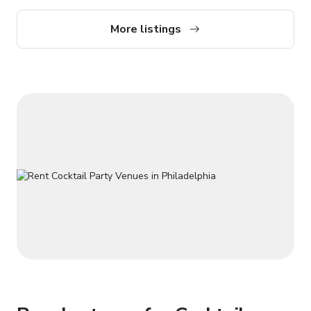
incredible backdrops, setting the stage for remarkable photo
opportunities. Immerse yourself in a literary haven with an
More listings
expansive collection of over 1200 books encompassing
African, African-American, and Caribbean history, literature,
and culture. Indulge your creative