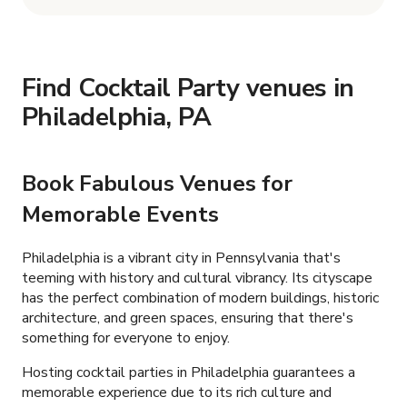
Find Cocktail Party venues in
Philadelphia, PA
Book Fabulous Venues for
Memorable Events
Philadelphia is a vibrant city in Pennsylvania that's
teeming with history and cultural vibrancy. Its cityscape
has the perfect combination of modern buildings, historic
architecture, and green spaces, ensuring that there's
something for everyone to enjoy.
Hosting cocktail parties in Philadelphia guarantees a
memorable experience due to its rich culture and