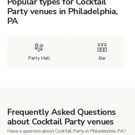
Popular types for Cocktail
Party venues in Philadelphia,
PA
Party Hall
Bar
Frequently Asked Questions
about Cocktail Party venues
Have a question about Cocktail Party in Philadelphia, PA?