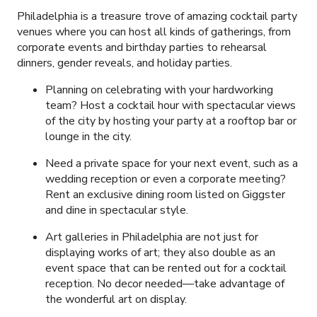
Philadelphia is a treasure trove of amazing cocktail party
venues where you can host all kinds of gatherings, from
corporate events and birthday parties to rehearsal
dinners, gender reveals, and holiday parties.
Planning on celebrating with your hardworking
team? Host a cocktail hour with spectacular views
of the city by hosting your party at a rooftop bar or
lounge in the city.
Need a private space for your next event, such as a
wedding reception or even a corporate meeting?
Rent an exclusive dining room listed on Giggster
and dine in spectacular style.
Art galleries in Philadelphia are not just for
displaying works of art; they also double as an
event space that can be rented out for a cocktail
reception. No decor needed—take advantage of
the wonderful art on display.