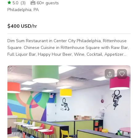
5.0
(
3
)
60+
guests
Philadelphia, PA
$400 USD
/hr
Dim Sum Restaurant in Center City Philadelphia, Rittenhouse
Square. Chinese Cuisine in Rittenhouse Square with Raw Bar,
Full Liquor Bar, Happy Hour Beer, Wine, Cocktail, Appetizer
Specials. Affordable with fine dining service. Great for dates,
birthday parties, casual meals, drinks at the bar with TV. We
can accommodate up to 125 guests for private parties,
banquet dinners, hors d'ouevres service. Happy Hour runs
Monday through Friday from 5-7PM.