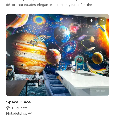
décor that exudes elegance. Immerse yourself in the
captivating visuals and immerse yourself in the rich audio with
our state-of-the-art 70-inch flat screen TV, complemented by
a sophisticated sound bar for a truly cinematic surround sound
experience. Every corner of our space is carefully curated with
luxurious velvet furnishings and sleek stainless steel
appliances, addi
Space Place
15
guests
Philadelphia, PA