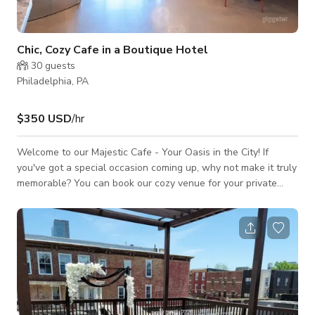
Chic, Cozy Cafe in a Boutique Hotel
30
guests
Philadelphia, PA
$350 USD
/hr
Welcome to our Majestic Cafe - Your Oasis in the City! If
you've got a special occasion coming up, why not make it truly
memorable? You can book our cozy venue for your private
event, and we'll roll out the red carpet to create an
unforgettable experience for you and your guests. If you are
often in a hurry but still need a cup of Lavazza coffee, we've
got your back too! This venue is also perfect for your next
video or photoshoots as it would best fit your projects for TV
commercia