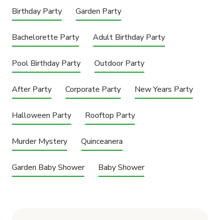
Birthday Party
Garden Party
Bachelorette Party
Adult Birthday Party
Pool Birthday Party
Outdoor Party
After Party
Corporate Party
New Years Party
Halloween Party
Rooftop Party
Murder Mystery
Quinceanera
Garden Baby Shower
Baby Shower