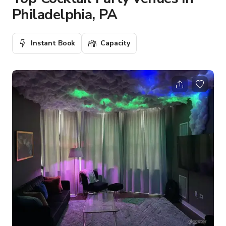
Philadelphia, PA
Instant Book
Capacity