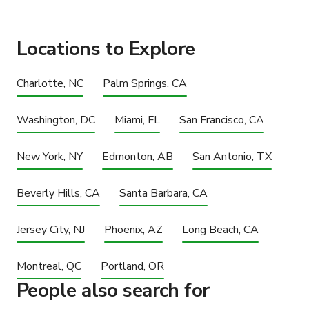
Locations to Explore
Charlotte, NC
Palm Springs, CA
Washington, DC
Miami, FL
San Francisco, CA
New York, NY
Edmonton, AB
San Antonio, TX
Beverly Hills, CA
Santa Barbara, CA
Jersey City, NJ
Phoenix, AZ
Long Beach, CA
Montreal, QC
Portland, OR
People also search for