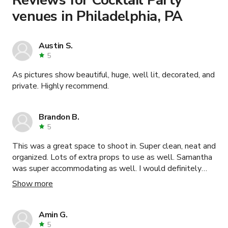
venues in Philadelphia, PA
Austin S.
5
As pictures show beautiful, huge, well lit, decorated, and
private. Highly recommend.
Brandon B.
5
This was a great space to shoot in. Super clean, neat and
organized. Lots of extra props to use as well. Samantha
was super accommodating as well. I would definitely
recommend and book this space again.
Show more
Amin G.
5