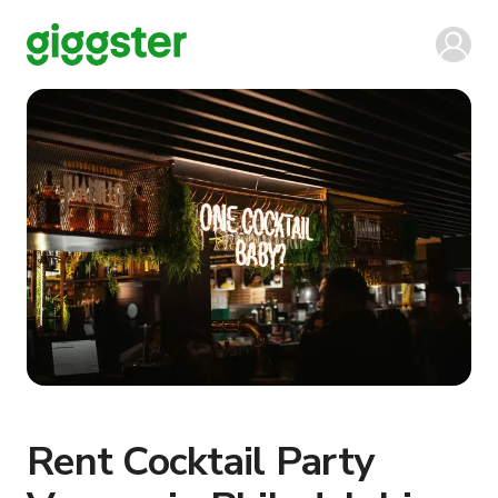
Rent Cocktail Party