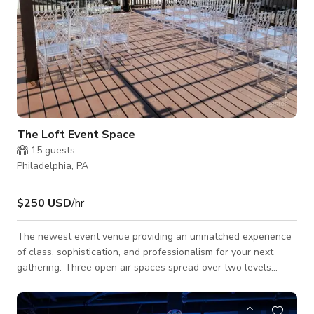
The Loft Event Space
15
guests
Philadelphia, PA
$250 USD
/hr
The newest event venue providing an unmatched experience
of class, sophistication, and professionalism for your next
gathering. Three open air spaces spread over two levels
provides, both, the intimacy and atmosphere to make your
event a success. From baby and bridal showers, to retirement
and engagement parties we can tailor any package to meet