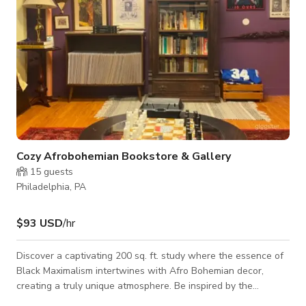
Cozy Afrobohemian Bookstore & Gallery
15
guests
Philadelphia, PA
$93 USD
/hr
Discover a captivating 200 sq. ft. study where the essence of
Black Maximalism intertwines with Afro Bohemian decor,
creating a truly unique atmosphere. Be inspired by the
presence of two stunning gallery walls that double as