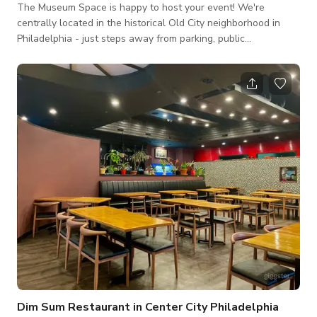
The Museum Space is happy to host your event! We're
centrally located in the historical Old City neighborhood in
Philadelphia - just steps away from parking, public
transportation, and hotels. We have multiple spaces that can
fit your event needs, from renting a single gallery space, to
the full building. We have a print studio, breakout spaces,
some A/V equipment and projectors (depending on the
selected space), tables, chairs and linens.
Dim Sum Restaurant in Center City Philadelphia