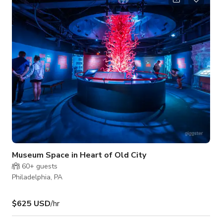
your expectations. Services we offer include, but are not
limited to: Full Service Catering Options Room Setup and
Breakdown Dedicated Staff for eac
Museum Space in Heart of Old City
60+
guests
Philadelphia, PA
$625 USD
/hr