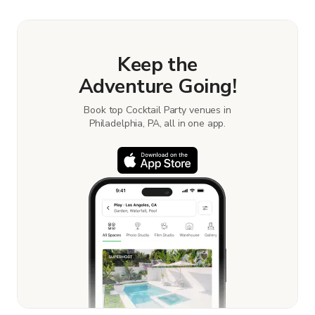
Keep the
Adventure Going!
Book top Cocktail Party venues in
Philadelphia, PA, all in one app.