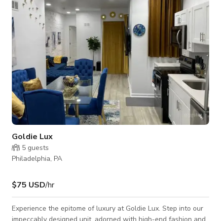
never miss out on your favorite shows or movies. Let the
jungle spirit come alive wit
Goldie Lux
5
guests
Philadelphia, PA
$75 USD
/hr
Experience the epitome of luxury at Goldie Lux. Step into our
impeccably designed unit, adorned with high-end fashion and