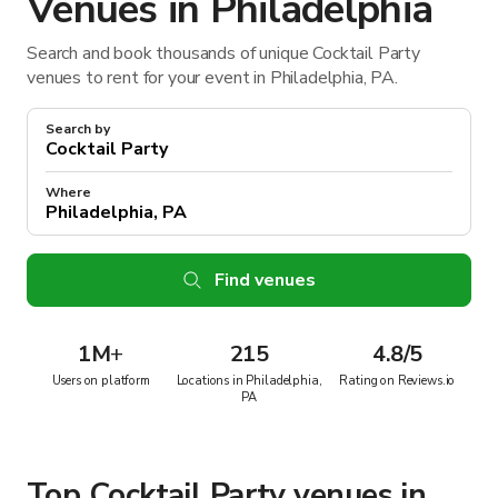
Venues in Philadelphia
Search and book thousands of unique Cocktail Party
venues to rent for your event in Philadelphia, PA.
Search by
Where
Find venues
1M
+
215
4.8/5
Users on platform
Locations in Philadelphia,
Rating on Reviews.io
PA
Top Cocktail Party venues in