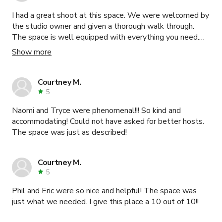
I had a great shoot at this space. We were welcomed by
the studio owner and given a thorough walk through.
The space is well equipped with everything you need.
Highly recommend this studio.
Show more
Courtney M.
5
Naomi and Tryce were phenomenal!!! So kind and
accommodating! Could not have asked for better hosts.
The space was just as described!
Courtney M.
5
Phil and Eric were so nice and helpful! The space was
just what we needed. I give this place a 10 out of 10!!