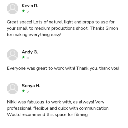
Kevin R.
5
Great space! Lots of natural light and props to use for
your small to medium productions shoot. Thanks Simon
for making everything easy!
Andy G.
5
Everyone was great to work with! Thank you, thank you!
Sonya H.
5
Nikki was fabulous to work with, as always! Very
professional, flexible and quick with communication.
Would recommend this space for filming.