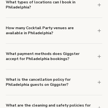
about Giggster's Damage Protection coverage.
What types of locations can I book in
Philadelphia?
You can choose from 42 types! Just search for
locations in Philadelphia at
giggster.com
, then
click 'Filters' to look for something specific.
How many Cocktail Party venues are
available in Philadelphia?
Right now, there are 110 Cocktail Party venues
available in Philadelphia.
What payment methods does Giggster
accept for Philadelphia bookings?
You can pay for your booking with a credit card, or
with ACH or wire transfer for bookings over $4k.
What is the cancellation policy for
Philadelphia guests on Giggster?
Refund options vary, based on when the booking
is canceled.
Learn more about Giggster's
cancellation and refund policy
.
What are the cleaning and safety policies for