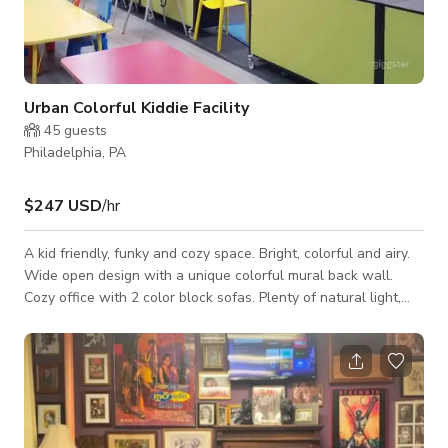
Urban Colorful Kiddie Facility
45
guests
Philadelphia, PA
$247 USD
/hr
A kid friendly, funky and cozy space. Bright, colorful and airy.
Wide open design with a unique colorful mural back wall.
Cozy office with 2 color block sofas. Plenty of natural light,
incredible comfortable space with 1 bathroom, forced heat
and kid tables, and chairs. Large child changing table. Kitchen
with a microwave and confection oven. High ceilings with
colorful chandeliers. Have a pizza and paint party. Kids photo
shoot. Baby shower. Kids Dance rehearsal. Video shoot.