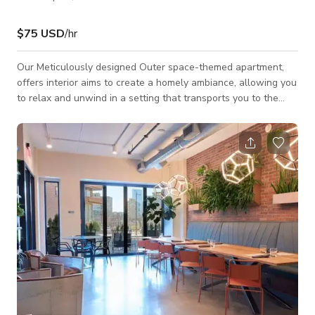
$75 USD
/hr
Our Meticulously designed Outer space-themed apartment,
offers interior aims to create a homely ambiance, allowing you
to relax and unwind in a setting that transports you to the
wonders of outer space. We offer convenient parking options
on both sides of the street, ensuring that you never have to
worry about finding a spot for your vehicle. The Apartment is
available for Events and Photoshoots/Film shoots.