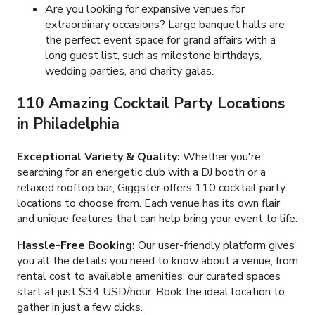
Are you looking for expansive venues for
extraordinary occasions? Large banquet halls are
the perfect event space for grand affairs with a
long guest list, such as milestone birthdays,
wedding parties, and charity galas.
110 Amazing Cocktail Party Locations
in Philadelphia
Exceptional Variety & Quality:
Whether you're
searching for an energetic club with a DJ booth or a
relaxed rooftop bar, Giggster offers
110
cocktail party
locations to choose from. Each venue has its own flair
and unique features that can help bring your event to life.
Hassle-Free Booking:
Our user-friendly platform gives
you all the details you need to know about a venue, from
rental cost to available amenities; our curated spaces
start at just
$34 USD/hour
. Book the ideal location to
gather in just a few clicks.