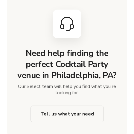
Need help finding the
perfect Cocktail Party
venue in Philadelphia, PA?
Our Select team will help you find what you're
looking for.
Tell us what your need