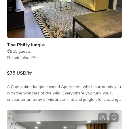
The Philly Jungle
15
guests
Philadelphia, PA
$75 USD
/hr
A Captivating Jungle-themed Apartment, which surrounds you
with the wonders of the wild. Everywhere you turn, you'll
encounter an array of vibrant animal and jungle life, creating
an enchanting atmosphere unlike any other. Our high-speed
internet, providing seamless browsing and streaming
capabilities. Enjoy a multitude of entertainment options with
cable channels and included Netflix access, ensuring you