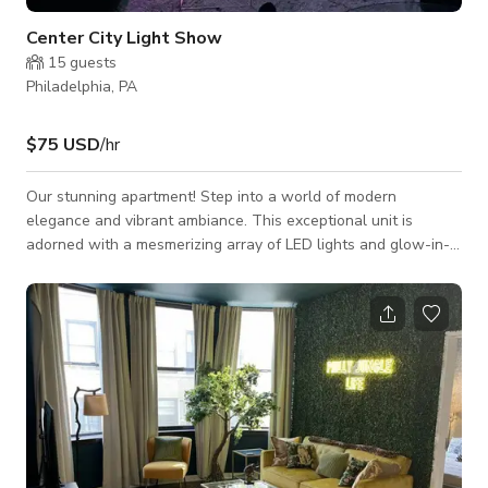
Center City Light Show
15
guests
Philadelphia, PA
$75 USD
/hr
Our stunning apartment! Step into a world of modern
elegance and vibrant ambiance. This exceptional unit is
adorned with a mesmerizing array of LED lights and glow-in-
the-dark features that exude a captivating glow throughout
the entire space. Prepare to be enchanted as each room
boasts its own LED capabilities, creating a dynamic and
immersive living experience. Embrace the convenience of
having a plethora of shopping options, late-night dining spots,
enticing happy hours, and fast food rest