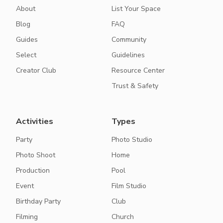
About
List Your Space
Blog
FAQ
Guides
Community
Select
Guidelines
Creator Club
Resource Center
Trust & Safety
Activities
Types
Party
Photo Studio
Photo Shoot
Home
Production
Pool
Event
Film Studio
Birthday Party
Club
Filming
Church