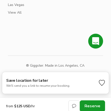
Las Vegas
View All
® Giggster. Made in Los Angeles, CA
Terms
Privacy
Sitemap
Save location for later
We'll send you a link to resume your booking.
Reserve
from
$125 USD
/hr