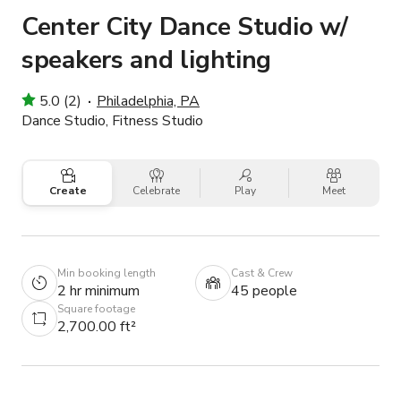
Center City Dance Studio w/
speakers and lighting
5.0 (2)
Philadelphia, PA
Dance Studio, Fitness Studio
Create
Celebrate
Play
Meet
Min booking length
Cast & Crew
2 hr minimum
45 people
Square footage
2,700.00 ft²