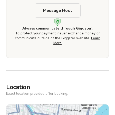
Message Host
Always communicate through Giggster.
To protect your payment, never exchange money or
communicate outside of the Giggster website.
Learn
More
Location
Exact location provided after booking.