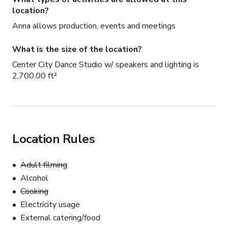
location?
Anna allows production, events and meetings
What is the size of the location?
Center City Dance Studio w/ speakers and lighting is
2,700.00 ft²
Location Rules
Adult filming
Alcohol
Cooking
Electricity usage
External catering/food