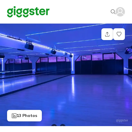
13 Photos