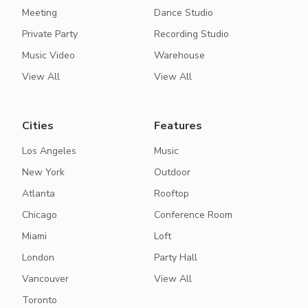
Meeting
Dance Studio
Private Party
Recording Studio
Music Video
Warehouse
View All
View All
Cities
Features
Los Angeles
Music
New York
Outdoor
Atlanta
Rooftop
Chicago
Conference Room
Miami
Loft
London
Party Hall
Vancouver
View All
Toronto