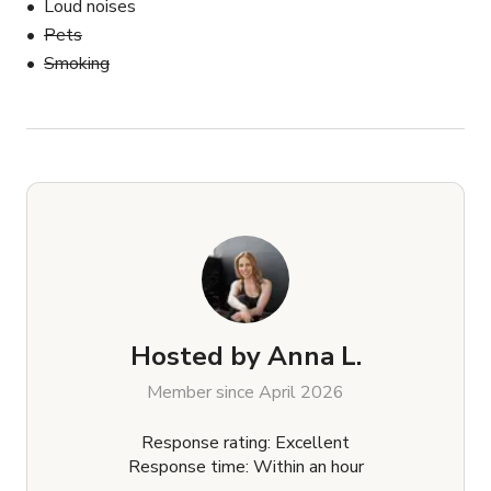
Loud noises
Pets
Smoking
Hosted by
Anna L.
Member since April 2026
Response rating: Excellent
Response time: Within an hour