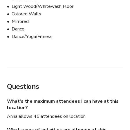
Light Wood/Whitewash Floor
Colored Walls
Mirrored
Dance
Dance/Yoga/Fitness
Questions
What's the maximum attendees I can have at this
location?
Anna allows 45 attendees on location
What types of activities are allowed at this