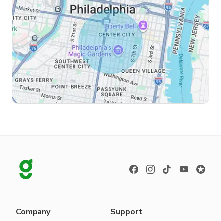
Company
Support