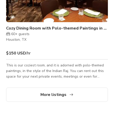
Cozy Dining Room with Polo-themed Paintings in Houston
60+
guests
Houston, TX
$150 USD
/hr
This is our coziest room, and it is adorned with polo-themed
paintings, in the style of the Indian Raj. You can rent out this
space for your next private events, meetings or even for
filming or photoshoots. Please note that the published rate
and minimum # of hours to book are flexible and it depends on
the type of event, days of the week, timings & number of
More listings
guests. So, it would be best to enquire if you are interested.
The venue may have a separate cancellation policy. For
further infor