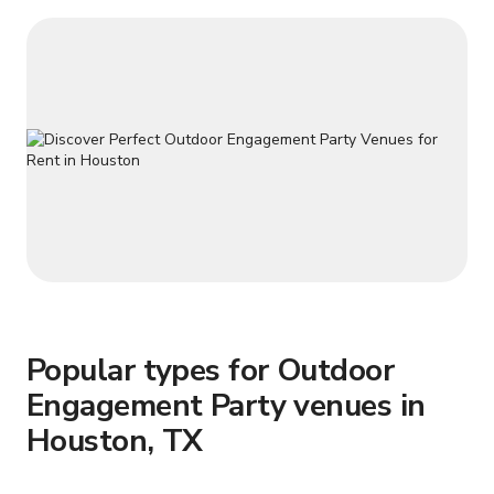
Popular types for Outdoor
Engagement Party venues in
Houston, TX