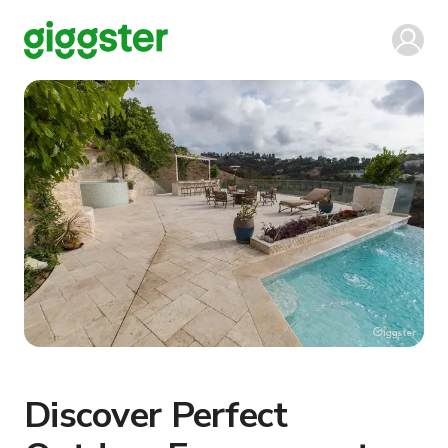
Discover Perfect