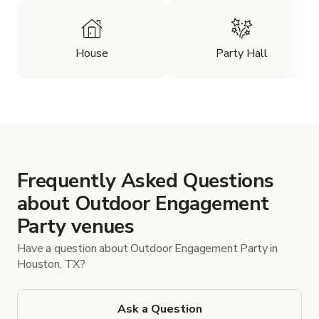
House
Party Hall
Frequently Asked Questions
about Outdoor Engagement
Party venues
Have a question about Outdoor Engagement Party in
Houston, TX?
Ask a Question