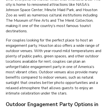
city is home to renowned attractions like NASA’s
Johnson Space Center, Minute Maid Park, and Houston
Zoo as well as numerous cultural institutions including
The Museum of Fine Arts and The Menil Collection,
making it one of the country’s most famous tourist
destinations.
For couples looking for the perfect place to host an
engagement party, Houston also offers a wide range of
outdoor venues. With year-round mild temperatures and
plenty of public parks, green spaces, and other outdoor
locations available for rent, couples can plan an
unforgettable engagement party in one of America’s
most vibrant cities. Outdoor venues also provide many
benefits compared to indoor venues, such as natural
sunlight that creates better photo opportunities and a
relaxed atmosphere that allows guests to enjoy an
intimate celebration under the stars.
Outdoor Engagement Party Options in