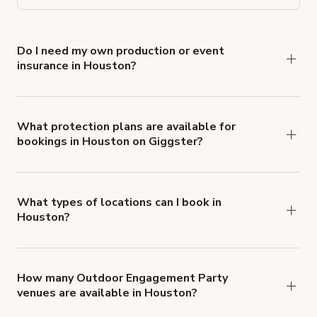
Do I need my own production or event
insurance in Houston?
Yes. All renters are required to carry
Comprehensive Liability and Property Damage
insurance with liability coverage of no less than
What protection plans are available for
bookings in Houston on Giggster?
$1,000,000.
Giggster offers Damage Protection coverage that
you can add to a booking at checkout.
Learn more
about Giggster's Damage Protection coverage.
What types of locations can I book in
Houston?
You can choose from 42 types! Just search for
locations in Houston at
giggster.com
, then click
'Filters' to look for something specific.
How many Outdoor Engagement Party
venues are available in Houston?
Right now, there are 36 Outdoor Engagement