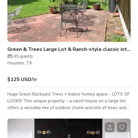
Green & Trees Large Lot & Ranch-style classic interior
45
guests
Houston, TX
$125 USD
/hr
Huge Green Backyard Trees + Indoor homey space - LOTS OF
LOOKS! This unique property --a ranch house on a large lot-
offers a versatile mix of outdoor charm and lots of trees and
foliage looks, and indoor decor with character and color —
perfect for creative productions looking for something a little
off the beaten path. It’s been used for many shoots already
and works well for interviews/testimonials, real-life crime