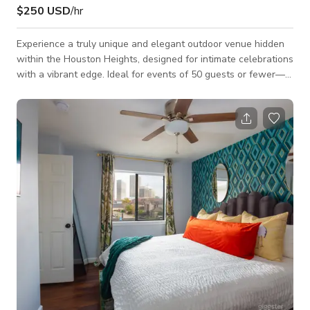
$250 USD
/hr
Experience a truly unique and elegant outdoor venue hidden
within the Houston Heights, designed for intimate celebrations
with a vibrant edge. Ideal for events of 50 guests or fewer—
including micro weddings, elopements, baby showers, bridal
showers, graduations, birthdays, curated celebrations, and
intimate social gatherings—Verandas Events combines the
natural beauty of an outdoor setting with the comfort and
exclusivity of a private venue. Space: The bungalow is 800ft²
with a 7,000 ft²