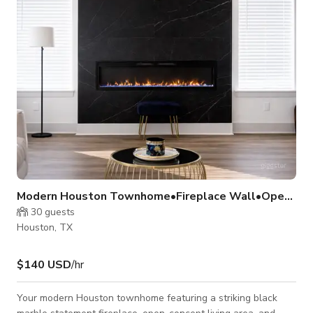
enactments, indie films, horror scenes, music videos, and
experimental
Modern Houston Townhome•Fireplace Wall•Open Layout
30
guests
Houston, TX
$140 USD
/hr
Your modern Houston townhome featuring a striking black