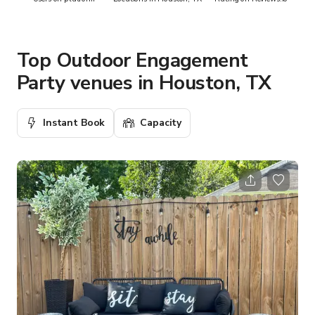
Top Outdoor Engagement
Party venues in Houston, TX
Instant Book
Capacity