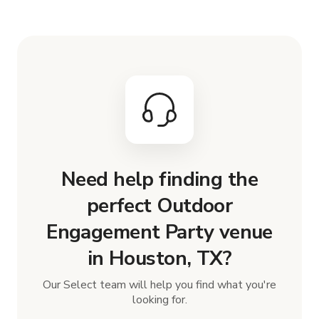
Need help finding the
perfect Outdoor
Engagement Party venue
in Houston, TX?
Our Select team will help you find what you're
looking for.