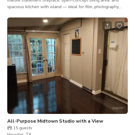
marble statement fireplace, open-concept living area, and
spacious kitchen with island — ideal for film, photography,
interviews, and content creation. The bright open floor plan
allows flexible camera angles and easy crew movement,
making it well-suited for productions, brand shoots, influencer
content, and small creative projects. Neutral tones and
contemporary finishes provide a clean backdrop that works
across many visual styles. Up
All-Purpose Midtown Studio with a View
15
guests
Houston, TX