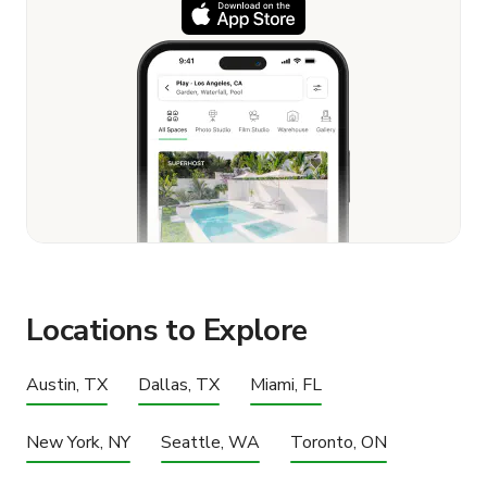
Locations to Explore
Austin, TX
Dallas, TX
Miami, FL
New York, NY
Seattle, WA
Toronto, ON