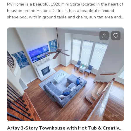
My Home is a beautiful 1920 mini State located in the heart of
houston on the Historic Distric, It has a beautiful diamond
shape pool with in ground table and chairs, sun tan area and
hot tub. It has a back covered patio that gives the idea of an
Italian Mountains house. Inside, it has 9ft ceilings an oroginal
prayer room with custom stained glass brought from Mexico,
white baby grand Piano and a victorian dinning room set.
Artsy 3‑Story Townhouse with Hot Tub & Creative Vibes