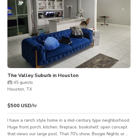
The Valley Suburb in Houston
45
guests
Houston, TX
$500 USD
/hr
I have a ranch style home in a mid-century type neighborhood.
Huge front porch, kitchen, fireplace, bookshelf, open concept
that views our large pool. That 70's show, Boogie Nights or a