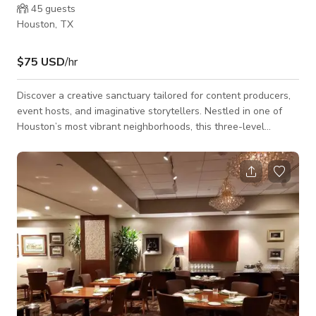
45
guests
Houston, TX
$75 USD
/hr
Discover a creative sanctuary tailored for content producers,
event hosts, and imaginative storytellers. Nestled in one of
Houston’s most vibrant neighborhoods, this three-level
townhouse blends artistic design with practical amenities for
a highly versatile space. Perfect for photo/video shoots, small
private events, and intimate gatherings. What Makes It
Special: - Bold, artful interiors across three unique floors.
Each level offers distinct moods and photo-worthy visuals -
Private outdoor