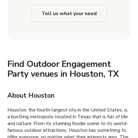
Tell us what your need
Find Outdoor Engagement
Party venues in Houston, TX
About Houston
Houston, the fourth-largest city in the United States, is
a bustling metropolis located in Texas that is full of life
and culture. From its stunning foodie scene to its world-
famous outdoor attractions, Houston has something to
offer everyone, no matter what their interests ares. The