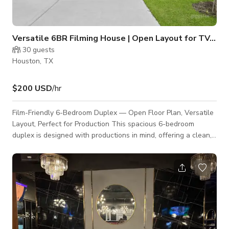
Versatile 6BR Filming House | Open Layout for TV, Movies & V
30
guests
Houston, TX
$200 USD
/hr
Film-Friendly 6-Bedroom Duplex — Open Floor Plan, Versatile
Layout, Perfect for Production This spacious 6-bedroom
duplex is designed with productions in mind, offering a clean,
open, and highly adaptable layout that makes it ideal for film
shoots, TV episodes, commercials, interviews, and content
creation. The property provides ample room for crews,
equipment, and multiple scene setups without the need for
extensive rearranging. Why Producers Love This Space •
Large Open Floor Plan The ex