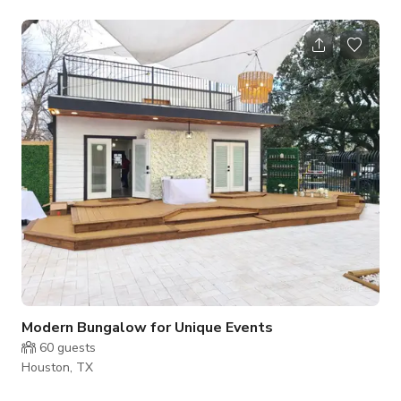
Brady Bunch flat would be the best desciption.
Modern Bungalow for Unique Events
60
guests
Houston, TX