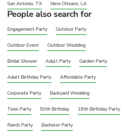
San Antonio, TX
New Orleans, LA
People also search for
Engagement Party
Outdoor Party
Outdoor Event
Outdoor Wedding
Bridal Shower
Adult Party
Garden Party
Adult Birthday Party
Affordable Party
Corporate Party
Backyard Wedding
Teen Party
50th Birthday
18th Birthday Party
Ranch Party
Bachelor Party