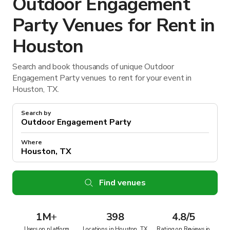
Outdoor Engagement
Party Venues for Rent in
Houston
Search and book thousands of unique Outdoor
Engagement Party venues to rent for your event in
Houston, TX.
Search by
Where
Find venues
1M
+
398
4.8/5
Users on platform
Locations in Houston, TX
Rating on Reviews.io