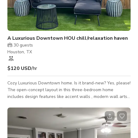
A Luxurious Downtown HOU chill/relaxation haven
30
guests
Houston, TX
$120 USD
/hr
Cozy Luxurious Downtown home. Is it brand-new? Yes, please!
The open-concept layout in this three-bedroom home
includes design features like accent walls , modern wall arts
and a fully designed artificial turf backyard with a jacuzzi,
multi outdoor seatings and a daybed. This Cosy Oasis of fun is
located approximately 8mins from downtown,medical
centre,NRG and lots of Houston attractions. Come and
experience luxuriously decorated relaxation haven. Relaxation
awaits you! Open concept home with