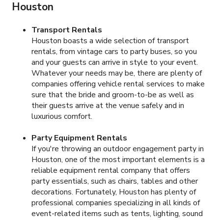
Houston
Transport Rentals
Houston boasts a wide selection of transport
rentals, from vintage cars to party buses, so you
and your guests can arrive in style to your event.
Whatever your needs may be, there are plenty of
companies offering vehicle rental services to make
sure that the bride and groom-to-be as well as
their guests arrive at the venue safely and in
luxurious comfort.
Party Equipment Rentals
If you're throwing an outdoor engagement party in
Houston, one of the most important elements is a
reliable equipment rental company that offers
party essentials, such as chairs, tables and other
decorations. Fortunately, Houston has plenty of
professional companies specializing in all kinds of
event-related items such as tents, lighting, sound