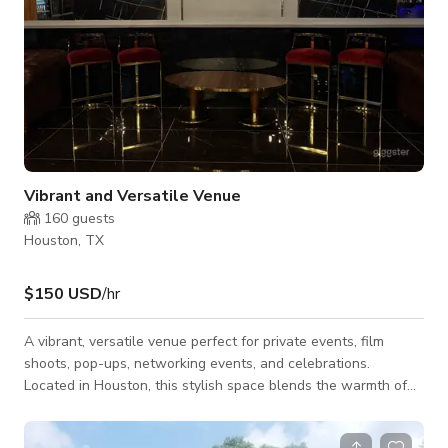
Vibrant and Versatile Venue
160
guests
Houston, TX
$150 USD
/hr
A vibrant, versatile venue perfect for private events, film
shoots, pop-ups, networking events, and celebrations.
Located in Houston, this stylish space blends the warmth of
Southern hospitality with a modern lounge atmosphere,
creating the perfect backdrop for memorable gatherings. The