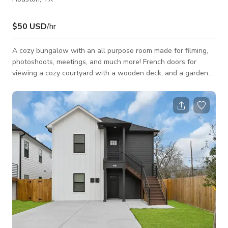
$50 USD
/hr
A cozy bungalow with an all purpose room made for filming,
photoshoots, meetings, and much more! French doors for
viewing a cozy courtyard with a wooden deck, and a garden
with a trellis above. The studio is perfect for small and
intimate events, meetings, film project rentals, and
photoshoot!