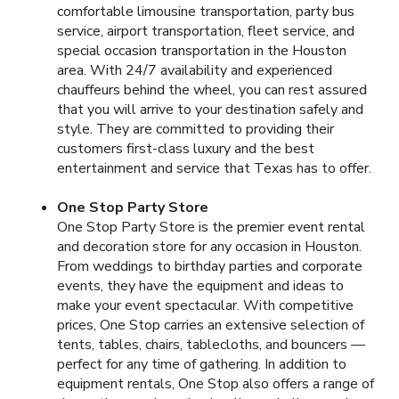
comfortable limousine transportation, party bus
service, airport transportation, fleet service, and
special occasion transportation in the Houston
area. With 24/7 availability and experienced
chauffeurs behind the wheel, you can rest assured
that you will arrive to your destination safely and
style. They are committed to providing their
customers first-class luxury and the best
entertainment and service that Texas has to offer.
One Stop Party Store
One Stop Party Store is the premier event rental
and decoration store for any occasion in Houston.
From weddings to birthday parties and corporate
events, they have the equipment and ideas to
make your event spectacular. With competitive
prices, One Stop carries an extensive selection of
tents, tables, chairs, tablecloths, and bouncers —
perfect for any time of gathering. In addition to
equipment rentals, One Stop also offers a range of