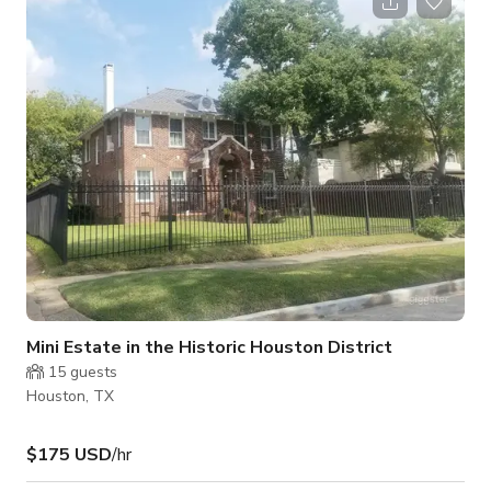
venue features a spacious dining area, a lively lounge
environment, and flexible seating that can easily be arranged
for dinners, parties, productions, or community events. The
atmosphere is welcoming and energet
Mini Estate in the Historic Houston District
15
guests
Houston, TX
$175 USD
/hr