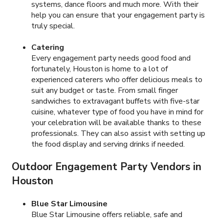
systems, dance floors and much more. With their
help you can ensure that your engagement party is
truly special.
Catering
Every engagement party needs good food and
fortunately, Houston is home to a lot of
experienced caterers who offer delicious meals to
suit any budget or taste. From small finger
sandwiches to extravagant buffets with five-star
cuisine, whatever type of food you have in mind for
your celebration will be available thanks to these
professionals. They can also assist with setting up
the food display and serving drinks if needed.
Outdoor Engagement Party Vendors in
Houston
Blue Star Limousine
Blue Star Limousine offers reliable, safe and