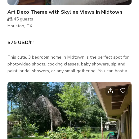
Art Deco Theme with Skyline Views in Midtown
45
guests
Houston, TX
$75 USD
/hr
This cute, 3 bedroom home in Midtown is the perfect spot for
photo/video shoots, cooking classes, baby showers, sip and
paint, bridal showers, or any small gathering! You can host an
event and sleep the night as well. Fully furnished with a touch
of Art Deco and vibrant colors. Backyard has a Propane firepit
and Smoke BBQ pit with different seatings.