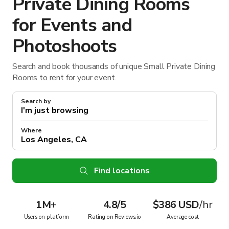
Private Dining Rooms
for Events and
Photoshoots
Search and book thousands of unique Small Private Dining
Rooms to rent for your event.
Search by
Where
Find locations
1M
+
4.8/5
$386 USD
/hr
Users on platform
Rating on Reviews.io
Average cost