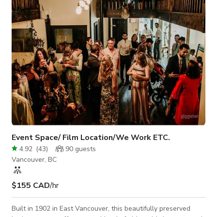
Event Space/ Film Location/We Work ETC.
4.92
(
43
)
90
guests
Vancouver, BC
$155 CAD
/hr
Built in 1902 in East Vancouver, this beautifully preserved