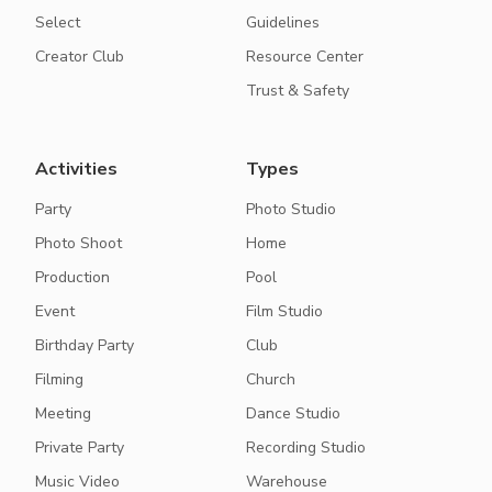
Select
Guidelines
Creator Club
Resource Center
Trust & Safety
Activities
Types
Party
Photo Studio
Photo Shoot
Home
Production
Pool
Event
Film Studio
Birthday Party
Club
Filming
Church
Meeting
Dance Studio
Private Party
Recording Studio
Music Video
Warehouse