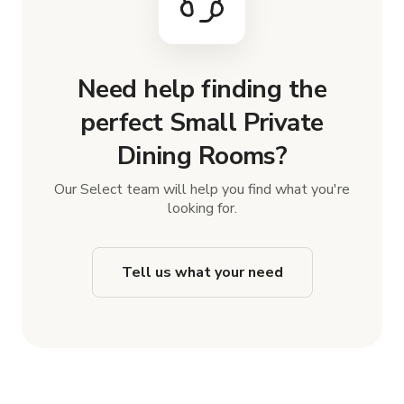
Need help finding the
perfect Small Private
Dining Rooms?
Our Select team will help you find what you're
looking for.
Tell us what your need