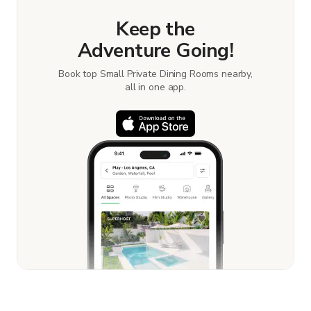
Keep the
Adventure Going!
Book top Small Private Dining Rooms nearby,
all in one app.