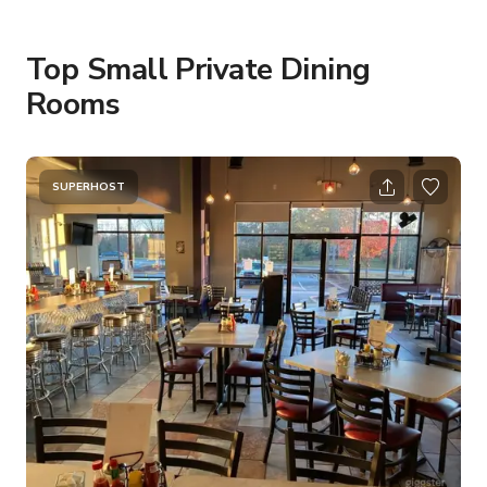
Top Small Private Dining
Rooms
SUPERHOST