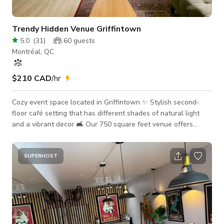
Trendy Hidden Venue Griffintown
5.0
(
31
)
60
guests
Montréal, QC
$210 CAD
/hr
Cozy event space located in Griffintown ✨ Stylish second-
floor café setting that has different shades of natural light
and a vibrant decor 🛋 Our 750 square feet venue offers
flexible event customization, including essential amenities
such as: - Complimentary coffee and matcha service for all
shoots and meeting bookings! - On-site assistance during set-
SUPERHOST
up period - Cleaning and furniture replacement included -
Service counter including a fridge, ice machine, glassware,
cutlery, plates and