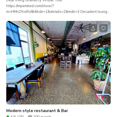
Dear Irving Gramercy Virtual Tour:
https://mpembed.com/show/?
m=HMnZfceRz8k&hdir=1&details=2&mdir=3 Decadent lounge/
bar with beautiful decor for film, tv, photo shoots and events
that allows you to time travel within one venue. Our
whimsical cocktail parlor is located in Gramercy - steps from
Union Square. With decor inspired by the film “Midnight in
Paris,” enjoy libations in a space that allows you to time travel
from room to room. Beginning with a room inspired by the John
Modern style restaurant & Bar
4.9
(
25
)
200
guests