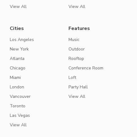
View All
View All
Cities
Features
Los Angeles
Music
New York
Outdoor
Atlanta
Rooftop
Chicago
Conference Room
Miami
Loft
London
Party Hall
Vancouver
View All
Toronto
Las Vegas
View All