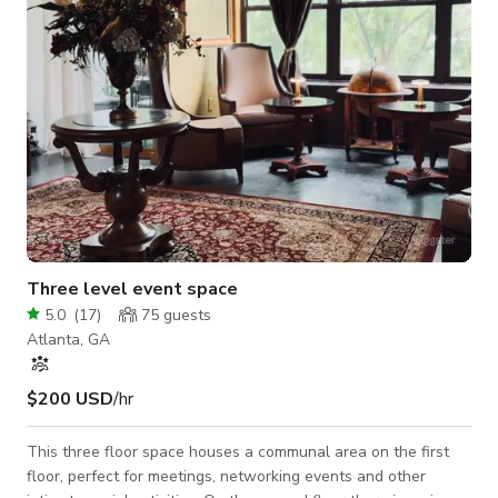
mode
Three level event space
5.0
(
17
)
75
guests
Atlanta, GA
$200 USD
/hr
This three floor space houses a communal area on the first
floor, perfect for meetings, networking events and other