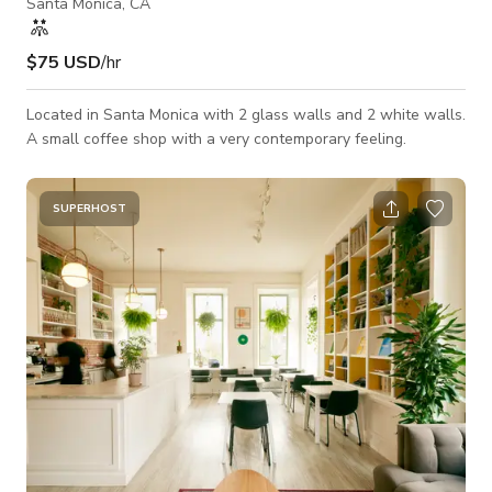
Santa Monica, CA
$75 USD
/hr
Located in Santa Monica with 2 glass walls and 2 white walls.
A small coffee shop with a very contemporary feeling.
SUPERHOST