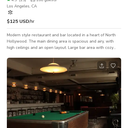
Los Angeles, CA
$125 USD
/hr
Modern style restaurant and bar located in a heart of North
Hollywood. The main dining area is spacious and airy, with
high ceilings and an open layout. Large bar area with cozy
seats combining sleek modern elements with rustic accents to
create an ambiance that is both chic and inviting. Its a big
space so there is room for lots of equipment make up artist,
plenty of chairs and tables. Two spacious bathrooms. Private
gated parking lot with 3 spaces included with rent. Student
discounts are ava