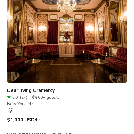
575 sq. ft. Location: Mar Vista, Los Angeles Style: Bright,
clean, and modern Privacy: Fully private interior fo
Dear Irving Gramercy
5.0
(
24
)
60+
guests
New York, NY
$1,000 USD
/hr