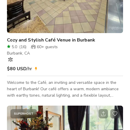
Cozy and Stylish Café Venue in Burbank
5.0
(
16
)
60+
guests
Burbank, CA
$80 USD
/hr
Welcome to the Café, an inviting and versatile space in the
heart of Burbank! Our café offers a warm, modern ambiance
with earthy tones, natural lighting, and a flexible layout,
making it ideal for various events, productions, and gatherings.
Features: • Seating Capacity: Accommodates up to 40 guests.
• Open Layout: Perfect for intimate gatherings, workshops, or
SUPERHOST
small-scale events. • Natural Light: Large windows provide
beautiful lighting throughout the day. • Decor: Minimalistic,