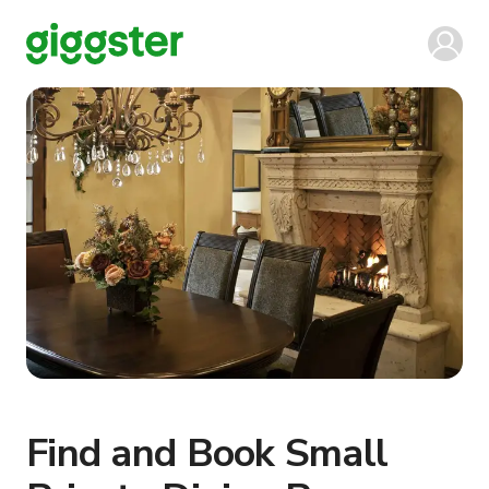
Find and Book Small