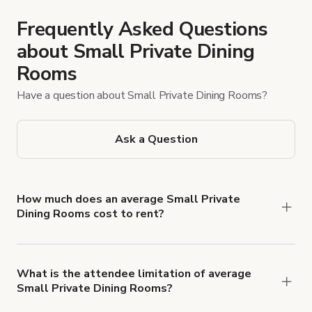
Frequently Asked Questions
about Small Private Dining
Rooms
Have a question about Small Private Dining Rooms?
Ask a Question
How much does an average Small Private
Dining Rooms cost to rent?
Small Private Dining Rooms rates typically
average $386 USD per hour.
What is the attendee limitation of average
Small Private Dining Rooms?
Attendee limits often vary with the size and