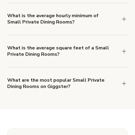
features of a Small Private Dining Rooms, but
average 60 people per booking.
What is the average hourly minimum of
Small Private Dining Rooms?
The average minimum booking time for Small
Private Dining Rooms is 3 hours.
What is the average square feet of a Small
Private Dining Rooms?
There's a great range of Small Private Dining
Rooms available, with an average size of
4090892 square feet.
What are the most popular Small Private
Dining Rooms on Giggster?
The top 3 Small Private Dining Rooms right now
are
Modern Restaurant in Austell - Events
,
Condesa Coffee
and
Event Space/ Film
Location/We Work ETC.
.