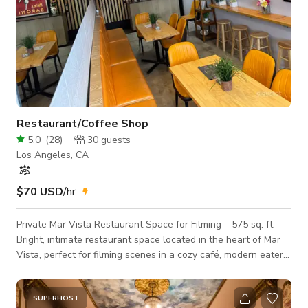
Restaurant/Coffee Shop
5.0
(
28
)
30
guests
Los Angeles, CA
$70 USD
/hr
Private Mar Vista Restaurant Space for Filming – 575 sq. ft.
Bright, intimate restaurant space located in the heart of Mar
Vista, perfect for filming scenes in a cozy café, modern eatery,
or small bistro setting. This private 575 sq. ft. interior features
bright tones, and casual layout. Ideal for commercials,
interviews, content creation, or short film shoots. Details: Size:
SUPERHOST