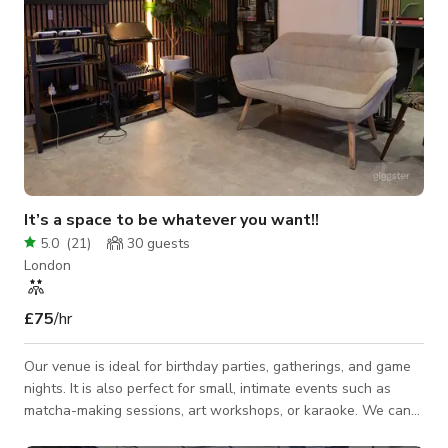
It’s a space to be whatever you want!!
5.0
(
21
)
30
guests
London
£75
/hr
Our venue is ideal for birthday parties, gatherings, and game
nights. It is also perfect for small, intimate events such as
matcha-making sessions, art workshops, or karaoke. We can
comfortably host up to 30 guests, and the space can be