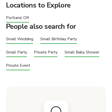
Locations to Explore
Portland, OR
People also search for
Small Wedding
Small Birthday Party
Small Party
Private Party
Small Baby Shower
Private Event