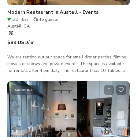
Modern Restaurant in Austell - Events
5.0
(
52
)
45
guests
Austell, GA
$89 USD
/hr
We are renting out our space for small dinner parties, filming
movies or shows and private events. The space is available
for rentals after 4 pm daily. The restaurant has 10 Tables, a
seating bar and two bathrooms. There are movable partitions
if you need them. We also have a full kitchen. Ready to book
your event? Just let us know!
SUPERHOST