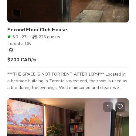
Second Floor Club House
5.0
(
23
)
225
guests
Toronto, ON
$200 CAD
/hr
***THE SPACE IS NOT FOR RENT AFTER 10PM*** Located in
a heritage building in Toronto's west end, the room is used as
a bar during the evenings. Well maintained and clean, we
pride ourselves on the small details that make our room
special. Exposed beam ceilings, quality furniture, curated knick
knacks and lots of natural light.