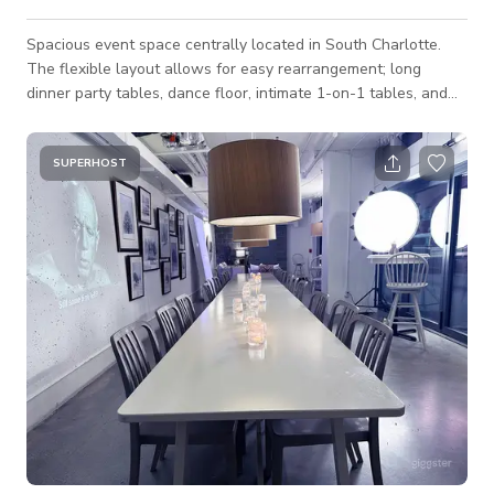
Spacious event space centrally located in South Charlotte.
The flexible layout allows for easy rearrangement; long
dinner party tables, dance floor, intimate 1-on-1 tables, and
speaker area with audience seating. This event space
provides flexibility for guests to successfully host multiple
types of events. Recent events include birthday dinners,
SUPERHOST
speaker series, cultural dance celebrations like salsa /
kizomba, and business lunches. Optional Catering Menu: We
offer catering trays priced at $70