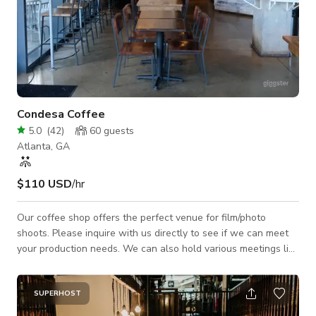
Condesa Coffee
5.0
(
42
)
60
guests
Atlanta, GA
$110 USD
/hr
Our coffee shop offers the perfect venue for film/photo
shoots. Please inquire with us directly to see if we can meet
your production needs. We can also hold various meetings like
corporate events, networking, community meetings, business
launch parties, book signings, and many more.
SUPERHOST