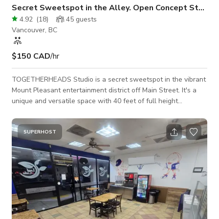
Secret Sweetspot in the Alley. Open Concept Studio
4.92
(
18
)
45
guests
Vancouver, BC
$150 CAD
/hr
TOGETHERHEADS Studio is a secret sweetspot in the vibrant
Mount Pleasant entertainment district off Main Street. It's a
unique and versatile space with 40 feet of full height
accordion glass doors that open up to an urban art filled alley.
This open concept creates stunning visuals and street level
presence that will take the artistic credibility of your event or
SUPERHOST
project to the next level. We promise you've never seen
another property like it in Vancouver. Host your guests and
clients