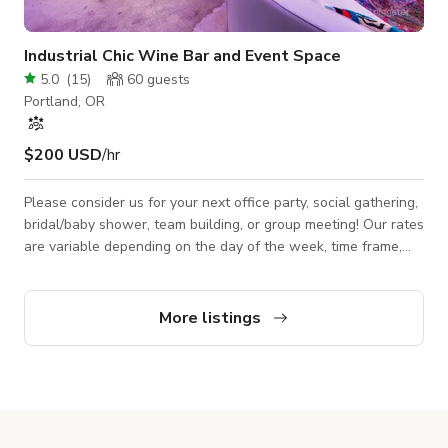
Industrial Chic Wine Bar and Event Space
5.0
(
15
)
60
guests
Portland, OR
$200 USD
/hr
Please consider us for your next office party, social gathering,
bridal/baby shower, team building, or group meeting! Our rates
are variable depending on the day of the week, time frame,
and services required. Please inquire and be sure to provide
as much information as you can about your event, and we will
be sure to get back to you just as fast as we can! Our Space
More listings
Features: -Central location on Max line and FX2 line. -
Spacious room with 20′ ceilings. -Natural light during the day
and warm