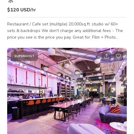
$120 USD
/hr
Restaurant / Cafe set (multiple) 20,000sq.ft. studio w/ 60+
sets & backdrops We don't charge any additional fees - The
price you see is the price you pay. Great for: Film + Photo
Shoots, Commercials, Music Videos, Set builds, Meetings +
Workshops + All creative projects, fashion shows. Our stage
is perfectly suitable for building standing sets and can
SUPERHOST
accommodate up to 50 people at once. - On site parking lot
available - Open 24/7 - Free Wifi - On-site manager - 4
restrooms