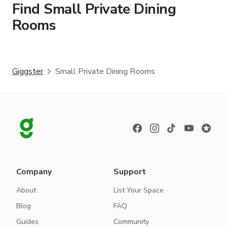
Find Small Private Dining
Rooms
Giggster
Small Private Dining Rooms
Company
Support
About
List Your Space
Blog
FAQ
Guides
Community