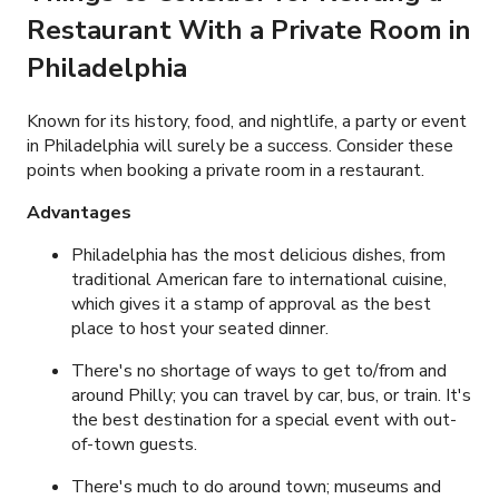
Restaurant With a Private Room in
Philadelphia
Known for its history, food, and nightlife, a party or event
in Philadelphia will surely be a success. Consider these
points when booking a private room in a restaurant.
Advantages
Philadelphia has the most delicious dishes, from
traditional American fare to international cuisine,
which gives it a stamp of approval as the best
place to host your seated dinner.
There's no shortage of ways to get to/from and
around Philly; you can travel by car, bus, or train. It's
the best destination for a special event with out-
of-town guests.
There's much to do around town; museums and