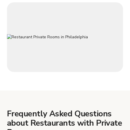
Frequently Asked Questions
about Restaurants with Private