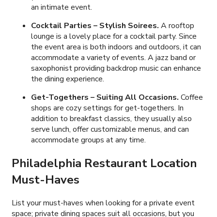
an intimate event.
Cocktail Parties – Stylish Soirees.
A rooftop
lounge is a lovely place for a cocktail party. Since
the event area is both indoors and outdoors, it can
accommodate a variety of events. A jazz band or
saxophonist providing backdrop music can enhance
the dining experience.
Get-Togethers – Suiting All Occasions.
Coffee
shops are cozy settings for get-togethers. In
addition to breakfast classics, they usually also
serve lunch, offer customizable menus, and can
accommodate groups at any time.
Philadelphia Restaurant Location
Must-Haves
List your must-haves when looking for a private event
space; private dining spaces suit all occasions, but you