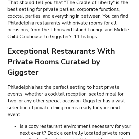
That should tell you that "The Cradle of Liberty" is the
best setting for private parties, corporate functions,
cocktail parties, and everything in between. You can find
Philadelphia restaurants with private rooms for all
occasions, from the Thousand Island Lounge and Middle
Child Clubhouse to Giggster's
11
listings.
Exceptional Restaurants With
Private Rooms Curated by
Giggster
Philadelphia has the perfect setting to host private
events, whether a cocktail reception, seated meal for
two, or any other special occasion. Giggster has a vast
selection of private dining rooms ready for your next
event.
Is a cozy restaurant environment necessary for your
next event? Book a centrally located private room