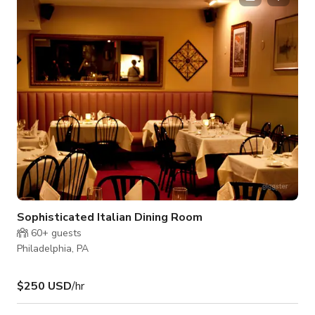
carpeted floor and conventional ceiling, the ambiance exudes
a sense of familiarity and comfort, creating the ideal backdrop
for your gathering. Savor the f
Sophisticated Italian Dining Room
60+
guests
Philadelphia, PA
$250 USD
/hr