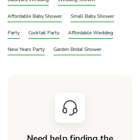
Affordable Baby Shower
Small Baby Shower
Party
Cocktail Party
Affordable Wedding
New Years Party
Garden Bridal Shower
Need help finding the