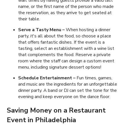
wait times by having guests provide a valid last
name, or the first name of the person who made
the reservation, as they arrive to get seated at
their table.
Serve a Tasty Menu
–
When hosting a dinner
party, it's all about the food, so choose a place
that offers fantastic dishes. If the event is a
tasting, select an establishment with a wine list
that complements the food. Reserve a private
room where the staff can design a custom event
menu, including signature dessert options!
Schedule Entertainment –
Fun times, games,
and music are the ingredients for an unforgettable
dinner party. A band or DJ can set the tone for the
evening and keep everyone on the dance floor.
Saving Money on a Restaurant
Event in Philadelphia