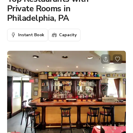
Private Rooms in
Philadelphia, PA
Instant Book
Capacity