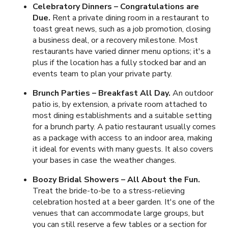
Celebratory Dinners – Congratulations are
Due.
Rent a private dining room in a restaurant to
toast great news, such as a job promotion, closing
a business deal, or a recovery milestone. Most
restaurants have varied dinner menu options; it's a
plus if the location has a fully stocked bar and an
events team to plan your private party.
Brunch Parties – Breakfast All Day.
An outdoor
patio is, by extension, a private room attached to
most dining establishments and a suitable setting
for a brunch party. A patio restaurant usually comes
as a package with access to an indoor area, making
it ideal for events with many guests. It also covers
your bases in case the weather changes.
Boozy Bridal Showers – All About the Fun.
Treat the bride-to-be to a stress-relieving
celebration hosted at a beer garden. It's one of the
venues that can accommodate large groups, but
you can still reserve a few tables or a section for