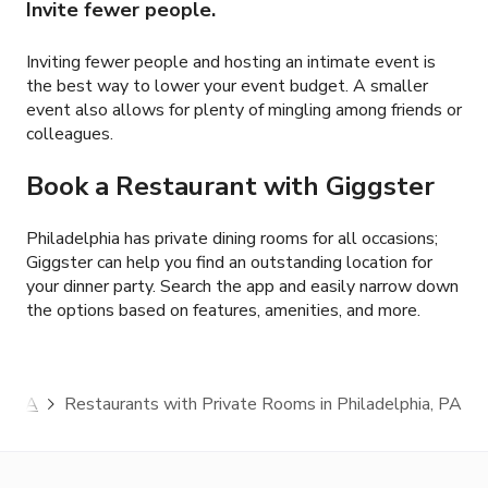
Invite fewer people.
Inviting fewer people and hosting an intimate event is
the best way to lower your event budget. A smaller
event also allows for plenty of mingling among friends or
colleagues.
Book a Restaurant with Giggster
Philadelphia has private dining rooms for all occasions;
Giggster can help you find an outstanding location for
your dinner party. Search the app and easily narrow down
the options based on features, amenities, and more.
a, PA
Restaurants with Private Rooms in Philadelphia, PA