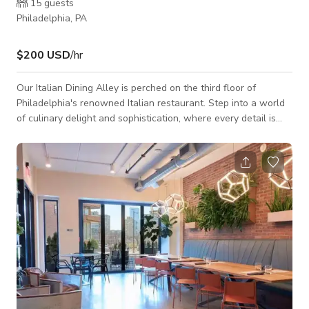
15
guests
Philadelphia, PA
$200 USD
/hr
Our Italian Dining Alley is perched on the third floor of
Philadelphia's renowned Italian restaurant. Step into a world
of culinary delight and sophistication, where every detail is
crafted to elevate your dining experience to new heights. Our
intimate venue features a long dining table adorned with
contemporary furnishings, providing ample seating for your
group. With a carpeted floor and conventional ceiling, the
ambiance exudes warmth and intimacy, setting the stage for
an unforgettable