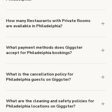
You can choose from 42 types! Just search for
locations in Philadelphia at
giggster.com
, then
click 'Filters' to look for something specific.
How many Restaurants with Private Rooms
are available in Philadelphia?
Right now, there are 11 Restaurants with Private
Rooms available in Philadelphia.
What payment methods does Giggster
accept for Philadelphia bookings?
You can pay for your booking with a credit card, or
with ACH or wire transfer for bookings over $4k.
What is the cancellation policy for
Philadelphia guests on Giggster?
Refund options vary, based on when the booking
is canceled.
Learn more about Giggster's
cancellation and refund policy
.
What are the cleaning and safety policies for
Philadelphia locations on Giggster?