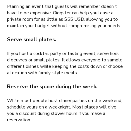
Planning an event that guests will remember doesn't
have to be expensive. Giggster can help you lease a
private room for as little as
$55 USD
, allowing you to
maintain your budget without compromising your needs.
Serve small plates.
If you host a cocktail party or tasting event, serve hors
d'oeuvres or small plates. It allows everyone to sample
different dishes while keeping the costs down or choose
a location with family-style meals.
Reserve the space during the week.
While most people host dinner parties on the weekend,
schedule yours on a weeknight. Most places will give
you a discount during slower hours if you make a
reservation.