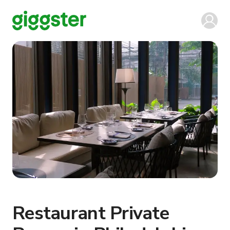
Restaurant Private