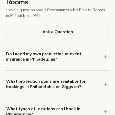
Rooms
Have a question about Restaurants with Private Rooms
in Philadelphia, PA?
Ask a Question
Do I need my own production or event
insurance in Philadelphia?
Yes. All renters are required to carry
Comprehensive Liability and Property Damage
insurance with liability coverage of no less than
What protection plans are available for
bookings in Philadelphia on Giggster?
$1,000,000.
Giggster offers Damage Protection coverage that
you can add to a booking at checkout.
Learn more
about Giggster's Damage Protection coverage.
What types of locations can I book in
Philadelphia?