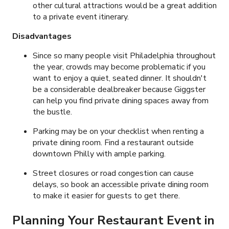
other cultural attractions would be a great addition
to a private event itinerary.
Disadvantages
Since so many people visit Philadelphia throughout
the year, crowds may become problematic if you
want to enjoy a quiet, seated dinner. It shouldn't
be a considerable dealbreaker because Giggster
can help you find private dining spaces away from
the bustle.
Parking may be on your checklist when renting a
private dining room. Find a restaurant outside
downtown Philly with ample parking.
Street closures or road congestion can cause
delays, so book an accessible private dining room
to make it easier for guests to get there.
Planning Your Restaurant Event in