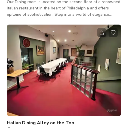
Our Dining room is located on the second floor of a renowned
Italian restaurant in the heart of Philadelphia and offers
epitome of sophistication. Step into a world of elegance
where every detail is meticulously crafted to elevate your
event to new heights. This room boasts ample space adorned
with contemporary furnishings, providing guests with a
comfortable and luxurious setting. Sink into plush seating
arrangements amidst the cozy ambiance of carpeted floors
and conventional ceilings. Desig
Italian Dining Alley on the Top