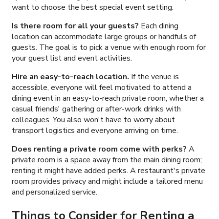
want to choose the best special event setting.
Is there room for all your guests?
Each dining
location can accommodate large groups
or
handful
s
of
guests. The goal is to pick a venue with enough room for
your guest list and event activities.
Hire an easy-to-reach location.
If the venue is
accessible, everyone will feel motivated to attend a
dining event in an easy-to-reach private room, whether a
casual friends' gathering or after-work drinks with
colleagues. You also won't have to worry about
transport logistics and everyone arriving on time.
Does renting a private room come with perks?
A
private room is a space away from the main dining room;
renting it might have added perks. A restaurant's private
room provides privacy and might include a tailored menu
and personalized service.
Things to Consider for Renting a