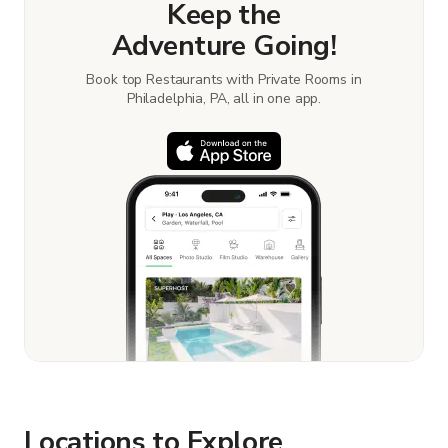
Keep the
Adventure Going!
Book top Restaurants with Private Rooms in
Philadelphia, PA, all in one app.
Locations to Explore