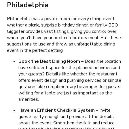
Philadelphia
Philadelphia has a private room for every dining event,
whether a picnic, surprise birthday dinner, or family BBQ.
Giggster provides vast listings, giving you control over
where you'll have your next celebratory meal. Put these
suggestions to use and throw an unforgettable dining
event in the perfect setting.
Book the Best Dining Room –
Does the location
have sufficient space for the planned activities and
your guests? Details like whether the restaurant
offers event design and planning services or simple
gestures like complimentary beverages for guests
waiting for a table are just as important as the
amenities.
Have an Efficient Check-in System
–
Invite
guests early enough and provide all the details
about the event. Smoothen check-in and reduce