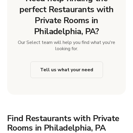
perfect Restaurants with
Private Rooms in
Philadelphia, PA?
Our Select team will help you find what you're
looking for.
Tell us what your need
Find Restaurants with Private
Rooms in Philadelphia, PA