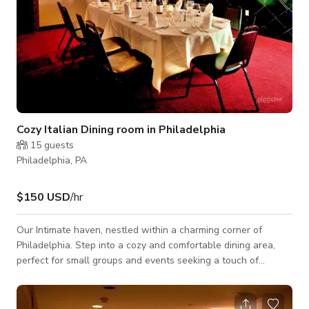
Cozy Italian Dining room in Philadelphia
15
guests
Philadelphia, PA
$150 USD
/hr
Our Intimate haven, nestled within a charming corner of
Philadelphia. Step into a cozy and comfortable dining area,
perfect for small groups and events seeking a touch of
elegance and warmth. Adorned with contemporary
furnishings, our venue offers a cozy retreat where guests can
relax and indulge in the pleasures of Italian cuisine. With a