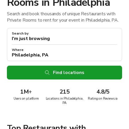
Rooms in Philadelphia
Search and book thousands of unique Restaurants with
Private Rooms to rent for your event in Philadelphia, PA.
Search by
Where
Find locations
1M
+
215
4.8/5
Users on platform
Locations in Philadelphia,
Rating on Reviews.io
PA
Top Restaurants with