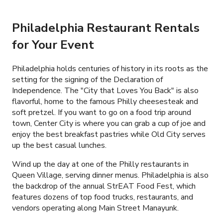
Philadelphia Restaurant Rentals
for Your Event
Philadelphia holds centuries of history in its roots as the
setting for the signing of the Declaration of
Independence. The "City that Loves You Back" is also
flavorful, home to the famous Philly cheesesteak and
soft pretzel. If you want to go on a food trip around
town, Center City is where you can grab a cup of joe and
enjoy the best breakfast pastries while Old City serves
up the best casual lunches.
Wind up the day at one of the Philly restaurants in
Queen Village, serving dinner menus. Philadelphia is also
the backdrop of the annual StrEAT Food Fest, which
features dozens of top food trucks, restaurants, and
vendors operating along Main Street Manayunk.