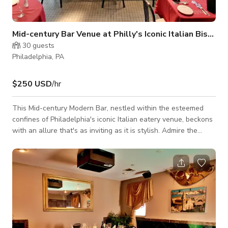
Mid-century Bar Venue at Philly's Iconic Italian Bistro
30
guests
Philadelphia, PA
$250 USD
/hr
This Mid-century Modern Bar, nestled within the esteemed
confines of Philadelphia's iconic Italian eatery venue, beckons
with an allure that's as inviting as it is stylish. Admire the
craftsmanship of our mahogany bar counter, a centerpiece
that exudes elegance and refinement. Sink into the comfort of
plush bar chairs and couches, where every seat offers a
front-row view to the vibrant ambiance that surrounds you.
Savor the moment as you sip on your favorite wines and
drinks, hand-sele