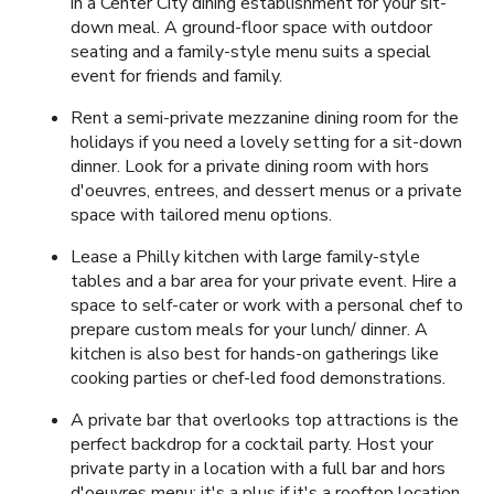
in a Center City dining establishment for your sit-
down meal. A ground-floor space with outdoor
seating and a family-style menu suits a special
event for friends and family.
Rent a semi-private mezzanine dining room for the
holidays if you need a lovely setting for a sit-down
dinner. Look for a private dining room with hors
d'oeuvres, entrees, and dessert menus or a private
space with tailored menu options.
Lease a Philly kitchen with large family-style
tables and a bar area for your private event. Hire a
space to self-cater or work with a personal chef to
prepare custom meals for your lunch/ dinner. A
kitchen is also best for hands-on gatherings like
cooking parties or chef-led food demonstrations.
A private bar that overlooks top attractions is the
perfect backdrop for a cocktail party. Host your
private party in a location with a full bar and hors
d'oeuvres menu; it's a plus if it's a rooftop location