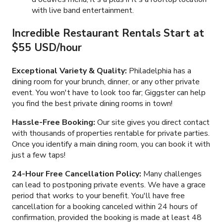
with live band entertainment.
Incredible Restaurant Rentals Start at
$55 USD/hour
Exceptional Variety & Quality:
Philadelphia has a
dining room for your brunch, dinner, or any other private
event. You won't have to look too far; Giggster can help
you find the best private dining rooms in town!
Hassle-Free Booking:
Our site gives you direct contact
with thousands of properties rentable for private parties.
Once you identify a main dining room, you can book it with
just a few taps!
24-Hour Free Cancellation Policy:
Many challenges
can lead to postponing private events. We have a grace
period that works to your benefit. You'll have free
cancellation for a booking canceled within 24 hours of
confirmation, provided the booking is made at least 48