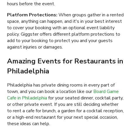
hours before the event.
Platform Protections:
When groups gather in a rented
space, anything can happen, and it's in your best interest
to cover your booking with an optional event liability
policy. Giggster offers different platform protections to
add to your booking to protect you and your guests
against injuries or damages.
Amazing Events for Restaurants in
Philadelphia
Philadelphia has private dining rooms in every part of
town, and you can book a location like our
Board Game
Cafe in Philadelphia
for your seated dinner, cocktail party,
or other private event. If you are still deciding whether
to rent a cafe for brunch, a garden for a cocktail reception,
or a high-end restaurant for your next special occasion,
these ideas can help.