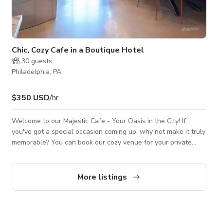
Chic, Cozy Cafe in a Boutique Hotel
30
guests
Philadelphia, PA
$350 USD
/hr
Welcome to our Majestic Cafe - Your Oasis in the City! If
you've got a special occasion coming up, why not make it truly
memorable? You can book our cozy venue for your private
event, and we'll roll out the red carpet to create an
unforgettable experience for you and your guests. If you are
often in a hurry but still need a cup of Lavazza coffee, we've
More listings
got your back too! This venue is also perfect for your next
video or photoshoots as it would best fit your projects for TV
commercia