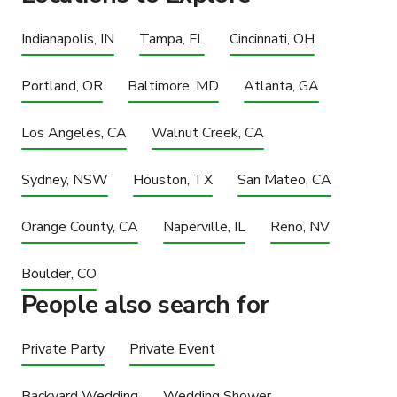
Indianapolis, IN
Tampa, FL
Cincinnati, OH
Portland, OR
Baltimore, MD
Atlanta, GA
Los Angeles, CA
Walnut Creek, CA
Sydney, NSW
Houston, TX
San Mateo, CA
Orange County, CA
Naperville, IL
Reno, NV
Boulder, CO
People also search for
Private Party
Private Event
Backyard Wedding
Wedding Shower