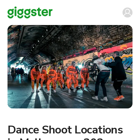
Dance Shoot Locations