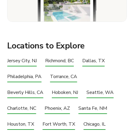
Locations to Explore
Jersey City, NJ
Richmond, BC
Dallas, TX
Philadelphia, PA
Torrance, CA
Beverly Hills, CA
Hoboken, NJ
Seattle, WA
Charlotte, NC
Phoenix, AZ
Santa Fe, NM
Houston, TX
Fort Worth, TX
Chicago, IL