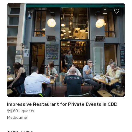
the place for you.
Impressive Restaurant for Private Events in CBD
60+
guests
Melbourne