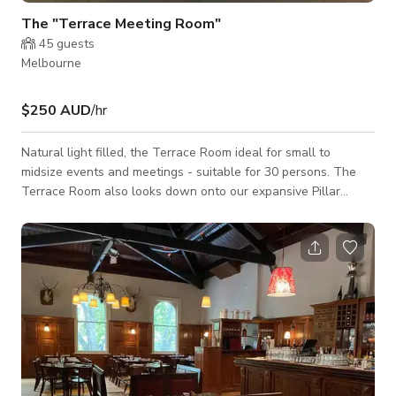
The "Terrace Meeting Room"
45
guests
Melbourne
$250 AUD
/hr
Natural light filled, the Terrace Room ideal for small to
midsize events and meetings - suitable for 30 persons. The
Terrace Room also looks down onto our expansive Pillar
Room Space which allows the natural light to fill the room,
but the best feature of the room by far are the large glass
sliding doors leading out onto your own outdoor urban space.
This area is yours exclusively for the duration of your event -
perfect for taking a break or allowing fresh air into the room
for a Covid Safe Ev