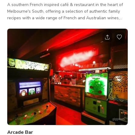
A southern French inspired café & restaurant in the heart of
Melbourne's South, offering a selection of authentic family
recipes with a wide range of French and Australian wines,
cocktails and tap beers. We both have an indoor and outdoor
dining space. Monotone colors that gives that cool and clean
vibe - white walls, green painted ceilings, with color accents
from artworks and plants. Tall glass windows for the natural
light to flow in making the space bright and sunny too. NOTE:
Arcade Bar