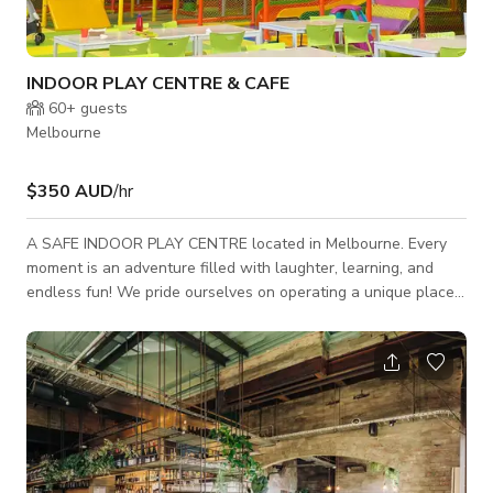
INDOOR PLAY CENTRE & CAFE
60+
guests
Melbourne
$350 AUD
/hr
A SAFE INDOOR PLAY CENTRE located in Melbourne. Every
moment is an adventure filled with laughter, learning, and
endless fun! We pride ourselves on operating a unique place
where parents can come and enjoy a comfortable atmosphere
while their children play freely in a clean and safe playground.
The open space of 1,400 sqm includes a huge play structure
with 3 lane slide, 14m trampoline park and basketball rings,
toddler area and sports court. Parents can easily supervise
their children from a