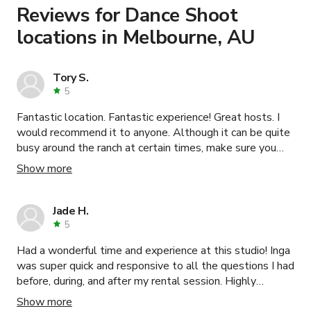
Learn more about booking locations
.
Reviews for Dance Shoot
locations in Melbourne, AU
Tory S.
5
Fantastic location. Fantastic experience! Great hosts. I
would recommend it to anyone. Although it can be quite
busy around the ranch at certain times, make sure you
consider this.
Show more
Jade H.
5
Had a wonderful time and experience at this studio! Inga
was super quick and responsive to all the questions I had
before, during, and after my rental session. Highly
recommend this bright, beautiful and dreamy space.
Show more