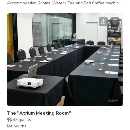
Accommodation Rooms. Water / Tea and Pod Coffee machines
are available within the existing room set up and can be hired
with or without the accommodation component any where
from 3 hours to overnight. NOTE: The price posted is subject
to change depending on the dates and jobs that you require.
Please Contact The Host For Custom Rates and Packages.
The ''Atrium Meeting Room''
45
guests
Melbourne