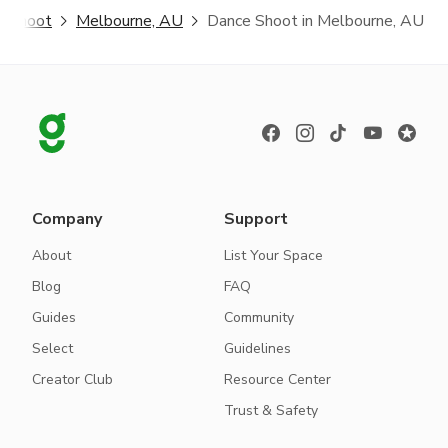
e Shoot
Melbourne, AU
Dance Shoot in Melbourne, AU
Company
Support
About
List Your Space
Blog
FAQ
Guides
Community
Select
Guidelines
Creator Club
Resource Center
Trust & Safety