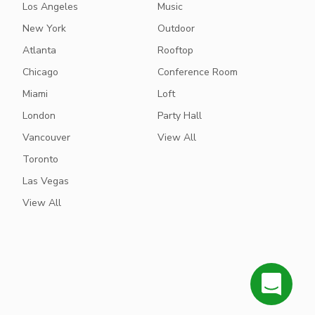
Los Angeles
Music
New York
Outdoor
Atlanta
Rooftop
Chicago
Conference Room
Miami
Loft
London
Party Hall
Vancouver
View All
Toronto
Las Vegas
View All