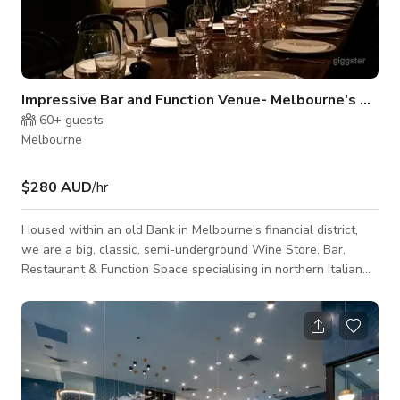
Impressive Bar and Function Venue- Melbourne's CBD
60+
guests
Melbourne
$280 AUD
/hr
Housed within an old Bank in Melbourne's financial district,
we are a big, classic, semi-underground Wine Store, Bar,
Restaurant & Function Space specialising in northern Italian
food. With spacious dining space for your special events and
private dining. The lighting fixtures and muted color palate
inside gives a cozy and welcoming vibe. We also have an
outdoor dining space. NOTE: Please send host a message via
Giggster chat to request for a custom quotation.