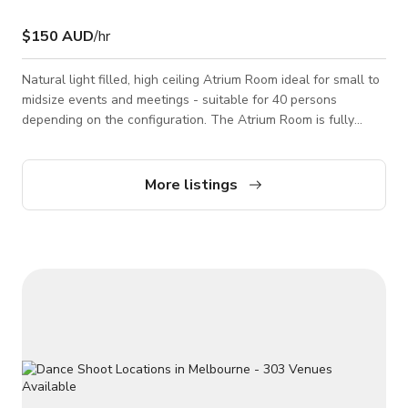
$150 AUD
/hr
Natural light filled, high ceiling Atrium Room ideal for small to
midsize events and meetings - suitable for 40 persons
depending on the configuration. The Atrium Room is fully
glass on one side that looks down onto our expansive
Restaurant Space which allows the natural light to fill the
room. Of course if your prefer, you can use the block out
More listings
blinds or sheers for more privacy. The room is perfect for
small Meetings or Training Sessions and the room comes
complete with continuous and free wif