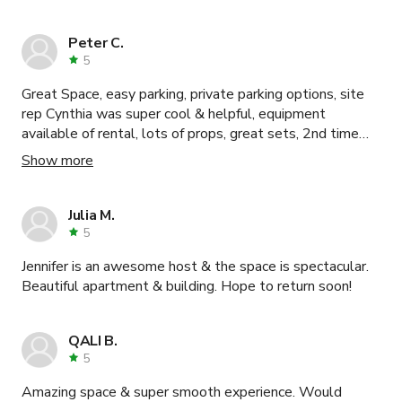
Peter C.
5
Great Space, easy parking, private parking options, site
rep Cynthia was super cool & helpful, equipment
available of rental, lots of props, great sets, 2nd time
shooting her, will def return, highly recommended.
Show more
Julia M.
5
Jennifer is an awesome host & the space is spectacular.
Beautiful apartment & building. Hope to return soon!
QALI B.
5
Amazing space & super smooth experience. Would