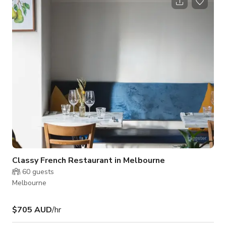
through the use of recycled materials. It has an industrial feel
to it. Additionally it has an awesome beer garden NOTE: We
Require a Minimum Spend of $1,000 per booking. PLEASE
CONTACT THE HOST FOR CUSTOM
Classy French Restaurant in Melbourne
60
guests
Melbourne
$705 AUD
/hr