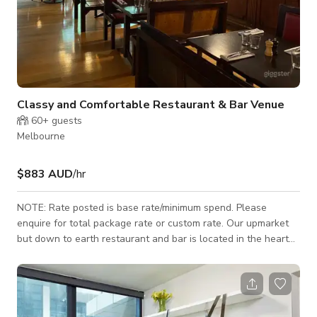
Classy and Comfortable Restaurant & Bar Venue
60+
guests
Melbourne
$883 AUD
/hr
NOTE: Rate posted is base rate/minimum spend. Please
enquire for total package rate or custom rate. Our upmarket
but down to earth restaurant and bar is located in the heart
of the city of Melbourne with a strong focus on creating a
classy & comfortable atmosphere to enjoy excellent food, fine
wine and even better company. Our split-level venue
showcasing a 140-year-old cathedral ceiling provides you
with a comfortable environment that is ideal to host a variety