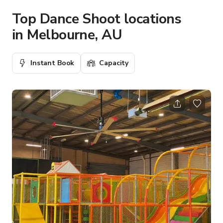
Top Dance Shoot locations
in Melbourne, AU
Instant Book
Capacity