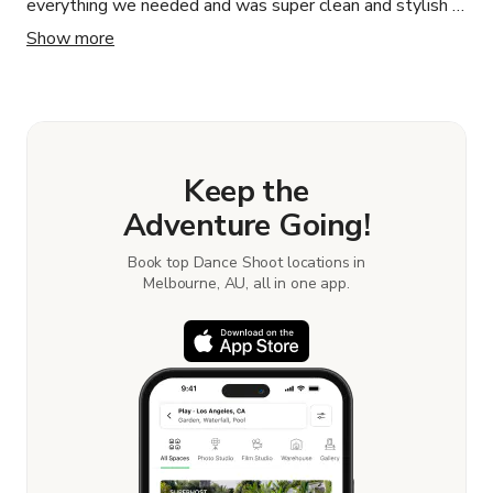
everything we needed and was super clean and stylish -
the perfect location for our shoot!
Show more
Keep the
Adventure Going!
Book top Dance Shoot locations in
Melbourne, AU, all in one app.