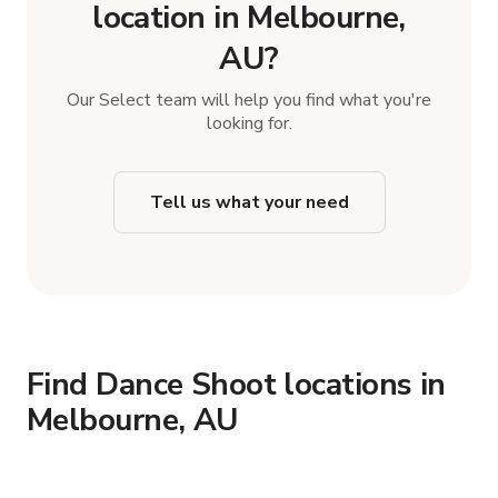
location in Melbourne,
AU?
Our Select team will help you find what you're
looking for.
Tell us what your need
Find Dance Shoot locations in
Melbourne, AU