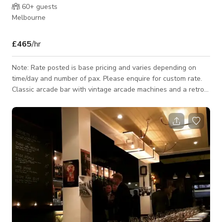
60+
guests
Melbourne
£465
/hr
Note: Rate posted is base pricing and varies depending on
time/day and number of pax. Please enquire for custom rate.
Classic arcade bar with vintage arcade machines and a retro
feel. Has been utilised as a location for film, television, music
videos & more on many occasions. We welcome your location
enquiry. Are you planning a corporate or private event and
want to enjoy some classic arcades and pinballs? We can also
provide the full arcade on location! We provide transport &
logist