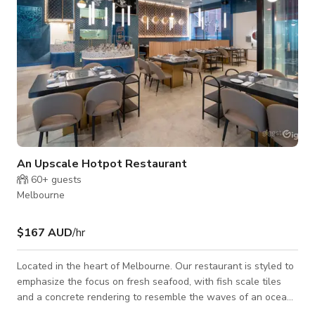
An Upscale Hotpot Restaurant
60+
guests
Melbourne
$167 AUD
/hr
Located in the heart of Melbourne. Our restaurant is styled to
emphasize the focus on fresh seafood, with fish scale tiles
and a concrete rendering to resemble the waves of an ocean.
If you're looking for an upscale Asian restaurant, this could be