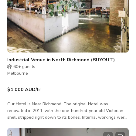
Industrial Venue in North Richmond (BUYOUT)
60+
guests
Melbourne
$1,000 AUD
/hr
Our Hotel is Near Richmond. The original Hotel was
renovated in 2011, with the one-hundred-year old Victorian
shell stripped right down to its bones. Internal workings were
finessed with rich textures and colour palettes, delivering a
high level of environmentally sustainable design (ESD)