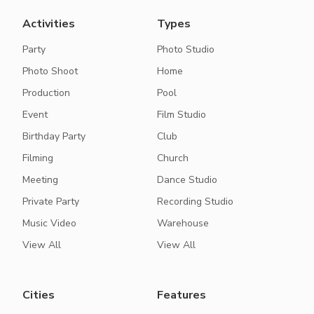
Activities
Types
Party
Photo Studio
Photo Shoot
Home
Production
Pool
Event
Film Studio
Birthday Party
Club
Filming
Church
Meeting
Dance Studio
Private Party
Recording Studio
Music Video
Warehouse
View All
View All
Cities
Features