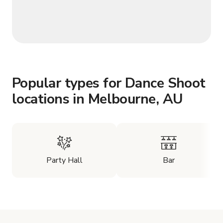
Popular types for Dance Shoot
locations in Melbourne, AU
Party Hall
Bar