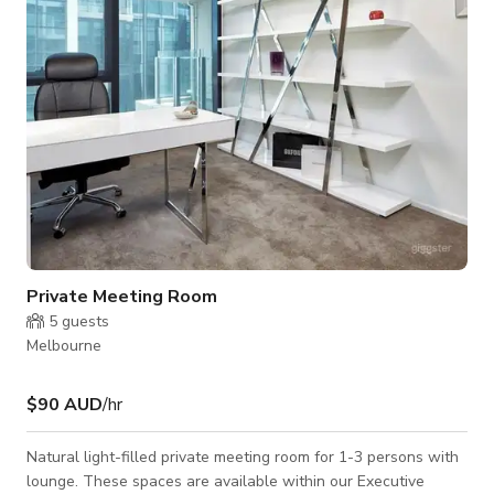
of events from anywhere be
Private Meeting Room
5
guests
Melbourne
$90 AUD
/hr
Natural light-filled private meeting room for 1-3 persons with
lounge. These spaces are available within our Executive