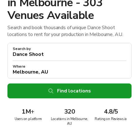
in Melbourne - 303
Venues Available
Search and book thousands of unique Dance Shoot
locations to rent for your production in Melbourne, AU.
Search by
Where
Find locations
1M
+
320
4.8/5
Users on platform
Locations in Melbourne,
Rating on Reviews.io
AU