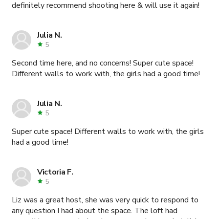
definitely recommend shooting here & will use it again!
Julia N.
5
Second time here, and no concerns! Super cute space!
Different walls to work with, the girls had a good time!
Julia N.
5
Super cute space! Different walls to work with, the girls
had a good time!
Victoria F.
5
Liz was a great host, she was very quick to respond to
any question I had about the space. The loft had