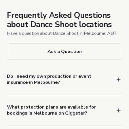
Frequently Asked Questions
about Dance Shoot locations
Have a question about Dance Shoot in Melbourne, AU?
Ask a Question
Do I need my own production or event
insurance in Melbourne?
Yes. All renters are required to carry
Comprehensive Liability and Property Damage
insurance with liability coverage of no less than
What protection plans are available for
bookings in Melbourne on Giggster?
$1,000,000.
Giggster offers Damage Protection coverage that