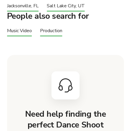
Jacksonville, FL
Salt Lake City, UT
People also search for
Music Video
Production
Need help finding the
perfect Dance Shoot