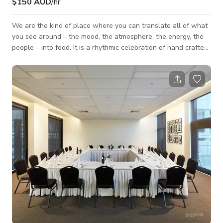
$150 AUD
/hr
We are the kind of place where you can translate all of what
you see around – the mood, the atmosphere, the energy, the
people – into food. It is a rhythmic celebration of hand crafted
and natural ingredients. We are using fresh and seasonally
inspired ingredients to create a new kind of Mediterranean
street food. Our vision is to take the flavor of each city and
translate it into pita. To take the energies, the groove, the
longings, the limitations, the beauty and the food and express
it al