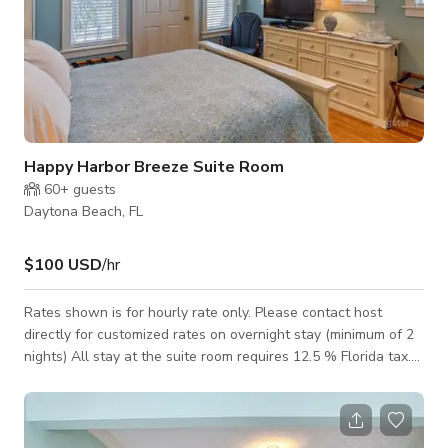
Happy Harbor Breeze Suite Room
60+
guests
Daytona Beach, FL
$100 USD
/hr
Rates shown is for hourly rate only. Please contact host
directly for customized rates on overnight stay (minimum of 2
nights) All stay at the suite room requires 12.5 % Florida tax.
The Harbor Breeze Suite Room is situated in the ground floor,
(first floor) easily accessible from the west side by a ramp or
steps. With a reserved parking space directly by the ramp.
The Harbor Breeze is a bright cheerful room. With Queen bed