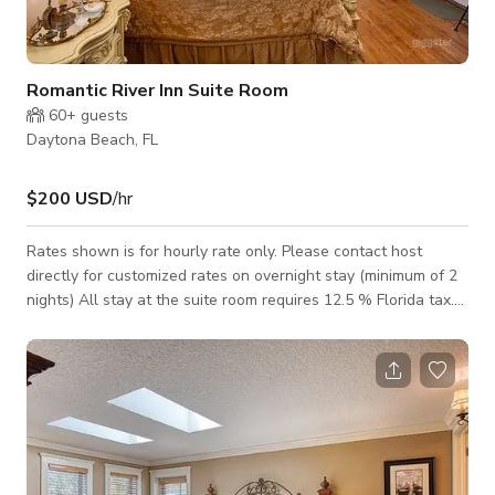
Romantic River Inn Suite Room
60+
guests
Daytona Beach, FL
$200 USD
/hr
Rates shown is for hourly rate only. Please contact host
directly for customized rates on overnight stay (minimum of 2
nights) All stay at the suite room requires 12.5 % Florida tax.
This Lily Inn Suite Room is good for 2 persons. This is our
premier room, everything about it is exquisite from the bed, the
coverings, the wall art and the huge jetted tub. The huge bay
windows allow a wonderful view of the grounds, then step
outside onto the veranda for a view of the beautiful
Intracoastal Hali