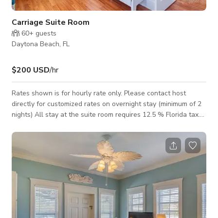
Carriage Suite Room
60+
guests
Daytona Beach, FL
$200 USD
/hr
Rates shown is for hourly rate only. Please contact host
directly for customized rates on overnight stay (minimum of 2
nights) All stay at the suite room requires 12.5 % Florida tax.
You have your own kitchen area with basic needs supplied.
There is a spacious lounge area with a day bed, separate
bedroom with king bed and bathroom with shower above the
tub. It is situated behind the main house and parking is right by
the stairway leading up to the second floor. You have a
private balcony to en