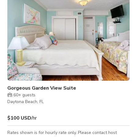
and seating. There is a rocker chain and ottoman, and direct
access to
Gorgeous Garden View Suite
60+
guests
Daytona Beach, FL
$100 USD
/hr
Rates shown is for hourly rate only. Please contact host