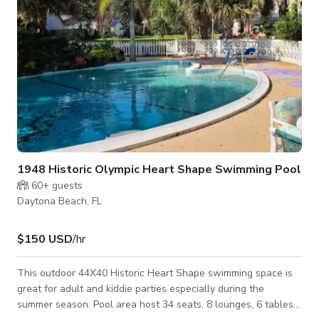
1948 Historic Olympic Heart Shape Swimming Pool
60+
guests
Daytona Beach, FL
$150 USD
/hr
This outdoor 44X40 Historic Heart Shape swimming space is
great for adult and kiddie parties especially during the
summer season. Pool area host 34 seats, 8 lounges, 6 tables