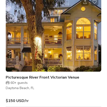
lounge chairs, bright windows and a private balcony to the
northwest of the home, where you can see the sun setting or
look forward to the river. Three steps take you up to your
large on-suite bathro
Picturesque River Front Victorian Venue
60+
guests
Daytona Beach, FL
$150 USD
/hr