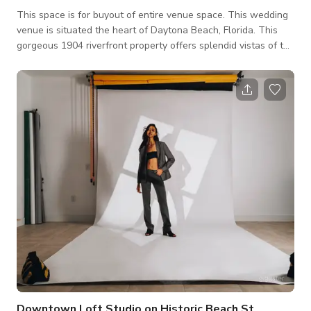
This space is for buyout of entire venue space. This wedding
venue is situated the heart of Daytona Beach, Florida. This
gorgeous 1904 riverfront property offers splendid vistas of the
Intracoastal Halifax River and ample green spaces. For those
envisioning tying the knot in a historic and natural setting, this
bed and breakfast can make your wedding dreams a reality.
The venue has a spacious outdoor space, garden, river side
and outdoor pool. It is equipped with suite rooms where you
can st
Downtown Loft Studio on Historic Beach St