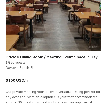
Private Dining Room / Meeting Event Space in Daytona Beach, FL
30
guests
Daytona Beach, FL
$100 USD
/hr
Our private meeting room offers a versatile setting perfect for
any occasion. With an adaptable layout that accommodates
approx. 30 guests, it's ideal for business meetings, social