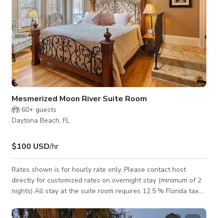
Mesmerized Moon River Suite Room
60+
guests
Daytona Beach, FL
$100 USD
/hr
Rates shown is for hourly rate only. Please contact host
directly for customized rates on overnight stay (minimum of 2
nights) All stay at the suite room requires 12.5 % Florida tax.
This Moon River Suite has a beautiful King bedded room with
skylights to gaze up at the moon. Spacious suite with 2