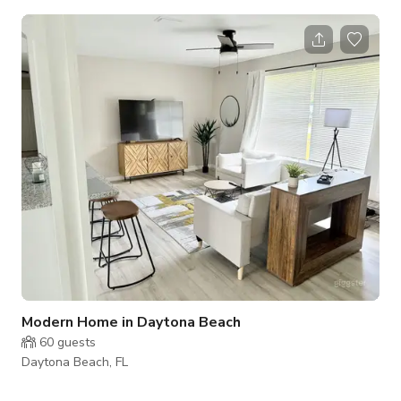
gatherings, special events, and parties. Enjoy full catering
capabilities & flexible accommodations, ensuring a seamless
experience with delicious options for all your guests.
***Please note that the published rate/pricing is just a base
starting rate and is subject to change depending on booking
details/sev
Modern Home in Daytona Beach
60
guests
Daytona Beach, FL