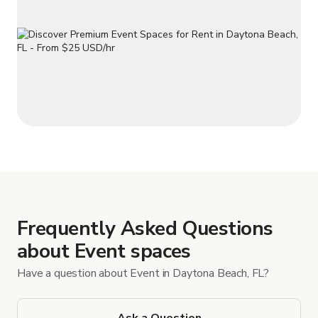
Frequently Asked Questions
about Event spaces
Have a question about Event in Daytona Beach, FL?
Ask a Question