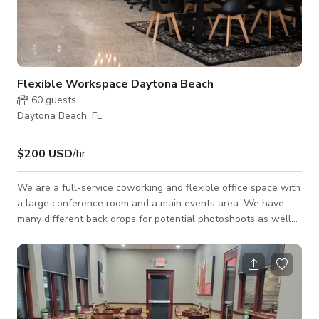
Flexible Workspace Daytona Beach
60
guests
Daytona Beach, FL
$200 USD
/hr
We are a full-service coworking and flexible office space with
a large conference room and a main events area. We have
many different back drops for potential photoshoots as well
as a fully functioning podcast studio with all tech needed to
record audio and video. We have a self-service kitchen with
complimentary refreshments and snacks available to all
members and bookings.