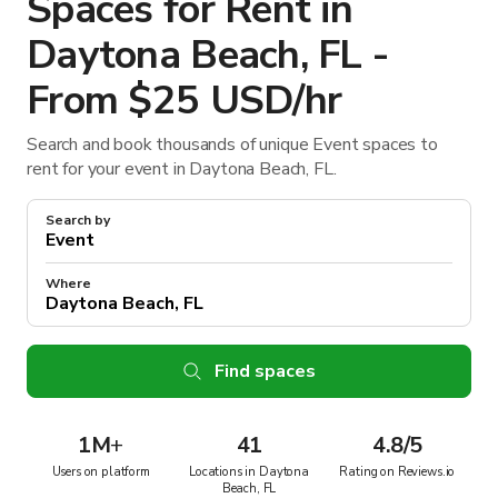
Spaces for Rent in
Daytona Beach, FL -
From $25 USD/hr
Search and book thousands of unique Event spaces to
rent for your event in Daytona Beach, FL.
Search by
Where
Find spaces
1M
+
41
4.8/5
Users on platform
Locations in Daytona
Rating on Reviews.io
Beach, FL