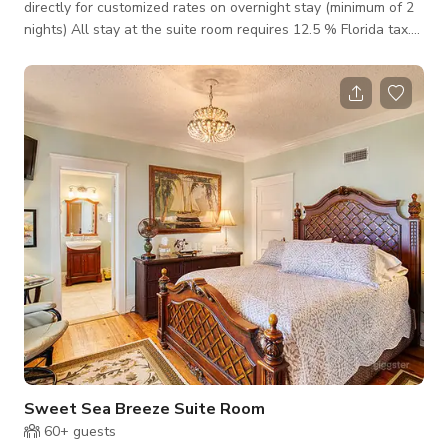
directly for customized rates on overnight stay (minimum of 2
nights) All stay at the suite room requires 12.5 % Florida tax.
This Gardens View Suite is spacious bright airy room with
King Bed and a day bed. There is a separate seating area for
3, with views of the gardens and the pool. This room is also
known as the Easter room as its decorated with an
assortment of bunnies! The quaint bathroom has a tub with
shower attachment. The day
Sweet Sea Breeze Suite Room
60+
guests