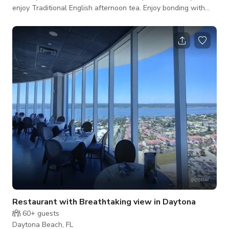
enjoy Traditional English afternoon tea. Enjoy bonding with
friends and family over tea, wine, sandwiches and sweet
candies. The room rents for $100 an hour with 4 hour min for
guests that are staying at the Inn. We also provide a High
English Tea for up to 40 guests for two hours at cost of
$1200 (This is very popular) Any space activity has to be part
of guest staying at th
Restaurant with Breathtaking view in Daytona
60+
guests
Daytona Beach, FL