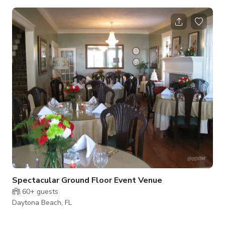
and 3 Umbrellas. This can also be a great venue for
photography sessions and wedding location. You can feel the
summer breeze and coolness of the weather when you rent
this space. The price per hour with four hour min. Events
seating All areas are complimented with lights, Bluetooth
speakers and power outlets. The enclo
Spectacular Ground Floor Event Venue
60+
guests
Daytona Beach, FL