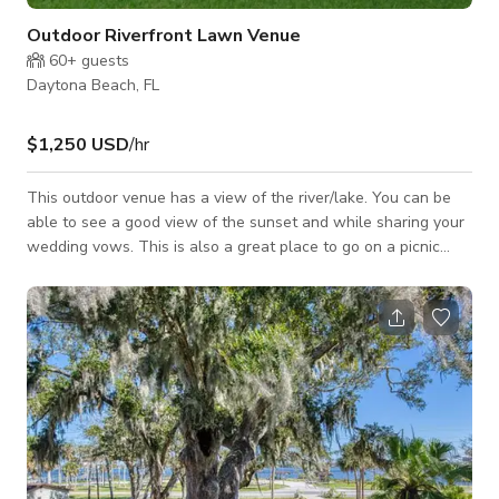
Outdoor Riverfront Lawn Venue
60+
guests
Daytona Beach, FL
$1,250 USD
/hr
This outdoor venue has a view of the river/lake. You can be
able to see a good view of the sunset and while sharing your
wedding vows. This is also a great place to go on a picnic
with family and friends. The price per hour with four hour min.
includes in price is seven suite rentals. Any space activity has
to be part of guest staying at the Inn. We do not rent/lease
space unless someone is staying the night. For customized
pricing, please contact the host directly.