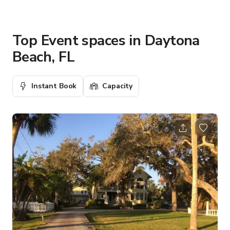
Top Event spaces in Daytona
Beach, FL
Instant Book
Capacity