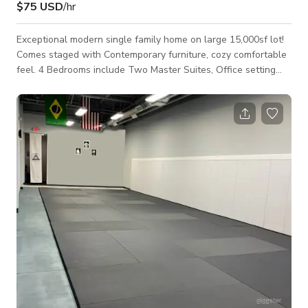
$75 USD
/hr
Exceptional modern single family home on large 15,000sf lot!
Comes staged with Contemporary furniture, cozy comfortable
feel. 4 Bedrooms include Two Master Suites, Office setting
and gym/yoga room. Spacious open kitchen, living and dining
area. Large front and backyard are good for hosting parties or
events. Scenic Lake for additional shooting is only two blocks
away. Any events over 10-15 occupants must be kept to
outdoor spaces