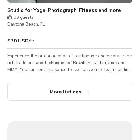
Studio for Yoga, Photograph, Fitness and more
30
guests
Daytona Beach, FL
$70 USD
/hr
Experience the profound pride of our lineage and embrace the
rich traditions and techniques of Brazilian Jiu Jitsu, Judo and
MMA. You can rent this space for exclusive hire, team building,
photshoots and filming. Please contact the host for custom
pricing and availability. Classes are being offered.
More listings