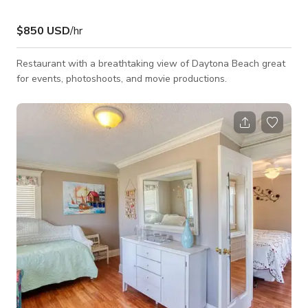
$850 USD
/hr
Restaurant with a breathtaking view of Daytona Beach great
for events, photoshoots, and movie productions.