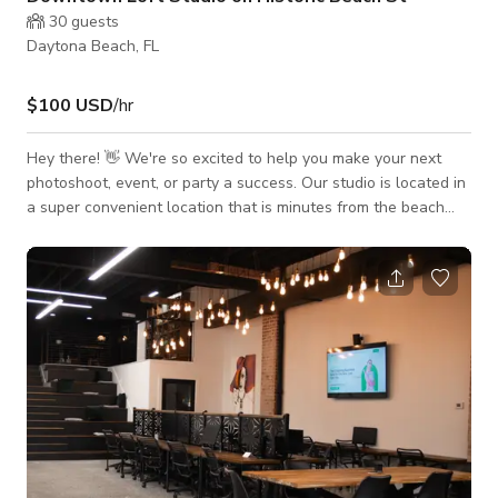
30
guests
Daytona Beach, FL
$100 USD
/hr
Hey there! 👋 We're so excited to help you make your next
photoshoot, event, or party a success. Our studio is located in
a super convenient location that is minutes from the beach
and the highways. There is some natural light in the
afternoons as well as evenly lit LED overhead lights.
Complete with a dedicated make-up vanity and separate
changing room this space is perfect for small to medium size
photoshoots, events, parties or even pop-up galleries. The
studio is stocked with asso