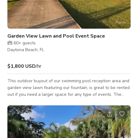
Garden View Lawn and Pool Event Space
60+
guests
Daytona Beach, FL
$1,800 USD
/hr
This outdoor buyout of our swimming pool reception area and
garden view lawn featuring our fountain, is great to be rented
out if you need a larger space for any type of events. The
price per hour with four hour min. includes in price is seven
suite rentals. Any space activity has to be part of guest
staying at the Inn. We do not rent/lease space unless
someone is staying the night. For customized pricing, please
contact the host directly.