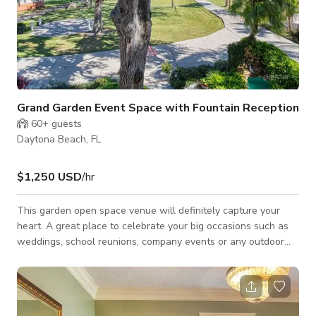
Grand Garden Event Space with Fountain Reception
60+
guests
Daytona Beach, FL
$1,250 USD
/hr
This garden open space venue will definitely capture your
heart. A great place to celebrate your big occasions such as
weddings, school reunions, company events or any outdoor
activity. The garden has a fountain reception area that can be
good for photo sessions. The price per hour with four hour
min. includes in price is seven suite rentals. Any space activity
has to be part of guest staying at the Inn. We do not