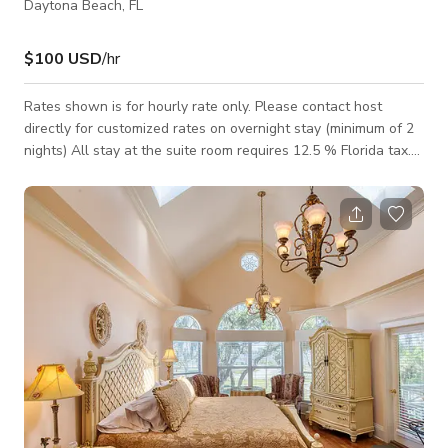
Daytona Beach, FL
$100 USD
/hr
Rates shown is for hourly rate only. Please contact host
directly for customized rates on overnight stay (minimum of 2
nights) All stay at the suite room requires 12.5 % Florida tax.
The Sea Breeze Room has a West Indies kind of feel. It gives
off a “let your cares melt away” atmosphere. Open the glass
doors that lead to the verandah, breathe the salt air and let
the river breeze gently blow across your face. Lounge on the
veranda and enjoy the sweeping views of the Intracoastal
Halifax Ri