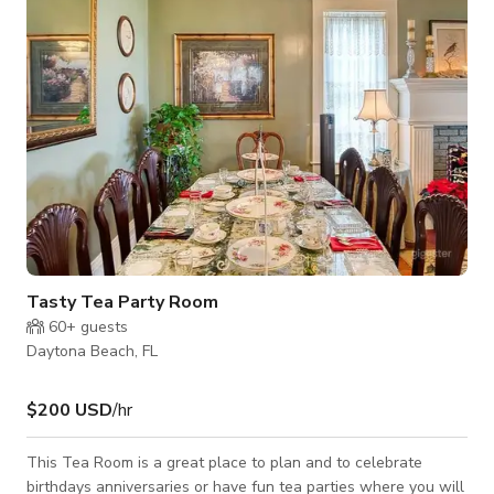
rent/lease space unless someone is staying the night. For
customized pricing,
Tasty Tea Party Room
60+
guests
Daytona Beach, FL
$200 USD
/hr
This Tea Room is a great place to plan and to celebrate
birthdays anniversaries or have fun tea parties where you will