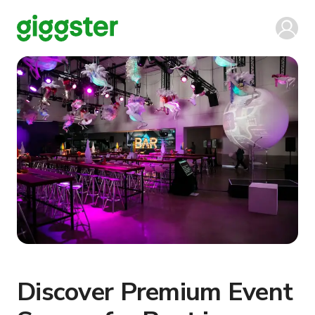
Discover Premium Event