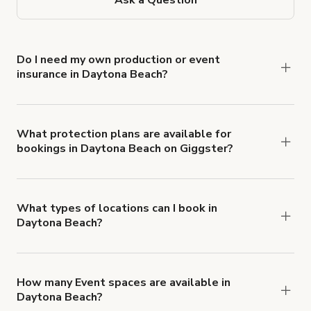
Do I need my own production or event
insurance in Daytona Beach?
Yes. All renters are required to carry
Comprehensive Liability and Property Damage
insurance with liability coverage of no less than
What protection plans are available for
bookings in Daytona Beach on Giggster?
$1,000,000.
Giggster offers Damage Protection coverage that
you can add to a booking at checkout.
Learn more
about Giggster's Damage Protection coverage.
What types of locations can I book in
Daytona Beach?
You can choose from 42 types! Just search for
locations in Daytona Beach at
giggster.com
, then
click 'Filters' to look for something specific.
How many Event spaces are available in
Daytona Beach?