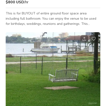
$800 USD
/hr
This is for BUYOUT of entire ground floor space area
including full bathroom. You can enjoy the venue to be used
for birthdays, weddings, reunions and gatherings. This
includes a large outside seating porch area. All with a
spectacular view of the Halifax River. Any space activity has
to be part of guest staying at the Inn. We do not rent/lease
space unless someone is staying the night. Rates shown is for
hourly rate only. Please contact host directly for customized
rates.