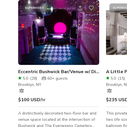
SUPERHOST
SUPERH
Eccentric Bushwick Bar/Venue w/ Distinctive Decor
A Little 
5.0
(
28
)
60+
guests
5.0
(
15
)
Brooklyn, NY
Brooklyn, 
$100 USD
/hr
$235 US
A distinctively decorated two-floor bar and
This private
venue space located at the intersection of
two life siz
Bushwick and The Evergreens Cemetery.
ballroom fl