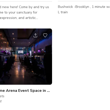
Bushwick -Brooklyn , 1 minute w
d new here! Come by and try us
L train
 expression, and artistic
n’s
 creative corridors, this
Bushwick townhouse offers a
of spaciousness, warmth,
and intentional design -- perfect
 visionaries, productions,
 workshops, and those seeking a
ckdrop for creative output. The
ds modern Brooklyn townhouse
vi
Video Game Arena Event Space in Brooklyn
sts
NY