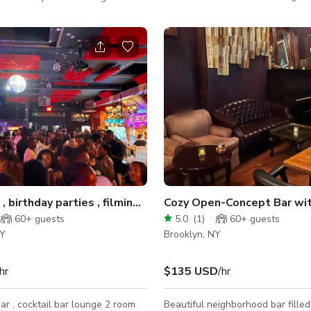
Myrtle Ave metro stops in the B
th chandeliers and candelabras
Triangle and features breathtaki
 rococo design features, a
the downtown Brooklyn skyline m
ror wall, the unique interior style
the perfect location for your next
n Wonderland meets Marie
photoshoot, event, production or
Make sure to book today while th
PROMOTIONAL RATE lasts! This space is
production-ready! Additional ro
made available for cast and crew
video villag
Dj events , birthday parties , filming, backyard
Cozy Open-Concept Bar wit
60+
guests
5.0
(
1
)
60+
guests
NY
Brooklyn, NY
hr
$135 USD
/hr
r , cocktail bar lounge 2 room
Beautiful neighborhood bar filled