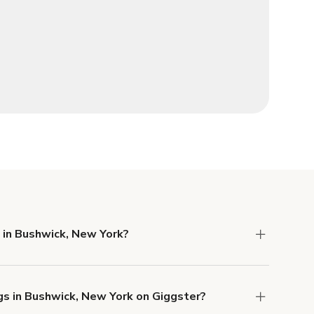
 in Bushwick, New York?
 Liability and Property Damage insurance with
gs in Bushwick, New York on Giggster?