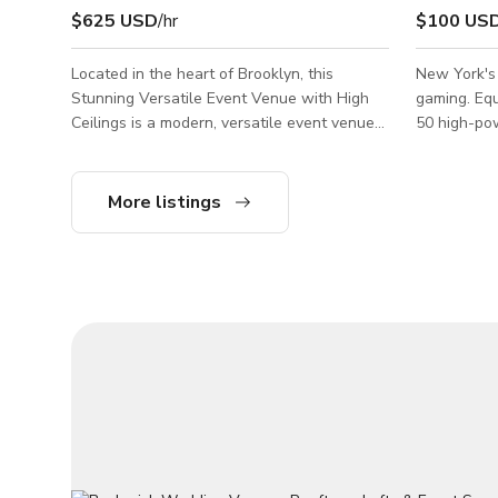
$625 USD
/hr
$100 US
Located in the heart of Brooklyn, this
New York's
Stunning Versatile Event Venue with High
gaming. Equ
Ceilings is a modern, versatile event venue
50 high-pow
designed to elevate every experience.
bar, private
Whether you’re planning an intimate
sqft for 20
gathering or a grand celebration, our
Please sen
More listings
beautifully curated space offers the perfect
about the s
backdrop — featuring high ceilings, a private
courtyard, a rooftop lounge, and a full-
service bar. From weddings and corporate
events to private parties, pop-ups, and
creative activations, The Ivory on Park brings