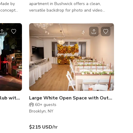
 “Made by
apartment in Bushwick offers a clean,
versatile backdrop for photo and video
 eye
productions. Located on the ground floor of
bar made of
a townhouse, the space features abundant
ined with
natural light and an open layout ideal for
ns. Our
staging and creative flexibility. The
iterature
apartment includes: • A large living/dining
area with movable furniture • Full kitchen
 is a
(great for food shoots or styling) • Separate
g fans and
bedroom with neutral palette • In-unit
 a
washer/dryer • Direct ac
Quirky Disco Venue / Nightclub with patio space
Large White Open Space with Outside Terrace
60+
guests
Brooklyn, NY
$215 USD
/hr