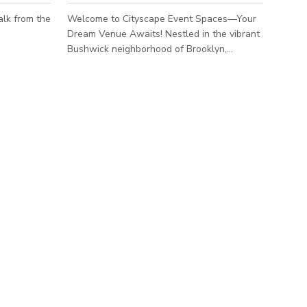
alk from the
Welcome to Cityscape Event Spaces—Your
Dream Venue Awaits! Nestled in the vibrant
Bushwick neighborhood of Brooklyn,
Cityscape Event Spaces is the perfect
backdrop for your next unforgettable
celebration! Whether you're planning a
charming micro-wedding, a joyous birthday
bash, a heartwarming baby shower, or any
special event, our stunning venue offers a
unique blend of style and versatility. Choose
from our flexible booking options: The
Balcony Terrace (2,700 sq ft) –Enjoy
beautiful