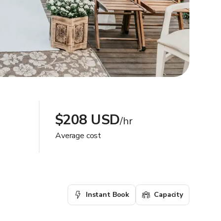
$208 USD
/hr
Average cost
Instant Book
Capacity