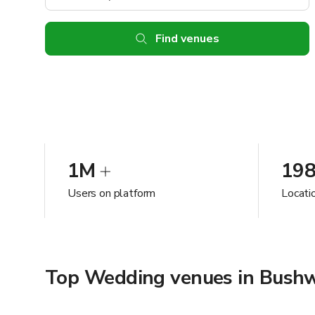
Find venues
1M
19
Users on platform
Locati
Top Wedding venues in Bushw