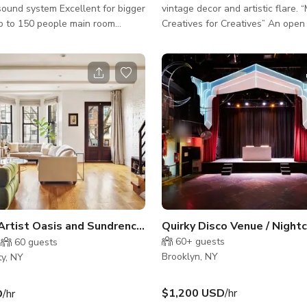
ound system Excellent for bigger
vintage decor and artistic flare.
p to 150 people main room
Creatives for Creatives” An open concept
thdays private room and back
makes the first look of the space
50 people Excellent for filming
catching with a long handmade 
kylights Full sound system
reclaimed wood. The walls are l
ound for dj events. Food available
pieces of art and mini installatio
Projector, with screen wireless
favorite is the wall of Japanese l
 are available for presentations
that rustles in the breeze. The ceiling
raoke events smaller live bands
features a classic tin roofing that
erformance Thank you !
striking metallic pink with ceilin
hanging Tiffany lamps. Our mini
Creative Artist Oasis and Sundrenched Loft Studio Townhouse
60+
guests
60
guests
Brooklyn, NY
ty, NY
$1,200 USD
/hr
D
/hr