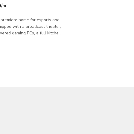
D
/hr
 premiere home for esports and
ipped with a broadcast theater,
ered gaming PCs, a full kitchen-
 rooms, and much more. 5100
0 people. Perfect for any event.
d us a message to know more
pace.