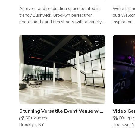
An event and production space located in
We're bran
trendy Bushwick, Brooklyn perfect for
out! Welcome to your sanctuary for
photoshoots and film shoots with a variety
inspiration,
of backdrops to choose from. Special
communion. Nestled in one of Brookly
features include: -Trendy Bushwick,
most vibrant
Brooklyn location -75 person capacity for
expansive 
holding area, with room for Craft Services -
rare blend 
Movable bar, can be used for a bar scene -
character, 
Breakout room that can be turned into an
for artists,
apartment setting -Bedroom with pull-out
gatherings,
sofa for bedroom or living room setting -
beautiful ba
Event decor and chairs for "wedding" or &qu
space blen
charm with 
Stunning Versatile Event Venue with High Ceilings
60+
guests
60+
gue
Brooklyn, NY
Brooklyn, 