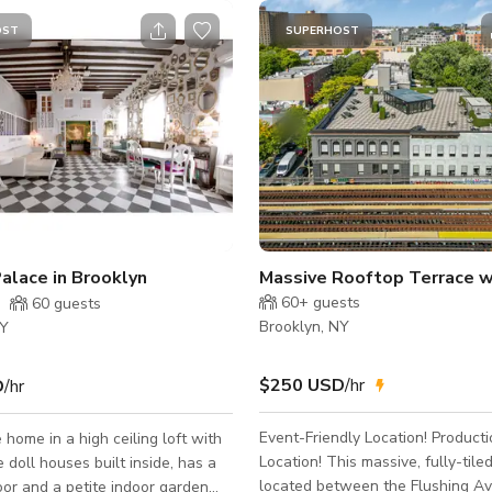
OST
SUPERHOST
Palace in Brooklyn
60+
guests
60
guests
Brooklyn, NY
NY
$250 USD
/hr
D
/hr
Event-Friendly Location! Producti
 home in a high ceiling loft with
Location! This massive, fully-tiled rooftop is
e doll houses built inside, has a
located between the Flushing A
oor and a petite indoor garden