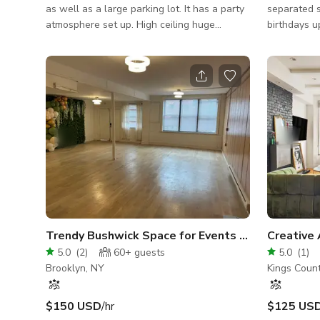
as well as a large parking lot. It has a party
separated s
atmosphere set up. High ceiling huge
birthdays u
kitchen / separate vip / large bar. This
Smaller bir
location is great for any type of event. It's
yard up to 
also ideal for art displays, parties,poetry
12ft ceiling with s
readings, and interview setups.
with club s
bar food . 
microphones
startups ka
and jazz p
Trendy Bushwick Space for Events and Content Creation
5.0
(
2
)
60+
guests
5.0
(
1
)
Brooklyn, NY
Kings Coun
$150 USD
/hr
$125 US