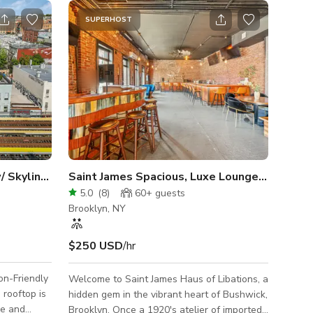
SUPERHOST
Massive Rooftop Terrace w/ Skyline Views
Saint James Spacious, Luxe Lounge w/ Exposed Brick
5.0
(
8
)
60+
guests
Brooklyn, NY
$250 USD
/hr
on-Friendly
Welcome to Saint James Haus of Libations, a
hidden gem in the vibrant heart of Bushwick,
ve and
Brooklyn. Once a 1920's atelier of imported