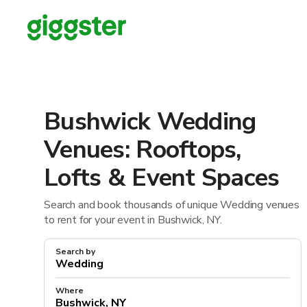
Bushwick Wedding
Venues: Rooftops,
Lofts & Event Spaces
Search and book thousands of unique Wedding venues
to rent for your event in Bushwick, NY.
Search by
Where