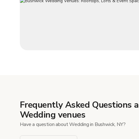
Frequently Asked Questions 
Wedding venues
Have a question about Wedding in Bushwick, NY?