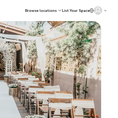
Browse locations
List Your Space