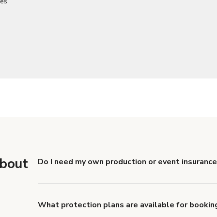
about
Do I need my own production or event insurance
Yes. All renters are required to carry Comprehensive
liability coverage of no less than $1,000,000.
What protection plans are available for bookin