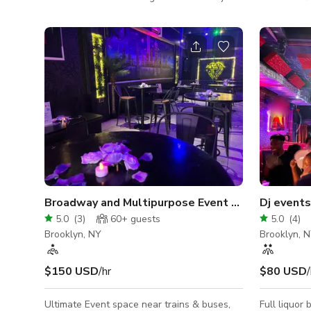
The eccentric downstairs bar area, featuring
gazebo. Wi
a custom bar top, is surrounded by three
everywhere,
private alcove spaces, each with with their
hundred mir
own decor and style. The upstairs, also
is 'Alice i
featuring a small bar and limited-use
Antoinette'.
mezzanine, is a venue that hosts drag
shows, punk rock concerts, film showcases,
private parties, markets, and community
events. Our space is known for its inclusive
Broadway and Multipurpose Event Space
5.0
(
3
)
60+
guests
5.0
(
4
)
Brooklyn, NY
Brooklyn, 
$150 USD
/hr
$80 USD
/
Ultimate Event space near trains & buses,
Full liquor ba