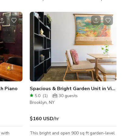
roadway
fine fashion and furs, Saint James Haus of
ng views of
Libations has been transformed into an
aking it
sophisticated, "speak easy"-styled setting
for your next event or celebration. This 2000
 meeting!
square foot private Bar & Lounge is the
is
ultimate setting for unforgettable
gatherings, featuring top-tier amenities and
oms can be
an atmosphere of sheer sophistication. It's
 holding,
central
h Piano
Spacious & Bright Garden Unit in Vibrant Bushwick
5.0
(
1
)
30
guests
Brooklyn, NY
$160 USD
/hr
 with
This bright and open 900 sq ft garden-level