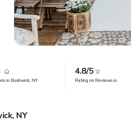
8
4.8/5
ons in Bushwick, NY
Rating on Reviews.io
ick, NY