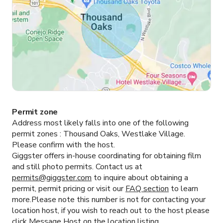
Permit zone
Address most likely falls into one of the following
permit zones :
Thousand Oaks, Westlake Village.
Please confirm with the host.
Giggster offers in-house coordinating for obtaining film
and still photo permits. Contact us at
permits@giggster.com
to inquire about obtaining a
permit, permit pricing or visit our
FAQ section
to learn
more.Please note this number is not for contacting your
location host, if you wish to reach out to the host please
click
Message Host
on the location listing.