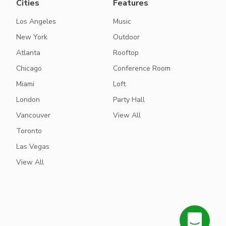
Cities
Features
Los Angeles
Music
New York
Outdoor
Atlanta
Rooftop
Chicago
Conference Room
Miami
Loft
London
Party Hall
Vancouver
View All
Toronto
Las Vegas
View All