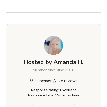
Hosted by
Amanda H.
Member since June 2018
Superhost
28 reviews
Response rating: Excellent
Response time: Within an hour