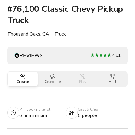
#76,100 Classic Chevy Pickup
Truck
Thousand Oaks, CA
Truck
4.81
Create
Celebrate
Play
Meet
Min booking length
Cast & Crew
6 hr minimum
5 people