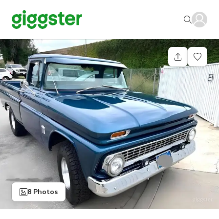
8 Photos