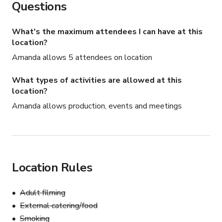
Questions
What's the maximum attendees I can have at this
location?
Amanda allows 5 attendees on location
What types of activities are allowed at this
location?
Amanda allows production, events and meetings
Location Rules
Adult filming
External catering/food
Smoking