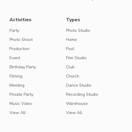
Activities
Types
Party
Photo Studio
Photo Shoot
Home
Production
Pool
Event
Film Studio
Birthday Party
Club
Filming
Church
Meeting
Dance Studio
Private Party
Recording Studio
Music Video
Warehouse
View All
View All