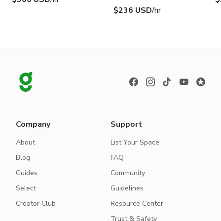
$236 USD
/hr
Company
Support
About
List Your Space
Blog
FAQ
Guides
Community
Select
Guidelines
Creator Club
Resource Center
Trust & Safety