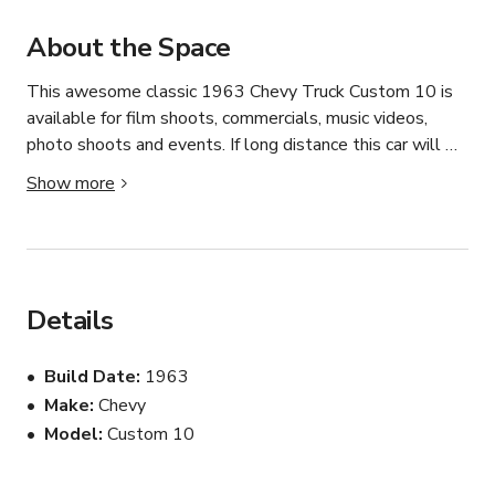
About the Space
This awesome classic 1963 Chevy Truck Custom 10 is 
available for film shoots, commercials, music videos, 
photo shoots and events. If long distance this car will 
need to be flatbed delivered to the location at 
Show more
Productions expense. 6 hour minimum.
Details
Build Date
1963
Make
Chevy
Model
Custom 10