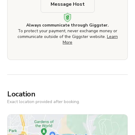
Message Host
Always communicate through Giggster.
To protect your payment, never exchange money or
communicate outside of the Giggster website.
Learn
More
Location
Exact location provided after booking.