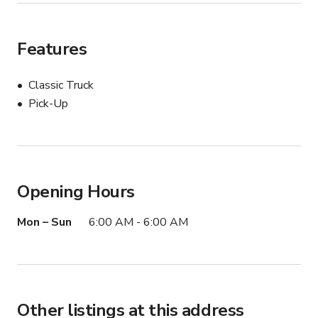
Features
Classic Truck
Pick-Up
Opening Hours
Mon – Sun
6:00 AM - 6:00 AM
Other listings at this address