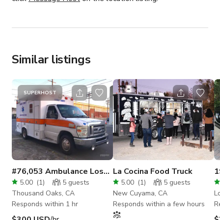
Similar listings
SUPERHOST
#76,053 Ambulance Los
La Cocina Food Truck
1
Angeles
C
5.00
(
1
)
5
guests
5.00
(
1
)
5
guests
Thousand Oaks, CA
New Cuyama, CA
L
Responds within 1 hr
Responds within a few hours
R
$300 USD
/hr
$