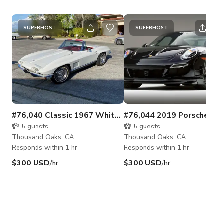
SUPERHOST
SUPERHOST
#76,040 Classic 1967 White Corvette Convertible
5
guests
5
guests
Thousand Oaks, CA
Thousand Oaks, CA
Responds within 1 hr
Responds within 1 hr
$300 USD
/hr
$300 USD
/hr