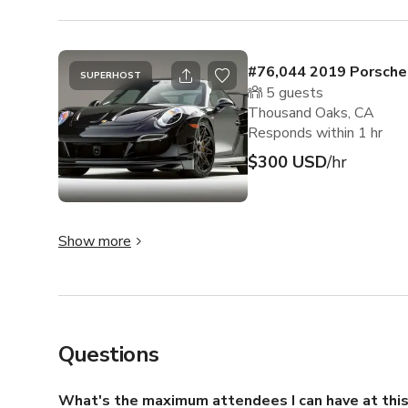
#76,044 2019 Porsche
SUPERHOST
5
guests
Thousand Oaks, CA
Responds within 1 hr
$300 USD
/hr
Show more
Questions
What's the maximum attendees I can have at this