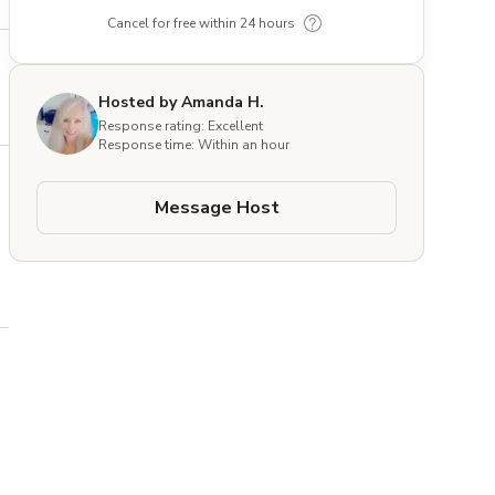
Cancel for free within 24 hours
Hosted by Amanda H.
Response rating: Excellent
Response time: Within an hour
Message Host