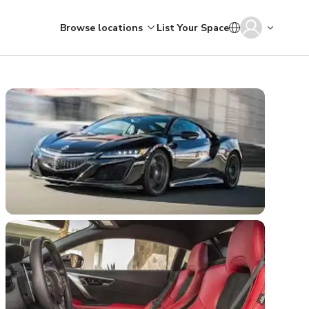
Browse locations
List Your Space