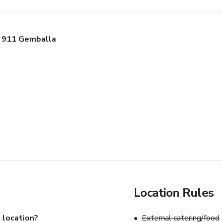
 911 Gemballa
Location Rules
 location?
External catering/food