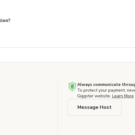
tion?
Always communicate throug
To protect your payment, nev
Giggster website.
Learn More
Message Host