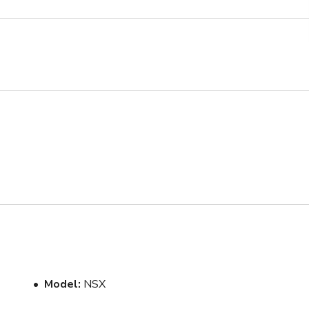
Model
NSX