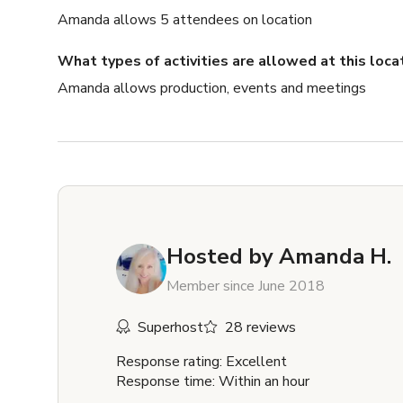
Amanda allows 5 attendees on location
What types of activities are allowed at this loca
Amanda allows production, events and meetings
Hosted by
Amanda H.
Member since June 2018
Superhost
28 reviews
Response rating: Excellent
Response time: Within an hour