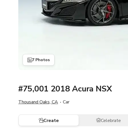
7 Photos
#75,001 2018 Acura NSX
Thousand Oaks, CA
Car
Create
Celebrate