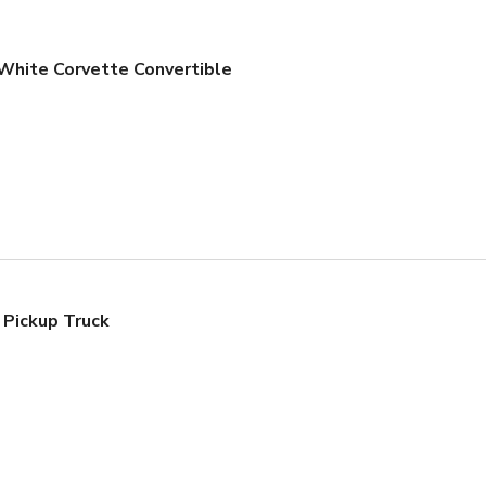
White Corvette Convertible
 Pickup Truck