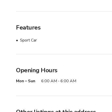
Features
Sport Car
Opening Hours
Mon – Sun
6:00 AM - 6:00 AM