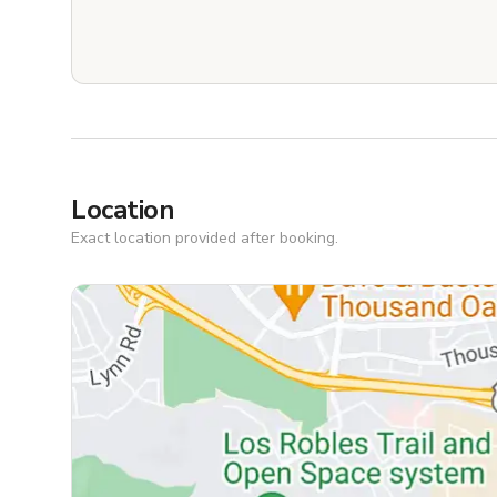
Location
Exact location provided after booking.