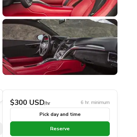
$300 USD
6 hr. minimum
/hr
Pick day and time
Reserve