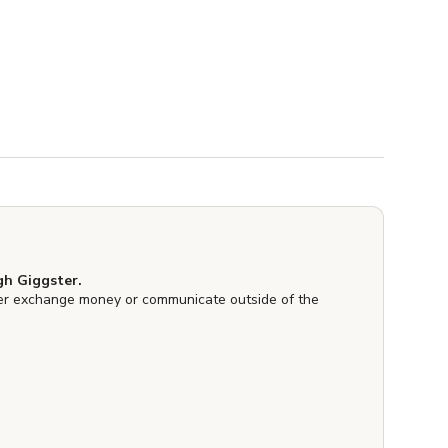
h Giggster.
er exchange money or communicate outside of the