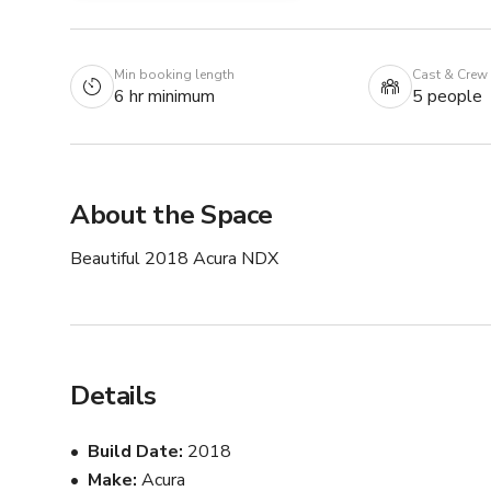
Min booking length
Cast & Crew
6 hr minimum
5 people
About the Space
Beautiful 2018 Acura NDX
Details
Build Date
2018
Make
Acura