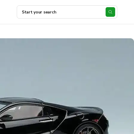
Start your search