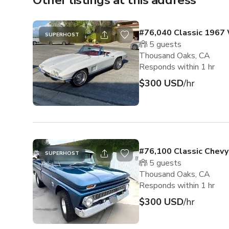
Other listings at this address
#76,040 Classic 1967 
SUPERHOST
5
guests
Thousand Oaks, CA
Responds within 1 hr
$300 USD
/hr
#76,100 Classic Chevy
SUPERHOST
5
guests
Thousand Oaks, CA
Responds within 1 hr
$300 USD
/hr