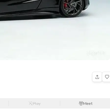
Play
Meet