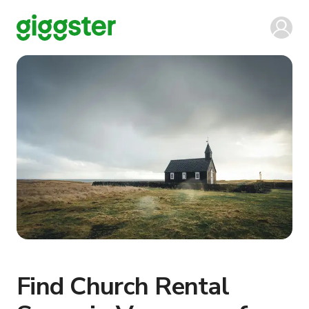
Find Church Rental