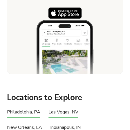
Locations to Explore
Philadelphia, PA
Las Vegas, NV
New Orleans, LA
Indianapolis, IN