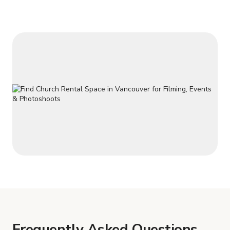
Frequently Asked Questions