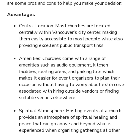
are some pros and cons to help you make your decision:
Advantages
Central Location: Most churches are located
centrally within Vancouver’s city center, making
them easily accessible to most people while also
providing excellent public transport links.
Amenities: Churches come with a range of
amenities such as audio equipment, kitchen
facilities, seating areas, and parking lots which
makes it easier for event organizers to plan their
occasion without having to worry about extra costs
associated with hiring outside vendors or finding
suitable venues elsewhere.
Spiritual Atmosphere: Hosting events at a church
provides an atmosphere of spiritual healing and
peace that can go above and beyond what is
experienced when organizing gatherings at other