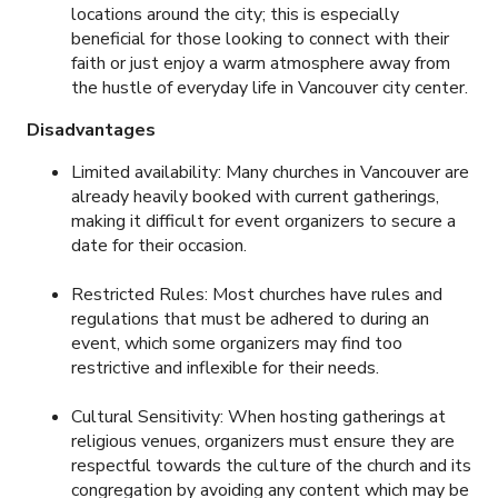
locations around the city; this is especially
beneficial for those looking to connect with their
faith or just enjoy a warm atmosphere away from
the hustle of everyday life in Vancouver city center.
Disadvantages
Limited availability: Many churches in Vancouver are
already heavily booked with current gatherings,
making it difficult for event organizers to secure a
date for their occasion.
Restricted Rules: Most churches have rules and
regulations that must be adhered to during an
event, which some organizers may find too
restrictive and inflexible for their needs.
Cultural Sensitivity: When hosting gatherings at
religious venues, organizers must ensure they are
respectful towards the culture of the church and its
congregation by avoiding any content which may be