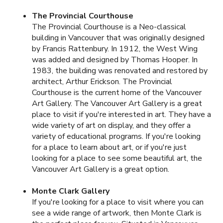
The Provincial Courthouse
The Provincial Courthouse is a Neo-classical
building in Vancouver that was originally designed
by Francis Rattenbury. In 1912, the West Wing
was added and designed by Thomas Hooper. In
1983, the building was renovated and restored by
architect, Arthur Erickson. The Provincial
Courthouse is the current home of the Vancouver
Art Gallery. The Vancouver Art Gallery is a great
place to visit if you're interested in art. They have a
wide variety of art on display, and they offer a
variety of educational programs. If you're looking
for a place to learn about art, or if you're just
looking for a place to see some beautiful art, the
Vancouver Art Gallery is a great option.
Monte Clark Gallery
If you're looking for a place to visit where you can
see a wide range of artwork, then Monte Clark is