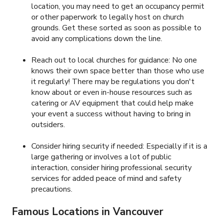
location, you may need to get an occupancy permit
or other paperwork to legally host on church
grounds. Get these sorted as soon as possible to
avoid any complications down the line.
Reach out to local churches for guidance: No one
knows their own space better than those who use
it regularly! There may be regulations you don't
know about or even in-house resources such as
catering or AV equipment that could help make
your event a success without having to bring in
outsiders.
Consider hiring security if needed: Especially if it is a
large gathering or involves a lot of public
interaction, consider hiring professional security
services for added peace of mind and safety
precautions.
Famous Locations in Vancouver