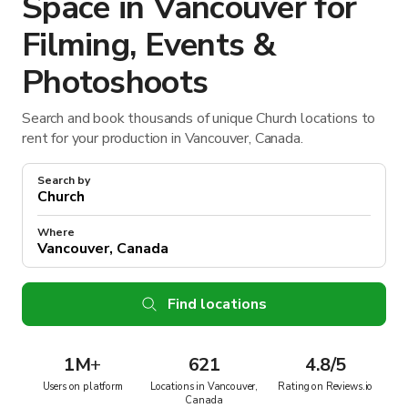
Space in Vancouver for
Filming, Events &
Photoshoots
Search and book thousands of unique Church locations to
rent for your production in Vancouver, Canada.
Search by
Where
Find locations
1M
+
621
4.8/5
Users on platform
Locations in Vancouver,
Rating on Reviews.io
Canada