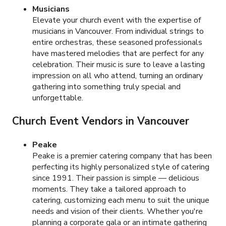
Musicians
Elevate your church event with the expertise of
musicians in Vancouver. From individual strings to
entire orchestras, these seasoned professionals
have mastered melodies that are perfect for any
celebration. Their music is sure to leave a lasting
impression on all who attend, turning an ordinary
gathering into something truly special and
unforgettable.
Church Event Vendors in Vancouver
Peake
Peake is a premier catering company that has been
perfecting its highly personalized style of catering
since 1991. Their passion is simple — delicious
moments. They take a tailored approach to
catering, customizing each menu to suit the unique
needs and vision of their clients. Whether you're
planning a corporate gala or an intimate gathering