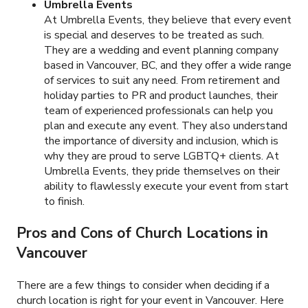
Umbrella Events
At Umbrella Events, they believe that every event
is special and deserves to be treated as such.
They are a wedding and event planning company
based in Vancouver, BC, and they offer a wide range
of services to suit any need. From retirement and
holiday parties to PR and product launches, their
team of experienced professionals can help you
plan and execute any event. They also understand
the importance of diversity and inclusion, which is
why they are proud to serve LGBTQ+ clients. At
Umbrella Events, they pride themselves on their
ability to flawlessly execute your event from start
to finish.
Pros and Cons of Church Locations in
Vancouver
There are a few things to consider when deciding if a
church location is right for your event in Vancouver. Here