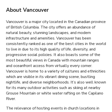
About Vancouver
Vancouver is a major city located in the Canadian province
of British Columbia. The city offers an abundance of
natural beauty, stunning landscapes, and modern
infrastructure and amenities. Vancouver has been
consistently ranked as one of the best cities in the world
to live in due to its high quality of life, diversity, and
progressive social policies. It also boasts some of the
most beautiful views in Canada with mountain ranges
and oceanfront access from virtually every corner.
Vancouver is home to a variety of cultures and ethnicities
which are visible in its vibrant dining scene, bustling
nightlife, and diverse neighborhoods. It’s also well known
for its many outdoor activities such as skiing at nearby
Grouse Mountain or white water rafting on the Capilano
River.
The relevance of hosting events in church locations in