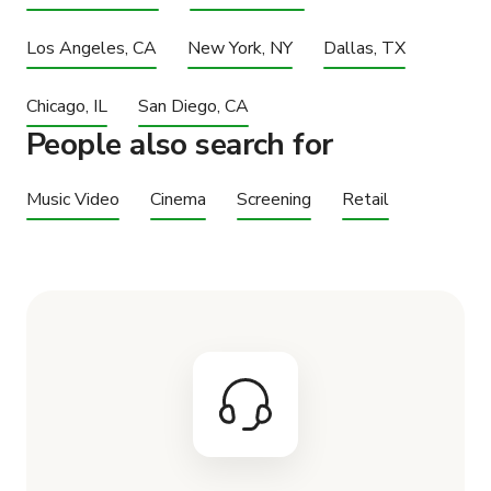
Los Angeles, CA
New York, NY
Dallas, TX
Chicago, IL
San Diego, CA
People also search for
Music Video
Cinema
Screening
Retail