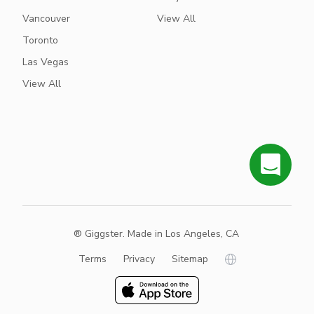
Vancouver
View All
Toronto
Las Vegas
View All
® Giggster. Made in Los Angeles, CA
Terms
Privacy
Sitemap