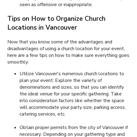
seen as offensive or inappropriate.
Tips on How to Organize Church
Locations in Vancouver
Now that you know some of the advantages and
disadvantages of using a church location for your event,
here are a few tips on how to make sure everything goes
smoothly:
Utilize Vancouver's numerous church locations to
plan your event: Explore the variety of
denominations and sizes, so that you can identify
the ideal venue for your specific gathering. Take
into consideration factors like whether the space
will accommodate your party size, parking access,
catering services, etc.
Obtain proper permits from the city of Vancouver if
necessary: Depending on your gathering type and