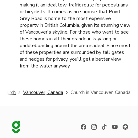
making it an ideal low-traffic route for pedestrians
or bicyclists. It comes as no surprise that Point
Grey Road is home to the most expensive
property in British Columbia, given its stunning view
of Vancouver's skyline. For those who want to see
these homes in all their grandeur, kayaking or
paddleboarding around the area is ideal. Since most
of these properties are surrounded by tall gates
and hedges for privacy, you'll get a better view
from the water anyway.
Church
Vancouver, Canada
Church in Vancouver, Canada