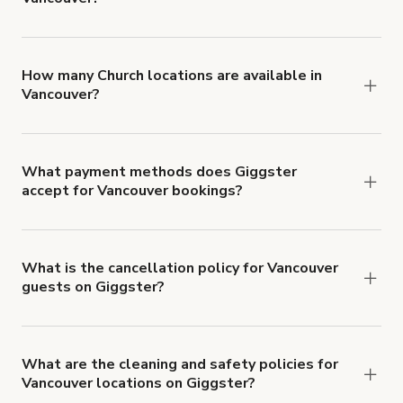
You can choose from 42 types! Just search for
locations in Vancouver at
giggster.com
, then click
'Filters' to look for something specific.
How many Church locations are available in
Vancouver?
Right now, there are 4 Church locations available
in Vancouver.
What payment methods does Giggster
accept for Vancouver bookings?
You can pay for your booking with a credit card, or
with ACH or wire transfer for bookings over $4k.
What is the cancellation policy for Vancouver
guests on Giggster?
Refund options vary, based on when the booking
is canceled.
Learn more about Giggster's
cancellation and refund policy
.
What are the cleaning and safety policies for
Vancouver locations on Giggster?