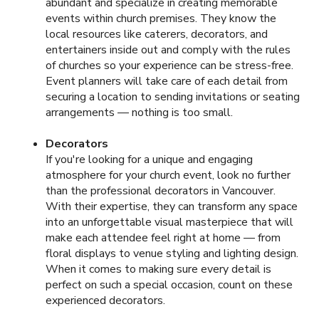
abundant and specialize in creating memorable
events within church premises. They know the
local resources like caterers, decorators, and
entertainers inside out and comply with the rules
of churches so your experience can be stress-free.
Event planners will take care of each detail from
securing a location to sending invitations or seating
arrangements — nothing is too small.
Decorators
If you're looking for a unique and engaging
atmosphere for your church event, look no further
than the professional decorators in Vancouver.
With their expertise, they can transform any space
into an unforgettable visual masterpiece that will
make each attendee feel right at home — from
floral displays to venue styling and lighting design.
When it comes to making sure every detail is
perfect on such a special occasion, count on these
experienced decorators.