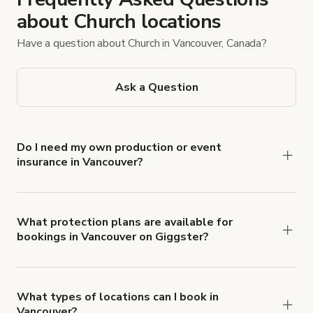
about Church locations
Have a question about Church in Vancouver, Canada?
Ask a Question
Do I need my own production or event
insurance in Vancouver?
Yes. All renters are required to carry
Comprehensive Liability and Property Damage
insurance with liability coverage of no less than
What protection plans are available for
bookings in Vancouver on Giggster?
$1,000,000.
Giggster offers Damage Protection coverage that
you can add to a booking at checkout.
Learn more
about Giggster's Damage Protection coverage.
What types of locations can I book in
Vancouver?