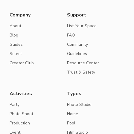
Company
Support
About
List Your Space
Blog
FAQ
Guides
Community
Select
Guidelines
Creator Club
Resource Center
Trust & Safety
Activities
Types
Party
Photo Studio
Photo Shoot
Home
Production
Pool
Event
Film Studio