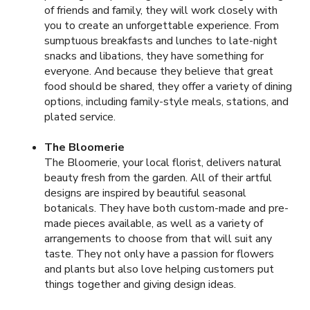
of friends and family, they will work closely with
you to create an unforgettable experience. From
sumptuous breakfasts and lunches to late-night
snacks and libations, they have something for
everyone. And because they believe that great
food should be shared, they offer a variety of dining
options, including family-style meals, stations, and
plated service.
The Bloomerie
The Bloomerie, your local florist, delivers natural
beauty fresh from the garden. All of their artful
designs are inspired by beautiful seasonal
botanicals. They have both custom-made and pre-
made pieces available, as well as a variety of
arrangements to choose from that will suit any
taste. They not only have a passion for flowers
and plants but also love helping customers put
things together and giving design ideas.