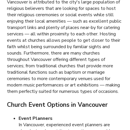
Vancouver is attributed to the city's large population of
religious believers that are looking for spaces to host
their religious ceremonies or social events while still
enjoying their local amenities — such as excellent public
transport links and plenty of places near-by for catering
services — all within proximity to each other. Hosting
events at churches allows people to get closer to their
faith whilst being surrounded by familiar sights and
sounds. Furthermore, there are many churches
throughout Vancouver offering different types of
services; from traditional churches that provide more
traditional functions such as baptism or marriage
ceremonies to more contemporary venues used for
modern music performances or art exhibitions — making
them perfectly suited for numerous types of occasions.
Church Event Options in Vancouver
Event Planners
In Vancouver, experienced event planners are