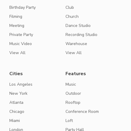
Birthday Party
Club
Filming
Church
Meeting
Dance Studio
Private Party
Recording Studio
Music Video
Warehouse
View All
View All
Cities
Features
Los Angeles
Music
New York
Outdoor
Atlanta
Rooftop
Chicago
Conference Room
Miami
Loft
London
Party Hall