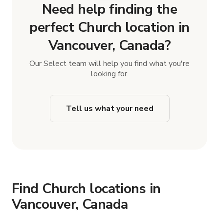
Need help finding the
perfect Church location in
Vancouver, Canada?
Our Select team will help you find what you're
looking for.
Tell us what your need
Find Church locations in
Vancouver, Canada