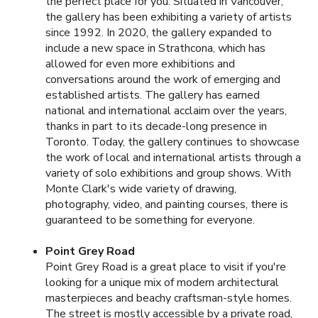
the perfect place for you. Situated in Vancouver,
the gallery has been exhibiting a variety of artists
since 1992. In 2020, the gallery expanded to
include a new space in Strathcona, which has
allowed for even more exhibitions and
conversations around the work of emerging and
established artists. The gallery has earned
national and international acclaim over the years,
thanks in part to its decade-long presence in
Toronto. Today, the gallery continues to showcase
the work of local and international artists through a
variety of solo exhibitions and group shows. With
Monte Clark's wide variety of drawing,
photography, video, and painting courses, there is
guaranteed to be something for everyone.
Point Grey Road
Point Grey Road is a great place to visit if you're
looking for a unique mix of modern architectural
masterpieces and beachy craftsman-style homes.
The street is mostly accessible by a private road,