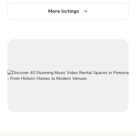
up to 200 standing guests, 90 in theater-style seating, or 80
with tables. (Please note: access is via stairs only.) Message
More listings
us here to book