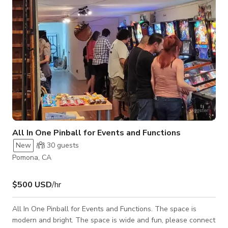
home - Vintage W
All In One Pinball for Events and Functions
New
30
guests
Pomona, CA
$500 USD
/hr
All In One Pinball for Events and Functions. The space is
modern and bright. The space is wide and fun, please connect