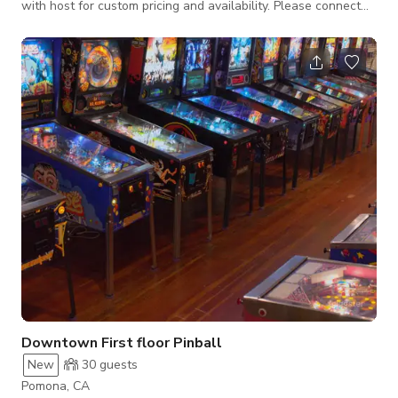
with host for custom pricing and availability. Please connect
with host for custom pricing and availability.
Downtown First floor Pinball
New
30
guests
Pomona, CA