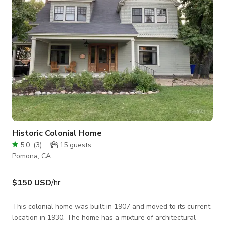
Historic Colonial Home
5.0
(
3
)
15
guests
Pomona, CA
$150 USD
/hr
This colonial home was built in 1907 and moved to its current
location in 1930. The home has a mixture of architectural