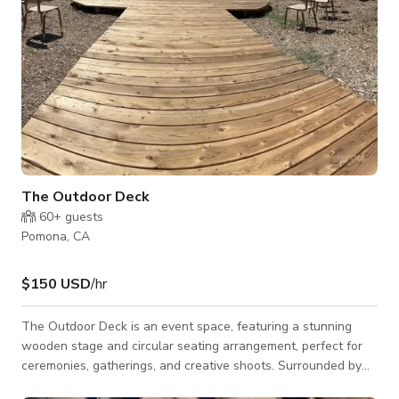
The Outdoor Deck
60+
guests
Pomona, CA
$150 USD
/hr
The Outdoor Deck is an event space, featuring a stunning
wooden stage and circular seating arrangement, perfect for
ceremonies, gatherings, and creative shoots. Surrounded by
lush greenery and palm trees, this spacious venue offers a