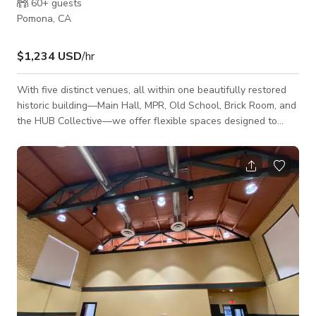
60+
guests
Pomona, CA
$1,234 USD
/hr
With five distinct venues, all within one beautifully restored
historic building—Main Hall, MPR, Old School, Brick Room, and
the HUB Collective—we offer flexible spaces designed to
accommodate events from intimate gatherings of 20 to large
celebrations of up to 750 guests. The building features unique
elements such as original stain glass windows, dark wood
floors, cathedral ceilings, and state of the art audio/visuals.