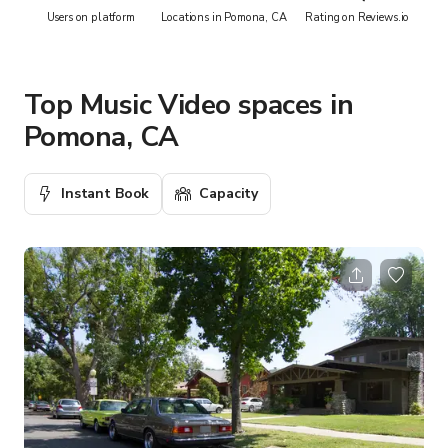
Users on platform
Locations in Pomona, CA
Rating on Reviews.io
Top Music Video spaces in
Pomona, CA
Instant Book
Capacity