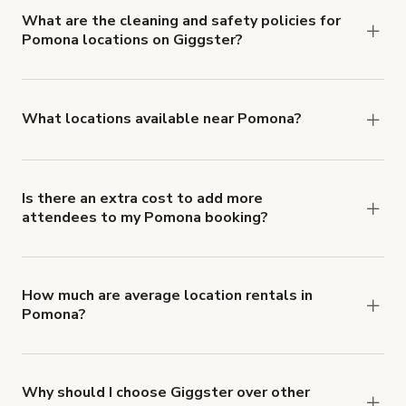
cancellation and refund policy
.
What are the cleaning and safety policies for
Pomona locations on Giggster?
Now more than ever, your health and safety is our
number one priority. We've outlined specific
health and safety requirements for both hosts
What locations available near Pomona?
and guests.
Learn more about Giggster's COVID-
You'll find up to 42 different types of locations in
19 Health & Safety Measures
.
Pomona. Just start a search at
giggster.com
and
narrow things down with the 'Filter' option.
Is there an extra cost to add more
attendees to my Pomona booking?
Yes. Pricing tiers are based on group size. For
example, if you booked a space for a group of 1-5
for $3,000 USD/hr, the price per person is $600
How much are average location rentals in
Pomona?
USD/hr. Each additional person would increase
Rental rates vary with the type and features of
the rate by $600 USD/hr.
the location, but the average rate in Pomona is
$303 USD per hour.
Why should I choose Giggster over other