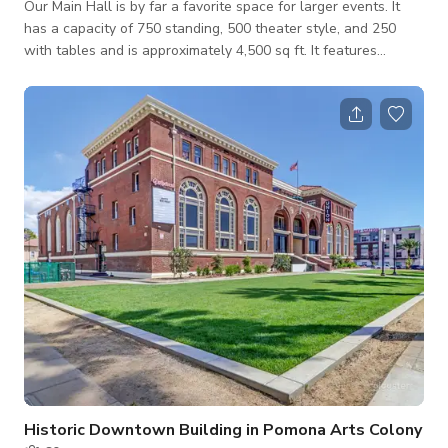
Our Main Hall is by far a favorite space for larger events. It
has a capacity of 750 standing, 500 theater style, and 250
with tables and is approximately 4,500 sq ft. It features
beautiful historic stained glass windows, a large stage, 30×16’
4K Ultra HD LED Screen, Professional Lighting and Audio.
Starts at $12,000 (nonprofit rates available) Message us here
to book
Historic Downtown Building in Pomona Arts Colony