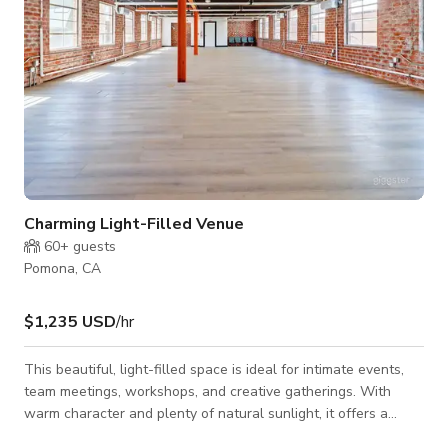
Charming Light-Filled Venue
60+
guests
Pomona, CA
$1,235 USD
/hr
This beautiful, light-filled space is ideal for intimate events,
team meetings, workshops, and creative gatherings. With
warm character and plenty of natural sunlight, it offers a
unique backdrop for any occasion. The space comfortably fits