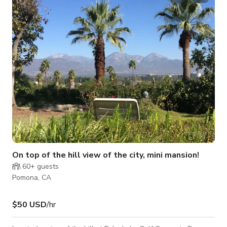
On top of the hill view of the city, mini mansion!
60+
guests
Pomona, CA
$50 USD
/hr