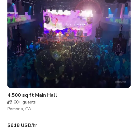
photoshoot, the flickering firelight and peaceful surroundings
create a warm and inviting atmosphere. This space is availabl
4,500 sq ft Main Hall
60+
guests
Pomona, CA
$618 USD
/hr