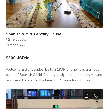
Spanish & Mid-Century House
45
guests
Pomona, CA
$200 USD
/hr
Welcome & Bienvenidos! Built in 1939, this home is a unique
blend of Spanish & Mid-Century design surrounded by mature
oak trees. Located in the heart of Pomona Main House
Features: - Spacious Living room with stunning natural light
from large bay window. - Mediterranean Style Patio with
Sculptural Fountain Structure - Wooded backyard with
stunning mature oak trees, gives you that forest "bosque" vibe
- Stunning Original Mid-Century Furnishings throughout the