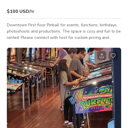
$100 USD
/hr
Downtown First floor Pinball for events, functions, birthdays,
photoshoots and productions. The space is cozy and fun to be
rented. Please connect with host for custom pricing and
availability.