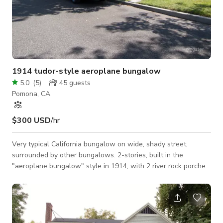
1914 tudor-style aeroplane bungalow
5.0
(
5
)
45
guests
Pomona, CA
$300 USD
/hr
Very typical California bungalow on wide, shady street,
surrounded by other bungalows. 2-stories, built in the
"aeroplane bungalow" style in 1914, with 2 river rock porches
& chimney, leaded glass on side, above huge built-in buffet,
having built-in bookcases and long mantle in living room, a
craftsman-inspired modern kitchen, a restored 1914 bathroom
with clawfoot tub, and light fixtures, wallpaper, and
woodwork true to the period & style of the home.