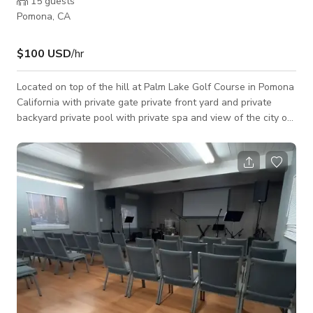
15
guests
Pomona, CA
$100 USD
/hr
Located on top of the hill at Palm Lake Golf Course in Pomona
California with private gate private front yard and private
backyard private pool with private spa and view of the city of
Pomona. Speakers night lighting available. Photo shoots and
film shoots only.