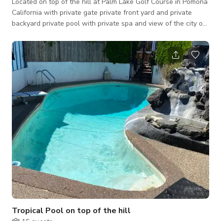
Located on top of the hill at Palm Lake Golf Course in Pomona
California with private gate private front yard and private
backyard private pool with private spa and view of the city of
Pomona. With separate guesthouse in garage. Extensive 3-D
night lighting. Only the grounds are available for rental at this
time😊🌴
Tropical Pool on top of the hill