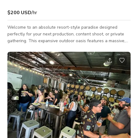
$200 USD
/hr
Welcome to an absolute resort-style paradise designed
perfectly for your next production, content shoot, or private
gathering. This expansive outdoor oasis features a massive,
custom-built rock pool complete with a flowing waterfall, an
integrated water slide, and an elevated stone hot tub. By day,
the space is bathed in crisp California sunlight; by night,
overhead string lights and vibrant blue pool LEDs completely
transform the venue into an ambient, high-end evening
retreat. The property fe