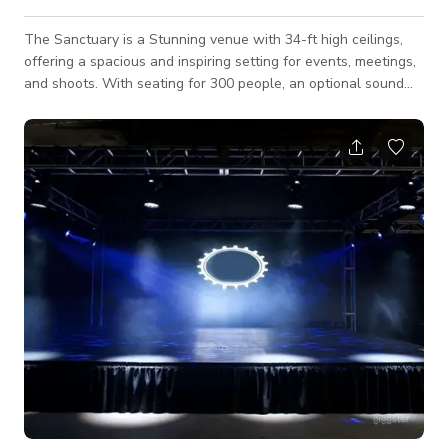
The Sanctuary is a Stunning venue with 34-ft high ceilings,
offering a spacious and inspiring setting for events, meetings,
and shoots. With seating for 300 people, an optional sound
system and projector, and a unique architectural design, this
venue is perfect for conferences, concerts, weddings, and
productions. The warm wood interiors and abundant natural
light create a classic yet dynamic atmosphere, making it ideal
for both professional and creative gatherings. We also have
an optional