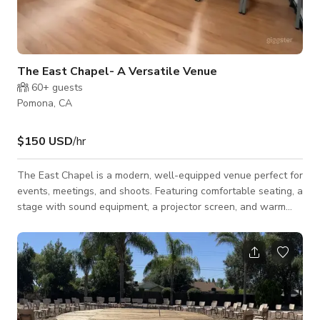
The East Chapel- A Versatile Venue
60+
guests
Pomona, CA
$150 USD
/hr
The East Chapel is a modern, well-equipped venue perfect for
events, meetings, and shoots. Featuring comfortable seating, a
stage with sound equipment, a projector screen, and warm
wood flooring, this intimate yet professional setting is ideal for
workshops, corporate gatherings, live performances, and
creative productions. The clean design, ample lighting, and
flexible layout ensure a seamless experience for all types of
events. This space is available for Events, Meetings and
Photoshoots/Film