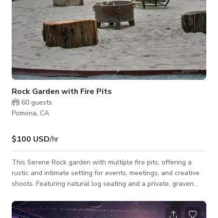
Rock Garden with Fire Pits
60
guests
Pomona, CA
$100 USD
/hr
This Serene Rock garden with multiple fire pits, offering a
rustic and intimate setting for events, meetings, and creative
shoots. Featuring natural log seating and a private, graven
area, open-air ambiance, it’s perfect for gatherings that inspire
conversation, connection, and creativity. Whether you're
planning a team retreat, a cozy evening event, or a stunning