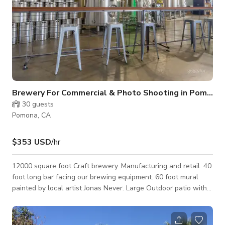
Brewery For Commercial & Photo Shooting in Pomona
30
guests
Pomona, CA
$353 USD
/hr
12000 square foot Craft brewery. Manufacturing and retail. 40
foot long bar facing our brewing equipment. 60 foot mural
painted by local artist Jonas Never. Large Outdoor patio with
stage for bands/DJ. Plenty of parking.