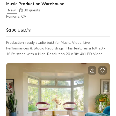
Music Production Warehouse
New
30
guests
Pomona, CA
$100 USD
/hr
Production-ready studio built for Music, Video, Live
Performances & Studio Recordings. This features a full 20 x
16 Ft. stage with a High-Resolution 20 x 9ft. 4K LED Video
Wall, moving head lighting & lighting console. Perfect for
music videos, rehearsals, performances, and content creation.
The layout includes a dedicated performance area, rehearsal
space, and audio recording setup for vocals, instruments, and
full sessions. Guest may bring their OWN ENGINEER or
request recording and