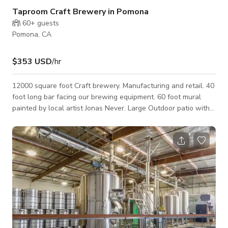
Taproom Craft Brewery in Pomona
60+
guests
Pomona, CA
$353 USD
/hr
12000 square foot Craft brewery. Manufacturing and retail. 40
foot long bar facing our brewing equipment. 60 foot mural
painted by local artist Jonas Never. Large Outdoor patio with
stage for bands/DJ. Plenty of parking.