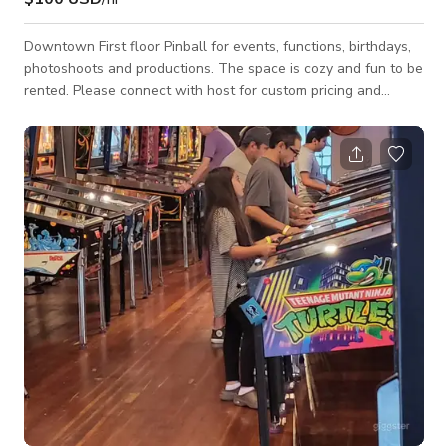
Downtown First floor Pinball for events, functions, birthdays,
photoshoots and productions. The space is cozy and fun to be
rented. Please connect with host for custom pricing and
availability.