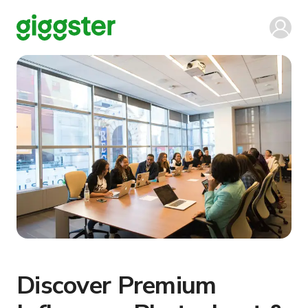
Discover Premium