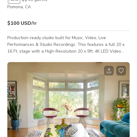
Pomona, CA
$100 USD
/hr
Production-ready studio built for Music, Video, Live
Performances & Studio Recordings. This features a full 20 x
16 Ft. stage with a High-Resolution 20 x 9ft. 4K LED Video
Wall, moving head lighting & lighting console. Perfect for
music videos, rehearsals, performances, and content creation.
The layout includes a dedicated performance area, rehearsal
space, and audio recording setup for vocals, instruments, and
full sessions. Guest may bring their OWN ENGINEER or
request recording and