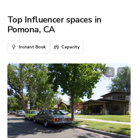
Top Influencer spaces in
Pomona, CA
Instant Book
Capacity