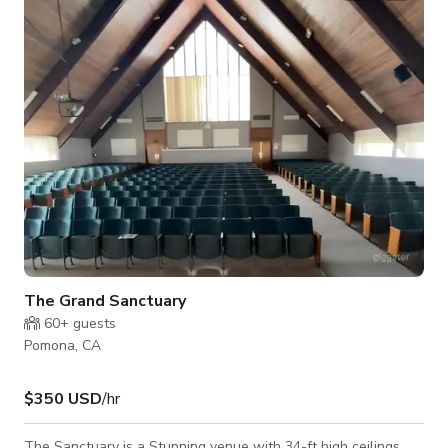
Events, Meetings and Photoshoots/Filmshoots.
The Grand Sanctuary
60+
guests
Pomona, CA
$350 USD
/hr
The Sanctuary is a Stunning venue with 34-ft high ceilings,