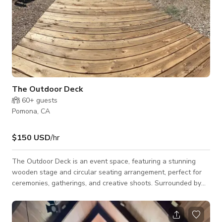
The Outdoor Deck
60+
guests
Pomona, CA
$150 USD
/hr
The Outdoor Deck is an event space, featuring a stunning
wooden stage and circular seating arrangement, perfect for
ceremonies, gatherings, and creative shoots. Surrounded by
lush greenery and palm trees, this spacious venue offers a
serene and rustic ambiance, ideal for weddings, performances,
workshops, or corporate retreats. This space is available for