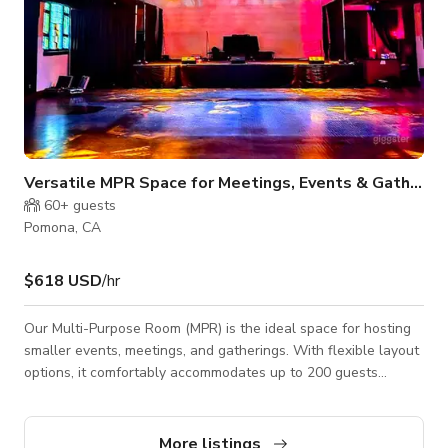
Versatile MPR Space for Meetings, Events & Gatherings
60+
guests
Pomona, CA
$618 USD
/hr
Our Multi-Purpose Room (MPR) is the ideal space for hosting
smaller events, meetings, and gatherings. With flexible layout
options, it comfortably accommodates up to 200 guests
standing, 120 in a theater-style arrangement, or 50 with
tables. This modern space features a large smart TV, perfect
for presentations, video conferencing, or digital signage. The
More listings