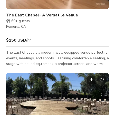
The East Chapel- A Versatile Venue
60+
guests
Pomona, CA
$150 USD
/hr
The East Chapel is a modern, well-equipped venue perfect for
events, meetings, and shoots. Featuring comfortable seating, a
stage with sound equipment, a projector screen, and warm
wood flooring, this intimate yet professional setting is ideal for
workshops, corporate gatherings, live performances, and
creative productions. The clean design, ample lighting, and
flexible layout ensure a seamless experience for all types of
events. This space is available for Events, Meetings and
Photoshoots/Film