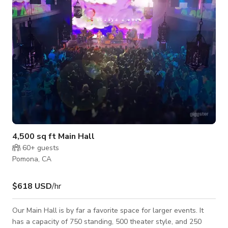
4,500 sq ft Main Hall
60+
guests
Pomona, CA
$618 USD
/hr
Our Main Hall is by far a favorite space for larger events. It
has a capacity of 750 standing, 500 theater style, and 250