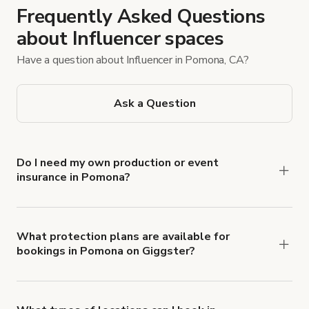
Frequently Asked Questions
about Influencer spaces
Have a question about Influencer in Pomona, CA?
Ask a Question
Do I need my own production or event
insurance in Pomona?
Yes. All renters are required to carry
Comprehensive Liability and Property Damage
insurance with liability coverage of no less than
What protection plans are available for
bookings in Pomona on Giggster?
$1,000,000.
Giggster offers Damage Protection coverage that
you can add to a booking at checkout.
Learn more
about Giggster's Damage Protection coverage.