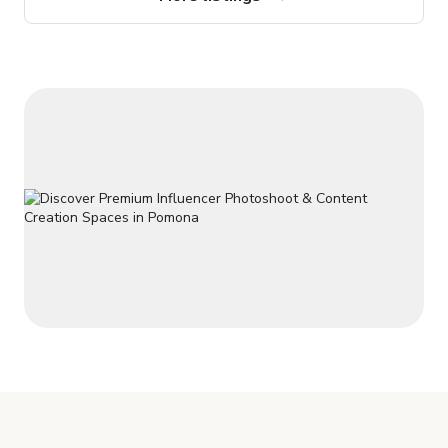
dimmable lighting allows you to create the perfect
atmosphere for any occasion — from professional meetings to
casual social events. Wheth