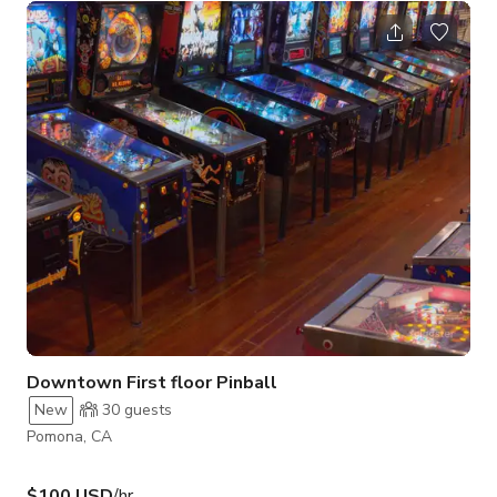
Downtown First floor Pinball
New
30
guests
Pomona, CA
$100 USD
/hr