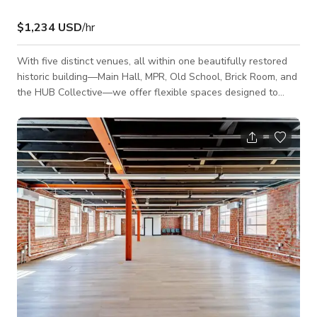
$1,234 USD
/hr
With five distinct venues, all within one beautifully restored
historic building—Main Hall, MPR, Old School, Brick Room, and
the HUB Collective—we offer flexible spaces designed to
accommodate events from intimate gatherings of 20 to large
celebrations of up to 750 guests. The building features unique
elements such as original stain glass windows, dark wood
floors, cathedral ceilings, and state of the art audio/visuals.