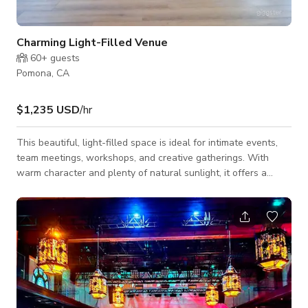
Charming Light-Filled Venue
60+
guests
Pomona, CA
$1,235 USD
/hr
This beautiful, light-filled space is ideal for intimate events,
team meetings, workshops, and creative gatherings. With
warm character and plenty of natural sunlight, it offers a
unique backdrop for any occasion. The space comfortably fits
up to 200 standing guests, 90 in theater-style seating, or 80
with tables. (Please note: access is via stairs only.) Message
us here to book