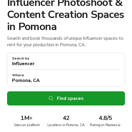
Influencer Photoshoot &
Content Creation Spaces
in Pomona
Search and book thousands of unique Influencer spaces to
rent for your production in Pomona, CA.
Search by
Where
Find spaces
1M
+
42
4.8/5
Users on platform
Locations in Pomona, CA
Rating on Reviews.io