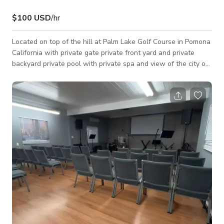
$100 USD
/hr
Located on top of the hill at Palm Lake Golf Course in Pomona
California with private gate private front yard and private
backyard private pool with private spa and view of the city of
Pomona. Speakers night lighting available. Photo shoots and
film shoots only.