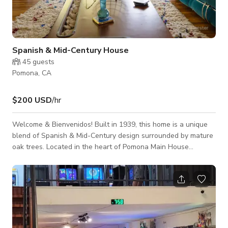
Spanish & Mid-Century House
45
guests
Pomona, CA
$200 USD
/hr
Welcome & Bienvenidos! Built in 1939, this home is a unique
blend of Spanish & Mid-Century design surrounded by mature
oak trees. Located in the heart of Pomona Main House
Features: - Spacious Living room with stunning natural light
from large bay window. - Mediterranean Style Patio with
Sculptural Fountain Structure - Wooded backyard with
stunning mature oak trees, gives you that forest "bosque" vibe
- Stunning Original Mid-Century Furnishings throughout the
home - Vintage W