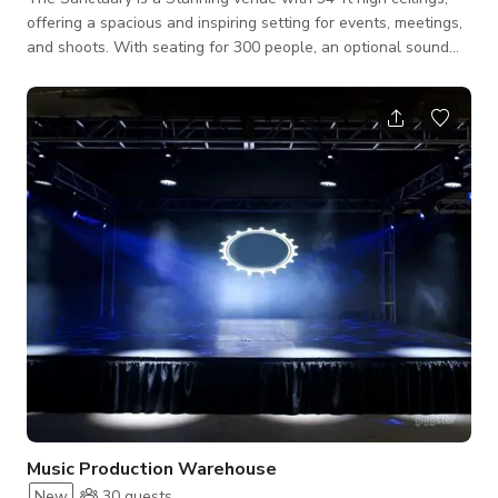
offering a spacious and inspiring setting for events, meetings,
and shoots. With seating for 300 people, an optional sound
system and projector, and a unique architectural design, this
venue is perfect for conferences, concerts, weddings, and
productions. The warm wood interiors and abundant natural
light create a classic yet dynamic atmosphere, making it ideal
for both professional and creative gatherings. We also have
an optional
Music Production Warehouse
New
30
guests