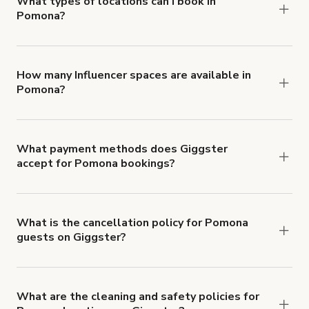
What types of locations can I book in
Pomona?
You can choose from 42 types! Just search for
locations in Pomona at
giggster.com
, then click
'Filters' to look for something specific.
How many Influencer spaces are available in
Pomona?
Right now, there are 40 Influencer spaces
available in Pomona.
What payment methods does Giggster
accept for Pomona bookings?
You can pay for your booking with a credit card, or
with ACH or wire transfer for bookings over $4k.
What is the cancellation policy for Pomona
guests on Giggster?
Refund options vary, based on when the booking
is canceled.
Learn more about Giggster's
cancellation and refund policy
.
What are the cleaning and safety policies for