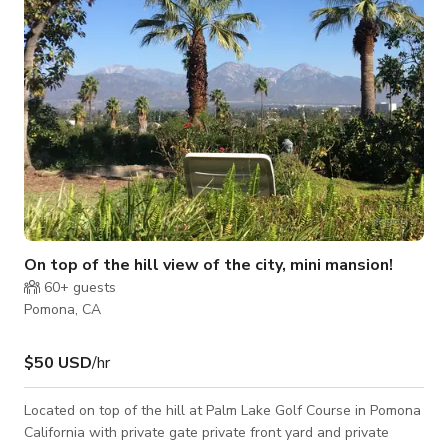
On top of the hill view of the city, mini mansion!
60+
guests
Pomona, CA
$50 USD
/hr
Located on top of the hill at Palm Lake Golf Course in Pomona
California with private gate private front yard and private