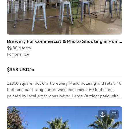
Brewery For Commercial & Photo Shooting in Pomona
30
guests
Pomona, CA
$353 USD
/hr
12000 square foot Craft brewery. Manufacturing and retail. 40
foot long bar facing our brewing equipment. 60 foot mural
painted by local artist Jonas Never. Large Outdoor patio with
stage for bands/DJ. Plenty of parking.