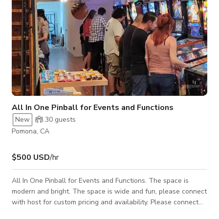
All In One Pinball for Events and Functions
New
30
guests
Pomona, CA
$500 USD
/hr
All In One Pinball for Events and Functions. The space is
modern and bright. The space is wide and fun, please connect
with host for custom pricing and availability. Please connect
with host for custom pricing and availability.