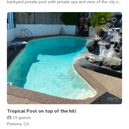
backyard private pool with private spa and view of the city of
Pomona. With separate guesthouse in garage. Extensive 3-D
night lighting. Only the grounds are available for rental at this
time😊🌴
Tropical Pool on top of the hill
15
guests
Pomona, CA