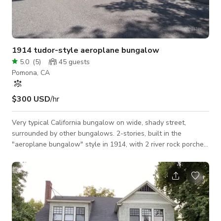
1914 tudor-style aeroplane bungalow
5.0
(
5
)
45
guests
Pomona, CA
$300 USD
/hr
Very typical California bungalow on wide, shady street,
surrounded by other bungalows. 2-stories, built in the
"aeroplane bungalow" style in 1914, with 2 river rock porches
& chimney, leaded glass on side, above huge built-in buffet,
having built-in bookcases and long mantle in living room, a
craftsman-inspired modern kitchen, a restored 1914 bathroom
with clawfoot tub, and light fixtures, wallpaper, and
woodwork true to the period & style of the home.