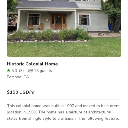
Historic Colonial Home
5.0
(
3
)
15
guests
Pomona, CA
$150 USD
/hr
This colonial home was built in 1907 and moved to its current
location in 1930. The home has a mixture of architectural
styles from shingle style to craftsman. The following features
would do great for any photoshoot: -large stone fireplace -