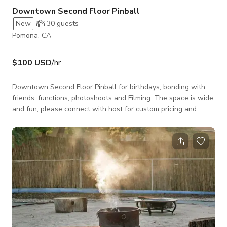
Downtown Second Floor Pinball
New
30
guests
Pomona, CA
$100 USD
/hr
Downtown Second Floor Pinball for birthdays, bonding with
friends, functions, photoshoots and Filming. The space is wide
and fun, please connect with host for custom pricing and
availability.