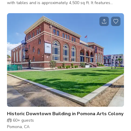
with tables and is approximately 4,500 sq ft. It features
beautiful historic stained glass windows, a large stage, 30×16’
4K Ultra HD LED Screen, Professional Lighting and Audio.
Starts at $12,000 (nonprofit rates available) Message us here
to book
Historic Downtown Building in Pomona Arts Colony
60+
guests
Pomona, CA