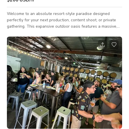
Welcome to an absolute resort-style paradise designed
perfectly for your next production, content shoot, or private
gathering. This expansive outdoor oasis features a massive,
custom-built rock pool complete with a flowing waterfall, an
integrated water slide, and an elevated stone hot tub. By day,
the space is bathed in crisp California sunlight; by night,
overhead string lights and vibrant blue pool LEDs completely
transform the venue into an ambient, high-end evening
retreat. The property fe