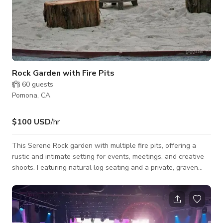
Rock Garden with Fire Pits
60
guests
Pomona, CA
$100 USD
/hr
This Serene Rock garden with multiple fire pits, offering a
rustic and intimate setting for events, meetings, and creative
shoots. Featuring natural log seating and a private, graven
area, open-air ambiance, it’s perfect for gatherings that inspire
conversation, connection, and creativity. Whether you're
planning a team retreat, a cozy evening event, or a stunning
photoshoot, the flickering firelight and peaceful surroundings
create a warm and inviting atmosphere. This space is availabl